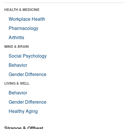
HEALTH & MEDICINE
Workplace Health
Pharmacology
Arthritis
MIND & BRAIN
Social Psychology
Behavior
Gender Difference
LIVING & WELL
Behavior
Gender Difference
Healthy Aging
Strange & Offbeat