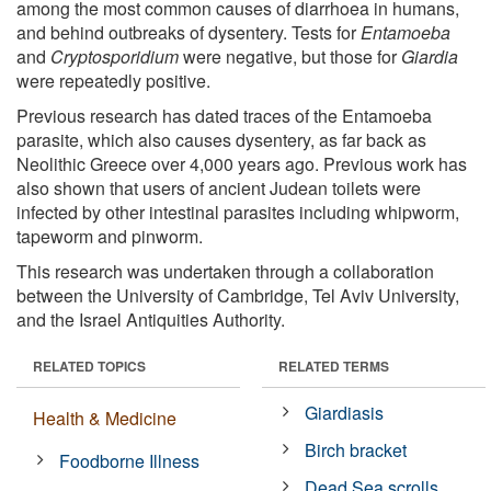
among the most common causes of diarrhoea in humans,
and behind outbreaks of dysentery. Tests for
Entamoeba
and
Cryptosporidium
were negative, but those for
Giardia
were repeatedly positive.
Previous research has dated traces of the Entamoeba
parasite, which also causes dysentery, as far back as
Neolithic Greece over 4,000 years ago. Previous work has
also shown that users of ancient Judean toilets were
infected by other intestinal parasites including whipworm,
tapeworm and pinworm.
This research was undertaken through a collaboration
between the University of Cambridge, Tel Aviv University,
and the Israel Antiquities Authority.
RELATED TOPICS
RELATED TERMS
Giardiasis
Health & Medicine
Birch bracket
Foodborne Illness
Dead Sea scrolls