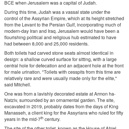
BCE when Jerusalem was a capital of Judah.
During this time, Judah was a vassal state under the
control of the Assyrian Empire, which at its height stretched
from the Levant to the Persian Gulf, incorporating much of
modern-day Iran and Iraq. Jerusalem would have been a
flourishing political and religious hub estimated to have
had between 8,000 and 25,000 residents.
Both toilets had carved stone seats almost identical in
design: a shallow curved surface for sitting, with a large
central hole for defecation and an adjacent hole at the front
for male urination. "Toilets with cesspits from this time are
relatively rare and were usually made only for the elite,"
said Mitchell.
One was from a lavishly decorated estate at Armon ha-
Natziv, surrounded by an ornamental garden. The site,
excavated in 2019, probably dates from the days of King
Manasseh, a client king for the Assyrians who ruled for fifty
th
years in the mid-7
century.
The site of the other toilet, known as the House of Ahiel,