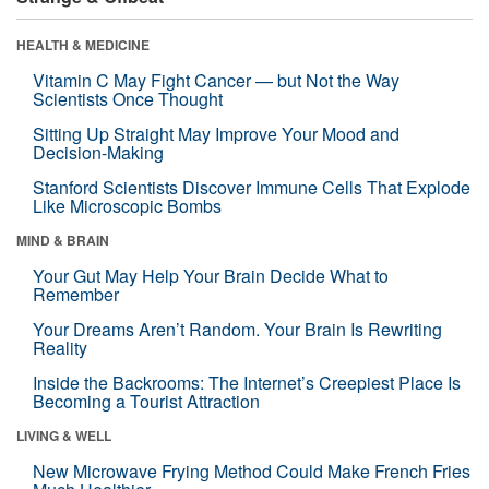
HEALTH & MEDICINE
Vitamin C May Fight Cancer — but Not the Way
Scientists Once Thought
Sitting Up Straight May Improve Your Mood and
Decision-Making
Stanford Scientists Discover Immune Cells That Explode
Like Microscopic Bombs
MIND & BRAIN
Your Gut May Help Your Brain Decide What to
Remember
Your Dreams Aren’t Random. Your Brain Is Rewriting
Reality
Inside the Backrooms: The Internet’s Creepiest Place Is
Becoming a Tourist Attraction
LIVING & WELL
New Microwave Frying Method Could Make French Fries