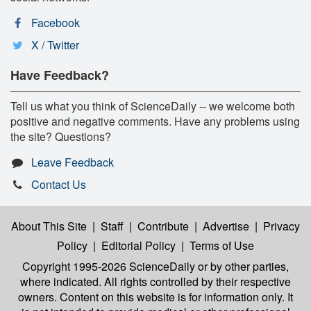
Facebook
X / Twitter
Have Feedback?
Tell us what you think of ScienceDaily -- we welcome both
positive and negative comments. Have any problems using
the site? Questions?
Leave Feedback
Contact Us
About This Site
|
Staff
|
Contribute
|
Advertise
|
Privacy
Policy
|
Editorial Policy
|
Terms of Use
Copyright 1995-2026 ScienceDaily
or by other parties,
where indicated. All rights controlled by their respective
owners. Content on this website is for information only. It