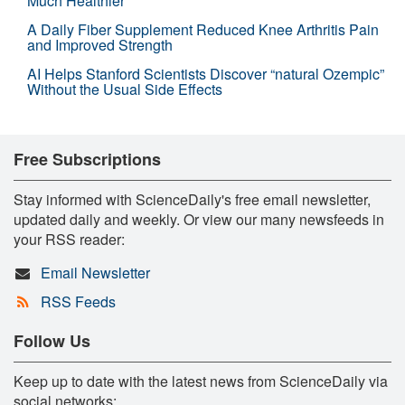
Much Healthier
A Daily Fiber Supplement Reduced Knee Arthritis Pain
and Improved Strength
AI Helps Stanford Scientists Discover “natural Ozempic”
Without the Usual Side Effects
Free Subscriptions
Stay informed with ScienceDaily's free email newsletter,
updated daily and weekly. Or view our many newsfeeds in
your RSS reader:
Email Newsletter
RSS Feeds
Follow Us
Keep up to date with the latest news from ScienceDaily via
social networks: