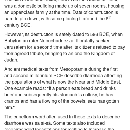
was a domestic building made up of seven rooms, housing
an upper-class family at the time. Date of construction is
th
hard to pin down, with some placing it around the 8
century BCE.
However, its destruction is safely dated to 586 BCE, when
Babylonian ruler Nebuchadnezzar II brutally sacked
Jerusalem for a second time after its citizens refused to pay
their agreed tribute, bringing to an end the Kingdom of
Judah.
Ancient medical texts from Mesopotamia during the first
and second millennium BCE describe diarrhoea affecting
the populations of what is now the Near and Middle East.
One example reads: "If a person eats bread and drinks
beer and subsequently his stomach is colicky, he has
cramps and has a flowing of the bowels, setu has gotten
him."
The cuneiform word often used in these texts to describe
diarrhoea was sà si-sá. Some texts also included
recommended incantations for reciting to increase the