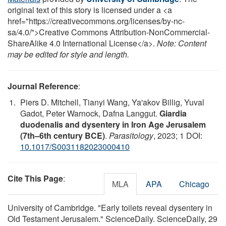
original text of this story is licensed under a <a
href="https://creativecommons.org/licenses/by-nc-
sa/4.0/">Creative Commons Attribution-NonCommercial-
ShareAlike 4.0 International License</a>.
Note: Content
may be edited for style and length.
Journal Reference
:
Piers D. Mitchell, Tianyi Wang, Ya'akov Billig, Yuval
Gadot, Peter Warnock, Dafna Langgut.
Giardia
duodenalis and dysentery in Iron Age Jerusalem
(7th–6th century BCE)
.
Parasitology
, 2023; 1 DOI:
10.1017/S0031182023000410
Cite This Page
:
MLA
APA
Chicago
University of Cambridge. "Early toilets reveal dysentery in
Old Testament Jerusalem." ScienceDaily. ScienceDaily, 29