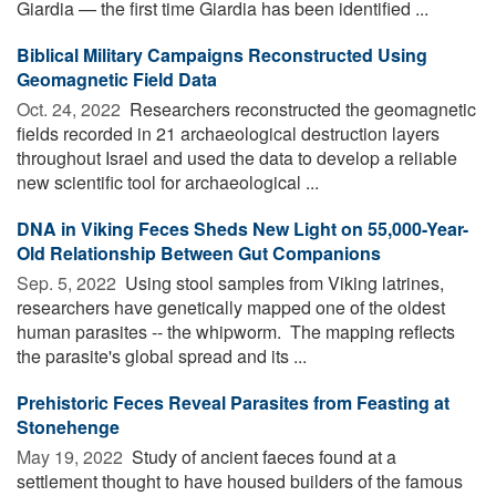
Giardia — the first time Giardia has been identified ...
Biblical Military Campaigns Reconstructed Using
Geomagnetic Field Data
Oct. 24, 2022 
Researchers reconstructed the geomagnetic
fields recorded in 21 archaeological destruction layers
throughout Israel and used the data to develop a reliable
new scientific tool for archaeological ...
DNA in Viking Feces Sheds New Light on 55,000-Year-
Old Relationship Between Gut Companions
Sep. 5, 2022 
Using stool samples from Viking latrines,
researchers have genetically mapped one of the oldest
human parasites -- the whipworm. The mapping reflects
the parasite's global spread and its ...
Prehistoric Feces Reveal Parasites from Feasting at
Stonehenge
May 19, 2022 
Study of ancient faeces found at a
settlement thought to have housed builders of the famous