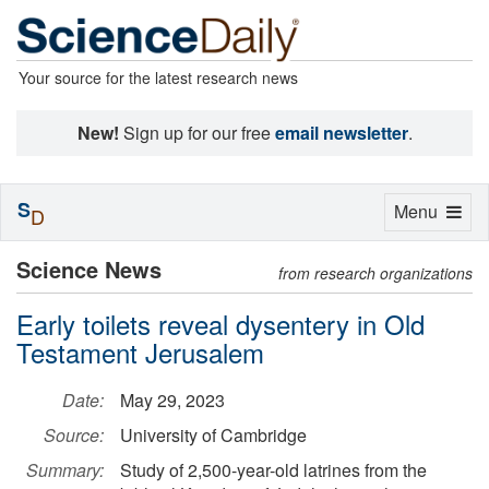
Your source for the latest research news
New!
Sign up for our free
email newsletter
.
S
Toggle
Menu
D
navigation
Science News
from research organizations
Early toilets reveal dysentery in Old
Testament Jerusalem
Date:
May 29, 2023
Source:
University of Cambridge
Summary:
Study of 2,500-year-old latrines from the