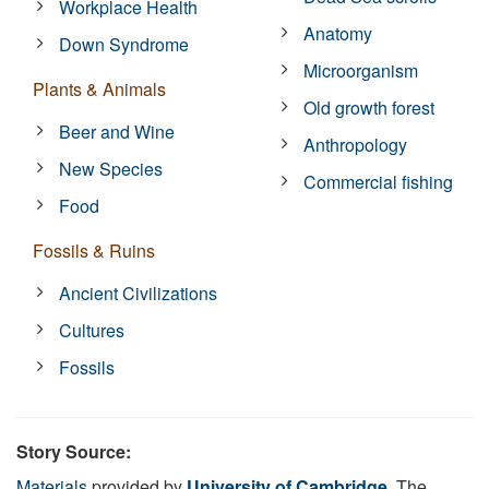
Workplace Health
Anatomy
Down Syndrome
Microorganism
Plants & Animals
Old growth forest
Beer and Wine
Anthropology
New Species
Commercial fishing
Food
Fossils & Ruins
Ancient Civilizations
Cultures
Fossils
Story Source:
Materials
provided by
University of Cambridge
. The