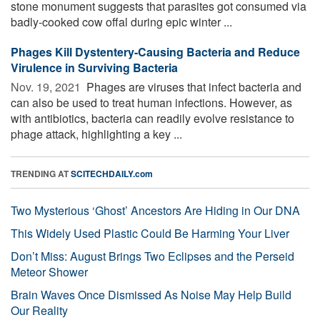
stone monument suggests that parasites got consumed via
badly-cooked cow offal during epic winter ...
Phages Kill Dystentery-Causing Bacteria and Reduce
Virulence in Surviving Bacteria
Nov. 19, 2021 
Phages are viruses that infect bacteria and
can also be used to treat human infections. However, as
with antibiotics, bacteria can readily evolve resistance to
phage attack, highlighting a key ...
TRENDING AT
SCITECHDAILY.com
Two Mysterious ‘Ghost’ Ancestors Are Hiding in Our DNA
This Widely Used Plastic Could Be Harming Your Liver
Don’t Miss: August Brings Two Eclipses and the Perseid
Meteor Shower
Brain Waves Once Dismissed As Noise May Help Build
Our Reality