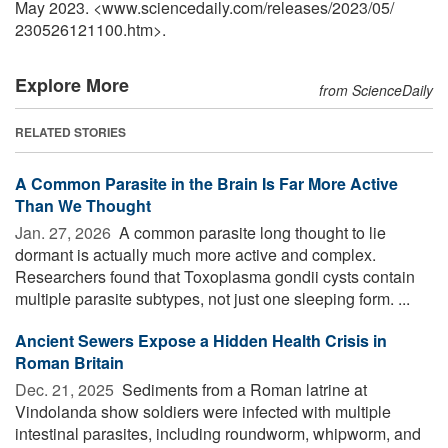
May 2023. <www.sciencedaily.com
/
releases
/
2023
/
05
/
230526121100.htm>.
Explore More
from ScienceDaily
RELATED STORIES
A Common Parasite in the Brain Is Far More Active
Than We Thought
Jan. 27, 2026 
A common parasite long thought to lie
dormant is actually much more active and complex.
Researchers found that Toxoplasma gondii cysts contain
multiple parasite subtypes, not just one sleeping form. ...
Ancient Sewers Expose a Hidden Health Crisis in
Roman Britain
Dec. 21, 2025 
Sediments from a Roman latrine at
Vindolanda show soldiers were infected with multiple
intestinal parasites, including roundworm, whipworm, and