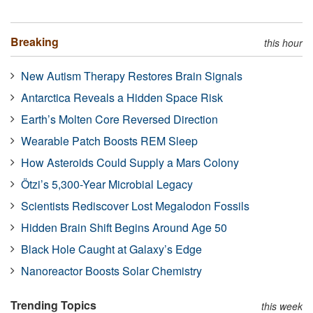
Breaking
this hour
New Autism Therapy Restores Brain Signals
Antarctica Reveals a Hidden Space Risk
Earth’s Molten Core Reversed Direction
Wearable Patch Boosts REM Sleep
How Asteroids Could Supply a Mars Colony
Ötzi’s 5,300-Year Microbial Legacy
Scientists Rediscover Lost Megalodon Fossils
Hidden Brain Shift Begins Around Age 50
Black Hole Caught at Galaxy’s Edge
Nanoreactor Boosts Solar Chemistry
Trending Topics
this week