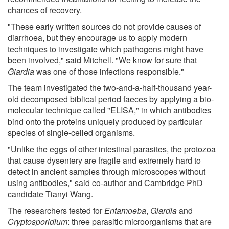
chances of recovery.
"These early written sources do not provide causes of
diarrhoea, but they encourage us to apply modern
techniques to investigate which pathogens might have
been involved," said Mitchell. "We know for sure that
Giardia
was one of those infections responsible."
The team investigated the two-and-a-half-thousand year-
old decomposed biblical period faeces by applying a bio-
molecular technique called "ELISA," in which antibodies
bind onto the proteins uniquely produced by particular
species of single-celled organisms.
"Unlike the eggs of other intestinal parasites, the protozoa
that cause dysentery are fragile and extremely hard to
detect in ancient samples through microscopes without
using antibodies," said co-author and Cambridge PhD
candidate Tianyi Wang.
The researchers tested for
Entamoeba
,
Giardia
and
Cryptosporidium
: three parasitic microorganisms that are