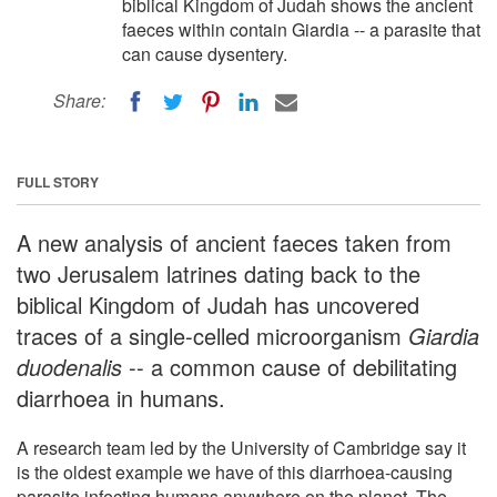
biblical Kingdom of Judah shows the ancient
faeces within contain Giardia -- a parasite that
can cause dysentery.
Share:
FULL STORY
A new analysis of ancient faeces taken from
two Jerusalem latrines dating back to the
biblical Kingdom of Judah has uncovered
traces of a single-celled microorganism
Giardia
duodenalis
-- a common cause of debilitating
diarrhoea in humans.
A research team led by the University of Cambridge say it
is the oldest example we have of this diarrhoea-causing
parasite infecting humans anywhere on the planet. The