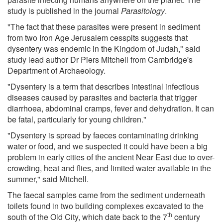
study is published in the journal
Parasitology
.
"The fact that these parasites were present in sediment
from two Iron Age Jerusalem cesspits suggests that
dysentery was endemic in the Kingdom of Judah," said
study lead author Dr Piers Mitchell from Cambridge's
Department of Archaeology.
"Dysentery is a term that describes intestinal infectious
diseases caused by parasites and bacteria that trigger
diarrhoea, abdominal cramps, fever and dehydration. It can
be fatal, particularly for young children."
"Dysentery is spread by faeces contaminating drinking
water or food, and we suspected it could have been a big
problem in early cities of the ancient Near East due to over-
crowding, heat and flies, and limited water available in the
summer," said Mitchell.
The faecal samples came from the sediment underneath
toilets found in two building complexes excavated to the
th
south of the Old City, which date back to the 7
century