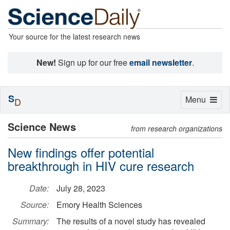
Your source for the latest research news
New!
Sign up for our free
email newsletter
.
S
Toggle
Menu
D
navigation
Science News
from research organizations
New findings offer potential
breakthrough in HIV cure research
Date:
July 28, 2023
Source:
Emory Health Sciences
Summary:
The results of a novel study has revealed