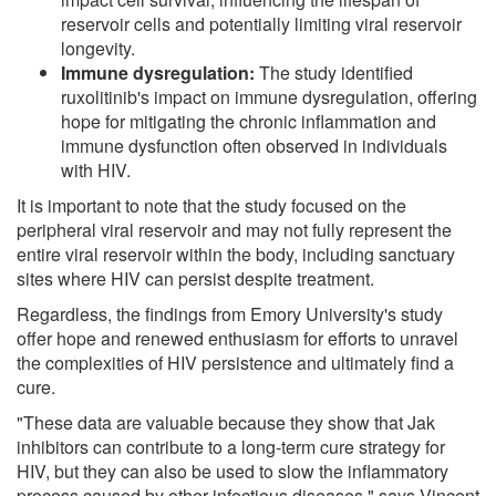
reservoir cells and potentially limiting viral reservoir
longevity.
Immune dysregulation:
The study identified
ruxolitinib's impact on immune dysregulation, offering
hope for mitigating the chronic inflammation and
immune dysfunction often observed in individuals
with HIV.
It is important to note that the study focused on the
peripheral viral reservoir and may not fully represent the
entire viral reservoir within the body, including sanctuary
sites where HIV can persist despite treatment.
Regardless, the findings from Emory University's study
offer hope and renewed enthusiasm for efforts to unravel
the complexities of HIV persistence and ultimately find a
cure.
"These data are valuable because they show that Jak
inhibitors can contribute to a long-term cure strategy for
HIV, but they can also be used to slow the inflammatory
process caused by other infectious diseases," says Vincent