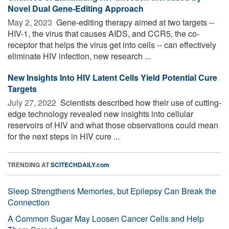
Novel Dual Gene-Editing Approach
May 2, 2023 
Gene-editing therapy aimed at two targets --
HIV-1, the virus that causes AIDS, and CCR5, the co-
receptor that helps the virus get into cells -- can effectively
eliminate HIV infection, new research ...
New Insights Into HIV Latent Cells Yield Potential Cure
Targets
July 27, 2022 
Scientists described how their use of cutting-
edge technology revealed new insights into cellular
reservoirs of HIV and what those observations could mean
for the next steps in HIV cure ...
TRENDING AT
SCITECHDAILY.com
Sleep Strengthens Memories, but Epilepsy Can Break the
Connection
A Common Sugar May Loosen Cancer Cells and Help