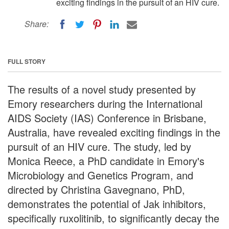
exciting findings in the pursuit of an HIV cure.
Share:
FULL STORY
The results of a novel study presented by
Emory researchers during the International
AIDS Society (IAS) Conference in Brisbane,
Australia, have revealed exciting findings in the
pursuit of an HIV cure. The study, led by
Monica Reece, a PhD candidate in Emory's
Microbiology and Genetics Program, and
directed by Christina Gavegnano, PhD,
demonstrates the potential of Jak inhibitors,
specifically ruxolitinib, to significantly decay the