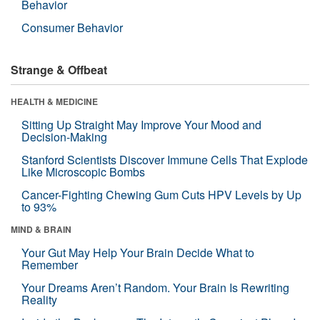
Behavior
Consumer Behavior
Strange & Offbeat
HEALTH & MEDICINE
Sitting Up Straight May Improve Your Mood and
Decision-Making
Stanford Scientists Discover Immune Cells That Explode
Like Microscopic Bombs
Cancer-Fighting Chewing Gum Cuts HPV Levels by Up
to 93%
MIND & BRAIN
Your Gut May Help Your Brain Decide What to
Remember
Your Dreams Aren’t Random. Your Brain Is Rewriting
Reality