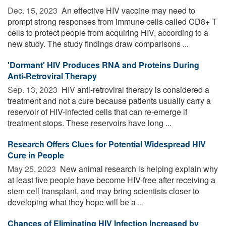
Dec. 15, 2023 
An effective HIV vaccine may need to
prompt strong responses from immune cells called CD8+ T
cells to protect people from acquiring HIV, according to a
new study. The study findings draw comparisons ...
'Dormant' HIV Produces RNA and Proteins During
Anti-Retroviral Therapy
Sep. 13, 2023 
HIV anti-retroviral therapy is considered a
treatment and not a cure because patients usually carry a
reservoir of HIV-infected cells that can re-emerge if
treatment stops. These reservoirs have long ...
Research Offers Clues for Potential Widespread HIV
Cure in People
May 25, 2023 
New animal research is helping explain why
at least five people have become HIV-free after receiving a
stem cell transplant, and may bring scientists closer to
developing what they hope will be a ...
Chances of Eliminating HIV Infection Increased by