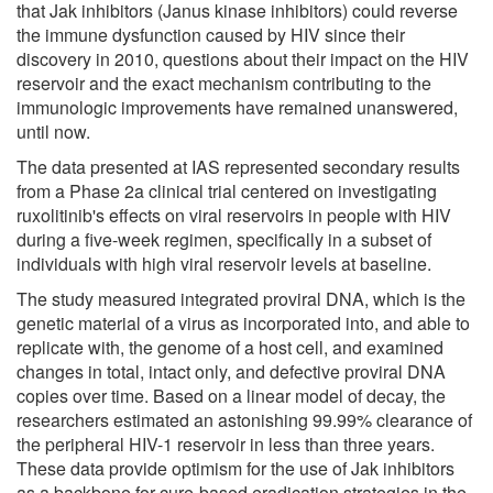
that Jak inhibitors (Janus kinase inhibitors) could reverse
the immune dysfunction caused by HIV since their
discovery in 2010, questions about their impact on the HIV
reservoir and the exact mechanism contributing to the
immunologic improvements have remained unanswered,
until now.
The data presented at IAS represented secondary results
from a Phase 2a clinical trial centered on investigating
ruxolitinib's effects on viral reservoirs in people with HIV
during a five-week regimen, specifically in a subset of
individuals with high viral reservoir levels at baseline.
The study measured integrated proviral DNA, which is the
genetic material of a virus as incorporated into, and able to
replicate with, the genome of a host cell, and examined
changes in total, intact only, and defective proviral DNA
copies over time. Based on a linear model of decay, the
researchers estimated an astonishing 99.99% clearance of
the peripheral HIV-1 reservoir in less than three years.
These data provide optimism for the use of Jak inhibitors
as a backbone for cure-based eradication strategies in the