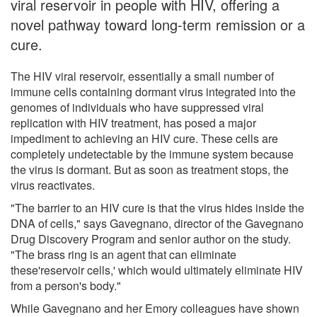
viral reservoir in people with HIV, offering a
novel pathway toward long-term remission or a
cure.
The HIV viral reservoir, essentially a small number of
immune cells containing dormant virus integrated into the
genomes of individuals who have suppressed viral
replication with HIV treatment, has posed a major
impediment to achieving an HIV cure. These cells are
completely undetectable by the immune system because
the virus is dormant. But as soon as treatment stops, the
virus reactivates.
"The barrier to an HIV cure is that the virus hides inside the
DNA of cells," says Gavegnano, director of the Gavegnano
Drug Discovery Program and senior author on the study.
"The brass ring is an agent that can eliminate
these'reservoir cells,' which would ultimately eliminate HIV
from a person's body."
While Gavegnano and her Emory colleagues have shown