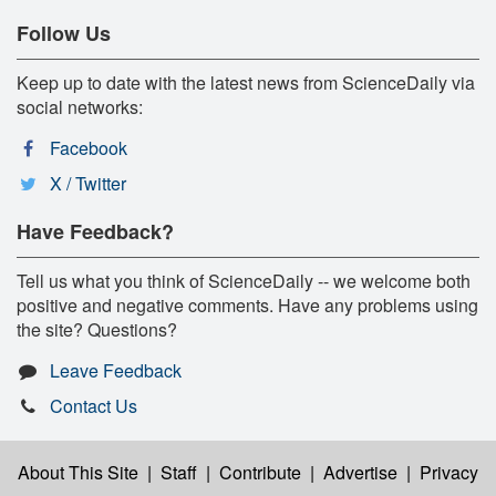
Follow Us
Keep up to date with the latest news from ScienceDaily via
social networks:
Facebook
X / Twitter
Have Feedback?
Tell us what you think of ScienceDaily -- we welcome both
positive and negative comments. Have any problems using
the site? Questions?
Leave Feedback
Contact Us
About This Site
|
Staff
|
Contribute
|
Advertise
|
Privacy