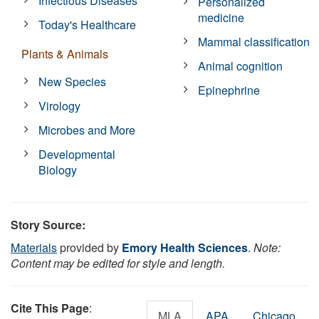
Infectious Diseases
Personalized
medicine
Today's Healthcare
Mammal classification
Plants & Animals
Animal cognition
New Species
Epinephrine
Virology
Microbes and More
Developmental
Biology
Story Source:
Materials
provided by
Emory Health Sciences
.
Note:
Content may be edited for style and length.
Cite This Page
:
MLA
APA
Chicago