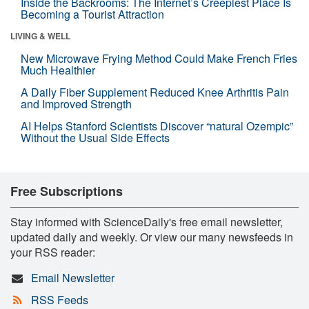
Inside the Backrooms: The Internet’s Creepiest Place Is
Becoming a Tourist Attraction
LIVING & WELL
New Microwave Frying Method Could Make French Fries
Much Healthier
A Daily Fiber Supplement Reduced Knee Arthritis Pain
and Improved Strength
AI Helps Stanford Scientists Discover “natural Ozempic”
Without the Usual Side Effects
Free Subscriptions
Stay informed with ScienceDaily's free email newsletter,
updated daily and weekly. Or view our many newsfeeds in
your RSS reader:
Email Newsletter
RSS Feeds