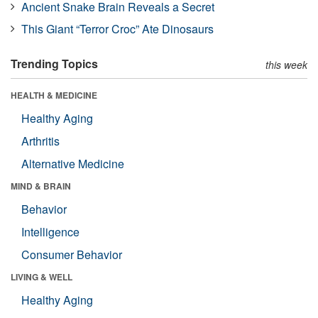
Ancient Snake Brain Reveals a Secret
This Giant “Terror Croc” Ate Dinosaurs
Trending Topics
this week
HEALTH & MEDICINE
Healthy Aging
Arthritis
Alternative Medicine
MIND & BRAIN
Behavior
Intelligence
Consumer Behavior
LIVING & WELL
Healthy Aging