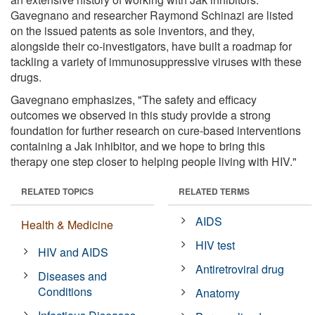
Gavegnano and researcher Raymond Schinazi are listed
on the issued patents as sole inventors, and they,
alongside their co-investigators, have built a roadmap for
tackling a variety of immunosuppressive viruses with these
drugs.
Gavegnano emphasizes, "The safety and efficacy
outcomes we observed in this study provide a strong
foundation for further research on cure-based interventions
containing a Jak inhibitor, and we hope to bring this
therapy one step closer to helping people living with HIV."
RELATED TOPICS
RELATED TERMS
AIDS
Health & Medicine
HIV test
HIV and AIDS
Antiretroviral drug
Diseases and
Conditions
Anatomy