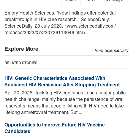
Emory Health Sciences. "New findings offer potential
breakthrough in HIV cure research." ScienceDaily.
ScienceDaily, 28 July 2023. <www.sciencedaily.com
/
releases
/
2023
/
07
/
230726113046.htm>.
Explore More
from ScienceDaily
RELATED STORIES
HIV: Genetic Characteristics Associated With
Sustained HIV Remission After Stopping Treatment
Apr. 30, 2025 
Tackling HIV continues to be a major public
health challenge, mainly because the persistence of viral
reservoirs means that people living with HIV need to take
lifelong antiretroviral treatment. But ...
Opportunities to Improve Future HIV Vaccine
Candidates