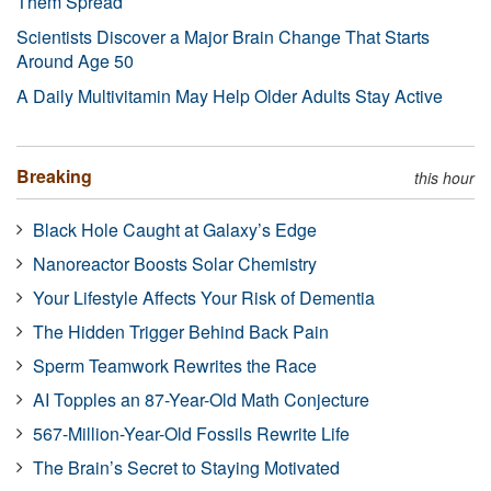
Them Spread
Scientists Discover a Major Brain Change That Starts
Around Age 50
A Daily Multivitamin May Help Older Adults Stay Active
Breaking
this hour
Black Hole Caught at Galaxy’s Edge
Nanoreactor Boosts Solar Chemistry
Your Lifestyle Affects Your Risk of Dementia
The Hidden Trigger Behind Back Pain
Sperm Teamwork Rewrites the Race
AI Topples an 87-Year-Old Math Conjecture
567-Million-Year-Old Fossils Rewrite Life
The Brain’s Secret to Staying Motivated