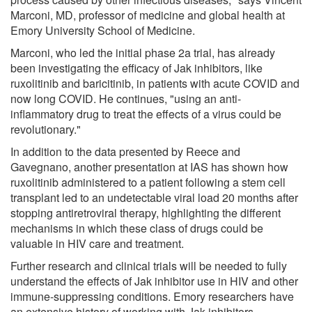
Marconi, MD, professor of medicine and global health at
Emory University School of Medicine.
Marconi, who led the initial phase 2a trial, has already
been investigating the efficacy of Jak inhibitors, like
ruxolitinib and baricitinib, in patients with acute COVID and
now long COVID. He continues, "using an anti-
inflammatory drug to treat the effects of a virus could be
revolutionary."
In addition to the data presented by Reece and
Gavegnano, another presentation at IAS has shown how
ruxolitinib administered to a patient following a stem cell
transplant led to an undetectable viral load 20 months after
stopping antiretroviral therapy, highlighting the different
mechanisms in which these class of drugs could be
valuable in HIV care and treatment.
Further research and clinical trials will be needed to fully
understand the effects of Jak inhibitor use in HIV and other
immune-suppressing conditions. Emory researchers have
an extensive history of working with Jak inhibitors.