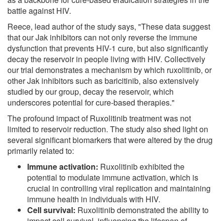
battle against HIV.
Reece, lead author of the study says, "These data suggest
that our Jak inhibitors can not only reverse the immune
dysfunction that prevents HIV-1 cure, but also significantly
decay the reservoir in people living with HIV. Collectively
our trial demonstrates a mechanism by which ruxolitinib, or
other Jak inhibitors such as baricitinib, also extensively
studied by our group, decay the reservoir, which
underscores potential for cure-based therapies."
The profound impact of Ruxolitinib treatment was not
limited to reservoir reduction. The study also shed light on
several significant biomarkers that were altered by the drug
primarily related to:
Immune activation:
Ruxolitinib exhibited the
potential to modulate immune activation, which is
crucial in controlling viral replication and maintaining
immune health in individuals with HIV.
Cell survival:
Ruxolitinib demonstrated the ability to
impact cell survival, influencing the lifespan of