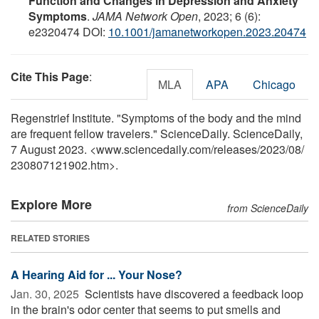
Function and Changes in Depression and Anxiety
Symptoms
.
JAMA Network Open
, 2023; 6 (6):
e2320474 DOI:
10.1001/jamanetworkopen.2023.20474
Cite This Page
:
MLA
APA
Chicago
Regenstrief Institute. "Symptoms of the body and the mind
are frequent fellow travelers." ScienceDaily. ScienceDaily,
7 August 2023. <www.sciencedaily.com
/
releases
/
2023
/
08
/
230807121902.htm>.
Explore More
from ScienceDaily
RELATED STORIES
A Hearing Aid for ... Your Nose?
Jan. 30, 2025 
Scientists have discovered a feedback loop
in the brain's odor center that seems to put smells and