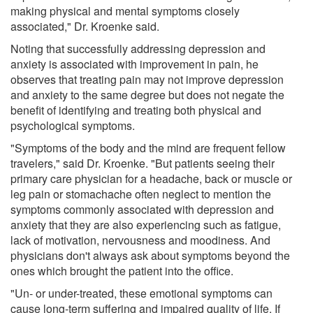
making physical and mental symptoms closely
associated," Dr. Kroenke said.
Noting that successfully addressing depression and
anxiety is associated with improvement in pain, he
observes that treating pain may not improve depression
and anxiety to the same degree but does not negate the
benefit of identifying and treating both physical and
psychological symptoms.
"Symptoms of the body and the mind are frequent fellow
travelers," said Dr. Kroenke. "But patients seeing their
primary care physician for a headache, back or muscle or
leg pain or stomachache often neglect to mention the
symptoms commonly associated with depression and
anxiety that they are also experiencing such as fatigue,
lack of motivation, nervousness and moodiness. And
physicians don't always ask about symptoms beyond the
ones which brought the patient into the office.
"Un- or under-treated, these emotional symptoms can
cause long-term suffering and impaired quality of life. If