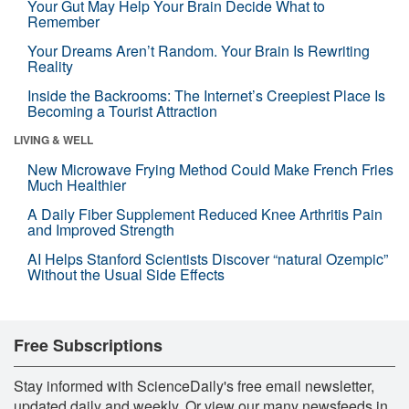
Your Gut May Help Your Brain Decide What to
Remember
Your Dreams Aren’t Random. Your Brain Is Rewriting
Reality
Inside the Backrooms: The Internet’s Creepiest Place Is
Becoming a Tourist Attraction
LIVING & WELL
New Microwave Frying Method Could Make French Fries
Much Healthier
A Daily Fiber Supplement Reduced Knee Arthritis Pain
and Improved Strength
AI Helps Stanford Scientists Discover “natural Ozempic”
Without the Usual Side Effects
Free Subscriptions
Stay informed with ScienceDaily's free email newsletter,
updated daily and weekly. Or view our many newsfeeds in