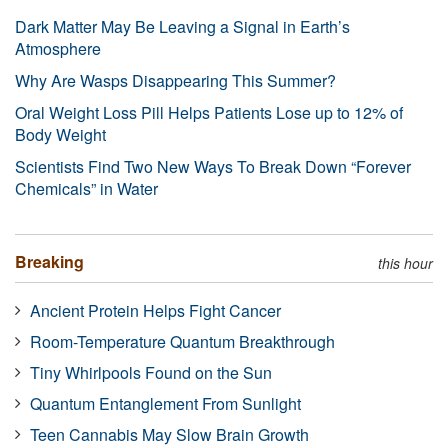
Dark Matter May Be Leaving a Signal in Earth’s
Atmosphere
Why Are Wasps Disappearing This Summer?
Oral Weight Loss Pill Helps Patients Lose up to 12% of
Body Weight
Scientists Find Two New Ways To Break Down “Forever
Chemicals” in Water
Breaking
this hour
Ancient Protein Helps Fight Cancer
Room-Temperature Quantum Breakthrough
Tiny Whirlpools Found on the Sun
Quantum Entanglement From Sunlight
Teen Cannabis May Slow Brain Growth