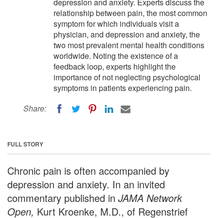
depression and anxiety. Experts discuss the
relationship between pain, the most common
symptom for which individuals visit a
physician, and depression and anxiety, the
two most prevalent mental health conditions
worldwide. Noting the existence of a
feedback loop, experts highlight the
importance of not neglecting psychological
symptoms in patients experiencing pain.
Share:
FULL STORY
Chronic pain is often accompanied by
depression and anxiety. In an invited
commentary published in
JAMA Network
Open,
Kurt Kroenke, M.D., of Regenstrief