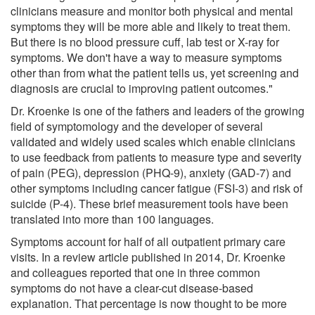
clinicians measure and monitor both physical and mental
symptoms they will be more able and likely to treat them.
But there is no blood pressure cuff, lab test or X-ray for
symptoms. We don't have a way to measure symptoms
other than from what the patient tells us, yet screening and
diagnosis are crucial to improving patient outcomes."
Dr. Kroenke is one of the fathers and leaders of the growing
field of symptomology and the developer of several
validated and widely used scales which enable clinicians
to use feedback from patients to measure type and severity
of pain (PEG), depression (PHQ-9), anxiety (GAD-7) and
other symptoms including cancer fatigue (FSI-3) and risk of
suicide (P-4). These brief measurement tools have been
translated into more than 100 languages.
Symptoms account for half of all outpatient primary care
visits. In a review article published in 2014, Dr. Kroenke
and colleagues reported that one in three common
symptoms do not have a clear-cut disease-based
explanation. That percentage is now thought to be more