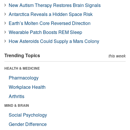
New Autism Therapy Restores Brain Signals
Antarctica Reveals a Hidden Space Risk
Earth’s Molten Core Reversed Direction
Wearable Patch Boosts REM Sleep
How Asteroids Could Supply a Mars Colony
Trending Topics
this week
HEALTH & MEDICINE
Pharmacology
Workplace Health
Arthritis
MIND & BRAIN
Social Psychology
Gender Difference