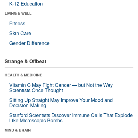
K-12 Education
LIVING & WELL
Fitness
Skin Care
Gender Difference
Strange & Offbeat
HEALTH & MEDICINE
Vitamin C May Fight Cancer — but Not the Way
Scientists Once Thought
Sitting Up Straight May Improve Your Mood and
Decision-Making
Stanford Scientists Discover Immune Cells That Explode
Like Microscopic Bombs
MIND & BRAIN