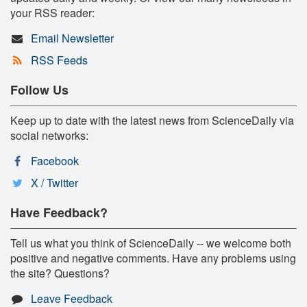
your RSS reader:
Email Newsletter
RSS Feeds
Follow Us
Keep up to date with the latest news from ScienceDaily via
social networks:
Facebook
X / Twitter
Have Feedback?
Tell us what you think of ScienceDaily -- we welcome both
positive and negative comments. Have any problems using
the site? Questions?
Leave Feedback