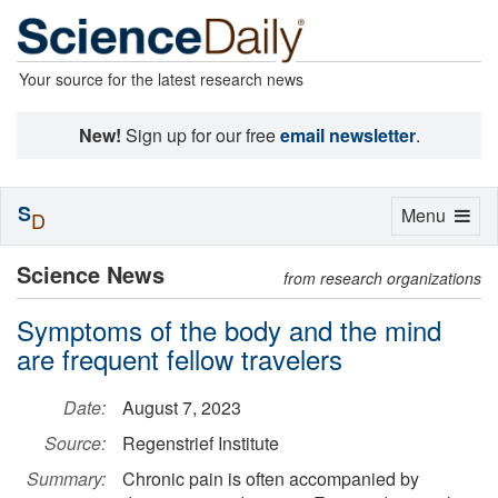
Your source for the latest research news
New!
Sign up for our free
email newsletter
.
S
Toggle
Menu
D
navigation
Science News
from research organizations
Symptoms of the body and the mind
are frequent fellow travelers
Date:
August 7, 2023
Source:
Regenstrief Institute
Summary:
Chronic pain is often accompanied by