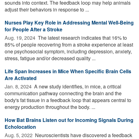
sounds into context. The feedback loop may help animals
adjust their behaviors in response to ...
Nurses Play Key Role in Addressing Mental Well-Being
for People After a Stroke
Aug. 19, 2024 
The latest research indicates that 16% to
85% of people recovering from a stroke experience at least
one psychosocial symptom, including depression, anxiety,
stress, fatigue and/or decreased quality ...
Life Span Increases in Mice When Specific Brain Cells
Are Activated
Jan. 8, 2024 
A new study identifies, in mice, a critical
communication pathway connecting the brain and the
body's fat tissue in a feedback loop that appears central to
energy production throughout the body. ...
How Bat Brains Listen out for Incoming Signals During
Echolocation
Aug. 5, 2022 
Neuroscientists have discovered a feedback