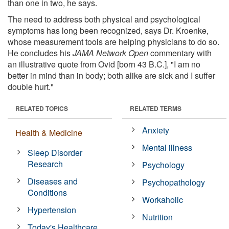
than one in two, he says.
The need to address both physical and psychological
symptoms has long been recognized, says Dr. Kroenke,
whose measurement tools are helping physicians to do so.
He concludes his
JAMA Network Open
commentary with
an illustrative quote from Ovid [born 43 B.C.], "I am no
better in mind than in body; both alike are sick and I suffer
double hurt."
RELATED TOPICS
RELATED TERMS
Anxiety
Health & Medicine
Mental illness
Sleep Disorder
Research
Psychology
Diseases and
Psychopathology
Conditions
Workaholic
Hypertension
Nutrition
Today's Healthcare