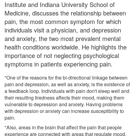
Institute and Indiana University School of
Medicine, discusses the relationship between
pain, the most common symptom for which
individuals visit a physician, and depression
and anxiety, the two most prevalent mental
health conditions worldwide. He highlights the
importance of not neglecting psychological
symptoms in patients experiencing pain.
"One of the reasons for the bi-directional linkage between
pain and depression, as well as anxiety, is the existence of
a feedback loop. Individuals with pain don't sleep well and
their resulting tiredness affects their mood, making them
vulnerable to depression and anxiety. Having problems
with depression or anxiety can increase susceptibility to
pain.
"Also, areas in the brain that affect the pain that people
experience are connected with areas that regulate mood,