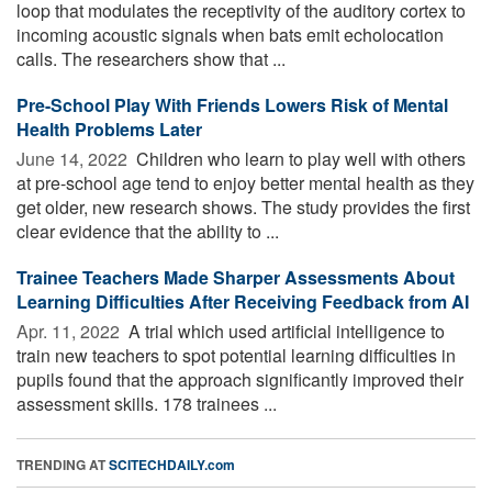
loop that modulates the receptivity of the auditory cortex to
incoming acoustic signals when bats emit echolocation
calls. The researchers show that ...
Pre-School Play With Friends Lowers Risk of Mental
Health Problems Later
June 14, 2022 
Children who learn to play well with others
at pre-school age tend to enjoy better mental health as they
get older, new research shows. The study provides the first
clear evidence that the ability to ...
Trainee Teachers Made Sharper Assessments About
Learning Difficulties After Receiving Feedback from AI
Apr. 11, 2022 
A trial which used artificial intelligence to
train new teachers to spot potential learning difficulties in
pupils found that the approach significantly improved their
assessment skills. 178 trainees ...
TRENDING AT
SCITECHDAILY.com