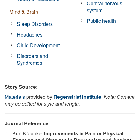
Central nervous
system
Mind & Brain
Public health
Sleep Disorders
Headaches
Child Development
Disorders and
Syndromes
Story Source:
Materials
provided by
Regenstrief Institute
.
Note: Content
may be edited for style and length.
Journal Reference
:
Kurt Kroenke.
Improvements in Pain or Physical