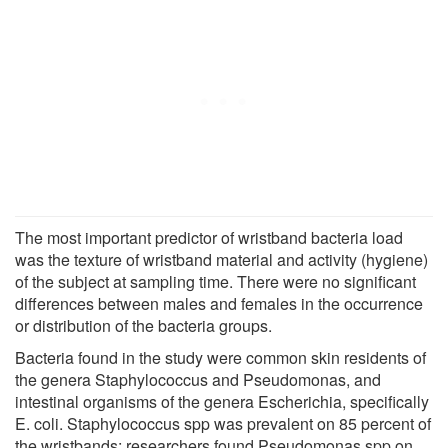
The most important predictor of wristband bacteria load
was the texture of wristband material and activity (hygiene)
of the subject at sampling time. There were no significant
differences between males and females in the occurrence
or distribution of the bacteria groups.
Bacteria found in the study were common skin residents of
the genera Staphylococcus and Pseudomonas, and
intestinal organisms of the genera Escherichia, specifically
E. coli. Staphylococcus spp was prevalent on 85 percent of
the wristbands; researchers found Pseudomonas spp on