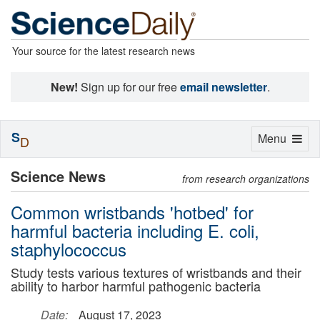
Your source for the latest research news
New!
Sign up for our free
email newsletter
.
S
Toggle
Menu
D
navigation
Science News
from research organizations
Common wristbands 'hotbed' for
harmful bacteria including E. coli,
staphylococcus
Study tests various textures of wristbands and their
ability to harbor harmful pathogenic bacteria
Date:
August 17, 2023