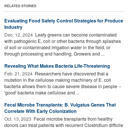
RELATED STORIES
Evaluating Food Safety Control Strategies for Produce
Industry
Dec. 12, 2024 
Leafy greens can become contaminated
with pathogenic E. coli or other bacteria through splashes
of soil or contaminated irrigation water in the field, or
through processing and handling. Growers and ...
Revealing What Makes Bacteria Life-Threatening
Feb. 21, 2024 
Researchers have discovered that a
mutation in the cellulose making machinery of E. coli
bacteria allows them to cause severe disease in people --
'good' bacteria make cellulose and ...
Fecal Microbe Transplants: B. Vulgatus Genes That
Correlate With Early Colonization
Oct. 13, 2023 
Fecal microbe transplants from healthy
donors can treat patients with recurrent Clostridium difficile