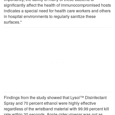
significantly affect the health of immunocompromised hosts
indicates a special need for health care workers and others
in hospital environments to regularly sanitize these
surfaces."
Findings from the study showed that Lysol™ Disinfectant
Spray and 70 percent ethanol were highly effective
regardless of the wristband material with 99.99 percent kill
rate within 30 seconds. Apple cider vinegar was not as