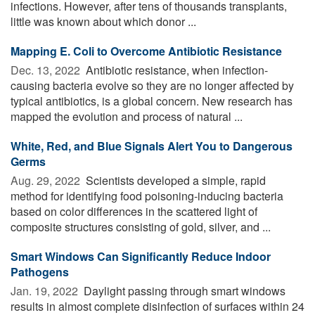
infections. However, after tens of thousands transplants,
little was known about which donor ...
Mapping E. Coli to Overcome Antibiotic Resistance
Dec. 13, 2022 
Antibiotic resistance, when infection-
causing bacteria evolve so they are no longer affected by
typical antibiotics, is a global concern. New research has
mapped the evolution and process of natural ...
White, Red, and Blue Signals Alert You to Dangerous
Germs
Aug. 29, 2022 
Scientists developed a simple, rapid
method for identifying food poisoning-inducing bacteria
based on color differences in the scattered light of
composite structures consisting of gold, silver, and ...
Smart Windows Can Significantly Reduce Indoor
Pathogens
Jan. 19, 2022 
Daylight passing through smart windows
results in almost complete disinfection of surfaces within 24