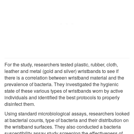
For the study, researchers tested plastic, rubber, cloth,
leather and metal (gold and silver) wristbands to see if
there is a correlation between wristband material and the
prevalence of bacteria. They investigated the hygienic
state of these various types of wristbands worn by active
individuals and identified the best protocols to properly
disinfect them.
Using standard microbiological assays, researchers looked
at bacterial counts, type of bacteria and their distribution on
the wristband surfaces. They also conducted a bacteria
susceptibility assay study screening the effectiveness of