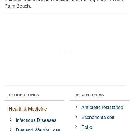
Palm Beach.
RELATED TOPICS
RELATED TERMS
Antibiotic resistance
Health & Medicine
Escherichia coli
Infectious Diseases
Polio
Diet and Weight Loss