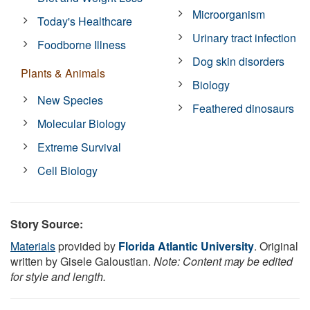
Microorganism
Today's Healthcare
Urinary tract infection
Foodborne Illness
Dog skin disorders
Plants & Animals
Biology
New Species
Feathered dinosaurs
Molecular Biology
Extreme Survival
Cell Biology
Story Source:
Materials
provided by
Florida Atlantic University
. Original
written by Gisele Galoustian.
Note: Content may be edited
for style and length.