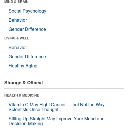
MIND & BRAIN
Social Psychology
Behavior
Gender Difference
LIVING & WELL
Behavior
Gender Difference
Healthy Aging
Strange & Offbeat
HEALTH & MEDICINE
Vitamin C May Fight Cancer — but Not the Way
Scientists Once Thought
Sitting Up Straight May Improve Your Mood and
Decision-Making