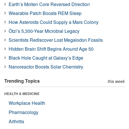
Earth’s Molten Core Reversed Direction
Wearable Patch Boosts REM Sleep
How Asteroids Could Supply a Mars Colony
Ötzi’s 5,300-Year Microbial Legacy
Scientists Rediscover Lost Megalodon Fossils
Hidden Brain Shift Begins Around Age 50
Black Hole Caught at Galaxy’s Edge
Nanoreactor Boosts Solar Chemistry
Trending Topics
this week
HEALTH & MEDICINE
Workplace Health
Pharmacology
Arthritis