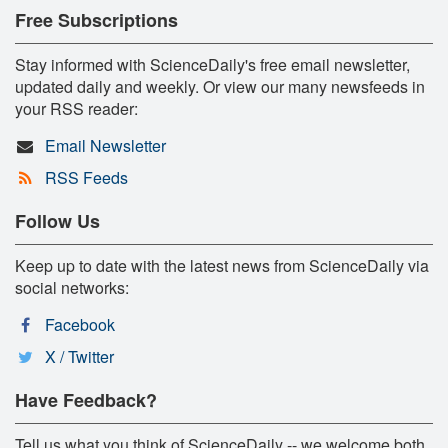
Free Subscriptions
Stay informed with ScienceDaily's free email newsletter,
updated daily and weekly. Or view our many newsfeeds in
your RSS reader:
Email Newsletter
RSS Feeds
Follow Us
Keep up to date with the latest news from ScienceDaily via
social networks:
Facebook
X / Twitter
Have Feedback?
Tell us what you think of ScienceDaily -- we welcome both