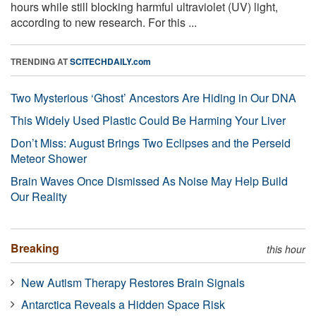
hours while still blocking harmful ultraviolet (UV) light,
according to new research. For this ...
TRENDING AT
SCITECHDAILY.com
Two Mysterious ‘Ghost’ Ancestors Are Hiding in Our DNA
This Widely Used Plastic Could Be Harming Your Liver
Don’t Miss: August Brings Two Eclipses and the Perseid
Meteor Shower
Brain Waves Once Dismissed As Noise May Help Build
Our Reality
Breaking
this hour
New Autism Therapy Restores Brain Signals
Antarctica Reveals a Hidden Space Risk