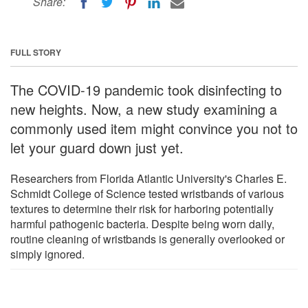
Share:
FULL STORY
The COVID-19 pandemic took disinfecting to
new heights. Now, a new study examining a
commonly used item might convince you not to
let your guard down just yet.
Researchers from Florida Atlantic University's Charles E.
Schmidt College of Science tested wristbands of various
textures to determine their risk for harboring potentially
harmful pathogenic bacteria. Despite being worn daily,
routine cleaning of wristbands is generally overlooked or
simply ignored.