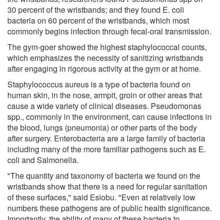
30 percent of the wristbands; and they found E. coli
bacteria on 60 percent of the wristbands, which most
commonly begins infection through fecal-oral transmission.
The gym-goer showed the highest staphylococcal counts,
which emphasizes the necessity of sanitizing wristbands
after engaging in rigorous activity at the gym or at home.
Staphylococcus aureus is a type of bacteria found on
human skin, in the nose, armpit, groin or other areas that
cause a wide variety of clinical diseases. Pseudomonas
spp., commonly in the environment, can cause infections in
the blood, lungs (pneumonia) or other parts of the body
after surgery. Enterobacteria are a large family of bacteria
including many of the more familiar pathogens such as E.
coli and Salmonella.
"The quantity and taxonomy of bacteria we found on the
wristbands show that there is a need for regular sanitation
of these surfaces," said Esiobu. "Even at relatively low
numbers these pathogens are of public health significance.
Importantly, the ability of many of these bacteria to