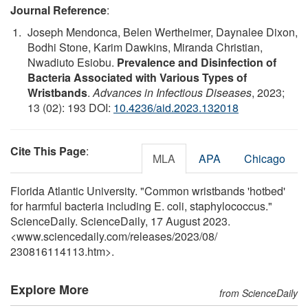
Journal Reference
:
Joseph Mendonca, Belen Wertheimer, Daynalee Dixon,
Bodhi Stone, Karim Dawkins, Miranda Christian,
Nwadiuto Esiobu.
Prevalence and Disinfection of
Bacteria Associated with Various Types of
Wristbands
.
Advances in Infectious Diseases
, 2023;
13 (02): 193 DOI:
10.4236/aid.2023.132018
Cite This Page
:
MLA
APA
Chicago
Florida Atlantic University. "Common wristbands 'hotbed'
for harmful bacteria including E. coli, staphylococcus."
ScienceDaily. ScienceDaily, 17 August 2023.
<www.sciencedaily.com
/
releases
/
2023
/
08
/
230816114113.htm>.
Explore More
from ScienceDaily