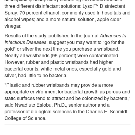
three different disinfectant solutions: Lysol™ Disinfectant
Spray; 70 percent ethanol, commonly used in hospitals and
alcohol wipes; and a more natural solution, apple cider
vinegar.
Results of the study, published in the journal
Advances in
Infectious Diseases
, suggest you may want to "go for the
gold" or silver the next time you purchase a wristband.
Nearly all wristbands (95 percent) were contaminated.
However, rubber and plastic wristbands had higher
bacterial counts, while metal ones, especially gold and
silver, had little to no bacteria.
"Plastic and rubber wristbands may provide a more
appropriate environment for bacterial growth as porous and
static surfaces tend to attract and be colonized by bacteria,"
said Nwadiuto Esiobu, Ph.D., senior author and a
professor of biological sciences in the Charles E. Schmidt
College of Science.