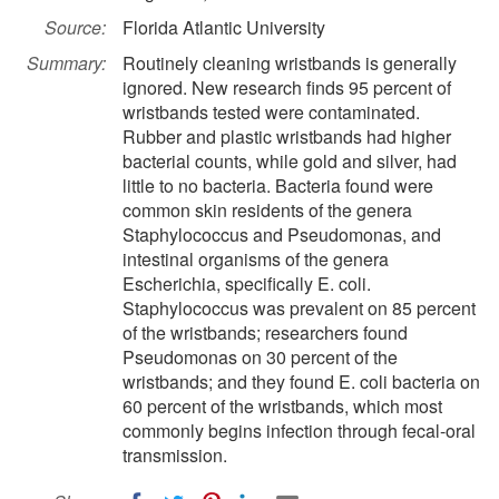
Source:
Florida Atlantic University
Summary:
Routinely cleaning wristbands is generally
ignored. New research finds 95 percent of
wristbands tested were contaminated.
Rubber and plastic wristbands had higher
bacterial counts, while gold and silver, had
little to no bacteria. Bacteria found were
common skin residents of the genera
Staphylococcus and Pseudomonas, and
intestinal organisms of the genera
Escherichia, specifically E. coli.
Staphylococcus was prevalent on 85 percent
of the wristbands; researchers found
Pseudomonas on 30 percent of the
wristbands; and they found E. coli bacteria on
60 percent of the wristbands, which most
commonly begins infection through fecal-oral
transmission.