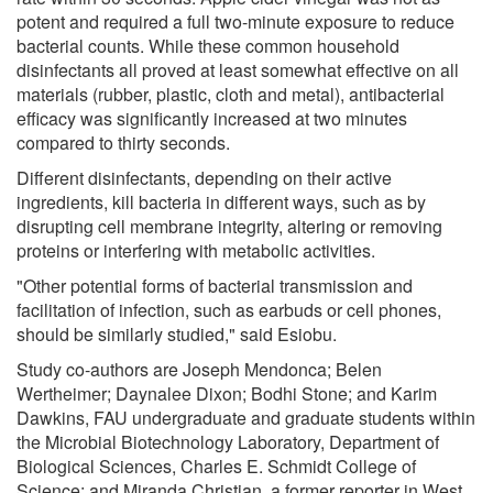
potent and required a full two-minute exposure to reduce
bacterial counts. While these common household
disinfectants all proved at least somewhat effective on all
materials (rubber, plastic, cloth and metal), antibacterial
efficacy was significantly increased at two minutes
compared to thirty seconds.
Different disinfectants, depending on their active
ingredients, kill bacteria in different ways, such as by
disrupting cell membrane integrity, altering or removing
proteins or interfering with metabolic activities.
"Other potential forms of bacterial transmission and
facilitation of infection, such as earbuds or cell phones,
should be similarly studied," said Esiobu.
Study co-authors are Joseph Mendonca; Belen
Wertheimer; Daynalee Dixon; Bodhi Stone; and Karim
Dawkins, FAU undergraduate and graduate students within
the Microbial Biotechnology Laboratory, Department of
Biological Sciences, Charles E. Schmidt College of
Science; and Miranda Christian, a former reporter in West