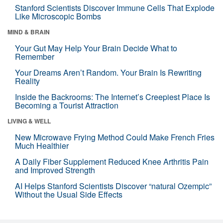
Stanford Scientists Discover Immune Cells That Explode
Like Microscopic Bombs
MIND & BRAIN
Your Gut May Help Your Brain Decide What to
Remember
Your Dreams Aren’t Random. Your Brain Is Rewriting
Reality
Inside the Backrooms: The Internet’s Creepiest Place Is
Becoming a Tourist Attraction
LIVING & WELL
New Microwave Frying Method Could Make French Fries
Much Healthier
A Daily Fiber Supplement Reduced Knee Arthritis Pain
and Improved Strength
AI Helps Stanford Scientists Discover “natural Ozempic”
Without the Usual Side Effects