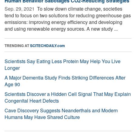
Human Behavior Sabotages CO2-Reducing Strategies
Sep. 29, 2021 
To slow down climate change, societies
tend to focus on two solutions for reducing greenhouse gas
emissions: improving energy efficiency and developing
and using renewable energy sources. A new study ...
TRENDING AT
SCITECHDAILY.com
Scientists Say Eating Less Protein May Help You Live
Longer
A Major Dementia Study Finds Striking Differences After
Age 90
Scientists Discover a Hidden Cell Signal That May Explain
Congenital Heart Defects
Cave Discovery Suggests Neanderthals and Modern
Humans May Have Shared Culture