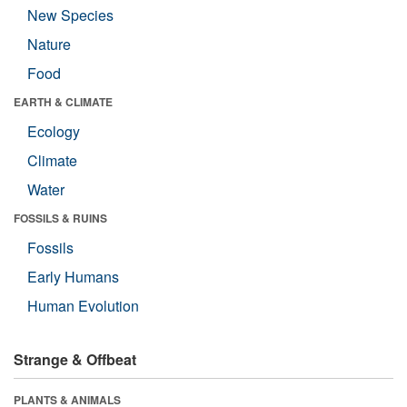
New Species
Nature
Food
EARTH & CLIMATE
Ecology
Climate
Water
FOSSILS & RUINS
Fossils
Early Humans
Human Evolution
Strange & Offbeat
PLANTS & ANIMALS