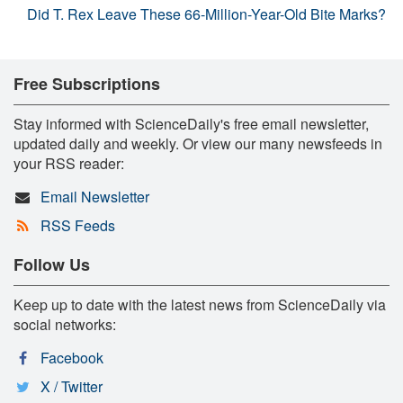
Did T. Rex Leave These 66-Million-Year-Old Bite Marks?
Free Subscriptions
Stay informed with ScienceDaily's free email newsletter,
updated daily and weekly. Or view our many newsfeeds in
your RSS reader:
Email Newsletter
RSS Feeds
Follow Us
Keep up to date with the latest news from ScienceDaily via
social networks:
Facebook
X / Twitter