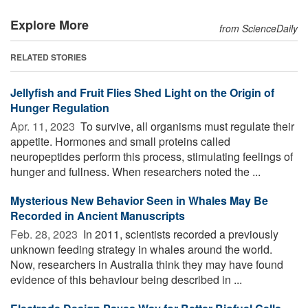
Explore More
from ScienceDaily
RELATED STORIES
Jellyfish and Fruit Flies Shed Light on the Origin of
Hunger Regulation
Apr. 11, 2023 
To survive, all organisms must regulate their
appetite. Hormones and small proteins called
neuropeptides perform this process, stimulating feelings of
hunger and fullness. When researchers noted the ...
Mysterious New Behavior Seen in Whales May Be
Recorded in Ancient Manuscripts
Feb. 28, 2023 
In 2011, scientists recorded a previously
unknown feeding strategy in whales around the world.
Now, researchers in Australia think they may have found
evidence of this behaviour being described in ...