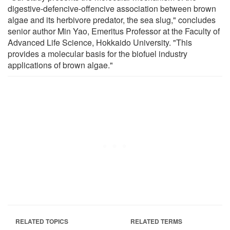
digestive-defencive-offencive association between brown
algae and its herbivore predator, the sea slug," concludes
senior author Min Yao, Emeritus Professor at the Faculty of
Advanced Life Science, Hokkaido University. "This
provides a molecular basis for the biofuel industry
applications of brown algae."
RELATED TOPICS
RELATED TERMS