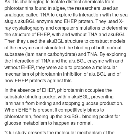
As it is challenging to isolate distinct chemicals from
phlorotannins found in algae, the researchers used an
analogue called TNA to explore its interaction with the sea
slug's akuBGL enzyme and EHEP protein. They used X-
ray crystallography and computer simulations to determine
the structure of EHEP, with and without TNA and akuBGL.
Then they used the akuBGL structure to construct models
of the enzyme and simulated the binding of both normal
substrate (laminarin carbohydrate) and TNA. By exploring
the interaction of TNA and the akuBGL enzyme with and
without EHEP, they were able to propose a molecular
mechanism of phlorotannin inhibition of akuBGL and of
how EHEP protects against this.
In the absence of EHEP, phlorotannin occupies the
substrate-binding pocket within akuBGL, preventing
laminarin from binding and stopping glucose production.
When EHEP is present it competitively binds to
phlorotannin, freeing up the akuBGL binding pocket for
glucose metabolism to happen as normal.
"Our study presents the molecular mechanism of the