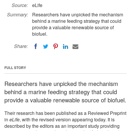
Source:
eLife
Summary:
Researchers have unpicked the mechanism
behind a marine feeding strategy that could
provide a valuable renewable source of
biofuel.
Share:
FULL STORY
Researchers have unpicked the mechanism
behind a marine feeding strategy that could
provide a valuable renewable source of biofuel.
Their research has been published as a Reviewed Preprint
in
eLife
, with the revised version appearing today. It is
described by the editors as an important study providing