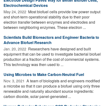
Electrode Design Paves Way for Better Biofuel Cells,
Electrochemical Devices
May 24, 2022 
Most biofuel cells provide low power output
and short-term operational stability due to their poor
electron transfer between enzymes and electrodes and
between neighboring enzymes. These electron ...
Scientists Build Bioreactors and Engineer Bacteria to
Advance Biofuel Research
Jan. 20, 2022 
Researchers have designed and built
equipment that can be used to investigate bacterial biofuel
production at a fraction of the cost of commercial systems.
This technology was then used to ...
Using Microbes to Make Carbon-Neutral Fuel
Nov. 3, 2021 
A team of biologists and engineers modified
a microbe so that it can produce a biofuel using only three
renewable and naturally abundant source ingredients:
carbon dioxide, solar panel-generated ...