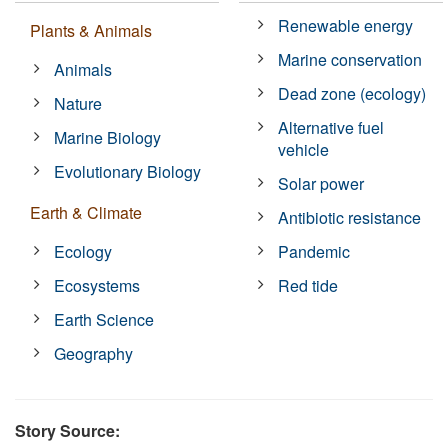
Renewable energy
Plants & Animals
Marine conservation
Animals
Dead zone (ecology)
Nature
Alternative fuel
Marine Biology
vehicle
Evolutionary Biology
Solar power
Earth & Climate
Antibiotic resistance
Ecology
Pandemic
Ecosystems
Red tide
Earth Science
Geography
Story Source: