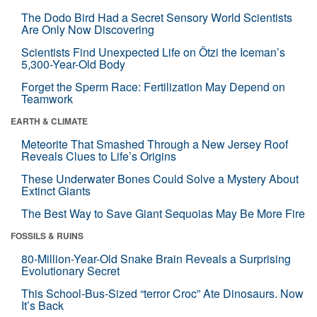
The Dodo Bird Had a Secret Sensory World Scientists
Are Only Now Discovering
Scientists Find Unexpected Life on Ötzi the Iceman’s
5,300-Year-Old Body
Forget the Sperm Race: Fertilization May Depend on
Teamwork
EARTH & CLIMATE
Meteorite That Smashed Through a New Jersey Roof
Reveals Clues to Life’s Origins
These Underwater Bones Could Solve a Mystery About
Extinct Giants
The Best Way to Save Giant Sequoias May Be More Fire
FOSSILS & RUINS
80-Million-Year-Old Snake Brain Reveals a Surprising
Evolutionary Secret
This School-Bus-Sized “terror Croc” Ate Dinosaurs. Now
It’s Back