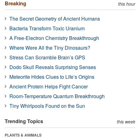
Breaking
this hour
The Secret Geometry of Ancient Humans
Bacteria Transform Toxic Uranium
A Free-Electron Chemistry Breakthrough
Where Were All the Tiny Dinosaurs?
Stress Can Scramble Brain’s GPS
Dodo Skull Reveals Surprising Senses
Meteorite Hides Clues to Life’s Origins
Ancient Protein Helps Fight Cancer
Room-Temperature Quantum Breakthrough
Tiny Whirlpools Found on the Sun
Trending Topics
this week
PLANTS & ANIMALS