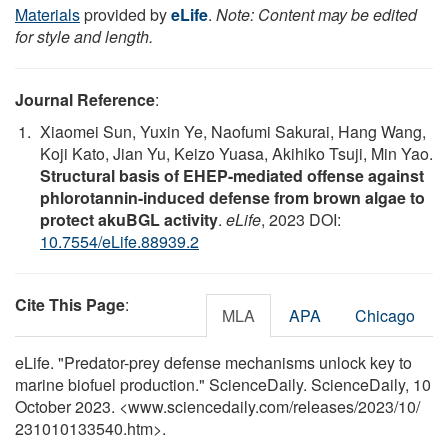
Materials
provided by
eLife
.
Note: Content may be edited
for style and length.
Journal Reference
:
Xiaomei Sun, Yuxin Ye, Naofumi Sakurai, Hang Wang,
Koji Kato, Jian Yu, Keizo Yuasa, Akihiko Tsuji, Min Yao.
Structural basis of EHEP-mediated offense against
phlorotannin-induced defense from brown algae to
protect akuBGL activity
.
eLife
, 2023 DOI:
10.7554/eLife.88939.2
Cite This Page
:
MLA
APA
Chicago
eLife. "Predator-prey defense mechanisms unlock key to
marine biofuel production." ScienceDaily. ScienceDaily, 10
October 2023. <www.sciencedaily.com
/
releases
/
2023
/
10
/
231010133540.htm>.