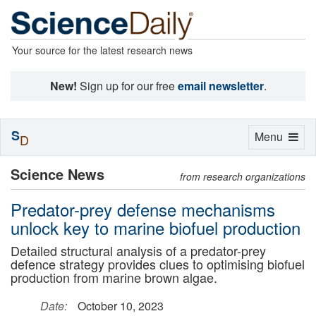
Your source for the latest research news
New!
Sign up for our free
email newsletter
.
S
Toggle
Menu
D
navigation
Science News
from research organizations
Predator-prey defense mechanisms
unlock key to marine biofuel production
Detailed structural analysis of a predator-prey
defence strategy provides clues to optimising biofuel
production from marine brown algae.
Date:
October 10, 2023