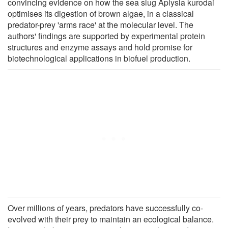
convincing evidence on how the sea slug Aplysia kurodai
optimises its digestion of brown algae, in a classical
predator-prey 'arms race' at the molecular level. The
authors' findings are supported by experimental protein
structures and enzyme assays and hold promise for
biotechnological applications in biofuel production.
Over millions of years, predators have successfully co-
evolved with their prey to maintain an ecological balance.