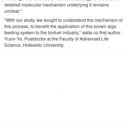
detailed molecular mechanism underlying it remains
unclear."
"With our study, we sought to understand the mechanism of
this process, to benefit the application of this brown alga
feeding system to the biofuel industry," adds co-first author
Yuxin Ye, Postdoctor at the Faculty of Advanced Life
Science, Hokkaido University.