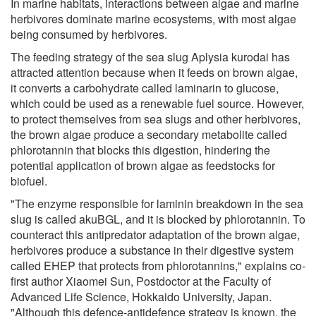
In marine habitats, interactions between algae and marine
herbivores dominate marine ecosystems, with most algae
being consumed by herbivores.
The feeding strategy of the sea slug Aplysia kurodai has
attracted attention because when it feeds on brown algae,
it converts a carbohydrate called laminarin to glucose,
which could be used as a renewable fuel source. However,
to protect themselves from sea slugs and other herbivores,
the brown algae produce a secondary metabolite called
phlorotannin that blocks this digestion, hindering the
potential application of brown algae as feedstocks for
biofuel.
"The enzyme responsible for laminin breakdown in the sea
slug is called akuBGL, and it is blocked by phlorotannin. To
counteract this antipredator adaptation of the brown algae,
herbivores produce a substance in their digestive system
called EHEP that protects from phlorotannins," explains co-
first author Xiaomei Sun, Postdoctor at the Faculty of
Advanced Life Science, Hokkaido University, Japan.
"Although this defence-antidefence strategy is known, the