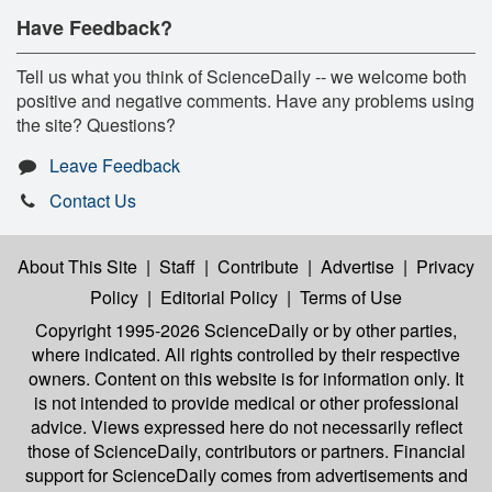
Have Feedback?
Tell us what you think of ScienceDaily -- we welcome both
positive and negative comments. Have any problems using
the site? Questions?
Leave Feedback
Contact Us
About This Site
|
Staff
|
Contribute
|
Advertise
|
Privacy
Policy
|
Editorial Policy
|
Terms of Use
Copyright 1995-2026 ScienceDaily
or by other parties,
where indicated. All rights controlled by their respective
owners. Content on this website is for information only. It
is not intended to provide medical or other professional
advice. Views expressed here do not necessarily reflect
those of ScienceDaily, contributors or partners. Financial
support for ScienceDaily comes from advertisements and