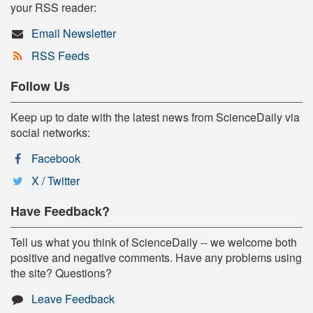
your RSS reader:
Email Newsletter
RSS Feeds
Follow Us
Keep up to date with the latest news from ScienceDaily via
social networks:
Facebook
X / Twitter
Have Feedback?
Tell us what you think of ScienceDaily -- we welcome both
positive and negative comments. Have any problems using
the site? Questions?
Leave Feedback