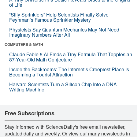
of Life
“Silly Sprinklers” Help Scientists Finally Solve
Feynman’s Famous Sprinkler Mystery
Physicists Say Quantum Mechanics May Not Need
Imaginary Numbers After All
COMPUTERS & MATH
Claude Fable 5 AI Finds a Tiny Formula That Topples an
87-Year-Old Math Conjecture
Inside the Backrooms: The Internet’s Creepiest Place Is
Becoming a Tourist Attraction
Harvard Scientists Turn a Silicon Chip Into a DNA
Writing Machine
Free Subscriptions
Stay informed with ScienceDaily's free email newsletter,
updated daily and weekly. Or view our many newsfeeds in