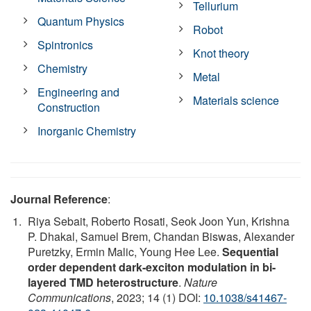
Tellurium
Quantum Physics
Robot
Spintronics
Knot theory
Chemistry
Metal
Engineering and
Materials science
Construction
Inorganic Chemistry
Journal Reference
:
Riya Sebait, Roberto Rosati, Seok Joon Yun, Krishna
P. Dhakal, Samuel Brem, Chandan Biswas, Alexander
Puretzky, Ermin Malic, Young Hee Lee.
Sequential
order dependent dark-exciton modulation in bi-
layered TMD heterostructure
.
Nature
Communications
, 2023; 14 (1) DOI:
10.1038/s41467-