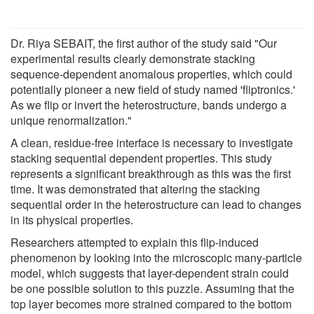
Dr. Riya SEBAIT, the first author of the study said "Our
experimental results clearly demonstrate stacking
sequence-dependent anomalous properties, which could
potentially pioneer a new field of study named 'fliptronics.'
As we flip or invert the heterostructure, bands undergo a
unique renormalization."
A clean, residue-free interface is necessary to investigate
stacking sequential dependent properties. This study
represents a significant breakthrough as this was the first
time. It was demonstrated that altering the stacking
sequential order in the heterostructure can lead to changes
in its physical properties.
Researchers attempted to explain this flip-induced
phenomenon by looking into the microscopic many-particle
model, which suggests that layer-dependent strain could
be one possible solution to this puzzle. Assuming that the
top layer becomes more strained compared to the bottom