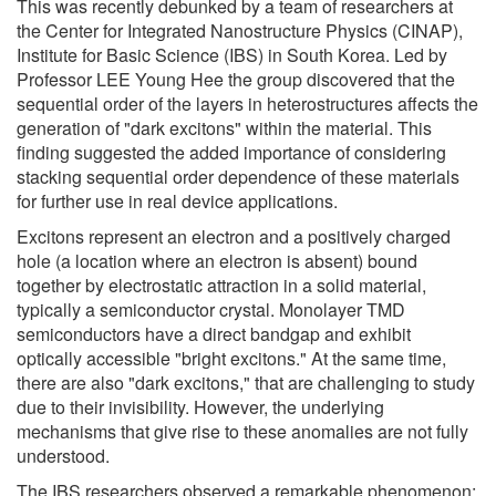
This was recently debunked by a team of researchers at
the Center for Integrated Nanostructure Physics (CINAP),
Institute for Basic Science (IBS) in South Korea. Led by
Professor LEE Young Hee the group discovered that the
sequential order of the layers in heterostructures affects the
generation of "dark excitons" within the material. This
finding suggested the added importance of considering
stacking sequential order dependence of these materials
for further use in real device applications.
Excitons represent an electron and a positively charged
hole (a location where an electron is absent) bound
together by electrostatic attraction in a solid material,
typically a semiconductor crystal. Monolayer TMD
semiconductors have a direct bandgap and exhibit
optically accessible "bright excitons." At the same time,
there are also "dark excitons," that are challenging to study
due to their invisibility. However, the underlying
mechanisms that give rise to these anomalies are not fully
understood.
The IBS researchers observed a remarkable phenomenon: