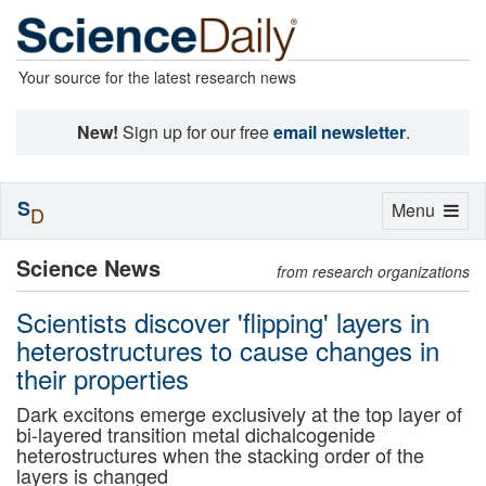
Your source for the latest research news
New!
Sign up for our free
email newsletter
.
S
Toggle
Menu
D
navigation
Science News
from research organizations
Scientists discover 'flipping' layers in
heterostructures to cause changes in
their properties
Dark excitons emerge exclusively at the top layer of
bi-layered transition metal dichalcogenide
heterostructures when the stacking order of the
layers is changed