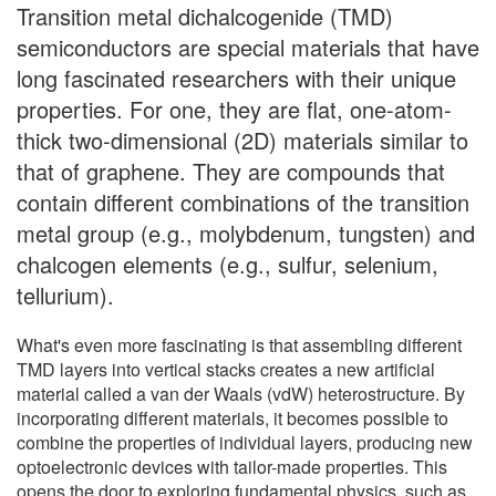
Transition metal dichalcogenide (TMD)
semiconductors are special materials that have
long fascinated researchers with their unique
properties. For one, they are flat, one-atom-
thick two-dimensional (2D) materials similar to
that of graphene. They are compounds that
contain different combinations of the transition
metal group (e.g., molybdenum, tungsten) and
chalcogen elements (e.g., sulfur, selenium,
tellurium).
What's even more fascinating is that assembling different
TMD layers into vertical stacks creates a new artificial
material called a van der Waals (vdW) heterostructure. By
incorporating different materials, it becomes possible to
combine the properties of individual layers, producing new
optoelectronic devices with tailor-made properties. This
opens the door to exploring fundamental physics, such as