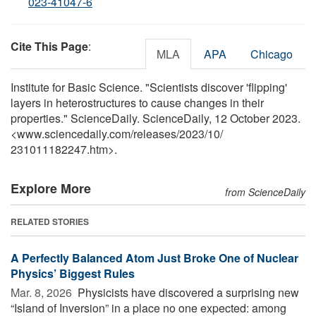
023-41047-6
Cite This Page
:
MLA
APA
Chicago
Institute for Basic Science. "Scientists discover 'flipping'
layers in heterostructures to cause changes in their
properties." ScienceDaily. ScienceDaily, 12 October 2023.
<www.sciencedaily.com
/
releases
/
2023
/
10
/
231011182247.htm>.
Explore More
from ScienceDaily
RELATED STORIES
A Perfectly Balanced Atom Just Broke One of Nuclear
Physics’ Biggest Rules
Mar. 8, 2026 
Physicists have discovered a surprising new
“Island of Inversion” in a place no one expected: among