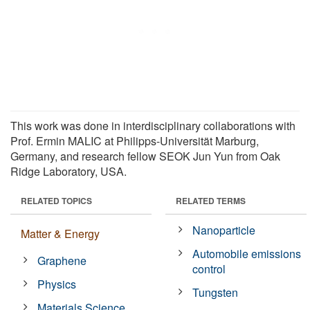
This work was done in interdisciplinary collaborations with
Prof. Ermin MALIC at Philipps-Universität Marburg,
Germany, and research fellow SEOK Jun Yun from Oak
Ridge Laboratory, USA.
RELATED TOPICS
RELATED TERMS
Nanoparticle
Matter & Energy
Automobile emissions
Graphene
control
Physics
Tungsten
Materials Science