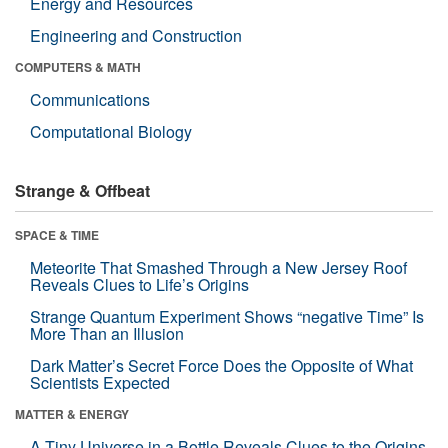
Energy and Resources
Engineering and Construction
COMPUTERS & MATH
Communications
Computational Biology
Strange & Offbeat
SPACE & TIME
Meteorite That Smashed Through a New Jersey Roof
Reveals Clues to Life’s Origins
Strange Quantum Experiment Shows “negative Time” Is
More Than an Illusion
Dark Matter’s Secret Force Does the Opposite of What
Scientists Expected
MATTER & ENERGY
A Tiny Universe in a Bottle Reveals Clues to the Origins