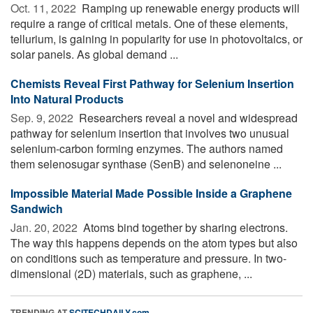
Oct. 11, 2022 
Ramping up renewable energy products will
require a range of critical metals. One of these elements,
tellurium, is gaining in popularity for use in photovoltaics, or
solar panels. As global demand ...
Chemists Reveal First Pathway for Selenium Insertion
Into Natural Products
Sep. 9, 2022 
Researchers reveal a novel and widespread
pathway for selenium insertion that involves two unusual
selenium-carbon forming enzymes. The authors named
them selenosugar synthase (SenB) and selenoneine ...
Impossible Material Made Possible Inside a Graphene
Sandwich
Jan. 20, 2022 
Atoms bind together by sharing electrons.
The way this happens depends on the atom types but also
on conditions such as temperature and pressure. In two-
dimensional (2D) materials, such as graphene, ...
TRENDING AT
SCITECHDAILY.com