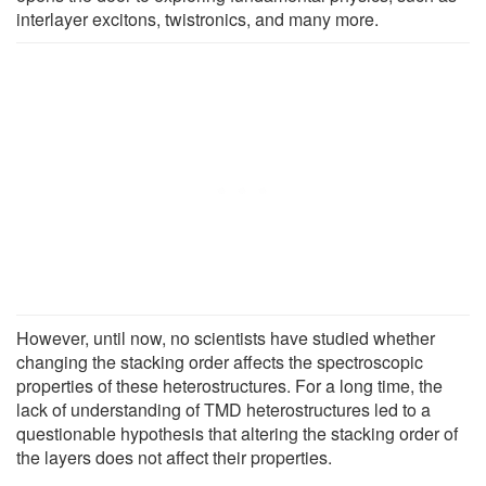
interlayer excitons, twistronics, and many more.
However, until now, no scientists have studied whether
changing the stacking order affects the spectroscopic
properties of these heterostructures. For a long time, the
lack of understanding of TMD heterostructures led to a
questionable hypothesis that altering the stacking order of
the layers does not affect their properties.