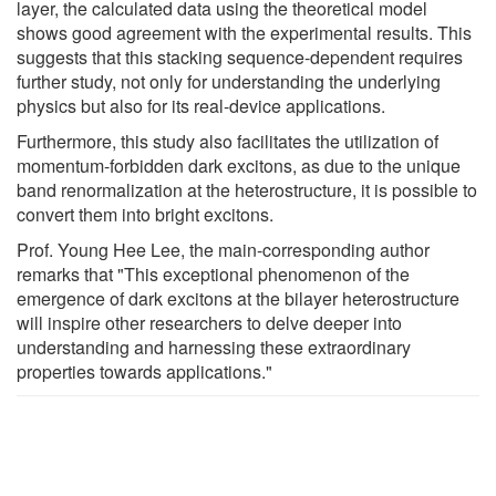
layer, the calculated data using the theoretical model
shows good agreement with the experimental results. This
suggests that this stacking sequence-dependent requires
further study, not only for understanding the underlying
physics but also for its real-device applications.
Furthermore, this study also facilitates the utilization of
momentum-forbidden dark excitons, as due to the unique
band renormalization at the heterostructure, it is possible to
convert them into bright excitons.
Prof. Young Hee Lee, the main-corresponding author
remarks that "This exceptional phenomenon of the
emergence of dark excitons at the bilayer heterostructure
will inspire other researchers to delve deeper into
understanding and harnessing these extraordinary
properties towards applications."