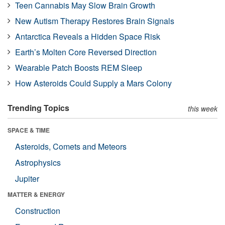
Teen Cannabis May Slow Brain Growth
New Autism Therapy Restores Brain Signals
Antarctica Reveals a Hidden Space Risk
Earth’s Molten Core Reversed Direction
Wearable Patch Boosts REM Sleep
How Asteroids Could Supply a Mars Colony
Trending Topics
this week
SPACE & TIME
Asteroids, Comets and Meteors
Astrophysics
Jupiter
MATTER & ENERGY
Construction