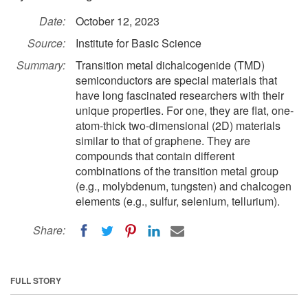
Date:
October 12, 2023
Source:
Institute for Basic Science
Summary:
Transition metal dichalcogenide (TMD)
semiconductors are special materials that
have long fascinated researchers with their
unique properties. For one, they are flat, one-
atom-thick two-dimensional (2D) materials
similar to that of graphene. They are
compounds that contain different
combinations of the transition metal group
(e.g., molybdenum, tungsten) and chalcogen
elements (e.g., sulfur, selenium, tellurium).
Share:
FULL STORY