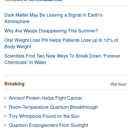
Dark Matter May Be Leaving a Signal in Earth’s
Atmosphere
Why Are Wasps Disappearing This Summer?
Oral Weight Loss Pill Helps Patients Lose up to 12% of
Body Weight
Scientists Find Two New Ways To Break Down “Forever
Chemicals” in Water
Breaking
this hour
Ancient Protein Helps Fight Cancer
Room-Temperature Quantum Breakthrough
Tiny Whirlpools Found on the Sun
Quantum Entanglement From Sunlight