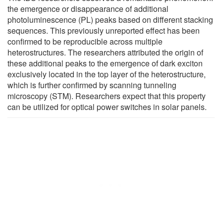
the emergence or disappearance of additional
photoluminescence (PL) peaks based on different stacking
sequences. This previously unreported effect has been
confirmed to be reproducible across multiple
heterostructures. The researchers attributed the origin of
these additional peaks to the emergence of dark exciton
exclusively located in the top layer of the heterostructure,
which is further confirmed by scanning tunneling
microscopy (STM). Researchers expect that this property
can be utilized for optical power switches in solar panels.