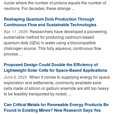
nuclei where the number of protons equals the number of
neutrons. For decades, these strange ...
Reshaping Quantum Dots Production Through
Continuous Flow and Sustainable Technologies
Apr. 11, 2025 
Researchers have developed a pioneering,
sustainable method for producing cadmium-based
quantum dots (QDs) in water using a biocompatible
chalcogen source. This fully aqueous, continuous flow
process ...
Proposed Design Could Double the Efficiency of
Lightweight Solar Cells for Space-Based Applications
June 6, 2023 
When it comes to supplying energy for space
exploration and settlements, commonly available solar
cells made of silicon or gallium arsenide are still too heavy
to be feasibly transported by rocket. ...
Can Critical Metals for Renewable Energy Products Be
Found in Existing Mines? New Research Says Yes