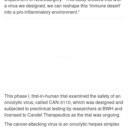
a virus we designed, we can reshape this 'immune desert'
into a pro-inflammatory environment."
This phase I, first-in-human trial examined the safety of an
oncolytic virus, called CAN-3110, which was designed and
subjected to preclinical testing by researchers at BWH and
licensed to Candel Therapeutics as the trial was ongoing.
The cancer-attacking virus is an oncolytic herpes simplex