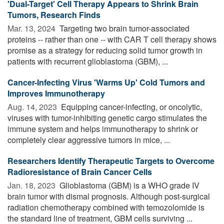
'Dual-Target' Cell Therapy Appears to Shrink Brain
Tumors, Research Finds
Mar. 13, 2024 
Targeting two brain tumor-associated
proteins -- rather than one -- with CAR T cell therapy shows
promise as a strategy for reducing solid tumor growth in
patients with recurrent glioblastoma (GBM), ...
Cancer-Infecting Virus 'Warms Up' Cold Tumors and
Improves Immunotherapy
Aug. 14, 2023 
Equipping cancer-infecting, or oncolytic,
viruses with tumor-inhibiting genetic cargo stimulates the
immune system and helps immunotherapy to shrink or
completely clear aggressive tumors in mice, ...
Researchers Identify Therapeutic Targets to Overcome
Radioresistance of Brain Cancer Cells
Jan. 18, 2023 
Glioblastoma (GBM) is a WHO grade IV
brain tumor with dismal prognosis. Although post-surgical
radiation chemotherapy combined with temozolomide is
the standard line of treatment, GBM cells surviving ...