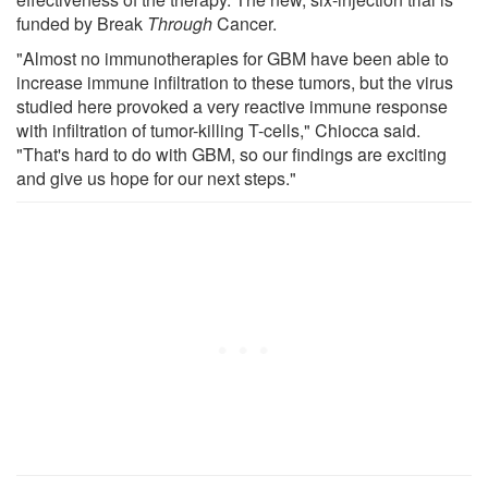
funded by Break
Through
Cancer.
"Almost no immunotherapies for GBM have been able to
increase immune infiltration to these tumors, but the virus
studied here provoked a very reactive immune response
with infiltration of tumor-killing T-cells," Chiocca said.
"That's hard to do with GBM, so our findings are exciting
and give us hope for our next steps."