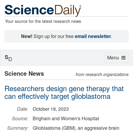
Your source for the latest research news
New!
Sign up for our free
email newsletter
.
S
Toggle
Menu
D
navigation
Science News
from research organizations
Researchers design gene therapy that
can effectively target glioblastoma
Date:
October 18, 2023
Source:
Brigham and Women's Hospital
Summary:
Glioblastoma (GBM), an aggressive brain