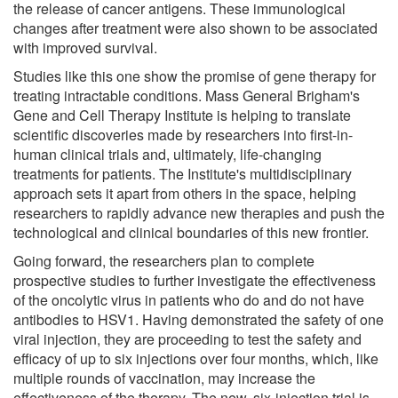
the release of cancer antigens. These immunological
changes after treatment were also shown to be associated
with improved survival.
Studies like this one show the promise of gene therapy for
treating intractable conditions. Mass General Brigham's
Gene and Cell Therapy Institute is helping to translate
scientific discoveries made by researchers into first-in-
human clinical trials and, ultimately, life-changing
treatments for patients. The Institute's multidisciplinary
approach sets it apart from others in the space, helping
researchers to rapidly advance new therapies and push the
technological and clinical boundaries of this new frontier.
Going forward, the researchers plan to complete
prospective studies to further investigate the effectiveness
of the oncolytic virus in patients who do and do not have
antibodies to HSV1. Having demonstrated the safety of one
viral injection, they are proceeding to test the safety and
efficacy of up to six injections over four months, which, like
multiple rounds of vaccination, may increase the
effectiveness of the therapy. The new, six-injection trial is