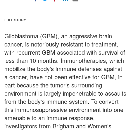
FULL STORY
Glioblastoma (GBM), an aggressive brain
cancer, is notoriously resistant to treatment,
with recurrent GBM associated with survival of
less than 10 months. Immunotherapies, which
mobilize the body's immune defenses against
a cancer, have not been effective for GBM, in
part because the tumor's surrounding
environment is largely impenetrable to assaults
from the body's immune system. To convert
this immunosuppressive environment into one
amenable to an immune response,
investigators from Brigham and Women's