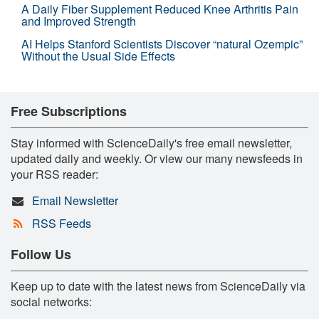
A Daily Fiber Supplement Reduced Knee Arthritis Pain
and Improved Strength
AI Helps Stanford Scientists Discover “natural Ozempic”
Without the Usual Side Effects
Free Subscriptions
Stay informed with ScienceDaily's free email newsletter,
updated daily and weekly. Or view our many newsfeeds in
your RSS reader:
Email Newsletter
RSS Feeds
Follow Us
Keep up to date with the latest news from ScienceDaily via
social networks: