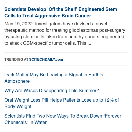
Scientists Develop 'Off the Shelf' Engineered Stem
Cells to Treat Aggressive Brain Cancer
May 19, 2022 
Investigators have devised a novel
therapeutic method for treating glioblastomas post-surgery
by using stem cells taken from healthy donors engineered
to attack GBM-specific tumor cells. This ...
TRENDING AT
SCITECHDAILY.com
Dark Matter May Be Leaving a Signal in Earth’s
Atmosphere
Why Are Wasps Disappearing This Summer?
Oral Weight Loss Pill Helps Patients Lose up to 12% of
Body Weight
Scientists Find Two New Ways To Break Down “Forever
Chemicals” in Water