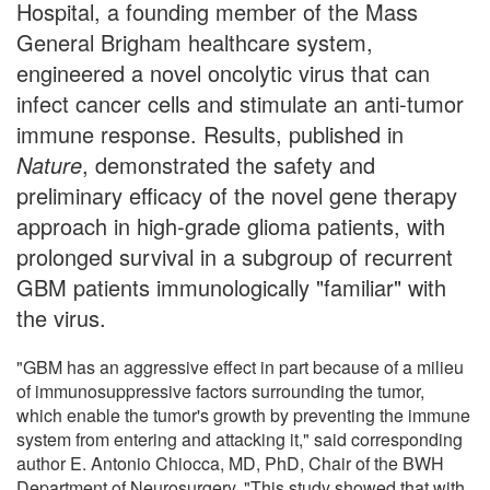
Hospital, a founding member of the Mass
General Brigham healthcare system,
engineered a novel oncolytic virus that can
infect cancer cells and stimulate an anti-tumor
immune response. Results, published in
Nature
, demonstrated the safety and
preliminary efficacy of the novel gene therapy
approach in high-grade glioma patients, with
prolonged survival in a subgroup of recurrent
GBM patients immunologically "familiar" with
the virus.
"GBM has an aggressive effect in part because of a milieu
of immunosuppressive factors surrounding the tumor,
which enable the tumor's growth by preventing the immune
system from entering and attacking it," said corresponding
author E. Antonio Chiocca, MD, PhD, Chair of the BWH
Department of Neurosurgery. "This study showed that with