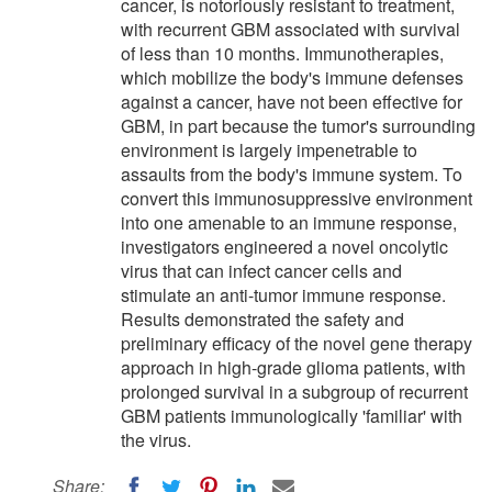
cancer, is notoriously resistant to treatment,
with recurrent GBM associated with survival
of less than 10 months. Immunotherapies,
which mobilize the body's immune defenses
against a cancer, have not been effective for
GBM, in part because the tumor's surrounding
environment is largely impenetrable to
assaults from the body's immune system. To
convert this immunosuppressive environment
into one amenable to an immune response,
investigators engineered a novel oncolytic
virus that can infect cancer cells and
stimulate an anti-tumor immune response.
Results demonstrated the safety and
preliminary efficacy of the novel gene therapy
approach in high-grade glioma patients, with
prolonged survival in a subgroup of recurrent
GBM patients immunologically 'familiar' with
the virus.
Share: