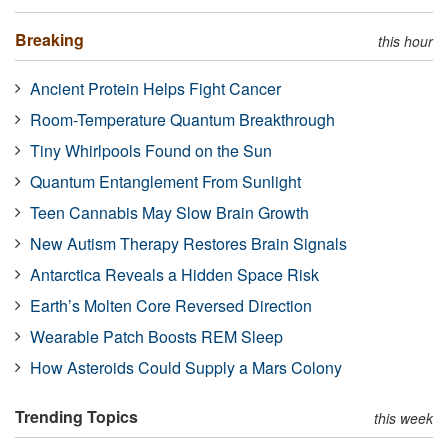
Breaking
this hour
Ancient Protein Helps Fight Cancer
Room-Temperature Quantum Breakthrough
Tiny Whirlpools Found on the Sun
Quantum Entanglement From Sunlight
Teen Cannabis May Slow Brain Growth
New Autism Therapy Restores Brain Signals
Antarctica Reveals a Hidden Space Risk
Earth’s Molten Core Reversed Direction
Wearable Patch Boosts REM Sleep
How Asteroids Could Supply a Mars Colony
Trending Topics
this week