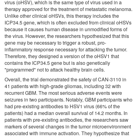
virus (oHSV), which is the same type of virus used in a
therapy approved for the treatment of metastatic melanoma.
Unlike other clinical oHSVs, this therapy includes the
ICP34.5 gene, which is often excluded from clinical oHSVs
because it causes human disease in unmodified forms of
the virus. However, the researchers hypothesized that this
gene may be necessary to trigger a robust, pro-
inflammatory response necessary for attacking the tumor.
Therefore, they designed a version of the oHSV1 that
contains the ICP34.5 gene but is also genetically
"programmed" not to attack healthy brain cells.
Overall, the trial demonstrated the safety of CAN-3110 in
41 patients with high-grade gliomas, including 32 with
recurrent GBM. The most serious adverse events were
seizures in two participants. Notably, GBM participants who
had pre-existing antibodies to HSV1 virus (66% of the
patients) had a median overall survival of 14.2 months. In
patients with pre-existing antibodies, the researchers saw
markers of several changes in the tumor microenvironment
associated with immune activation. They hypothesize that