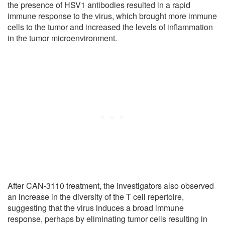
the presence of HSV1 antibodies resulted in a rapid
immune response to the virus, which brought more immune
cells to the tumor and increased the levels of inflammation
in the tumor microenvironment.
After CAN-3110 treatment, the investigators also observed
an increase in the diversity of the T cell repertoire,
suggesting that the virus induces a broad immune
response, perhaps by eliminating tumor cells resulting in