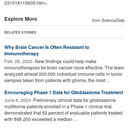
231018115605.htm>.
Explore More
from ScienceDaily
RELATED STORIES
Why Brain Cancer Is Often Resistant to
Immunotherapy
Feb. 26, 2025 
New findings could help make
immunotherapies for brain cancer more effective. The team
analyzed almost 200,000 individual immune cells in tumor
samples taken from patients with glioma, the most ...
Encouraging Phase 1 Data for Glioblastoma Treatment
June 6, 2024 
Preliminary clinical data for glioblastoma
multiforme patients enrolled in a Phase 1 clinical trial
demonstrated that 92 percent of evaluable patients treated
with INB-200 exceeded a median ...