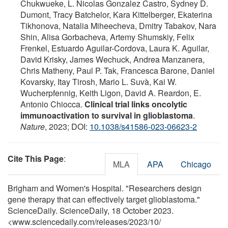
Chukwueke, L. Nicolas Gonzalez Castro, Sydney D.
Dumont, Tracy Batchelor, Kara Kittelberger, Ekaterina
Tikhonova, Natalia Miheecheva, Dmitry Tabakov, Nara
Shin, Alisa Gorbacheva, Artemy Shumskiy, Felix
Frenkel, Estuardo Aguilar-Cordova, Laura K. Aguilar,
David Krisky, James Wechuck, Andrea Manzanera,
Chris Matheny, Paul P. Tak, Francesca Barone, Daniel
Kovarsky, Itay Tirosh, Mario L. Suvà, Kai W.
Wucherpfennig, Keith Ligon, David A. Reardon, E.
Antonio Chiocca.
Clinical trial links oncolytic
immunoactivation to survival in glioblastoma
.
Nature
, 2023; DOI:
10.1038/s41586-023-06623-2
Cite This Page
:
MLA
APA
Chicago
Brigham and Women's Hospital. "Researchers design
gene therapy that can effectively target glioblastoma."
ScienceDaily. ScienceDaily, 18 October 2023.
<www.sciencedaily.com
/
releases
/
2023
/
10
/