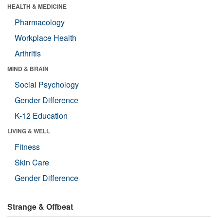
HEALTH & MEDICINE
Pharmacology
Workplace Health
Arthritis
MIND & BRAIN
Social Psychology
Gender Difference
K-12 Education
LIVING & WELL
Fitness
Skin Care
Gender Difference
Strange & Offbeat