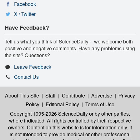
Facebook
X / Twitter
Have Feedback?
Tell us what you think of ScienceDaily -- we welcome both
positive and negative comments. Have any problems using
the site? Questions?
Leave Feedback
Contact Us
About This Site
|
Staff
|
Contribute
|
Advertise
|
Privacy
Policy
|
Editorial Policy
|
Terms of Use
Copyright 1995-2026 ScienceDaily
or by other parties,
where indicated. All rights controlled by their respective
owners. Content on this website is for information only. It
is not intended to provide medical or other professional