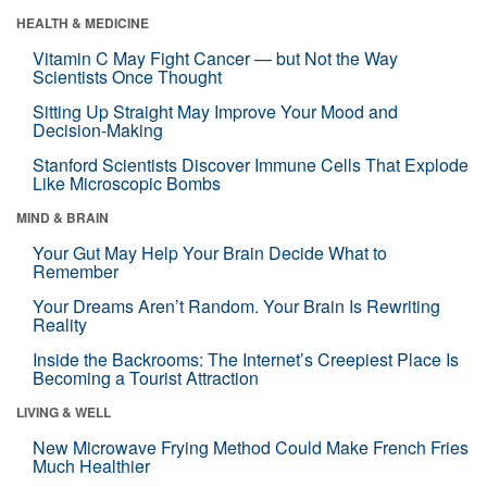
HEALTH & MEDICINE
Vitamin C May Fight Cancer — but Not the Way
Scientists Once Thought
Sitting Up Straight May Improve Your Mood and
Decision-Making
Stanford Scientists Discover Immune Cells That Explode
Like Microscopic Bombs
MIND & BRAIN
Your Gut May Help Your Brain Decide What to
Remember
Your Dreams Aren’t Random. Your Brain Is Rewriting
Reality
Inside the Backrooms: The Internet’s Creepiest Place Is
Becoming a Tourist Attraction
LIVING & WELL
New Microwave Frying Method Could Make French Fries
Much Healthier