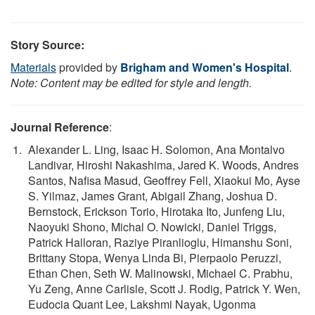
Story Source:
Materials
provided by
Brigham and Women's Hospital
.
Note: Content may be edited for style and length.
Journal Reference
:
Alexander L. Ling, Isaac H. Solomon, Ana Montalvo
Landivar, Hiroshi Nakashima, Jared K. Woods, Andres
Santos, Nafisa Masud, Geoffrey Fell, Xiaokui Mo, Ayse
S. Yilmaz, James Grant, Abigail Zhang, Joshua D.
Bernstock, Erickson Torio, Hirotaka Ito, Junfeng Liu,
Naoyuki Shono, Michal O. Nowicki, Daniel Triggs,
Patrick Halloran, Raziye Piranlioglu, Himanshu Soni,
Brittany Stopa, Wenya Linda Bi, Pierpaolo Peruzzi,
Ethan Chen, Seth W. Malinowski, Michael C. Prabhu,
Yu Zeng, Anne Carlisle, Scott J. Rodig, Patrick Y. Wen,
Eudocia Quant Lee, Lakshmi Nayak, Ugonma