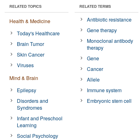
RELATED TOPICS
RELATED TERMS
Antibiotic resistance
Health & Medicine
Gene therapy
Today's Healthcare
Monoclonal antibody
Brain Tumor
therapy
Skin Cancer
Gene
Viruses
Cancer
Mind & Brain
Allele
Epilepsy
Immune system
Disorders and
Embryonic stem cell
Syndromes
Infant and Preschool
Learning
Social Psychology