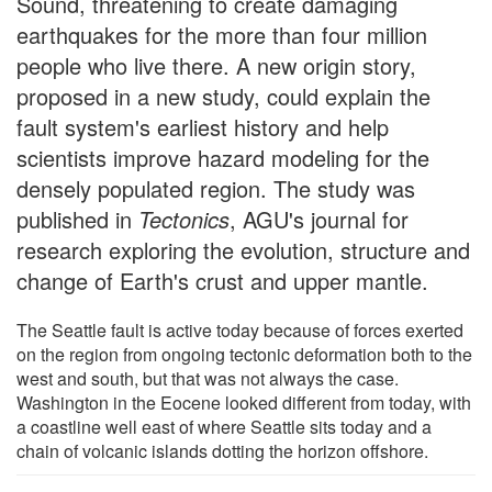
Sound, threatening to create damaging
earthquakes for the more than four million
people who live there. A new origin story,
proposed in a new study, could explain the
fault system's earliest history and help
scientists improve hazard modeling for the
densely populated region. The study was
published in
Tectonics
, AGU's journal for
research exploring the evolution, structure and
change of Earth's crust and upper mantle.
The Seattle fault is active today because of forces exerted
on the region from ongoing tectonic deformation both to the
west and south, but that was not always the case.
Washington in the Eocene looked different from today, with
a coastline well east of where Seattle sits today and a
chain of volcanic islands dotting the horizon offshore.