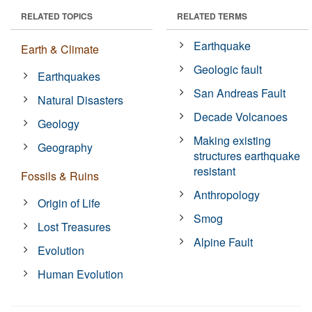
RELATED TOPICS
RELATED TERMS
Earthquake
Earth & Climate
Geologic fault
Earthquakes
San Andreas Fault
Natural Disasters
Decade Volcanoes
Geology
Making existing
Geography
structures earthquake
resistant
Fossils & Ruins
Anthropology
Origin of Life
Smog
Lost Treasures
Alpine Fault
Evolution
Human Evolution