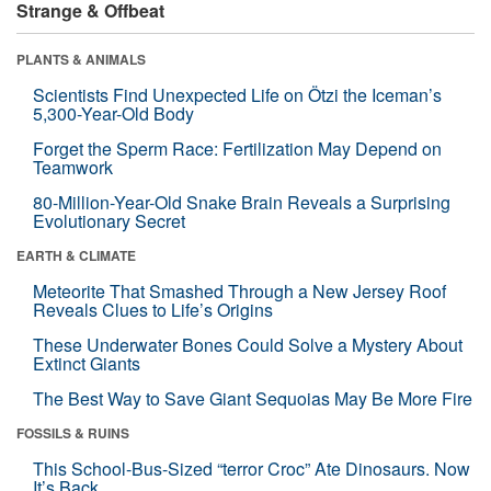
Strange & Offbeat
PLANTS & ANIMALS
Scientists Find Unexpected Life on Ötzi the Iceman’s
5,300-Year-Old Body
Forget the Sperm Race: Fertilization May Depend on
Teamwork
80-Million-Year-Old Snake Brain Reveals a Surprising
Evolutionary Secret
EARTH & CLIMATE
Meteorite That Smashed Through a New Jersey Roof
Reveals Clues to Life’s Origins
These Underwater Bones Could Solve a Mystery About
Extinct Giants
The Best Way to Save Giant Sequoias May Be More Fire
FOSSILS & RUINS
This School-Bus-Sized “terror Croc” Ate Dinosaurs. Now
It’s Back