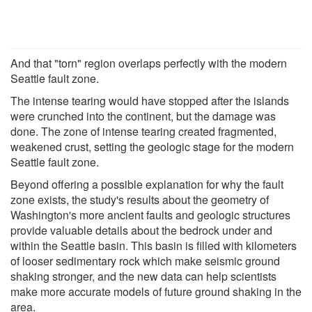
And that "torn" region overlaps perfectly with the modern
Seattle fault zone.
The intense tearing would have stopped after the islands
were crunched into the continent, but the damage was
done. The zone of intense tearing created fragmented,
weakened crust, setting the geologic stage for the modern
Seattle fault zone.
Beyond offering a possible explanation for why the fault
zone exists, the study's results about the geometry of
Washington's more ancient faults and geologic structures
provide valuable details about the bedrock under and
within the Seattle basin. This basin is filled with kilometers
of looser sedimentary rock which make seismic ground
shaking stronger, and the new data can help scientists
make more accurate models of future ground shaking in the
area.