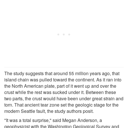
The study suggests that around 55 million years ago, that
island chain was pulled toward the continent. As it ran into
the North American plate, part of it went up and over the
crust while the rest was sucked under it. Between these
two parts, the crust would have been under great strain and
torn. That ancient tear zone set the geologic stage for the
modern Seattle fault, the study authors posit.
"It was a total surprise," said Megan Anderson, a
geophysicist with the Washington Geological Survey and