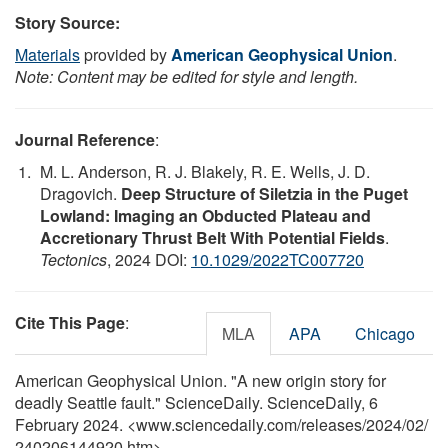
Story Source:
Materials
provided by
American Geophysical Union
.
Note: Content may be edited for style and length.
Journal Reference
:
M. L. Anderson, R. J. Blakely, R. E. Wells, J. D.
Dragovich.
Deep Structure of Siletzia in the Puget
Lowland: Imaging an Obducted Plateau and
Accretionary Thrust Belt With Potential Fields
.
Tectonics
, 2024 DOI:
10.1029/2022TC007720
Cite This Page
:
MLA
APA
Chicago
American Geophysical Union. "A new origin story for
deadly Seattle fault." ScienceDaily. ScienceDaily, 6
February 2024. <www.sciencedaily.com
/
releases
/
2024
/
02
/
240206144920.htm>.