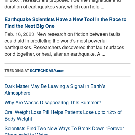
duration of earthquakes vary, which can help ...
Earthquake Scientists Have a New Tool in the Race to
Find the Next Big One
Feb. 16, 2023 
New research on friction between faults
could aid in predicting the world's most powerful
earthquakes. Researchers discovered that fault surfaces
bond together, or heal, after an earthquake. A ...
TRENDING AT
SCITECHDAILY.com
Dark Matter May Be Leaving a Signal in Earth’s
Atmosphere
Why Are Wasps Disappearing This Summer?
Oral Weight Loss Pill Helps Patients Lose up to 12% of
Body Weight
Scientists Find Two New Ways To Break Down “Forever
Chemicals” in Water