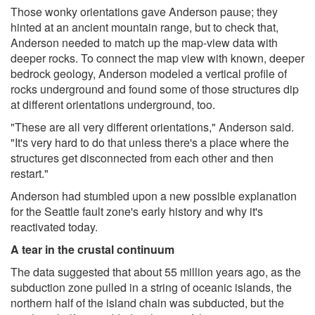
Those wonky orientations gave Anderson pause; they
hinted at an ancient mountain range, but to check that,
Anderson needed to match up the map-view data with
deeper rocks. To connect the map view with known, deeper
bedrock geology, Anderson modeled a vertical profile of
rocks underground and found some of those structures dip
at different orientations underground, too.
"These are all very different orientations," Anderson said.
"It's very hard to do that unless there's a place where the
structures get disconnected from each other and then
restart."
Anderson had stumbled upon a new possible explanation
for the Seattle fault zone's early history and why it's
reactivated today.
A tear in the crustal continuum
The data suggested that about 55 million years ago, as the
subduction zone pulled in a string of oceanic islands, the
northern half of the island chain was subducted, but the