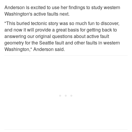
Anderson is excited to use her findings to study western
Washington's active faults next.
"This buried tectonic story was so much fun to discover,
and now it will provide a great basis for getting back to
answering our original questions about active fault
geometry for the Seattle fault and other faults in western
Washington," Anderson said.