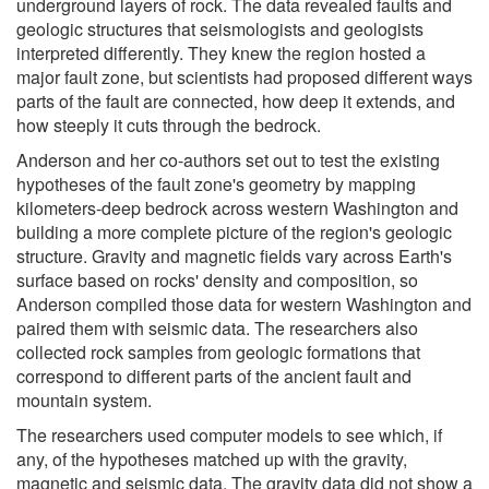
underground layers of rock. The data revealed faults and
geologic structures that seismologists and geologists
interpreted differently. They knew the region hosted a
major fault zone, but scientists had proposed different ways
parts of the fault are connected, how deep it extends, and
how steeply it cuts through the bedrock.
Anderson and her co-authors set out to test the existing
hypotheses of the fault zone's geometry by mapping
kilometers-deep bedrock across western Washington and
building a more complete picture of the region's geologic
structure. Gravity and magnetic fields vary across Earth's
surface based on rocks' density and composition, so
Anderson compiled those data for western Washington and
paired them with seismic data. The researchers also
collected rock samples from geologic formations that
correspond to different parts of the ancient fault and
mountain system.
The researchers used computer models to see which, if
any, of the hypotheses matched up with the gravity,
magnetic and seismic data. The gravity data did not show a