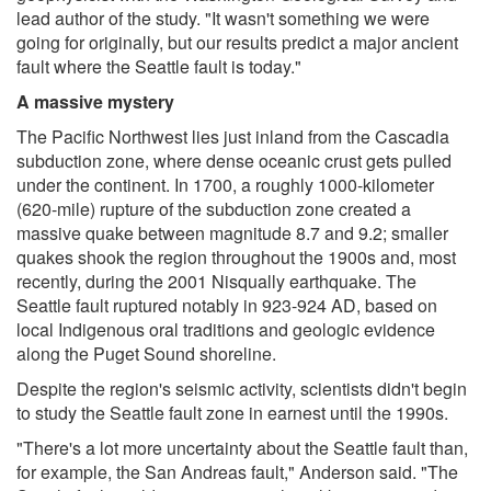
lead author of the study. "It wasn't something we were
going for originally, but our results predict a major ancient
fault where the Seattle fault is today."
A massive mystery
The Pacific Northwest lies just inland from the Cascadia
subduction zone, where dense oceanic crust gets pulled
under the continent. In 1700, a roughly 1000-kilometer
(620-mile) rupture of the subduction zone created a
massive quake between magnitude 8.7 and 9.2; smaller
quakes shook the region throughout the 1900s and, most
recently, during the 2001 Nisqually earthquake. The
Seattle fault ruptured notably in 923-924 AD, based on
local Indigenous oral traditions and geologic evidence
along the Puget Sound shoreline.
Despite the region's seismic activity, scientists didn't begin
to study the Seattle fault zone in earnest until the 1990s.
"There's a lot more uncertainty about the Seattle fault than,
for example, the San Andreas fault," Anderson said. "The