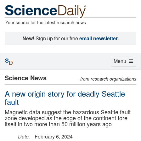
Your source for the latest research news
New!
Sign up for our free
email newsletter
.
S
Toggle
Menu
D
navigation
Science News
from research organizations
A new origin story for deadly Seattle
fault
Magnetic data suggest the hazardous Seattle fault
zone developed as the edge of the continent tore
itself in two more than 50 million years ago
Date:
February 6, 2024