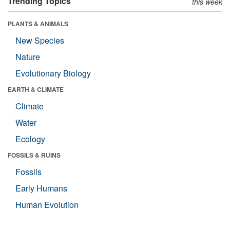
Trending Topics
this week
PLANTS & ANIMALS
New Species
Nature
Evolutionary Biology
EARTH & CLIMATE
Climate
Water
Ecology
FOSSILS & RUINS
Fossils
Early Humans
Human Evolution