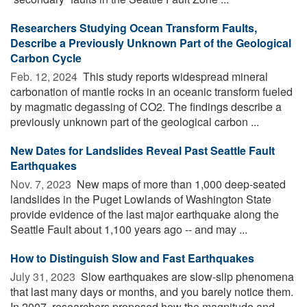
Researchers Studying Ocean Transform Faults,
Describe a Previously Unknown Part of the Geological
Carbon Cycle
Feb. 12, 2024 
This study reports widespread mineral
carbonation of mantle rocks in an oceanic transform fueled
by magmatic degassing of CO2. The findings describe a
previously unknown part of the geological carbon ...
New Dates for Landslides Reveal Past Seattle Fault
Earthquakes
Nov. 7, 2023 
New maps of more than 1,000 deep-seated
landslides in the Puget Lowlands of Washington State
provide evidence of the last major earthquake along the
Seattle Fault about 1,100 years ago -- and may ...
How to Distinguish Slow and Fast Earthquakes
July 31, 2023 
Slow earthquakes are slow-slip phenomena
that last many days or months, and you barely notice them.
In 2007, researchers proposed how the magnitude and