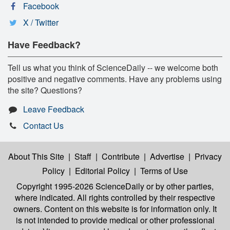
Facebook
X / Twitter
Have Feedback?
Tell us what you think of ScienceDaily -- we welcome both
positive and negative comments. Have any problems using
the site? Questions?
Leave Feedback
Contact Us
About This Site
|
Staff
|
Contribute
|
Advertise
|
Privacy
Policy
|
Editorial Policy
|
Terms of Use
Copyright 1995-2026 ScienceDaily
or by other parties,
where indicated. All rights controlled by their respective
owners. Content on this website is for information only. It
is not intended to provide medical or other professional