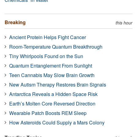
Breaking
this hour
Ancient Protein Helps Fight Cancer
Room-Temperature Quantum Breakthrough
Tiny Whirlpools Found on the Sun
Quantum Entanglement From Sunlight
Teen Cannabis May Slow Brain Growth
New Autism Therapy Restores Brain Signals
Antarctica Reveals a Hidden Space Risk
Earth’s Molten Core Reversed Direction
Wearable Patch Boosts REM Sleep
How Asteroids Could Supply a Mars Colony