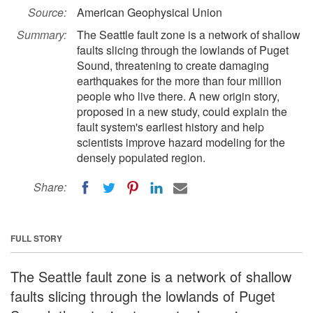
Source:
American Geophysical Union
Summary:
The Seattle fault zone is a network of shallow
faults slicing through the lowlands of Puget
Sound, threatening to create damaging
earthquakes for the more than four million
people who live there. A new origin story,
proposed in a new study, could explain the
fault system's earliest history and help
scientists improve hazard modeling for the
densely populated region.
Share:
FULL STORY
The Seattle fault zone is a network of shallow
faults slicing through the lowlands of Puget