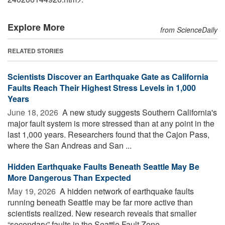
Explore More
from ScienceDaily
RELATED STORIES
Scientists Discover an Earthquake Gate as California
Faults Reach Their Highest Stress Levels in 1,000
Years
June 18, 2026 
A new study suggests Southern California's
major fault system is more stressed than at any point in the
last 1,000 years. Researchers found that the Cajon Pass,
where the San Andreas and San ...
Hidden Earthquake Faults Beneath Seattle May Be
More Dangerous Than Expected
May 19, 2026 
A hidden network of earthquake faults
running beneath Seattle may be far more active than
scientists realized. New research reveals that smaller
“secondary” faults in the Seattle Fault Zone ...