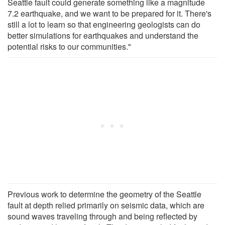
Seattle fault could generate something like a magnitude
7.2 earthquake, and we want to be prepared for it. There's
still a lot to learn so that engineering geologists can do
better simulations for earthquakes and understand the
potential risks to our communities."
Previous work to determine the geometry of the Seattle
fault at depth relied primarily on seismic data, which are
sound waves traveling through and being reflected by