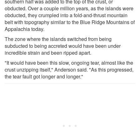
southern half was added to the top of the crust, or
obducted. Over a couple million years, as the islands were
obducted, they crumpled into a fold-and-thrust mountain
belt with topography similar to the Blue Ridge Mountains of
Appalachia today.
The zone where the islands switched from being
subducted to being accreted would have been under
incredible strain and been ripped apart.
"It would have been this slow, ongoing tear, almost like the
crust unzipping itself," Anderson said. "As this progressed,
the tear fault got longer and longer."