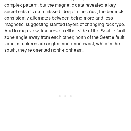
complex pattern, but the magnetic data revealed a key
secret seismic data missed: deep in the crust, the bedrock
consistently alternates between being more and less
magnetic, suggesting slanted layers of changing rock type.
And in map view, features on either side of the Seattle fault
zone angle away from each other; north of the Seattle fault
zone, structures are angled north-northwest, while in the
south, they're oriented north-northeast.