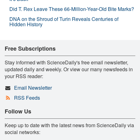
Did T. Rex Leave These 66-Million-Year-Old Bite Marks?
DNA on the Shroud of Turin Reveals Centuries of
Hidden History
Free Subscriptions
Stay informed with ScienceDaily's free email newsletter,
updated daily and weekly. Or view our many newsfeeds in
your RSS reader:
Email Newsletter
RSS Feeds
Follow Us
Keep up to date with the latest news from ScienceDaily via
social networks: