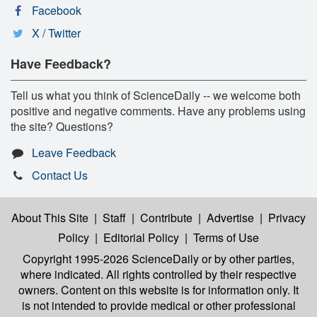
Facebook
X / Twitter
Have Feedback?
Tell us what you think of ScienceDaily -- we welcome both
positive and negative comments. Have any problems using
the site? Questions?
Leave Feedback
Contact Us
About This Site
|
Staff
|
Contribute
|
Advertise
|
Privacy
Policy
|
Editorial Policy
|
Terms of Use
Copyright 1995-2026 ScienceDaily
or by other parties,
where indicated. All rights controlled by their respective
owners. Content on this website is for information only. It
is not intended to provide medical or other professional