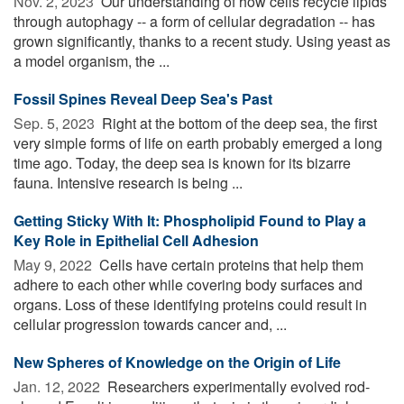
Nov. 2, 2023 
Our understanding of how cells recycle lipids
through autophagy -- a form of cellular degradation -- has
grown significantly, thanks to a recent study. Using yeast as
a model organism, the ...
Fossil Spines Reveal Deep Sea's Past
Sep. 5, 2023 
Right at the bottom of the deep sea, the first
very simple forms of life on earth probably emerged a long
time ago. Today, the deep sea is known for its bizarre
fauna. Intensive research is being ...
Getting Sticky With It: Phospholipid Found to Play a
Key Role in Epithelial Cell Adhesion
May 9, 2022 
Cells have certain proteins that help them
adhere to each other while covering body surfaces and
organs. Loss of these identifying proteins could result in
cellular progression towards cancer and, ...
New Spheres of Knowledge on the Origin of Life
Jan. 12, 2022 
Researchers experimentally evolved rod-