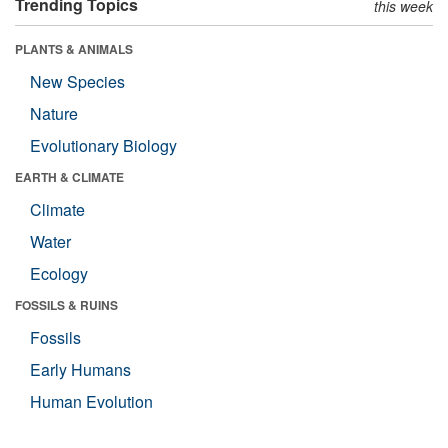
Trending Topics
this week
PLANTS & ANIMALS
New Species
Nature
Evolutionary Biology
EARTH & CLIMATE
Climate
Water
Ecology
FOSSILS & RUINS
Fossils
Early Humans
Human Evolution