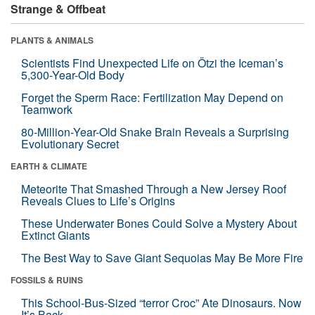
Strange & Offbeat
PLANTS & ANIMALS
Scientists Find Unexpected Life on Ötzi the Iceman’s
5,300-Year-Old Body
Forget the Sperm Race: Fertilization May Depend on
Teamwork
80-Million-Year-Old Snake Brain Reveals a Surprising
Evolutionary Secret
EARTH & CLIMATE
Meteorite That Smashed Through a New Jersey Roof
Reveals Clues to Life’s Origins
These Underwater Bones Could Solve a Mystery About
Extinct Giants
The Best Way to Save Giant Sequoias May Be More Fire
FOSSILS & RUINS
This School-Bus-Sized “terror Croc” Ate Dinosaurs. Now
It’s Back