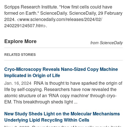
Scripps Research Institute. "How first cells could have
formed on Earth." ScienceDaily. ScienceDaily, 29 February
2024. <www.sciencedaily.com
/
releases
/
2024
/
02
/
240229124507.htm>.
Explore More
from ScienceDaily
RELATED STORIES
Cryo-Microscopy Reveals Nano-Sized Copy Machine
Implicated in Origin of Life
Jan. 16, 2024 
RNA is thought to have sparked the origin of
life by self-copying. Researchers have now revealed the
atomic structure of an 'RNA copy machine' through cryo-
EM. This breakthrough sheds light ...
New Study Sheds Light on the Molecular Mechanisms
Underlying Lipid Recycling Within Cells