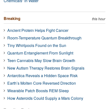
Chemicals” in Water
Breaking
this hour
Ancient Protein Helps Fight Cancer
Room-Temperature Quantum Breakthrough
Tiny Whirlpools Found on the Sun
Quantum Entanglement From Sunlight
Teen Cannabis May Slow Brain Growth
New Autism Therapy Restores Brain Signals
Antarctica Reveals a Hidden Space Risk
Earth’s Molten Core Reversed Direction
Wearable Patch Boosts REM Sleep
How Asteroids Could Supply a Mars Colony