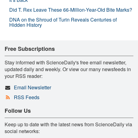
Did T. Rex Leave These 66-Million-Year-Old Bite Marks?
DNA on the Shroud of Turin Reveals Centuries of
Hidden History
Free Subscriptions
Stay informed with ScienceDaily's free email newsletter,
updated daily and weekly. Or view our many newsfeeds in
your RSS reader:
Email Newsletter
RSS Feeds
Follow Us
Keep up to date with the latest news from ScienceDaily via
social networks: