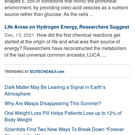
shaped E. coli in conditions that mimic the primordial
environment, by providing oleic-acid vesicles as a nutrient
source rather than glucose. As the cells ...
Life Arose on Hydrogen Energy, Researchers Suggest
Dec. 13, 2021 
How did the first chemical reactions get
started at the origin of life and what was their source of
energy? Researchers have reconstructed the metabolism
of the last universal common ancestor, LUCA. ...
TRENDING AT
SCITECHDAILY.com
Dark Matter May Be Leaving a Signal in Earth’s
Atmosphere
Why Are Wasps Disappearing This Summer?
Oral Weight Loss Pill Helps Patients Lose up to 12% of
Body Weight
Scientists Find Two New Ways To Break Down “Forever