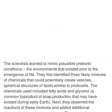
The scientists wanted to mimic plausible prebiotic
conditions -- the environments that existed prior to the
emergence of life. They first identified three likely mixtures
of chemicals that could potentially create vesicles,
spherical structures of lipids similar to protocells. The
chemicals used included fatty acids and glycerol (a
common byproduct of soap production that may have
existed during early Earth). Next, they observed the
reactions of these mixtures and added additional