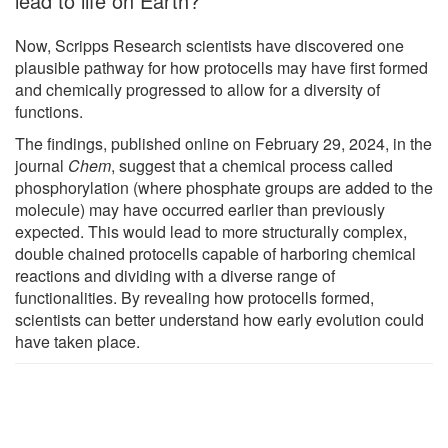
lead to life on Earth?
Now, Scripps Research scientists have discovered one
plausible pathway for how protocells may have first formed
and chemically progressed to allow for a diversity of
functions.
The findings, published online on February 29, 2024, in the
journal
Chem
, suggest that a chemical process called
phosphorylation (where phosphate groups are added to the
molecule) may have occurred earlier than previously
expected. This would lead to more structurally complex,
double chained protocells capable of harboring chemical
reactions and dividing with a diverse range of
functionalities. By revealing how protocells formed,
scientists can better understand how early evolution could
have taken place.