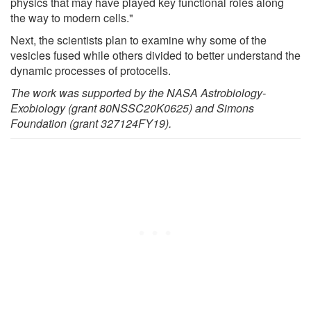
physics that may have played key functional roles along
the way to modern cells."
Next, the scientists plan to examine why some of the
vesicles fused while others divided to better understand the
dynamic processes of protocells.
The work was supported by the NASA Astrobiology-
Exobiology (grant 80NSSC20K0625) and Simons
Foundation (grant 327124FY19).