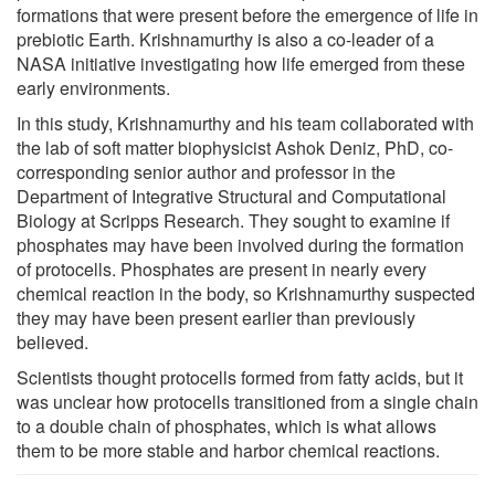
formations that were present before the emergence of life in
prebiotic Earth. Krishnamurthy is also a co-leader of a
NASA initiative investigating how life emerged from these
early environments.
In this study, Krishnamurthy and his team collaborated with
the lab of soft matter biophysicist Ashok Deniz, PhD, co-
corresponding senior author and professor in the
Department of Integrative Structural and Computational
Biology at Scripps Research. They sought to examine if
phosphates may have been involved during the formation
of protocells. Phosphates are present in nearly every
chemical reaction in the body, so Krishnamurthy suspected
they may have been present earlier than previously
believed.
Scientists thought protocells formed from fatty acids, but it
was unclear how protocells transitioned from a single chain
to a double chain of phosphates, which is what allows
them to be more stable and harbor chemical reactions.