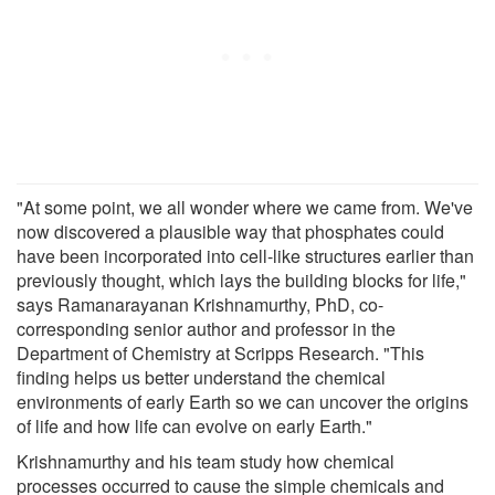
"At some point, we all wonder where we came from. We've
now discovered a plausible way that phosphates could
have been incorporated into cell-like structures earlier than
previously thought, which lays the building blocks for life,"
says Ramanarayanan Krishnamurthy, PhD, co-
corresponding senior author and professor in the
Department of Chemistry at Scripps Research. "This
finding helps us better understand the chemical
environments of early Earth so we can uncover the origins
of life and how life can evolve on early Earth."
Krishnamurthy and his team study how chemical
processes occurred to cause the simple chemicals and