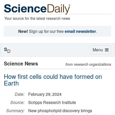
Your source for the latest research news
New!
Sign up for our free
email newsletter
.
S
Toggle
Menu
D
navigation
Science News
from research organizations
How first cells could have formed on
Earth
Date:
February 29, 2024
Source:
Scripps Research Institute
Summary:
New phospholipid discovery brings