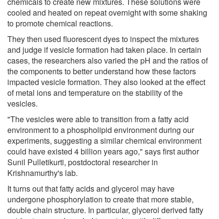
chemicals to create new mixtures. These solutions were
cooled and heated on repeat overnight with some shaking
to promote chemical reactions.
They then used fluorescent dyes to inspect the mixtures
and judge if vesicle formation had taken place. In certain
cases, the researchers also varied the pH and the ratios of
the components to better understand how these factors
impacted vesicle formation. They also looked at the effect
of metal ions and temperature on the stability of the
vesicles.
"The vesicles were able to transition from a fatty acid
environment to a phospholipid environment during our
experiments, suggesting a similar chemical environment
could have existed 4 billion years ago," says first author
Sunil Pulletikurti, postdoctoral researcher in
Krishnamurthy's lab.
It turns out that fatty acids and glycerol may have
undergone phosphorylation to create that more stable,
double chain structure. In particular, glycerol derived fatty