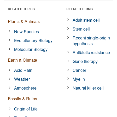
RELATED TOPICS
RELATED TERMS
Adult stem cell
Plants & Animals
Stem cell
New Species
Recent single-origin
Evolutionary Biology
hypothesis
Molecular Biology
Antibiotic resistance
Earth & Climate
Gene therapy
Acid Rain
Cancer
Weather
Myelin
Atmosphere
Natural killer cell
Fossils & Ruins
Origin of Life