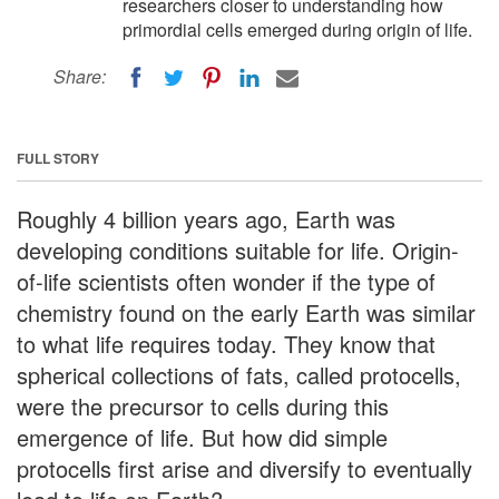
researchers closer to understanding how
primordial cells emerged during origin of life.
Share:
FULL STORY
Roughly 4 billion years ago, Earth was
developing conditions suitable for life. Origin-
of-life scientists often wonder if the type of
chemistry found on the early Earth was similar
to what life requires today. They know that
spherical collections of fats, called protocells,
were the precursor to cells during this
emergence of life. But how did simple
protocells first arise and diversify to eventually