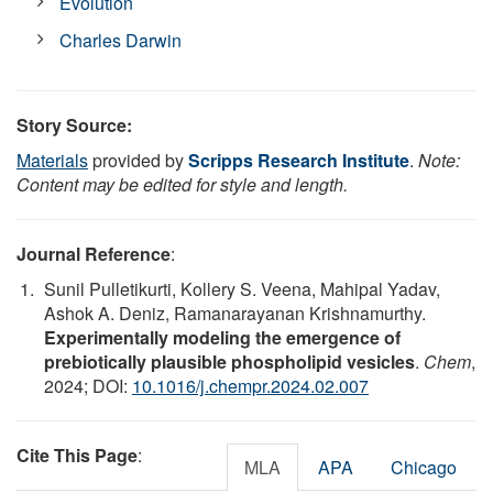
Evolution
Charles Darwin
Story Source:
Materials
provided by
Scripps Research Institute
.
Note:
Content may be edited for style and length.
Journal Reference
:
Sunil Pulletikurti, Kollery S. Veena, Mahipal Yadav,
Ashok A. Deniz, Ramanarayanan Krishnamurthy.
Experimentally modeling the emergence of
prebiotically plausible phospholipid vesicles
.
Chem
,
2024; DOI:
10.1016/j.chempr.2024.02.007
Cite This Page
:
MLA
APA
Chicago