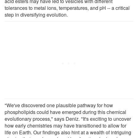
acid esters may have led to vesicles with different
tolerances to metal ions, temperatures, and pH -- a critical
step in diversifying evolution.
"We've discovered one plausible pathway for how
phospholipids could have emerged during this chemical
evolutionary process," says Deniz. "It's exciting to uncover
how early chemistries may have transitioned to allow for
life on Earth. Our findings also hint at a wealth of intriguing