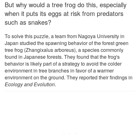
But why would a tree frog do this, especially
when it puts its eggs at risk from predators
such as snakes?
To solve this puzzle, a team from Nagoya University in
Japan studied the spawning behavior of the forest green
tree frog (Zhangixalus arboreus), a species commonly
found in Japanese forests. They found that the frog's
behavior is likely part of a strategy to avoid the colder
environment in tree branches in favor of a warmer
environment on the ground. They reported their findings in
Ecology and Evolution
.