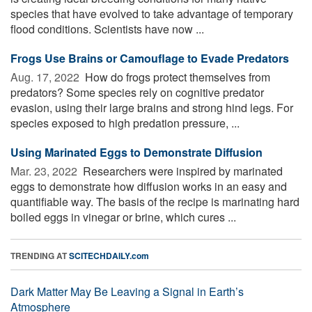
species that have evolved to take advantage of temporary
flood conditions. Scientists have now ...
Frogs Use Brains or Camouflage to Evade Predators
Aug. 17, 2022 
How do frogs protect themselves from
predators? Some species rely on cognitive predator
evasion, using their large brains and strong hind legs. For
species exposed to high predation pressure, ...
Using Marinated Eggs to Demonstrate Diffusion
Mar. 23, 2022 
Researchers were inspired by marinated
eggs to demonstrate how diffusion works in an easy and
quantifiable way. The basis of the recipe is marinating hard
boiled eggs in vinegar or brine, which cures ...
TRENDING AT
SCITECHDAILY.com
Dark Matter May Be Leaving a Signal in Earth’s
Atmosphere