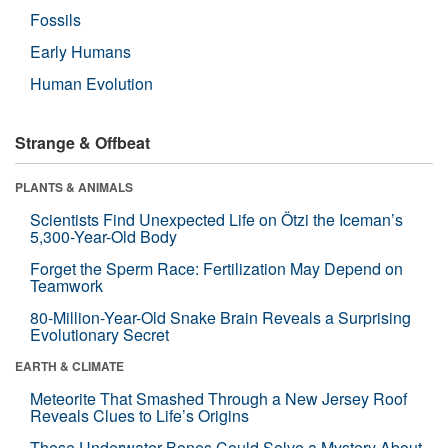
Fossils
Early Humans
Human Evolution
Strange & Offbeat
PLANTS & ANIMALS
Scientists Find Unexpected Life on Ötzi the Iceman’s
5,300-Year-Old Body
Forget the Sperm Race: Fertilization May Depend on
Teamwork
80-Million-Year-Old Snake Brain Reveals a Surprising
Evolutionary Secret
EARTH & CLIMATE
Meteorite That Smashed Through a New Jersey Roof
Reveals Clues to Life’s Origins
These Underwater Bones Could Solve a Mystery About