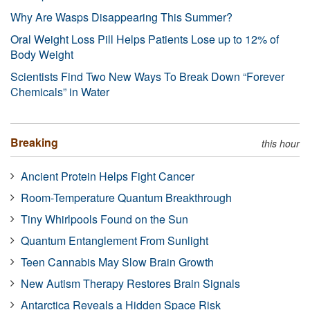
Why Are Wasps Disappearing This Summer?
Oral Weight Loss Pill Helps Patients Lose up to 12% of
Body Weight
Scientists Find Two New Ways To Break Down “Forever
Chemicals” in Water
Breaking
this hour
Ancient Protein Helps Fight Cancer
Room-Temperature Quantum Breakthrough
Tiny Whirlpools Found on the Sun
Quantum Entanglement From Sunlight
Teen Cannabis May Slow Brain Growth
New Autism Therapy Restores Brain Signals
Antarctica Reveals a Hidden Space Risk