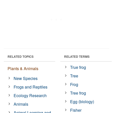
RELATED TOPICS
RELATED TERMS
True frog
Plants & Animals
Tree
New Species
Frog
Frogs and Reptiles
Tree frog
Ecology Research
Egg (biology)
Animals
Fisher
Animal Learning and