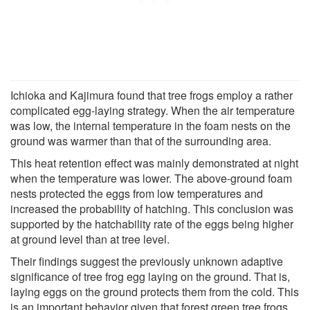
Ichioka and Kajimura found that tree frogs employ a rather
complicated egg-laying strategy. When the air temperature
was low, the internal temperature in the foam nests on the
ground was warmer than that of the surrounding area.
This heat retention effect was mainly demonstrated at night
when the temperature was lower. The above-ground foam
nests protected the eggs from low temperatures and
increased the probability of hatching. This conclusion was
supported by the hatchability rate of the eggs being higher
at ground level than at tree level.
Their findings suggest the previously unknown adaptive
significance of tree frog egg laying on the ground. That is,
laying eggs on the ground protects them from the cold. This
is an important behavior given that forest green tree frogs