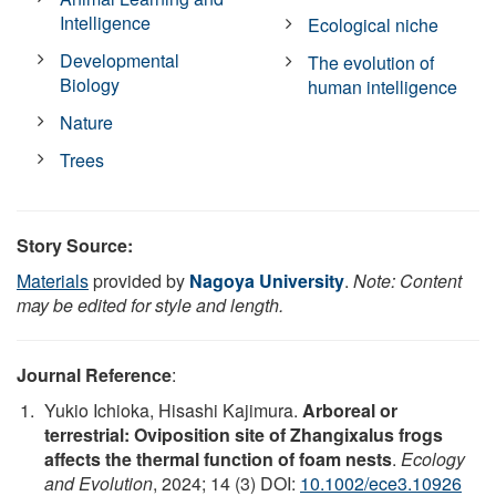
Intelligence
Ecological niche
Developmental
The evolution of
Biology
human intelligence
Nature
Trees
Story Source:
Materials
provided by
Nagoya University
.
Note: Content
may be edited for style and length.
Journal Reference
:
Yukio Ichioka, Hisashi Kajimura.
Arboreal or
terrestrial: Oviposition site of Zhangixalus frogs
affects the thermal function of foam nests
.
Ecology
and Evolution
, 2024; 14 (3) DOI:
10.1002/ece3.10926