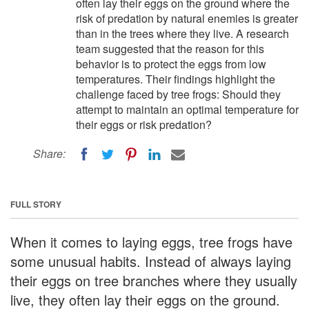
often lay their eggs on the ground where the
risk of predation by natural enemies is greater
than in the trees where they live. A research
team suggested that the reason for this
behavior is to protect the eggs from low
temperatures. Their findings highlight the
challenge faced by tree frogs: Should they
attempt to maintain an optimal temperature for
their eggs or risk predation?
Share:
FULL STORY
When it comes to laying eggs, tree frogs have
some unusual habits. Instead of always laying
their eggs on tree branches where they usually
live, they often lay their eggs on the ground.