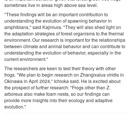
sometimes live in areas high above sea level.
"These findings will be an important contribution to
understanding the evolution of spawning behavior in
amphibians," said Kajimura. "They will also shed light on
the adaptation strategies of forest organisms to the thermal
environment. Our research is important for the relationships
between climate and animal behavior and can contribute to
understanding the evolution of behavior, especially in the
current environment."
The researchers are keen to test their theory with other
frogs. "We plan to begin research on Zhangixalus viridis in
Okinawa in April 2024," Ichioka said. He is excited about
the prospect of further research: "Frogs other than Z.
arboreus also make foam nests, so our findings can
provide more insights into their ecology and adaptive
evolution."