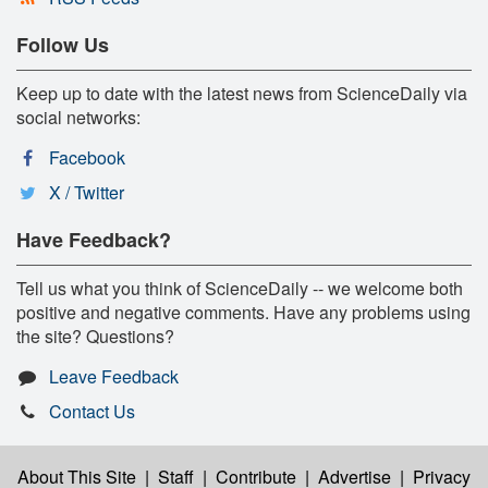
Follow Us
Keep up to date with the latest news from ScienceDaily via
social networks:
Facebook
X / Twitter
Have Feedback?
Tell us what you think of ScienceDaily -- we welcome both
positive and negative comments. Have any problems using
the site? Questions?
Leave Feedback
Contact Us
About This Site
|
Staff
|
Contribute
|
Advertise
|
Privacy