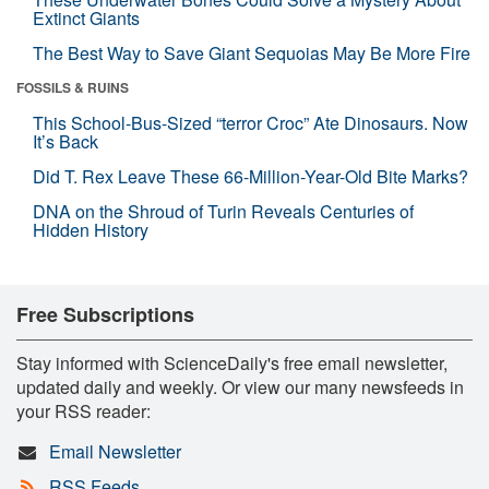
Extinct Giants
The Best Way to Save Giant Sequoias May Be More Fire
FOSSILS & RUINS
This School-Bus-Sized “terror Croc” Ate Dinosaurs. Now
It’s Back
Did T. Rex Leave These 66-Million-Year-Old Bite Marks?
DNA on the Shroud of Turin Reveals Centuries of
Hidden History
Free Subscriptions
Stay informed with ScienceDaily's free email newsletter,
updated daily and weekly. Or view our many newsfeeds in
your RSS reader:
Email Newsletter
RSS Feeds