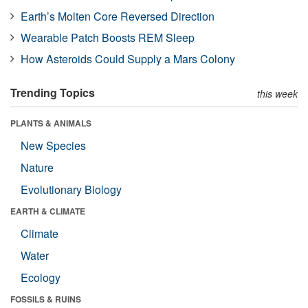
Earth’s Molten Core Reversed Direction
Wearable Patch Boosts REM Sleep
How Asteroids Could Supply a Mars Colony
Trending Topics
this week
PLANTS & ANIMALS
New Species
Nature
Evolutionary Biology
EARTH & CLIMATE
Climate
Water
Ecology
FOSSILS & RUINS