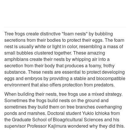
Tree frogs create distinctive "foam nests" by bubbling
secretions from their bodies to protect their eggs. The foam
nest is usually white or light in color, resembling a mass of
small bubbles clustered together. These amazing
amphibians create their nests by whipping air into a
secretion from their body that produces a foamy, frothy
substance. These nests are essential to protect developing
eggs and embryos by providing a stable and biocompatible
environment that also offers protection from predators.
When building their nests, tree frogs use a mixed strategy.
Sometimes the frogs build nests on the ground and
sometimes they build them on tree branches overhanging
ponds and marshes. Doctoral student Yukio Ichioka from
the Graduate School of Bioagricultural Sciences and his
supervisor Professor Kajimura wondered why they did this.