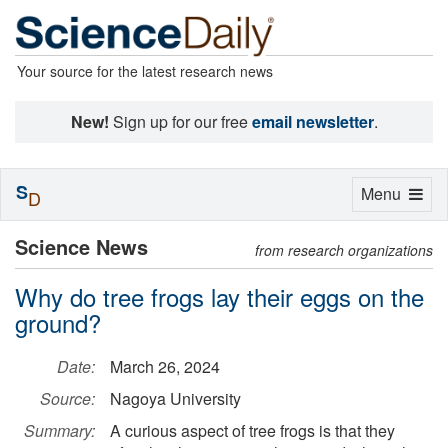
Your source for the latest research news
New!
Sign up for our free
email newsletter
.
S
Toggle
Menu
D
navigation
Science News
from research organizations
Why do tree frogs lay their eggs on the
ground?
Date:
March 26, 2024
Source:
Nagoya University
Summary:
A curious aspect of tree frogs is that they