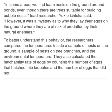
"In some areas, we find foam nests on the ground around
ponds, even though there are trees suitable for building
bubble nests," lead researcher Yukio Ichioka said.
"However, it was a mystery as to why they lay their eggs on
the ground where they are at risk of predation by their
natural enemies."
To better understand this behavior, the researchers
compared the temperatures inside a sample of nests on the
ground, a sample of nests on tree branches, and the
environmental temperature. They also calculated the
hatchability rate of eggs by counting the number of eggs
that hatched into tadpoles and the number of eggs that did
not.