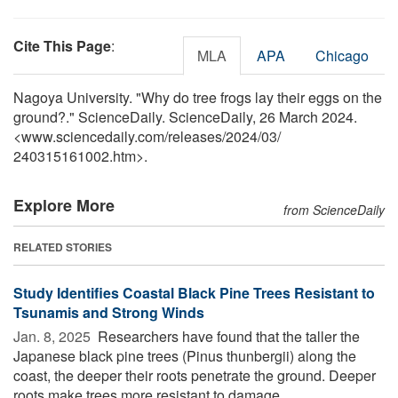
Cite This Page
:
MLA
APA
Chicago
Nagoya University. "Why do tree frogs lay their eggs on the
ground?." ScienceDaily. ScienceDaily, 26 March 2024.
<www.sciencedaily.com
/
releases
/
2024
/
03
/
240315161002.htm>.
Explore More
from ScienceDaily
RELATED STORIES
Study Identifies Coastal Black Pine Trees Resistant to
Tsunamis and Strong Winds
Jan. 8, 2025 
Researchers have found that the taller the
Japanese black pine trees (Pinus thunbergii) along the
coast, the deeper their roots penetrate the ground. Deeper
roots make trees more resistant to damage ...