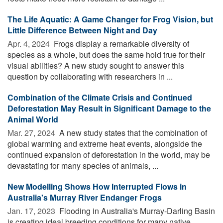
The Life Aquatic: A Game Changer for Frog Vision, but
Little Difference Between Night and Day
Apr. 4, 2024 
Frogs display a remarkable diversity of
species as a whole, but does the same hold true for their
visual abilities? A new study sought to answer this
question by collaborating with researchers in ...
Combination of the Climate Crisis and Continued
Deforestation May Result in Significant Damage to the
Animal World
Mar. 27, 2024 
A new study states that the combination of
global warming and extreme heat events, alongside the
continued expansion of deforestation in the world, may be
devastating for many species of animals, ...
New Modelling Shows How Interrupted Flows in
Australia's Murray River Endanger Frogs
Jan. 17, 2023 
Flooding in Australia's Murray-Darling Basin
is creating ideal breeding conditions for many native