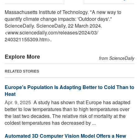
Massachusetts Institute of Technology. "A new way to
quantify climate change impacts: 'Outdoor days'."
ScienceDaily. ScienceDaily, 22 March 2024.
<www.sciencedaily.com
/
releases
/
2024
/
03
/
240321155309.htm>.
Explore More
from ScienceDaily
RELATED STORIES
Europe's Population Is Adapting Better to Cold Than to
Heat
Apr. 9, 2025 
A study has shown that Europe has adapted
better to low temperatures than to high temperatures over
the last two decades. The relative risk of mortality at the
coldest temperatures has decreased by ...
Automated 3D Computer Vision Model Offers a New