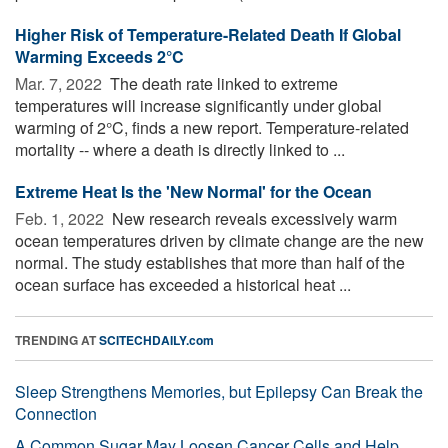
Higher Risk of Temperature-Related Death If Global
Warming Exceeds 2°C
Mar. 7, 2022 
The death rate linked to extreme
temperatures will increase significantly under global
warming of 2°C, finds a new report. Temperature-related
mortality -- where a death is directly linked to ...
Extreme Heat Is the 'New Normal' for the Ocean
Feb. 1, 2022 
New research reveals excessively warm
ocean temperatures driven by climate change are the new
normal. The study establishes that more than half of the
ocean surface has exceeded a historical heat ...
TRENDING AT
SCITECHDAILY.com
Sleep Strengthens Memories, but Epilepsy Can Break the
Connection
A Common Sugar May Loosen Cancer Cells and Help