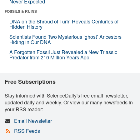
Never Expected
FOSSILS & RUINS
DNA on the Shroud of Turin Reveals Centuries of
Hidden History
Scientists Found Two Mysterious ‘ghost’ Ancestors
Hiding in Our DNA
A Forgotten Fossil Just Revealed a New Triassic
Predator from 210 Million Years Ago
Free Subscriptions
Stay informed with ScienceDaily's free email newsletter,
updated daily and weekly. Or view our many newsfeeds in
your RSS reader:
Email Newsletter
RSS Feeds