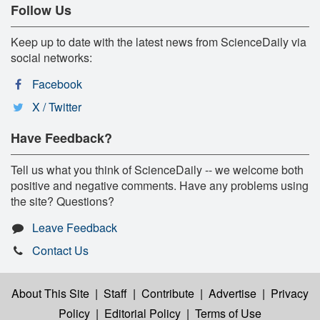
Follow Us
Keep up to date with the latest news from ScienceDaily via
social networks:
Facebook
X / Twitter
Have Feedback?
Tell us what you think of ScienceDaily -- we welcome both
positive and negative comments. Have any problems using
the site? Questions?
Leave Feedback
Contact Us
About This Site
|
Staff
|
Contribute
|
Advertise
|
Privacy
Policy
|
Editorial Policy
|
Terms of Use