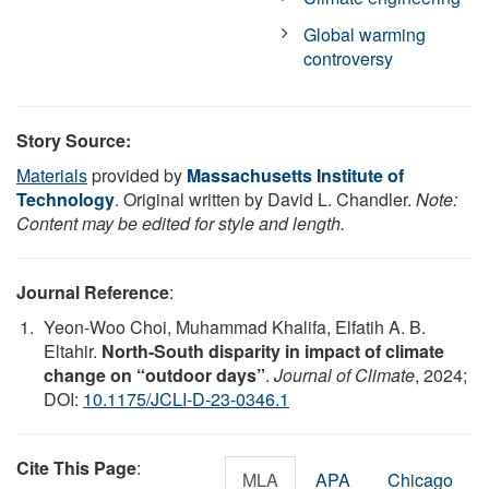
Global warming
controversy
Story Source:
Materials
provided by
Massachusetts Institute of
Technology
. Original written by David L. Chandler.
Note:
Content may be edited for style and length.
Journal Reference
:
Yeon-Woo Choi, Muhammad Khalifa, Elfatih A. B.
Eltahir.
North-South disparity in impact of climate
change on “outdoor days”
.
Journal of Climate
, 2024;
DOI:
10.1175/JCLI-D-23-0346.1
Cite This Page
:
MLA
APA
Chicago