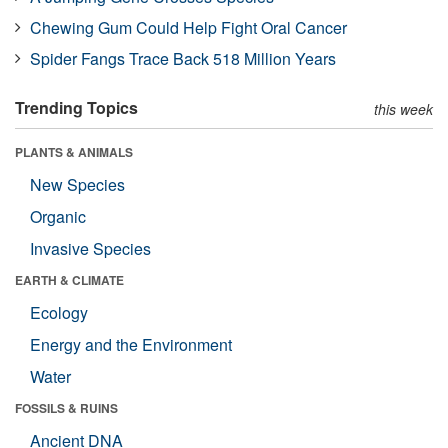
Chewing Gum Could Help Fight Oral Cancer
Spider Fangs Trace Back 518 Million Years
Trending Topics
this week
PLANTS & ANIMALS
New Species
Organic
Invasive Species
EARTH & CLIMATE
Ecology
Energy and the Environment
Water
FOSSILS & RUINS
Ancient DNA