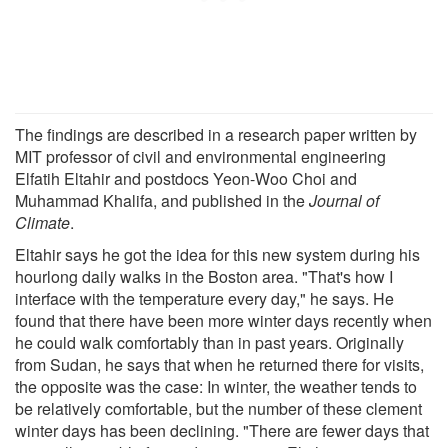
The findings are described in a research paper written by
MIT professor of civil and environmental engineering
Elfatih Eltahir and postdocs Yeon-Woo Choi and
Muhammad Khalifa, and published in the
Journal of
Climate
.
Eltahir says he got the idea for this new system during his
hourlong daily walks in the Boston area. "That's how I
interface with the temperature every day," he says. He
found that there have been more winter days recently when
he could walk comfortably than in past years. Originally
from Sudan, he says that when he returned there for visits,
the opposite was the case: In winter, the weather tends to
be relatively comfortable, but the number of these clement
winter days has been declining. "There are fewer days that