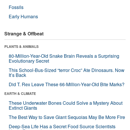
Fossils
Early Humans
Strange & Offbeat
PLANTS & ANIMALS
80-Million-Year-Old Snake Brain Reveals a Surprising
Evolutionary Secret
This School-Bus-Sized “terror Croc” Ate Dinosaurs. Now
It’s Back
Did T. Rex Leave These 66-Million-Year-Old Bite Marks?
EARTH & CLIMATE
These Underwater Bones Could Solve a Mystery About
Extinct Giants
The Best Way to Save Giant Sequoias May Be More Fire
Deep-Sea Life Has a Secret Food Source Scientists