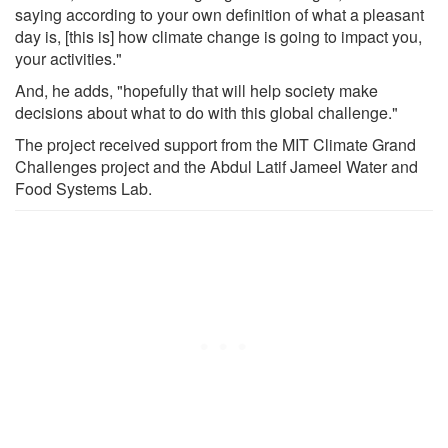
saying according to your own definition of what a pleasant
day is, [this is] how climate change is going to impact you,
your activities."
And, he adds, "hopefully that will help society make
decisions about what to do with this global challenge."
The project received support from the MIT Climate Grand
Challenges project and the Abdul Latif Jameel Water and
Food Systems Lab.