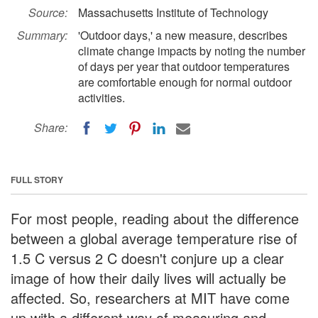
Source:
Massachusetts Institute of Technology
Summary:
'Outdoor days,' a new measure, describes
climate change impacts by noting the number
of days per year that outdoor temperatures
are comfortable enough for normal outdoor
activities.
Share:
FULL STORY
For most people, reading about the difference
between a global average temperature rise of
1.5 C versus 2 C doesn't conjure up a clear
image of how their daily lives will actually be
affected. So, researchers at MIT have come
up with a different way of measuring and