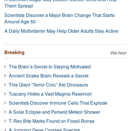
Them Spread
Scientists Discover a Major Brain Change That Starts
Around Age 50
A Daily Multivitamin May Help Older Adults Stay Active
Breaking
this hour
The Brain’s Secret to Staying Motivated
Ancient Snake Brain Reveals a Secret
This Giant “Terror Croc” Ate Dinosaurs
Tuscany Hides a Vast Magma Reservoir
Scientists Discover Immune Cells That Explode
A Solar Eclipse and Perseid Meteor Shower
T. Rex Bite Marks Found on Fossil Bones
A Jumping Gene Crosses Species