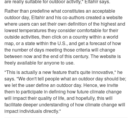
are really suitable for outdoor activity," Eltahir says.
Rather than predefine what constitutes an acceptable
outdoor day, Eltahir and his co-authors created a website
where users can set their own definition of the highest and
lowest temperatures they consider comfortable for their
outside activities, then click on a country within a world
map, or a state within the U.S., and get a forecast of how
the number of days meeting those criteria will change
between now and the end of this century. The website is
freely available for anyone to use.
"This is actually a new feature that's quite innovative," he
says. "We don't tell people what an outdoor day should be;
we let the user define an outdoor day. Hence, we invite
them to participate in defining how future climate change
will impact their quality of life, and hopefully, this will
facilitate deeper understanding of how climate change will
impact individuals directly."