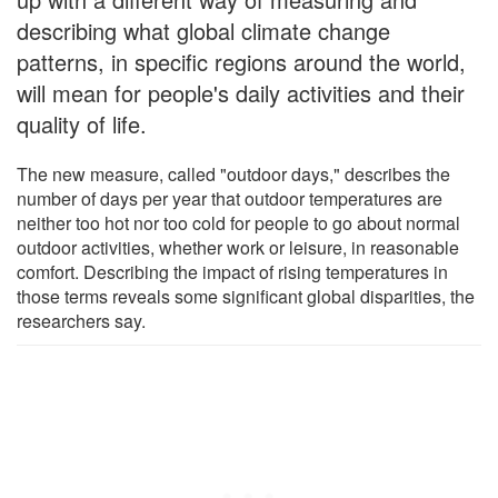
describing what global climate change
patterns, in specific regions around the world,
will mean for people's daily activities and their
quality of life.
The new measure, called "outdoor days," describes the
number of days per year that outdoor temperatures are
neither too hot nor too cold for people to go about normal
outdoor activities, whether work or leisure, in reasonable
comfort. Describing the impact of rising temperatures in
those terms reveals some significant global disparities, the
researchers say.