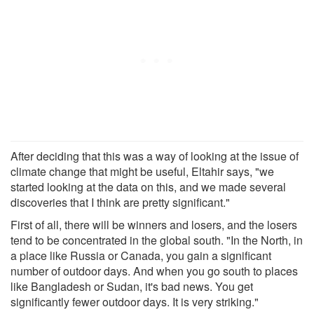
After deciding that this was a way of looking at the issue of
climate change that might be useful, Eltahir says, "we
started looking at the data on this, and we made several
discoveries that I think are pretty significant."
First of all, there will be winners and losers, and the losers
tend to be concentrated in the global south. "In the North, in
a place like Russia or Canada, you gain a significant
number of outdoor days. And when you go south to places
like Bangladesh or Sudan, it's bad news. You get
significantly fewer outdoor days. It is very striking."