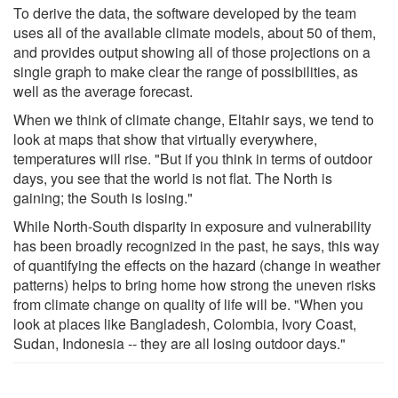
To derive the data, the software developed by the team
uses all of the available climate models, about 50 of them,
and provides output showing all of those projections on a
single graph to make clear the range of possibilities, as
well as the average forecast.
When we think of climate change, Eltahir says, we tend to
look at maps that show that virtually everywhere,
temperatures will rise. "But if you think in terms of outdoor
days, you see that the world is not flat. The North is
gaining; the South is losing."
While North-South disparity in exposure and vulnerability
has been broadly recognized in the past, he says, this way
of quantifying the effects on the hazard (change in weather
patterns) helps to bring home how strong the uneven risks
from climate change on quality of life will be. "When you
look at places like Bangladesh, Colombia, Ivory Coast,
Sudan, Indonesia -- they are all losing outdoor days."