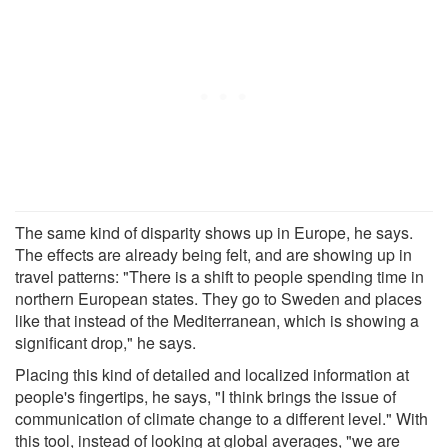
The same kind of disparity shows up in Europe, he says.
The effects are already being felt, and are showing up in
travel patterns: "There is a shift to people spending time in
northern European states. They go to Sweden and places
like that instead of the Mediterranean, which is showing a
significant drop," he says.
Placing this kind of detailed and localized information at
people's fingertips, he says, "I think brings the issue of
communication of climate change to a different level." With
this tool, instead of looking at global averages, "we are