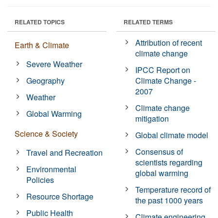
RELATED TOPICS
RELATED TERMS
Attribution of recent
Earth & Climate
climate change
Severe Weather
IPCC Report on
Geography
Climate Change -
2007
Weather
Climate change
Global Warming
mitigation
Science & Society
Global climate model
Consensus of
Travel and Recreation
scientists regarding
Environmental
global warming
Policies
Temperature record of
Resource Shortage
the past 1000 years
Public Health
Climate engineering