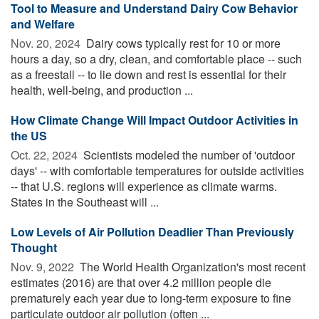
Tool to Measure and Understand Dairy Cow Behavior
and Welfare
Nov. 20, 2024 
Dairy cows typically rest for 10 or more
hours a day, so a dry, clean, and comfortable place -- such
as a freestall -- to lie down and rest is essential for their
health, well-being, and production ...
How Climate Change Will Impact Outdoor Activities in
the US
Oct. 22, 2024 
Scientists modeled the number of 'outdoor
days' -- with comfortable temperatures for outside activities
-- that U.S. regions will experience as climate warms.
States in the Southeast will ...
Low Levels of Air Pollution Deadlier Than Previously
Thought
Nov. 9, 2022 
The World Health Organization's most recent
estimates (2016) are that over 4.2 million people die
prematurely each year due to long-term exposure to fine
particulate outdoor air pollution (often ...