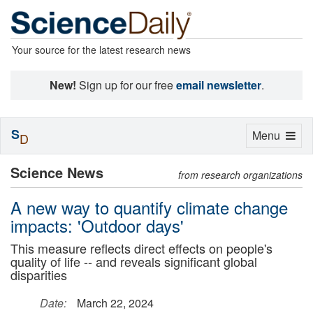
Your source for the latest research news
New!
Sign up for our free
email newsletter
.
S
Toggle
Menu
D
navigation
Science News
from research organizations
A new way to quantify climate change
impacts: 'Outdoor days'
This measure reflects direct effects on people's
quality of life -- and reveals significant global
disparities
Date:
March 22, 2024