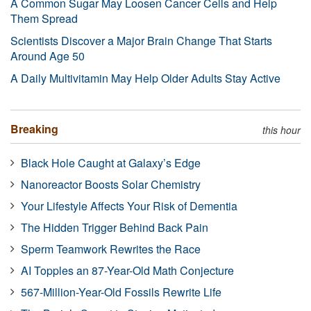
A Common Sugar May Loosen Cancer Cells and Help
Them Spread
Scientists Discover a Major Brain Change That Starts
Around Age 50
A Daily Multivitamin May Help Older Adults Stay Active
Breaking
this hour
Black Hole Caught at Galaxy’s Edge
Nanoreactor Boosts Solar Chemistry
Your Lifestyle Affects Your Risk of Dementia
The Hidden Trigger Behind Back Pain
Sperm Teamwork Rewrites the Race
AI Topples an 87-Year-Old Math Conjecture
567-Million-Year-Old Fossils Rewrite Life