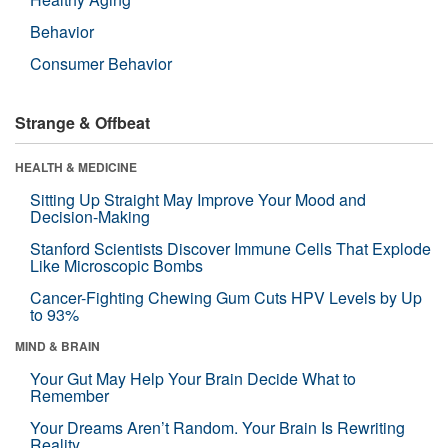
Behavior
Consumer Behavior
Strange & Offbeat
HEALTH & MEDICINE
Sitting Up Straight May Improve Your Mood and
Decision-Making
Stanford Scientists Discover Immune Cells That Explode
Like Microscopic Bombs
Cancer-Fighting Chewing Gum Cuts HPV Levels by Up
to 93%
MIND & BRAIN
Your Gut May Help Your Brain Decide What to
Remember
Your Dreams Aren’t Random. Your Brain Is Rewriting
Reality