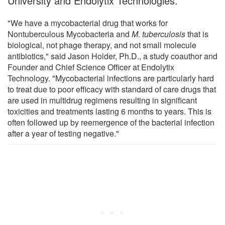
University and Endolytix Technologies.
"We have a mycobacterial drug that works for
Nontuberculous Mycobacteria and
M. tuberculosis
that is
biological, not phage therapy, and not small molecule
antibiotics," said Jason Holder, Ph.D., a study coauthor and
Founder and Chief Science Officer at Endolytix
Technology. "Mycobacterial infections are particularly hard
to treat due to poor efficacy with standard of care drugs that
are used in multidrug regimens resulting in significant
toxicities and treatments lasting 6 months to years. This is
often followed up by reemergence of the bacterial infection
after a year of testing negative."