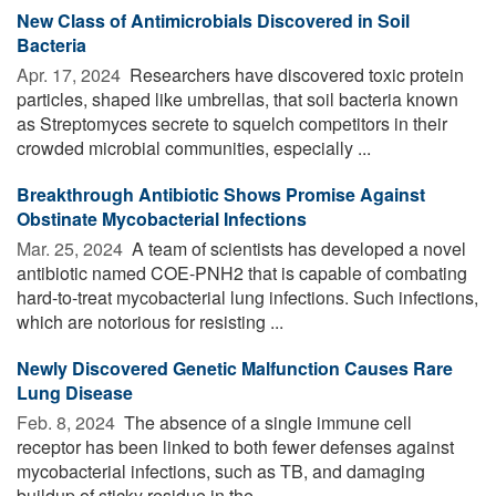
New Class of Antimicrobials Discovered in Soil
Bacteria
Apr. 17, 2024 
Researchers have discovered toxic protein
particles, shaped like umbrellas, that soil bacteria known
as Streptomyces secrete to squelch competitors in their
crowded microbial communities, especially ...
Breakthrough Antibiotic Shows Promise Against
Obstinate Mycobacterial Infections
Mar. 25, 2024 
A team of scientists has developed a novel
antibiotic named COE-PNH2 that is capable of combating
hard-to-treat mycobacterial lung infections. Such infections,
which are notorious for resisting ...
Newly Discovered Genetic Malfunction Causes Rare
Lung Disease
Feb. 8, 2024 
The absence of a single immune cell
receptor has been linked to both fewer defenses against
mycobacterial infections, such as TB, and damaging
buildup of sticky residue in the ...