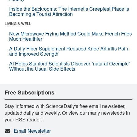
Inside the Backrooms: The Internet’s Creepiest Place Is
Becoming a Tourist Attraction
LIVING & WELL
New Microwave Frying Method Could Make French Fries
Much Healthier
A Daily Fiber Supplement Reduced Knee Arthritis Pain
and Improved Strength
AI Helps Stanford Scientists Discover “natural Ozempic”
Without the Usual Side Effects
Free Subscriptions
Stay informed with ScienceDaily's free email newsletter,
updated daily and weekly. Or view our many newsfeeds in
your RSS reader:
Email Newsletter