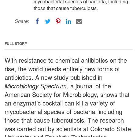
mycobacterial species of bacteria, including
those that cause tuberculosis.
Share:
FULL STORY
With resistance to chemical antibiotics on the
rise, the world needs entirely new forms of
antibiotics. A new study published in
Microbiology Spectrum
, a journal of the
American Society for Microbiology, shows that
an enzymatic cocktail can kill a variety of
mycobacterial species of bacteria, including
those that cause tuberculosis. The research
was carried out by scientists at Colorado State