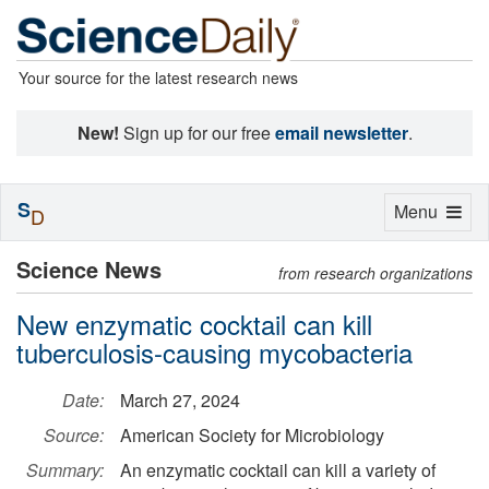
Your source for the latest research news
New!
Sign up for our free
email newsletter
.
S
Toggle
Menu
D
navigation
Science News
from research organizations
New enzymatic cocktail can kill
tuberculosis-causing mycobacteria
Date:
March 27, 2024
Source:
American Society for Microbiology
Summary:
An enzymatic cocktail can kill a variety of