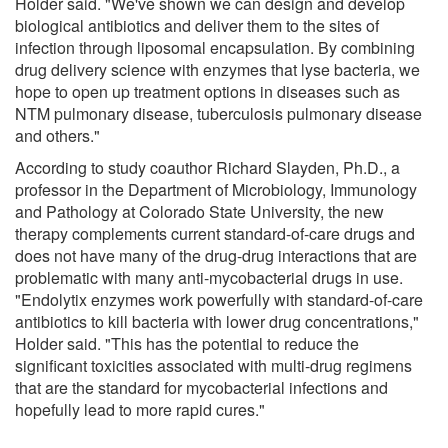
Holder said. "We've shown we can design and develop
biological antibiotics and deliver them to the sites of
infection through liposomal encapsulation. By combining
drug delivery science with enzymes that lyse bacteria, we
hope to open up treatment options in diseases such as
NTM pulmonary disease, tuberculosis pulmonary disease
and others."
According to study coauthor Richard Slayden, Ph.D., a
professor in the Department of Microbiology, Immunology
and Pathology at Colorado State University, the new
therapy complements current standard-of-care drugs and
does not have many of the drug-drug interactions that are
problematic with many anti-mycobacterial drugs in use.
"Endolytix enzymes work powerfully with standard-of-care
antibiotics to kill bacteria with lower drug concentrations,"
Holder said. "This has the potential to reduce the
significant toxicities associated with multi-drug regimens
that are the standard for mycobacterial infections and
hopefully lead to more rapid cures."