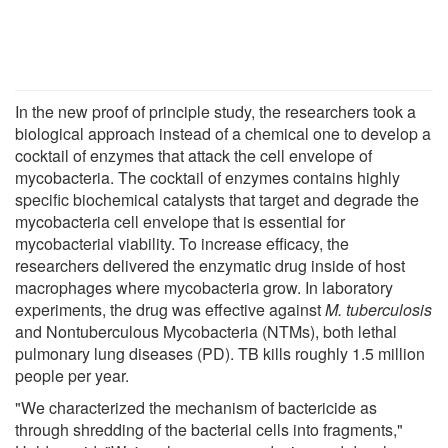
In the new proof of principle study, the researchers took a
biological approach instead of a chemical one to develop a
cocktail of enzymes that attack the cell envelope of
mycobacteria. The cocktail of enzymes contains highly
specific biochemical catalysts that target and degrade the
mycobacteria cell envelope that is essential for
mycobacterial viability. To increase efficacy, the
researchers delivered the enzymatic drug inside of host
macrophages where mycobacteria grow. In laboratory
experiments, the drug was effective against
M. tuberculosis
and Nontuberculous Mycobacteria (NTMs), both lethal
pulmonary lung diseases (PD). TB kills roughly 1.5 million
people per year.
"We characterized the mechanism of bactericide as
through shredding of the bacterial cells into fragments,"