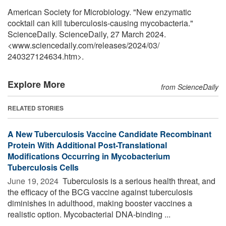
American Society for Microbiology. "New enzymatic
cocktail can kill tuberculosis-causing mycobacteria."
ScienceDaily. ScienceDaily, 27 March 2024.
<www.sciencedaily.com
/
releases
/
2024
/
03
/
240327124634.htm>.
Explore More
from ScienceDaily
RELATED STORIES
A New Tuberculosis Vaccine Candidate Recombinant
Protein With Additional Post-Translational
Modifications Occurring in Mycobacterium
Tuberculosis Cells
June 19, 2024 
Tuberculosis is a serious health threat, and
the efficacy of the BCG vaccine against tuberculosis
diminishes in adulthood, making booster vaccines a
realistic option. Mycobacterial DNA-binding ...