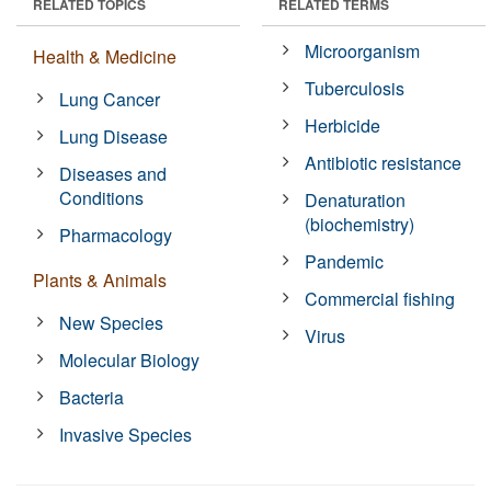
RELATED TOPICS
RELATED TERMS
Microorganism
Health & Medicine
Tuberculosis
Lung Cancer
Herbicide
Lung Disease
Antibiotic resistance
Diseases and
Conditions
Denaturation
(biochemistry)
Pharmacology
Pandemic
Plants & Animals
Commercial fishing
New Species
Virus
Molecular Biology
Bacteria
Invasive Species