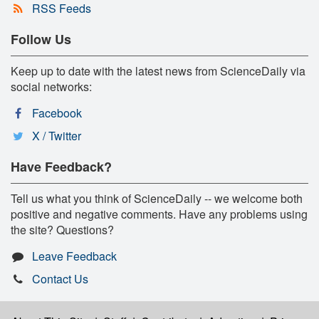
RSS Feeds
Follow Us
Keep up to date with the latest news from ScienceDaily via
social networks:
Facebook
X / Twitter
Have Feedback?
Tell us what you think of ScienceDaily -- we welcome both
positive and negative comments. Have any problems using
the site? Questions?
Leave Feedback
Contact Us