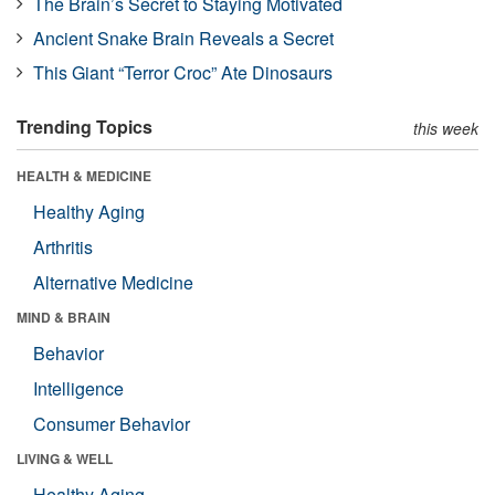
The Brain’s Secret to Staying Motivated
Ancient Snake Brain Reveals a Secret
This Giant “Terror Croc” Ate Dinosaurs
Trending Topics
this week
HEALTH & MEDICINE
Healthy Aging
Arthritis
Alternative Medicine
MIND & BRAIN
Behavior
Intelligence
Consumer Behavior
LIVING & WELL
Healthy Aging