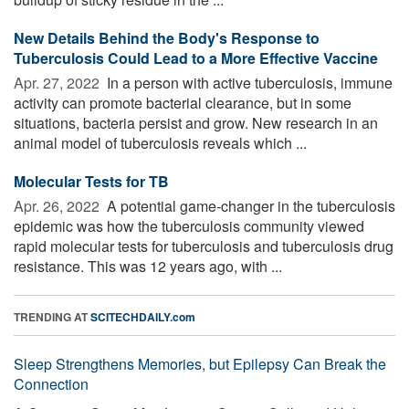
New Details Behind the Body's Response to
Tuberculosis Could Lead to a More Effective Vaccine
Apr. 27, 2022 
In a person with active tuberculosis, immune
activity can promote bacterial clearance, but in some
situations, bacteria persist and grow. New research in an
animal model of tuberculosis reveals which ...
Molecular Tests for TB
Apr. 26, 2022 
A potential game-changer in the tuberculosis
epidemic was how the tuberculosis community viewed
rapid molecular tests for tuberculosis and tuberculosis drug
resistance. This was 12 years ago, with ...
TRENDING AT
SCITECHDAILY.com
Sleep Strengthens Memories, but Epilepsy Can Break the
Connection