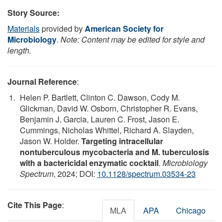
Story Source:
Materials
provided by
American Society for
Microbiology
.
Note: Content may be edited for style and
length.
Journal Reference
:
Helen P. Bartlett, Clinton C. Dawson, Cody M.
Glickman, David W. Osborn, Christopher R. Evans,
Benjamin J. Garcia, Lauren C. Frost, Jason E.
Cummings, Nicholas Whittel, Richard A. Slayden,
Jason W. Holder.
Targeting intracellular
nontuberculous mycobacteria and M. tuberculosis
with a bactericidal enzymatic cocktail
.
Microbiology
Spectrum
, 2024; DOI:
10.1128/spectrum.03534-23
Cite This Page
:
MLA
APA
Chicago