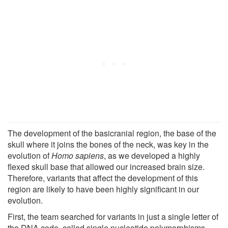
The development of the basicranial region, the base of the
skull where it joins the bones of the neck, was key in the
evolution of
Homo sapiens
, as we developed a highly
flexed skull base that allowed our increased brain size.
Therefore, variants that affect the development of this
region are likely to have been highly significant in our
evolution.
First, the team searched for variants in just a single letter of
the DNA code, called single nucleotide polymorphisms