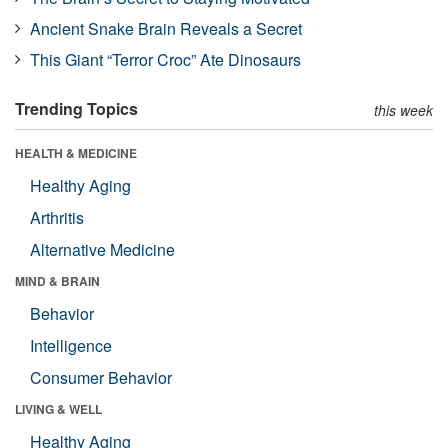
Ancient Snake Brain Reveals a Secret
This Giant “Terror Croc” Ate Dinosaurs
Trending Topics
this week
HEALTH & MEDICINE
Healthy Aging
Arthritis
Alternative Medicine
MIND & BRAIN
Behavior
Intelligence
Consumer Behavior
LIVING & WELL
Healthy Aging