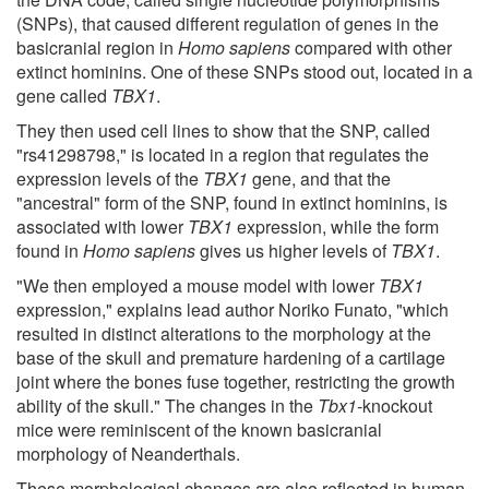
(SNPs), that caused different regulation of genes in the
basicranial region in
Homo sapiens
compared with other
extinct hominins. One of these SNPs stood out, located in a
gene called
TBX1
.
They then used cell lines to show that the SNP, called
"rs41298798," is located in a region that regulates the
expression levels of the
TBX1
gene, and that the
"ancestral" form of the SNP, found in extinct hominins, is
associated with lower
TBX1
expression, while the form
found in
Homo sapiens
gives us higher levels of
TBX1
.
"We then employed a mouse model with lower
TBX1
expression," explains lead author Noriko Funato, "which
resulted in distinct alterations to the morphology at the
base of the skull and premature hardening of a cartilage
joint where the bones fuse together, restricting the growth
ability of the skull." The changes in the
Tbx1
-knockout
mice were reminiscent of the known basicranial
morphology of Neanderthals.
These morphological changes are also reflected in human