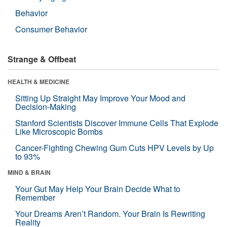
Behavior
Consumer Behavior
Strange & Offbeat
HEALTH & MEDICINE
Sitting Up Straight May Improve Your Mood and
Decision-Making
Stanford Scientists Discover Immune Cells That Explode
Like Microscopic Bombs
Cancer-Fighting Chewing Gum Cuts HPV Levels by Up
to 93%
MIND & BRAIN
Your Gut May Help Your Brain Decide What to
Remember
Your Dreams Aren’t Random. Your Brain Is Rewriting
Reality