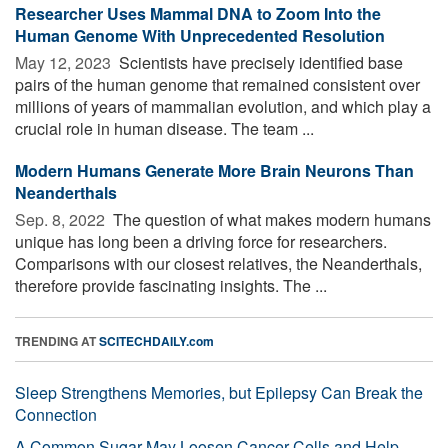
Researcher Uses Mammal DNA to Zoom Into the
Human Genome With Unprecedented Resolution
May 12, 2023 
Scientists have precisely identified base
pairs of the human genome that remained consistent over
millions of years of mammalian evolution, and which play a
crucial role in human disease. The team ...
Modern Humans Generate More Brain Neurons Than
Neanderthals
Sep. 8, 2022 
The question of what makes modern humans
unique has long been a driving force for researchers.
Comparisons with our closest relatives, the Neanderthals,
therefore provide fascinating insights. The ...
TRENDING AT
SCITECHDAILY.com
Sleep Strengthens Memories, but Epilepsy Can Break the
Connection
A Common Sugar May Loosen Cancer Cells and Help