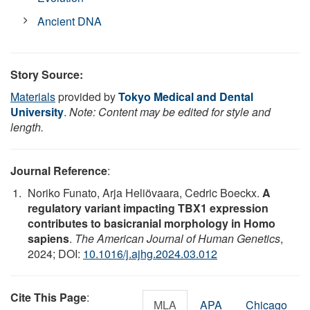
Ancient DNA
Story Source:
Materials
provided by
Tokyo Medical and Dental
University
.
Note: Content may be edited for style and
length.
Journal Reference
:
Noriko Funato, Arja Heliövaara, Cedric Boeckx.
A
regulatory variant impacting TBX1 expression
contributes to basicranial morphology in Homo
sapiens
.
The American Journal of Human Genetics
,
2024; DOI:
10.1016/j.ajhg.2024.03.012
Cite This Page
:
MLA
APA
Chicago