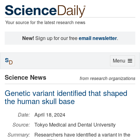
Your source for the latest research news
New!
Sign up for our free
email newsletter
.
S
Toggle
Menu
D
navigation
Science News
from research organizations
Genetic variant identified that shaped
the human skull base
Date:
April 18, 2024
Source:
Tokyo Medical and Dental University
Summary:
Researchers have identified a variant in the