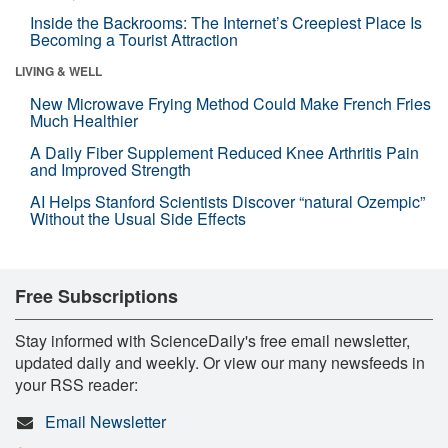
Inside the Backrooms: The Internet’s Creepiest Place Is
Becoming a Tourist Attraction
LIVING & WELL
New Microwave Frying Method Could Make French Fries
Much Healthier
A Daily Fiber Supplement Reduced Knee Arthritis Pain
and Improved Strength
AI Helps Stanford Scientists Discover “natural Ozempic”
Without the Usual Side Effects
Free Subscriptions
Stay informed with ScienceDaily's free email newsletter,
updated daily and weekly. Or view our many newsfeeds in
your RSS reader:
Email Newsletter