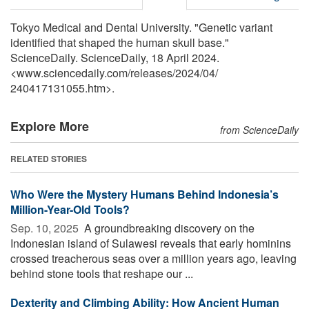
Tokyo Medical and Dental University. "Genetic variant
identified that shaped the human skull base."
ScienceDaily. ScienceDaily, 18 April 2024.
<www.sciencedaily.com
/
releases
/
2024
/
04
/
240417131055.htm>.
Explore More
from ScienceDaily
RELATED STORIES
Who Were the Mystery Humans Behind Indonesia’s
Million-Year-Old Tools?
Sep. 10, 2025 
A groundbreaking discovery on the
Indonesian island of Sulawesi reveals that early hominins
crossed treacherous seas over a million years ago, leaving
behind stone tools that reshape our ...
Dexterity and Climbing Ability: How Ancient Human