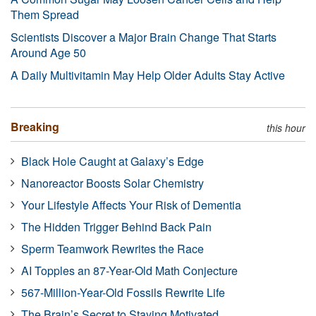
Them Spread
Scientists Discover a Major Brain Change That Starts
Around Age 50
A Daily Multivitamin May Help Older Adults Stay Active
Breaking
this hour
Black Hole Caught at Galaxy’s Edge
Nanoreactor Boosts Solar Chemistry
Your Lifestyle Affects Your Risk of Dementia
The Hidden Trigger Behind Back Pain
Sperm Teamwork Rewrites the Race
AI Topples an 87-Year-Old Math Conjecture
567-Million-Year-Old Fossils Rewrite Life
The Brain’s Secret to Staying Motivated