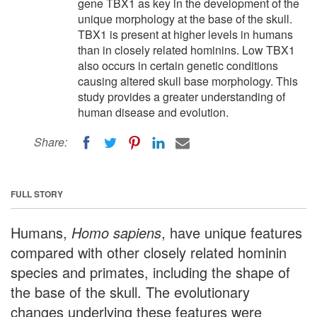
gene TBX1 as key in the development of the
unique morphology at the base of the skull.
TBX1 is present at higher levels in humans
than in closely related hominins. Low TBX1
also occurs in certain genetic conditions
causing altered skull base morphology. This
study provides a greater understanding of
human disease and evolution.
Share:
FULL STORY
Humans,
Homo sapiens
, have unique features
compared with other closely related hominin
species and primates, including the shape of
the base of the skull. The evolutionary
changes underlying these features were