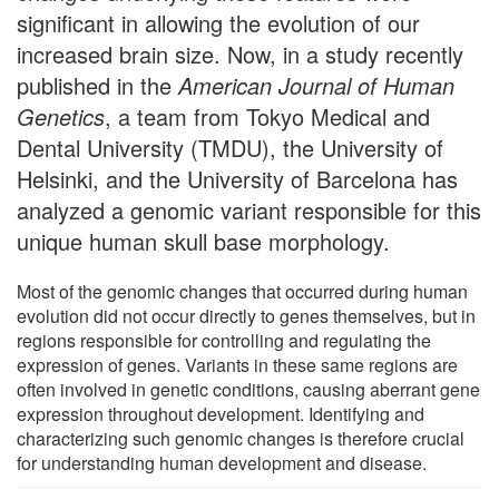
significant in allowing the evolution of our
increased brain size. Now, in a study recently
published in the
American Journal of Human
Genetics
, a team from Tokyo Medical and
Dental University (TMDU), the University of
Helsinki, and the University of Barcelona has
analyzed a genomic variant responsible for this
unique human skull base morphology.
Most of the genomic changes that occurred during human
evolution did not occur directly to genes themselves, but in
regions responsible for controlling and regulating the
expression of genes. Variants in these same regions are
often involved in genetic conditions, causing aberrant gene
expression throughout development. Identifying and
characterizing such genomic changes is therefore crucial
for understanding human development and disease.