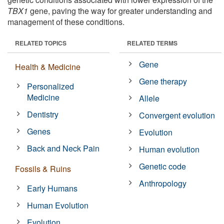
TBX1
gene, paving the way for greater understanding and
management of these conditions.
RELATED TOPICS
RELATED TERMS
Gene
Health & Medicine
Gene therapy
Personalized
Medicine
Allele
Dentistry
Convergent evolution
Genes
Evolution
Back and Neck Pain
Human evolution
Genetic code
Fossils & Ruins
Anthropology
Early Humans
Human Evolution
Evolution