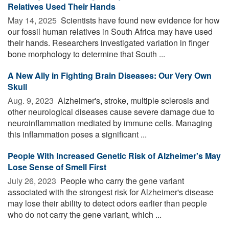
Relatives Used Their Hands
May 14, 2025 
Scientists have found new evidence for how
our fossil human relatives in South Africa may have used
their hands. Researchers investigated variation in finger
bone morphology to determine that South ...
A New Ally in Fighting Brain Diseases: Our Very Own
Skull
Aug. 9, 2023 
Alzheimer's, stroke, multiple sclerosis and
other neurological diseases cause severe damage due to
neuroinflammation mediated by immune cells. Managing
this inflammation poses a significant ...
People With Increased Genetic Risk of Alzheimer's May
Lose Sense of Smell First
July 26, 2023 
People who carry the gene variant
associated with the strongest risk for Alzheimer's disease
may lose their ability to detect odors earlier than people
who do not carry the gene variant, which ...