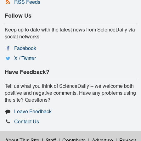
RSS Feeds
Follow Us
Keep up to date with the latest news from ScienceDaily via
social networks:
Facebook
X / Twitter
Have Feedback?
Tell us what you think of ScienceDaily -- we welcome both
positive and negative comments. Have any problems using
the site? Questions?
Leave Feedback
Contact Us
About This Site
|
Staff
|
Contribute
|
Advertise
|
Privacy