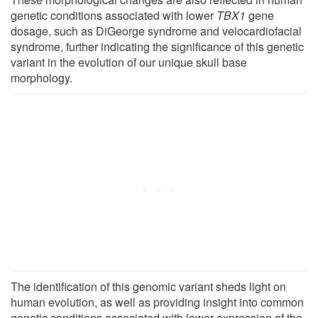
genetic conditions associated with lower
TBX1
gene
dosage, such as DiGeorge syndrome and velocardiofacial
syndrome, further indicating the significance of this genetic
variant in the evolution of our unique skull base
morphology.
The identification of this genomic variant sheds light on
human evolution, as well as providing insight into common
genetic conditions associated with lower expression of the