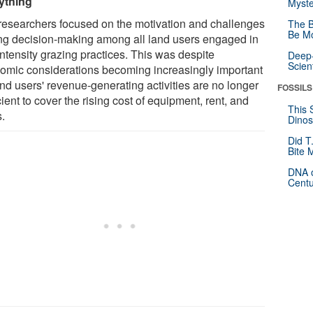
ything
Myste
researchers focused on the motivation and challenges
The B
Be Mo
ing decision-making among all land users engaged in
intensity grazing practices. This was despite
Deep-
Scien
omic considerations becoming increasingly important
and users' revenue-generating activities are no longer
FOSSILS
cient to cover the rising cost of equipment, rent, and
This 
s.
Dinos
Did T
Bite 
DNA o
Centu