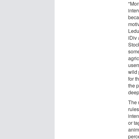
"Mon
inte
becau
motiv
Leduc
iDiv
Stoc
some 
agric
user
wild
for 
the p
deepl
The 
rules
inte
or t
anima
perce