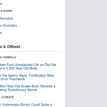
ms
 & RUINS
y Humans
n Evolution
ls
e & Offbeat
 & ANIMALS
tists Find Unexpected Life on Ötzi the
n’s 5,300-Year-Old Body
t the Sperm Race: Fertilization May
nd on Teamwork
llion-Year-Old Snake Brain Reveals a
ising Evolutionary Secret
& CLIMATE
 Underwater Bones Could Solve a