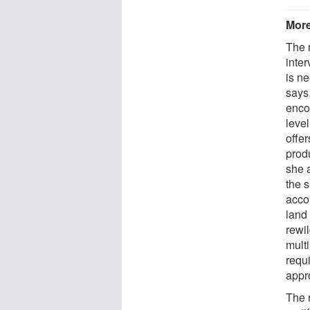
More
The 
inte
is ne
says.
encou
level
offer
prod
she 
the 
acco
land
rewi
mult
requi
appr
The r