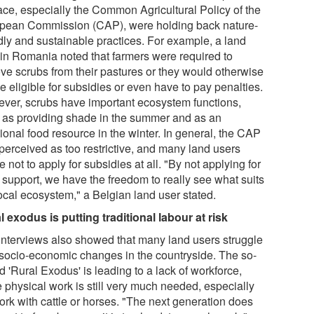
lace, especially the Common Agricultural Policy of the
pean Commission (CAP), were holding back nature-
ndly and sustainable practices. For example, a land
 in Romania noted that farmers were required to
ve scrubs from their pastures or they would otherwise
e eligible for subsidies or even have to pay penalties.
ver, scrubs have important ecosystem functions,
 as providing shade in the summer and as an
ional food resource in the winter. In general, the CAP
perceived as too restrictive, and many land users
 not to apply for subsidies at all. "By not applying for
support, we have the freedom to really see what suits
local ecosystem," a Belgian land user stated.
l exodus is putting traditional labour at risk
interviews also showed that many land users struggle
 socio-economic changes in the countryside. The so-
d 'Rural Exodus' is leading to a lack of workforce,
e physical work is still very much needed, especially
ork with cattle or horses. "The next generation does