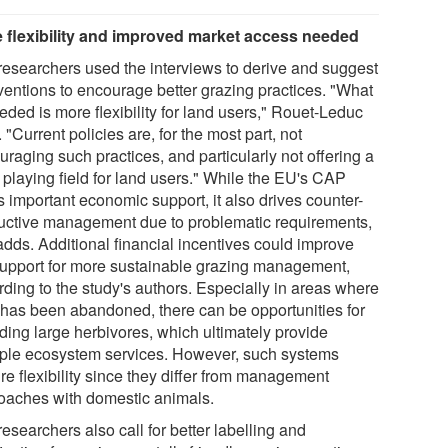
 flexibility and improved market access needed
researchers used the interviews to derive and suggest
rventions to encourage better grazing practices. "What
eded is more flexibility for land users," Rouet-Leduc
 "Current policies are, for the most part, not
raging such practices, and particularly not offering a
 playing field for land users." While the EU's CAP
s important economic support, it also drives counter-
uctive management due to problematic requirements,
adds. Additional financial incentives could improve
support for more sustainable grazing management,
rding to the study's authors. Especially in areas where
 has been abandoned, there can be opportunities for
lding large herbivores, which ultimately provide
iple ecosystem services. However, such systems
re flexibility since they differ from management
oaches with domestic animals.
esearchers also call for better labelling and