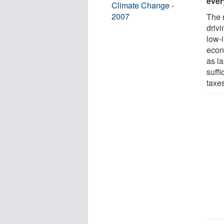
ever
Climate Change -
2007
The 
driv
low-
econ
as l
suffi
taxe