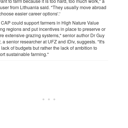
ant to farm because it is too hard, too much work," a
 user from Lithuania said. "They usually move abroad
choose easier career options'.'
 CAP could support farmers in High Nature Value
ng regions and put incentives in place to preserve or
ore extensive grazing systems," senior author Dr Guy
, a senior researcher at UFZ and iDiv, suggests. "It's
 lack of budgets but rather the lack of ambition to
ort sustainable farming."