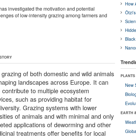
How A
has investigated the motivation and potential
Ötzi’
llenges of low-intensity grazing among farmers and
Scien
Hidde
Black
Nanor
 STORY
Trendi
 grazing of both domestic and wild animals
PLANTS
shaping landscapes across Europe. It can
New 
o contribute to multiple ecosystem
Biolo
ices, such as providing habitat for
Evolu
diversity. Grazing systems with lower
EARTH 
sities of animals and with minimal and only
Weat
geted applications of deworming and other
Glob
cinal treatments offer benefits for local