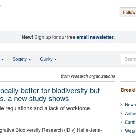
Follow
s
New!
Sign up for our free
email newsletter
.
o
Society
Quirky
from research organizations
ocally better for biodiversity but
Break
ers, a new study shows
New A
ble regulations and a lack of workforce
Antar
Earth
grative Biodiversity Research (iDiv) Halle-Jena-
Wear