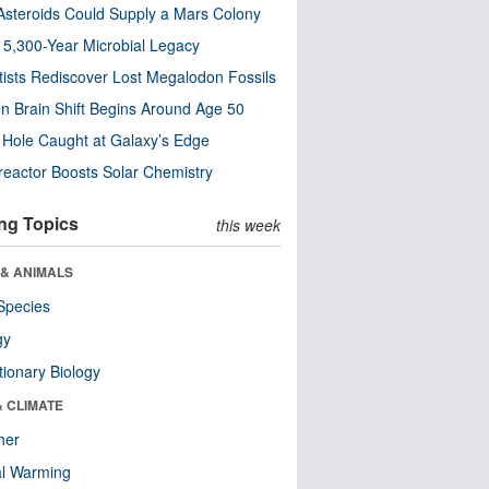
steroids Could Supply a Mars Colony
s 5,300-Year Microbial Legacy
tists Rediscover Lost Megalodon Fossils
n Brain Shift Begins Around Age 50
 Hole Caught at Galaxy’s Edge
eactor Boosts Solar Chemistry
ng Topics
this week
 & ANIMALS
Species
gy
tionary Biology
& CLIMATE
her
al Warming