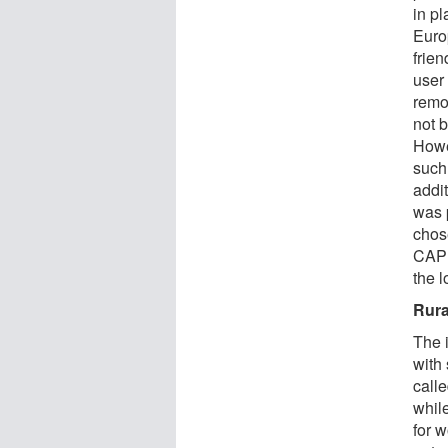
in p
Euro
frie
user
remo
not b
Howe
such
addit
was 
chose
CAP 
the 
Rura
The 
with
calle
whil
for w