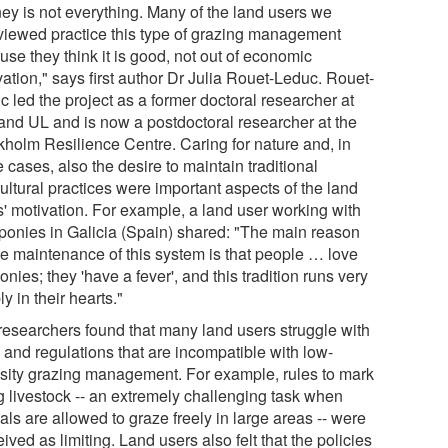
ey is not everything. Many of the land users we
rviewed practice this type of grazing management
se they think it is good, not out of economic
ation," says first author Dr Julia Rouet-Leduc. Rouet-
 led the project as a former doctoral researcher at
 and UL and is now a postdoctoral researcher at the
kholm Resilience Centre. Caring for nature and, in
cases, also the desire to maintain traditional
ultural practices were important aspects of the land
s' motivation. For example, a land user working with
 ponies in Galicia (Spain) shared: "The main reason
the maintenance of this system is that people … love
onies; they 'have a fever', and this tradition runs very
y in their hearts."
researchers found that many land users struggle with
 and regulations that are incompatible with low-
nsity grazing management. For example, rules to mark
ag livestock -- an extremely challenging task when
ls are allowed to graze freely in large areas -- were
ived as limiting. Land users also felt that the policies