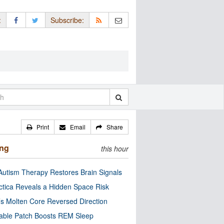
:
Subscribe:
Print
Email
Share
ing
this hour
utism Therapy Restores Brain Signals
ctica Reveals a Hidden Space Risk
’s Molten Core Reversed Direction
able Patch Boosts REM Sleep