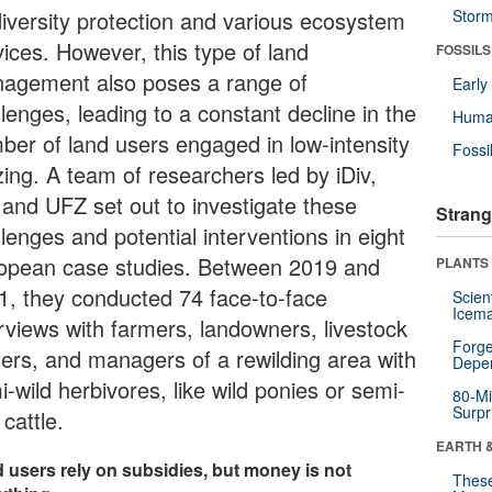
diversity protection and various ecosystem
Stor
vices. However, this type of land
FOSSILS
agement also poses a range of
Earl
lenges, leading to a constant decline in the
Huma
ber of land users engaged in low-intensity
Fossi
zing. A team of researchers led by iDiv,
 and UFZ set out to investigate these
Strang
lenges and potential interventions in eight
opean case studies. Between 2019 and
PLANTS
1, they conducted 74 face-to-face
Scien
Icema
erviews with farmers, landowners, livestock
Forge
ers, and managers of a rewilding area with
Depe
-wild herbivores, like wild ponies or semi-
80-Mi
Surpr
 cattle.
EARTH 
 users rely on subsidies, but money is not
These