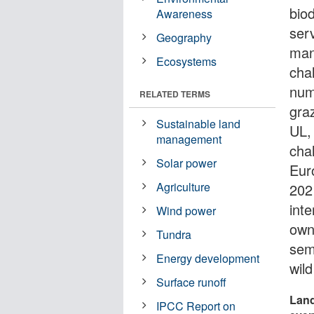
bio
Awareness
ser
Geography
man
Ecosystems
chal
num
RELATED TERMS
gra
Sustainable land
UL,
management
chal
Solar power
Eur
Agriculture
202
int
Wind power
own
Tundra
semi
Energy development
wild
Surface runoff
Land
IPCC Report on