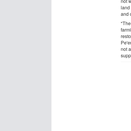
not w
land
and 
"The
farmi
rest
Pe'er
not a
supp