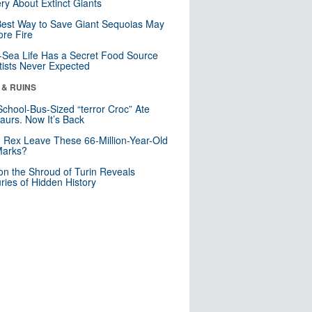
ry About Extinct Giants
est Way to Save Giant Sequoias May
re Fire
Sea Life Has a Secret Food Source
tists Never Expected
 & RUINS
School-Bus-Sized “terror Croc” Ate
aurs. Now It’s Back
. Rex Leave These 66-Million-Year-Old
Marks?
n the Shroud of Turin Reveals
ries of Hidden History