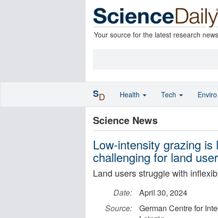
Your source for the latest research new
S
Health
Tech
Envir
D
Science News
Low-intensity grazing is l
challenging for land us
Land users struggle with inflexi
Date:
April 30, 2024
Source:
German Centre for Inte