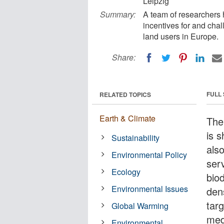
Leipzig
Summary:
A team of researchers 
incentives for and cha
land users in Europe.
Share:
FULL
RELATED TOPICS
Earth & Climate
The
is 
Sustainability
als
Environmental Policy
serv
Ecology
bio
Environmental Issues
den
tar
Global Warming
medi
Environmental