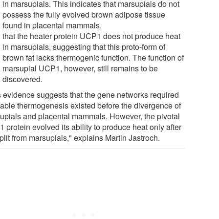
in marsupials. This indicates that marsupials do not
possess the fully evolved brown adipose tissue
found in placental mammals.
that the heater protein UCP1 does not produce heat
in marsupials, suggesting that this proto-form of
brown fat lacks thermogenic function. The function of
marsupial UCP1, however, still remains to be
discovered.
s evidence suggests that the gene networks required
nable thermogenesis existed before the divergence of
upials and placental mammals. However, the pivotal
protein evolved its ability to produce heat only after
plit from marsupials," explains Martin Jastroch.