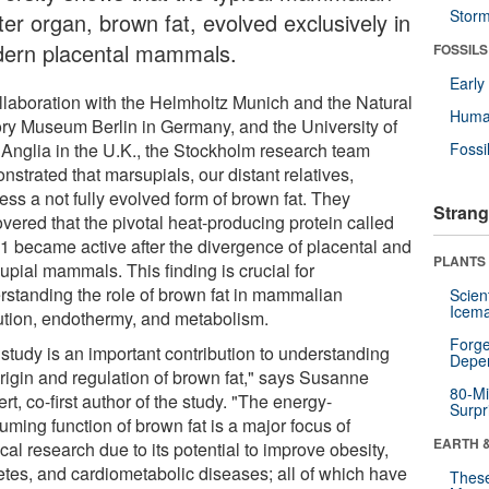
Stor
ter organ, brown fat, evolved exclusively in
ern placental mammals.
FOSSILS
Earl
ollaboration with the Helmholtz Munich and the Natural
Huma
ory Museum Berlin in Germany, and the University of
 Anglia in the U.K., the Stockholm research team
Fossi
strated that marsupials, our distant relatives,
ess a not fully evolved form of brown fat. They
Strang
vered that the pivotal heat-producing protein called
 became active after the divergence of placental and
PLANTS
upial mammals. This finding is crucial for
rstanding the role of brown fat in mammalian
Scien
Icema
ution, endothermy, and metabolism.
Forge
 study is an important contribution to understanding
Depe
origin and regulation of brown fat," says Susanne
80-Mi
rt, co-first author of the study. "The energy-
Surpr
uming function of brown fat is a major focus of
EARTH 
al research due to its potential to improve obesity,
etes, and cardiometabolic diseases; all of which have
These