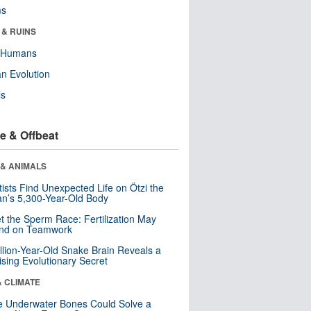
ms
 & RUINS
y Humans
n Evolution
ls
e & Offbeat
 & ANIMALS
tists Find Unexpected Life on Ötzi the
n’s 5,300-Year-Old Body
t the Sperm Race: Fertilization May
nd on Teamwork
llion-Year-Old Snake Brain Reveals a
ising Evolutionary Secret
& CLIMATE
 Underwater Bones Could Solve a