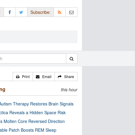
:
Subscribe:
Print
Email
Share
ing
this hour
utism Therapy Restores Brain Signals
ctica Reveals a Hidden Space Risk
’s Molten Core Reversed Direction
able Patch Boosts REM Sleep