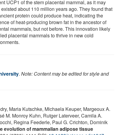
ent UCP1 of the stem placental mammal, as it may
 existed about 110 million years ago. They found that
ancient protein could produce heat, indicating the
ence of heat-producing brown fat in the ancestor of
ental mammals, but not before. This innovation likely
led placental mammals to thrive in new cold
ronments.
iversity
.
Note: Content may be edited for style and
dry, Maria Kutschke, Michaela Keuper, Margeoux A.
sé M. Monroy Kuhn, Rutger Laterveer, Camila A.
rocchi, Regina Feederle, Paul G. Crichton, Dominik
e evolution of mammalian adipose tissue