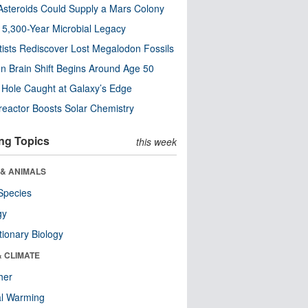
steroids Could Supply a Mars Colony
s 5,300-Year Microbial Legacy
tists Rediscover Lost Megalodon Fossils
n Brain Shift Begins Around Age 50
 Hole Caught at Galaxy’s Edge
eactor Boosts Solar Chemistry
ng Topics
this week
 & ANIMALS
Species
gy
tionary Biology
& CLIMATE
her
al Warming