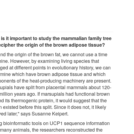
is it important to study the mammalian family tree
ecipher the origin of the brown adipose tissue?
ind the origin of the brown fat, we cannot use a time
ine. However, by examining living species that
ged at different points in evolutionary history, we can
rmine which have brown adipose tissue and which
onents of the heat-producing machinery are present.
upials have split from placental mammals about 120-
million years ago. If marsupials had functional brown
nd its thermogenic protein, it would suggest that the
 existed before this split. Since it does not, it likely
ved later," says Susanne Keipert.
g bioinformatic tools on UCP1 sequence information
 many animals, the researchers reconstructed the