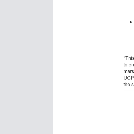
"Thi
to e
mars
UCP1 
the s