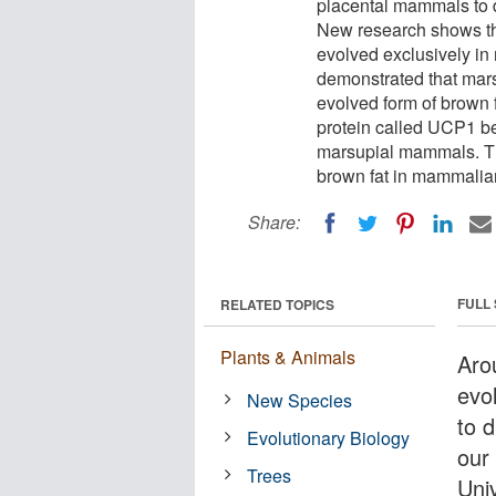
placental mammals to d
New research shows tha
evolved exclusively i
demonstrated that marsu
evolved form of brown f
protein called UCP1 be
marsupial mammals. This
brown fat in mammalia
Share:
FULL
RELATED TOPICS
Plants & Animals
Aro
evo
New Species
to 
Evolutionary Biology
our
Trees
Uni