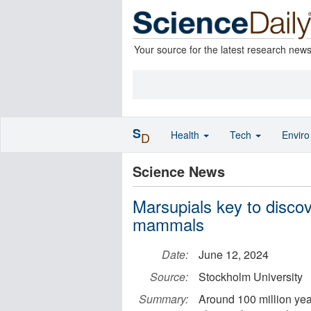
Your source for the latest research new
S
Health
Tech
Envir
D
Science News
Marsupials key to discov
mammals
Date:
June 12, 2024
Source:
Stockholm University
Summary:
Around 100 million yea