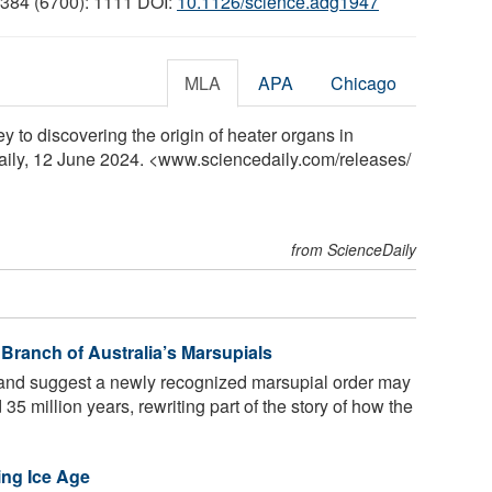
 384 (6700): 1111 DOI:
10.1126/science.adg1947
MLA
APA
Chicago
y to discovering the origin of heater organs in
ily, 12 June 2024. <www.sciencedaily.com
/
releases
/
from ScienceDaily
 Branch of Australia’s Marsupials
and suggest a newly recognized marsupial order may
35 million years, rewriting part of the story of how the
ing Ice Age