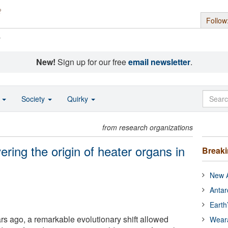
Follow
s
New!
Sign up for our free
email newsletter
.
o
Society
Quirky
from research organizations
ering the origin of heater organs in
Break
New A
Antar
Earth
rs ago, a remarkable evolutionary shift allowed
Wear