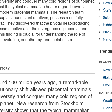
iversify and conquer many cold regions of our planet.
How A
t the typical mammalian heater organ, brown fat,
Ötzi’
n modern placental mammals. The research team
pials, our distant relatives, possess a not fully
Scien
at. They discovered that the pivotal heat-producing
Hidde
came active after the divergence of placental and
Black
 finding is crucial for understanding the role of
n evolution, endothermy, and metabolism.
Nanor
Trendi
PLANTS
 STORY
New 
Biolo
und 100 million years ago, a remarkable
Evolu
lutionary shift allowed placental mammals
EARTH 
diversify and conquer many cold regions of
Weat
 planet. New research from Stockholm
Glob
versity shows that the typical mammalian