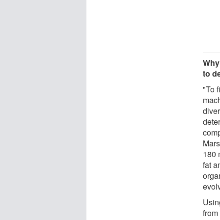
Why 
to d
"To f
mach
diver
dete
comp
Mars
180 
fat a
organ
evol
Usin
from