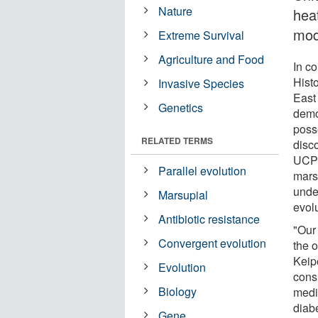
Nature
hea
mod
Extreme Survival
Agriculture and Food
In c
Hist
Invasive Species
East
Genetics
demon
poss
RELATED TERMS
disco
UCP1
Parallel evolution
mars
unde
Marsupial
evol
Antibiotic resistance
"Our
Convergent evolution
the 
Keipe
Evolution
cons
Biology
medic
diab
Gene