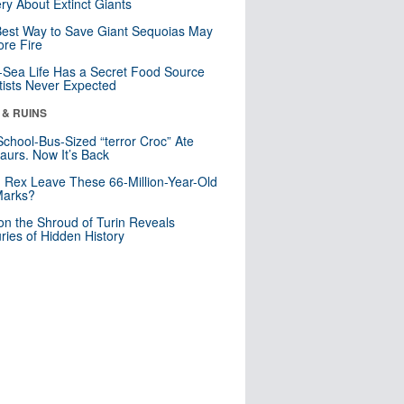
ry About Extinct Giants
est Way to Save Giant Sequoias May
re Fire
Sea Life Has a Secret Food Source
tists Never Expected
 & RUINS
School-Bus-Sized “terror Croc” Ate
aurs. Now It’s Back
. Rex Leave These 66-Million-Year-Old
Marks?
n the Shroud of Turin Reveals
ries of Hidden History