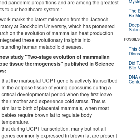
Myste
hed pandemic proportions and are among the greatest
ts to our healthcare system."
The B
Be Mo
 work marks the latest milestone from the Jastroch
Deep-
ratory at Stockholm University, which has pioneered
Scien
arch on the evolution of mammalian heat production
ntegrated these evolutionary insights into
FOSSILS
rstanding human metabolic diseases.
This 
Dinos
new study "Two-stage evolution of mammalian
Did T
ose tissue thermogenesis" published in Science
Bite 
ws:
DNA o
that the marsupial UCP1 gene is actively transcribed
Centu
in the adipose tissue of young opossums during a
critical developmental period when they first leave
their mother and experience cold stress. This is
similar to birth of placental mammals, when most
babies require brown fat to regulate body
temperature.
that during UCP1 transcription, many but not all
genes commonly expressed in brown fat are present