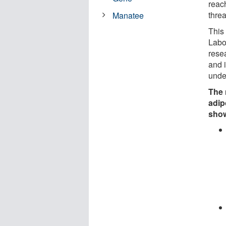
reac
threa
Manatee
This
Labo
rese
and i
unde
The 
adip
sho