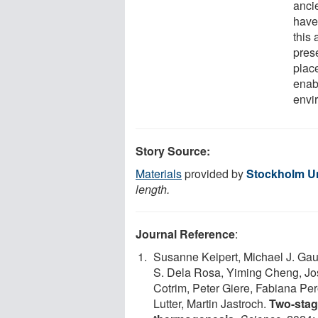
anci
have
this 
pres
plac
enab
envi
Story Source:
Materials
provided by
Stockholm Un
length.
Journal Reference
:
Susanne Keipert, Michael J. Gau
S. Dela Rosa, Yiming Cheng, Jo
Cotrim, Peter Giere, Fabiana Pe
Lutter, Martin Jastroch.
Two-stag