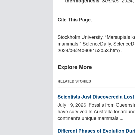
thermogenesis
.
Science
, 2024;
Cite This Page
:
Stockholm University. "Marsupials ke
mammals." ScienceDaily. ScienceDa
2024
/
06
/
240606152053.htm>.
Explore More
RELATED STORIES
Scientists Just Discovered a Lost
July 19, 2026 
Fossils from Queensl
have survived in Australia for around 
continent's unique mammals ...
Different Phases of Evolution Dur