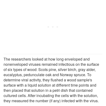
The researchers looked at how long enveloped and
nonenveloped viruses remained infectious on the surface
of six types of wood: Scots pine, silver birch, gray alder,
eucalyptus, pedunculate oak and Norway spruce. To
determine viral activity, they flushed a wood sample's
surface with a liquid solution at different time points and
then placed that solution in a petri dish that contained
cultured cells. After incubating the cells with the solution,
they measured the number (if any) infected with the virus.