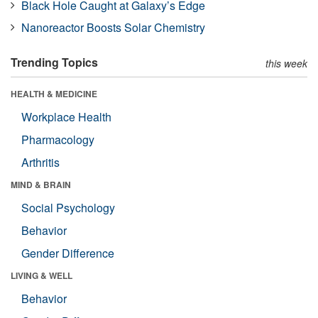
Black Hole Caught at Galaxy’s Edge
Nanoreactor Boosts Solar Chemistry
Trending Topics
this week
HEALTH & MEDICINE
Workplace Health
Pharmacology
Arthritis
MIND & BRAIN
Social Psychology
Behavior
Gender Difference
LIVING & WELL
Behavior