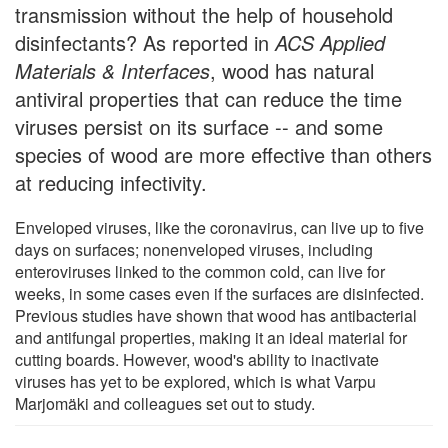
transmission without the help of household
disinfectants? As reported in
ACS Applied
Materials & Interfaces
, wood has natural
antiviral properties that can reduce the time
viruses persist on its surface -- and some
species of wood are more effective than others
at reducing infectivity.
Enveloped viruses, like the coronavirus, can live up to five
days on surfaces; nonenveloped viruses, including
enteroviruses linked to the common cold, can live for
weeks, in some cases even if the surfaces are disinfected.
Previous studies have shown that wood has antibacterial
and antifungal properties, making it an ideal material for
cutting boards. However, wood's ability to inactivate
viruses has yet to be explored, which is what Varpu
Marjomäki and colleagues set out to study.