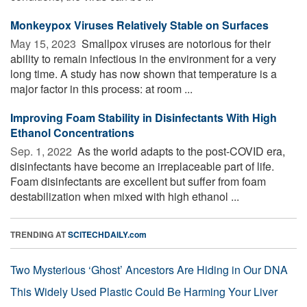
Monkeypox Viruses Relatively Stable on Surfaces
May 15, 2023 
Smallpox viruses are notorious for their
ability to remain infectious in the environment for a very
long time. A study has now shown that temperature is a
major factor in this process: at room ...
Improving Foam Stability in Disinfectants With High
Ethanol Concentrations
Sep. 1, 2022 
As the world adapts to the post-COVID era,
disinfectants have become an irreplaceable part of life.
Foam disinfectants are excellent but suffer from foam
destabilization when mixed with high ethanol ...
TRENDING AT
SCITECHDAILY.com
Two Mysterious ‘Ghost’ Ancestors Are Hiding in Our DNA
This Widely Used Plastic Could Be Harming Your Liver