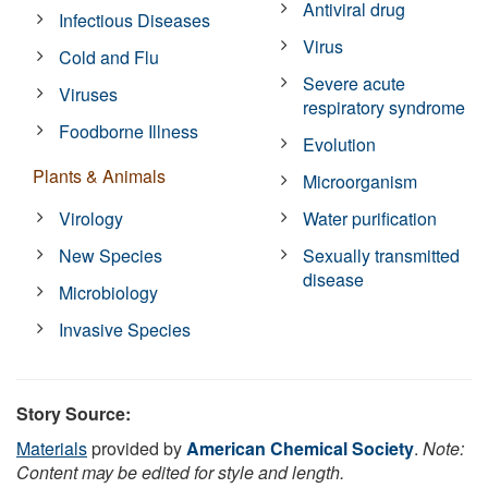
Antiviral drug
Infectious Diseases
Virus
Cold and Flu
Severe acute
Viruses
respiratory syndrome
Foodborne Illness
Evolution
Plants & Animals
Microorganism
Virology
Water purification
New Species
Sexually transmitted
disease
Microbiology
Invasive Species
Story Source:
Materials
provided by
American Chemical Society
.
Note:
Content may be edited for style and length.