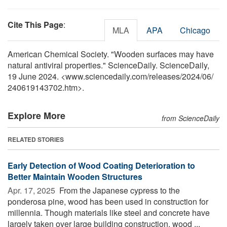
Cite This Page
:
MLA
APA
Chicago
American Chemical Society. "Wooden surfaces may have
natural antiviral properties." ScienceDaily. ScienceDaily,
19 June 2024. <www.sciencedaily.com
/
releases
/
2024
/
06
/
240619143702.htm>.
Explore More
from ScienceDaily
RELATED STORIES
Early Detection of Wood Coating Deterioration to
Better Maintain Wooden Structures
Apr. 17, 2025 
From the Japanese cypress to the
ponderosa pine, wood has been used in construction for
millennia. Though materials like steel and concrete have
largely taken over large building construction, wood ...