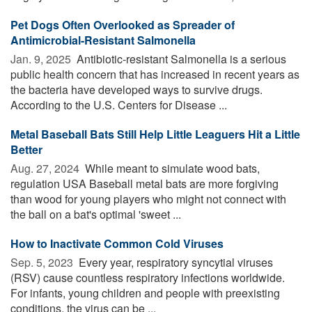
Pet Dogs Often Overlooked as Spreader of
Antimicrobial-Resistant Salmonella
Jan. 9, 2025 
Antibiotic-resistant Salmonella is a serious
public health concern that has increased in recent years as
the bacteria have developed ways to survive drugs.
According to the U.S. Centers for Disease ...
Metal Baseball Bats Still Help Little Leaguers Hit a Little
Better
Aug. 27, 2024 
While meant to simulate wood bats,
regulation USA Baseball metal bats are more forgiving
than wood for young players who might not connect with
the ball on a bat's optimal 'sweet ...
How to Inactivate Common Cold Viruses
Sep. 5, 2023 
Every year, respiratory syncytial viruses
(RSV) cause countless respiratory infections worldwide.
For infants, young children and people with preexisting
conditions, the virus can be ...