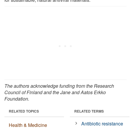
The authors acknowledge funding from the Research
Council of Finland and the Jane and Aatos Erkko
Foundation.
RELATED TOPICS
RELATED TERMS
Antibiotic resistance
Health & Medicine