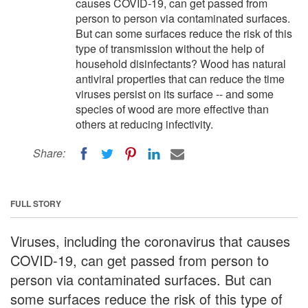
causes COVID-19, can get passed from
person to person via contaminated surfaces.
But can some surfaces reduce the risk of this
type of transmission without the help of
household disinfectants? Wood has natural
antiviral properties that can reduce the time
viruses persist on its surface -- and some
species of wood are more effective than
others at reducing infectivity.
Share:
FULL STORY
Viruses, including the coronavirus that causes
COVID-19, can get passed from person to
person via contaminated surfaces. But can
some surfaces reduce the risk of this type of