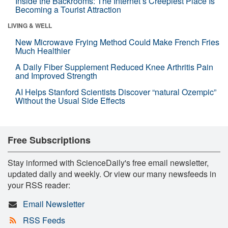
Inside the Backrooms: The Internet’s Creepiest Place Is
Becoming a Tourist Attraction
LIVING & WELL
New Microwave Frying Method Could Make French Fries
Much Healthier
A Daily Fiber Supplement Reduced Knee Arthritis Pain
and Improved Strength
AI Helps Stanford Scientists Discover “natural Ozempic”
Without the Usual Side Effects
Free Subscriptions
Stay informed with ScienceDaily's free email newsletter,
updated daily and weekly. Or view our many newsfeeds in
your RSS reader:
Email Newsletter
RSS Feeds