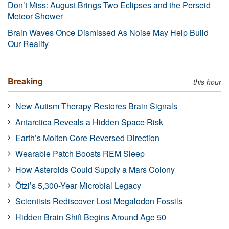
Don’t Miss: August Brings Two Eclipses and the Perseid
Meteor Shower
Brain Waves Once Dismissed As Noise May Help Build
Our Reality
Breaking
this hour
New Autism Therapy Restores Brain Signals
Antarctica Reveals a Hidden Space Risk
Earth’s Molten Core Reversed Direction
Wearable Patch Boosts REM Sleep
How Asteroids Could Supply a Mars Colony
Ötzi’s 5,300-Year Microbial Legacy
Scientists Rediscover Lost Megalodon Fossils
Hidden Brain Shift Begins Around Age 50