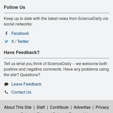
Follow Us
Keep up to date with the latest news from ScienceDaily via
social networks:
Facebook
X / Twitter
Have Feedback?
Tell us what you think of ScienceDaily -- we welcome both
positive and negative comments. Have any problems using
the site? Questions?
Leave Feedback
Contact Us
About This Site
|
Staff
|
Contribute
|
Advertise
|
Privacy