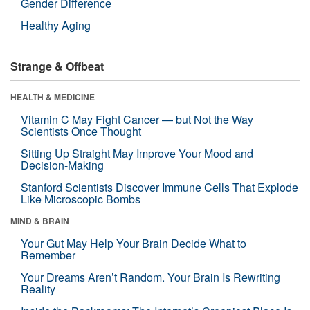
Gender Difference
Healthy Aging
Strange & Offbeat
HEALTH & MEDICINE
Vitamin C May Fight Cancer — but Not the Way
Scientists Once Thought
Sitting Up Straight May Improve Your Mood and
Decision-Making
Stanford Scientists Discover Immune Cells That Explode
Like Microscopic Bombs
MIND & BRAIN
Your Gut May Help Your Brain Decide What to
Remember
Your Dreams Aren’t Random. Your Brain Is Rewriting
Reality