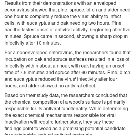
Results from their demonstrations with an enveloped
coronavirus showed that pine, spruce, birch and alder need
one hour to completely reduce the virus' ability to infect
cells, with eucalyptus and oak needing two hours. Pine
had the fastest onset of antiviral activity, beginning after five
minutes. Spruce came in second, showing a sharp drop in
infectivity after 10 minutes.
For a nonenveloped enterovirus, the researchers found that
incubation on oak and spruce surfaces resulted in a loss of
infectivity within about an hour, with oak having an onset
time of 7.5 minutes and spruce after 60 minutes. Pine, birch
and eucalyptus reduced the virus' infectivity after four
hours, and alder showed no antiviral effect.
Based on their study data, the researchers concluded that
the chemical composition of a wood's surface is primarily
responsible for its antiviral functionality. While determining
the exact chemical mechanisms responsible for viral
inactivation will require further study, they say these
findings point to wood as a promising potential candidate
for sustainable, natural antiviral materials.