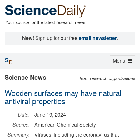
Your source for the latest research news
New!
Sign up for our free
email newsletter
.
S
Toggle
Menu
D
navigation
Science News
from research organizations
Wooden surfaces may have natural
antiviral properties
Date:
June 19, 2024
Source:
American Chemical Society
Summary:
Viruses, including the coronavirus that