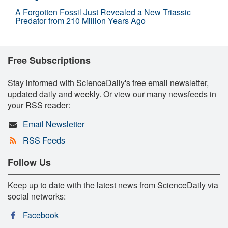
A Forgotten Fossil Just Revealed a New Triassic
Predator from 210 Million Years Ago
Free Subscriptions
Stay informed with ScienceDaily's free email newsletter,
updated daily and weekly. Or view our many newsfeeds in
your RSS reader:
Email Newsletter
RSS Feeds
Follow Us
Keep up to date with the latest news from ScienceDaily via
social networks:
Facebook