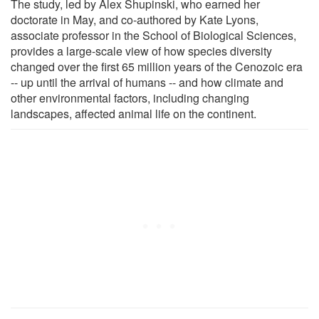
The study, led by Alex Shupinski, who earned her
doctorate in May, and co-authored by Kate Lyons,
associate professor in the School of Biological Sciences,
provides a large-scale view of how species diversity
changed over the first 65 million years of the Cenozoic era
-- up until the arrival of humans -- and how climate and
other environmental factors, including changing
landscapes, affected animal life on the continent.