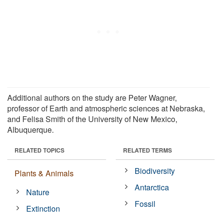
Additional authors on the study are Peter Wagner,
professor of Earth and atmospheric sciences at Nebraska,
and Felisa Smith of the University of New Mexico,
Albuquerque.
RELATED TOPICS
RELATED TERMS
Biodiversity
Plants & Animals
Antarctica
Nature
Fossil
Extinction