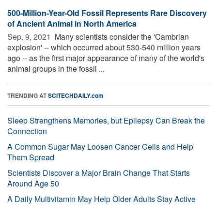
500-Million-Year-Old Fossil Represents Rare Discovery
of Ancient Animal in North America
Sep. 9, 2021 
Many scientists consider the 'Cambrian
explosion' -- which occurred about 530-540 million years
ago -- as the first major appearance of many of the world's
animal groups in the fossil ...
TRENDING AT
SCITECHDAILY.com
Sleep Strengthens Memories, but Epilepsy Can Break the
Connection
A Common Sugar May Loosen Cancer Cells and Help
Them Spread
Scientists Discover a Major Brain Change That Starts
Around Age 50
A Daily Multivitamin May Help Older Adults Stay Active