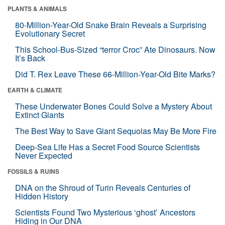
PLANTS & ANIMALS
80-Million-Year-Old Snake Brain Reveals a Surprising
Evolutionary Secret
This School-Bus-Sized “terror Croc” Ate Dinosaurs. Now
It’s Back
Did T. Rex Leave These 66-Million-Year-Old Bite Marks?
EARTH & CLIMATE
These Underwater Bones Could Solve a Mystery About
Extinct Giants
The Best Way to Save Giant Sequoias May Be More Fire
Deep-Sea Life Has a Secret Food Source Scientists
Never Expected
FOSSILS & RUINS
DNA on the Shroud of Turin Reveals Centuries of
Hidden History
Scientists Found Two Mysterious ‘ghost’ Ancestors
Hiding in Our DNA