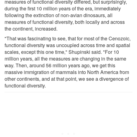
measures of functional diversity differed, but surprisingly,
during the first 10 million years of the era, immediately
following the extinction of non-avian dinosaurs, all
measures of functional diversity, both locally and across
the continent, increased.
"That was fascinating to see, that for most of the Cenozoic,
functional diversity was uncoupled across time and spatial
scales, except this one time," Shupinski said. "For 10
million years, all the measures are changing in the same
way. Then, around 56 million years ago, we get this
massive immigration of mammals into North America from
other continents, and at that point, we see a divergence of
functional diversity.