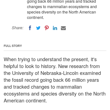
going back 66 million years and tracked
changes to mammalian ecosystems and
species diversity on the North American
continent.
Share:
FULL STORY
When trying to understand the present, it's
helpful to look to history. New research from
the University of Nebraska-Lincoln examined
the fossil record going back 66 million years
and tracked changes to mammalian
ecosystems and species diversity on the North
American continent.