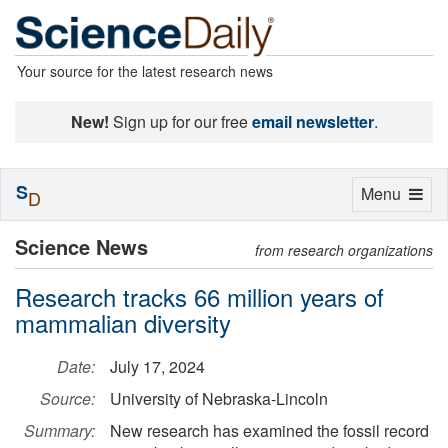
Your source for the latest research news
New!
Sign up for our free
email newsletter
.
S
Toggle
Menu
D
navigation
Science News
from research organizations
Research tracks 66 million years of
mammalian diversity
Date:
July 17, 2024
Source:
University of Nebraska-Lincoln
Summary:
New research has examined the fossil record