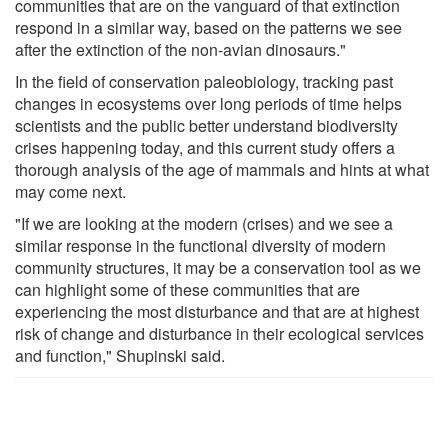
communities that are on the vanguard of that extinction
respond in a similar way, based on the patterns we see
after the extinction of the non-avian dinosaurs."
In the field of conservation paleobiology, tracking past
changes in ecosystems over long periods of time helps
scientists and the public better understand biodiversity
crises happening today, and this current study offers a
thorough analysis of the age of mammals and hints at what
may come next.
"If we are looking at the modern (crises) and we see a
similar response in the functional diversity of modern
community structures, it may be a conservation tool as we
can highlight some of these communities that are
experiencing the most disturbance and that are at highest
risk of change and disturbance in their ecological services
and function," Shupinski said.