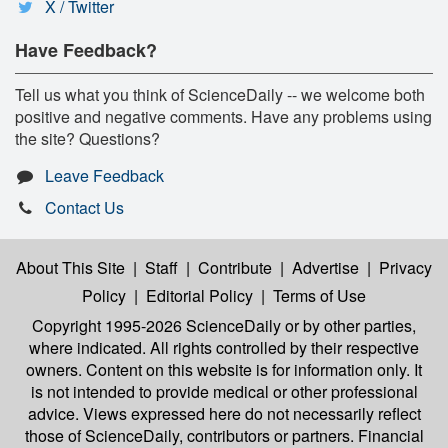
X / Twitter
Have Feedback?
Tell us what you think of ScienceDaily -- we welcome both
positive and negative comments. Have any problems using
the site? Questions?
Leave Feedback
Contact Us
About This Site
|
Staff
|
Contribute
|
Advertise
|
Privacy
Policy
|
Editorial Policy
|
Terms of Use
Copyright 1995-2026 ScienceDaily
or by other parties,
where indicated. All rights controlled by their respective
owners. Content on this website is for information only. It
is not intended to provide medical or other professional
advice. Views expressed here do not necessarily reflect
those of ScienceDaily, contributors or partners. Financial