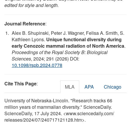
edited for style and length.
Journal Reference
:
Alex B. Shupinski, Peter J. Wagner, Felisa A. Smith, S.
Kathleen Lyons.
Unique functional diversity during
early Cenozoic mammal radiation of North America
.
Proceedings of the Royal Society B: Biological
Sciences
, 2024; 291 (2026) DOI:
10.1098/rspb.2024.0778
Cite This Page
:
MLA
APA
Chicago
University of Nebraska-Lincoln. "Research tracks 66
million years of mammalian diversity." ScienceDaily.
ScienceDaily, 17 July 2024. <www.sciencedaily.com
/
releases
/
2024
/
07
/
240717121128.htm>.