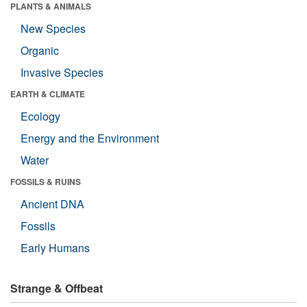
PLANTS & ANIMALS
New Species
Organic
Invasive Species
EARTH & CLIMATE
Ecology
Energy and the Environment
Water
FOSSILS & RUINS
Ancient DNA
Fossils
Early Humans
Strange & Offbeat