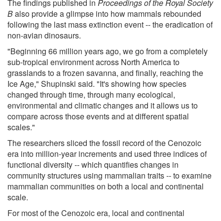
The findings published in
Proceedings of the Royal Society
B
also provide a glimpse into how mammals rebounded
following the last mass extinction event -- the eradication of
non-avian dinosaurs.
"Beginning 66 million years ago, we go from a completely
sub-tropical environment across North America to
grasslands to a frozen savanna, and finally, reaching the
Ice Age," Shupinski said. "It's showing how species
changed through time, through many ecological,
environmental and climatic changes and it allows us to
compare across those events and at different spatial
scales."
The researchers sliced the fossil record of the Cenozoic
era into million-year increments and used three indices of
functional diversity -- which quantifies changes in
community structures using mammalian traits -- to examine
mammalian communities on both a local and continental
scale.
For most of the Cenozoic era, local and continental