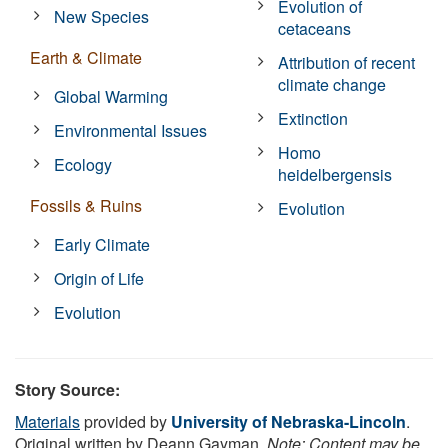
Evolution of
New Species
cetaceans
Earth & Climate
Attribution of recent
climate change
Global Warming
Extinction
Environmental Issues
Homo
Ecology
heidelbergensis
Fossils & Ruins
Evolution
Early Climate
Origin of Life
Evolution
Story Source:
Materials
provided by
University of Nebraska-Lincoln
.
Original written by Deann Gayman.
Note: Content may be