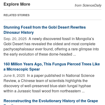
Explore More
from ScienceDaily
RELATED STORIES
Stunning Fossil from the Gobi Desert Rewrites
Dinosaur History
Sep. 20, 2025 
A newly discovered fossil in Mongolia’s
Gobi Desert has revealed the oldest and most complete
pachycephalosaur ever found, offering a rare glimpse into
the early evolution of these dome-headed ...
160 Million Years Ago, This Fungus Pierced Trees Like
a Microscopic Spear
June 8, 2025 
In a paper published in National Science
Review, a Chinese team of scientists highlights the
discovery of well-preserved blue-stain fungal hyphae
within a Jurassic fossil wood from northeastern ...
Reconstructing the Evolutionary History of the Grape