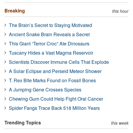
Breaking
this hour
The Brain’s Secret to Staying Motivated
Ancient Snake Brain Reveals a Secret
This Giant “Terror Croc” Ate Dinosaurs
Tuscany Hides a Vast Magma Reservoir
Scientists Discover Immune Cells That Explode
A Solar Eclipse and Perseid Meteor Shower
T. Rex Bite Marks Found on Fossil Bones
A Jumping Gene Crosses Species
Chewing Gum Could Help Fight Oral Cancer
Spider Fangs Trace Back 518 Million Years
Trending Topics
this week