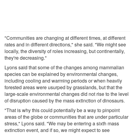
"Communities are changing at different times, at different
rates and in different directions," she said. "We might see
locally, the diversity of roles increasing, but continentally,
they're decreasing."
Lyons said that some of the changes among mammalian
species can be explained by environmental changes,
including cooling and warming periods or when heavily
forested areas were usurped by grasslands, but that the
large-scale environmental changes did not rise to the level
of disruption caused by the mass extinction of dinosaurs.
"That is why this could potentially be a way to pinpoint
areas of the globe or communities that are under particular
stress," Lyons said. "We may be entering a sixth mass
extinction event, and if so, we might expect to see