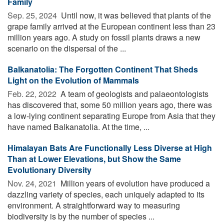
Family
Sep. 25, 2024 
Until now, it was believed that plants of the
grape family arrived at the European continent less than 23
million years ago. A study on fossil plants draws a new
scenario on the dispersal of the ...
Balkanatolia: The Forgotten Continent That Sheds
Light on the Evolution of Mammals
Feb. 22, 2022 
A team of geologists and palaeontologists
has discovered that, some 50 million years ago, there was
a low-lying continent separating Europe from Asia that they
have named Balkanatolia. At the time, ...
Himalayan Bats Are Functionally Less Diverse at High
Than at Lower Elevations, but Show the Same
Evolutionary Diversity
Nov. 24, 2021 
Million years of evolution have produced a
dazzling variety of species, each uniquely adapted to its
environment. A straightforward way to measuring
biodiversity is by the number of species ...