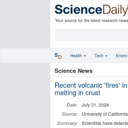
Your source for the latest research new
S
Health
Tech
Envir
D
Science News
Recent volcanic 'fires' i
melting in crust
Date:
July 31, 2024
Source:
University of Californi
Summary:
Scientists have detec