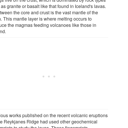
as granite or basalt like that found in Iceland's lavas.
tween the core and crust is the vast mantle of the
h. This mantle layer is where melting occurs to
uce the magmas feeding volcanoes like those in
and.
ious works published on the recent volcanic eruptions
he Reykjanes Ridge had used other geochemical
rprints to study the lavas. These fingerprints