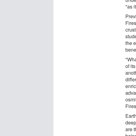
"as i
Prev
Fires
crus
stud
the 
bene
"Wha
of it
anot
diffe
enri
adva
osmi
Fire
Earth
deepe
are 
bein