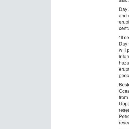
Day 
and o
erup
centu
"It s
Day s
will 
info
haza
erupt
geoc
Besi
Ocea
from 
Upps
rese
Petr
rese