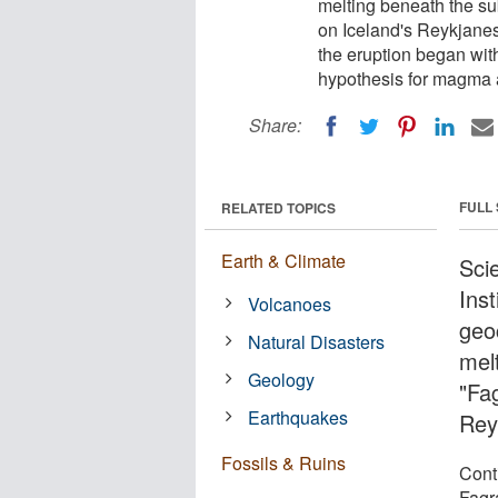
melting beneath the sub
on Iceland's Reykjanes
the eruption began wit
hypothesis for magma a
Share:
FULL
RELATED TOPICS
Earth & Climate
Sci
Ins
Volcanoes
geo
Natural Disasters
mel
Geology
"Fag
Earthquakes
Rey
Fossils & Ruins
Cont
Fagr