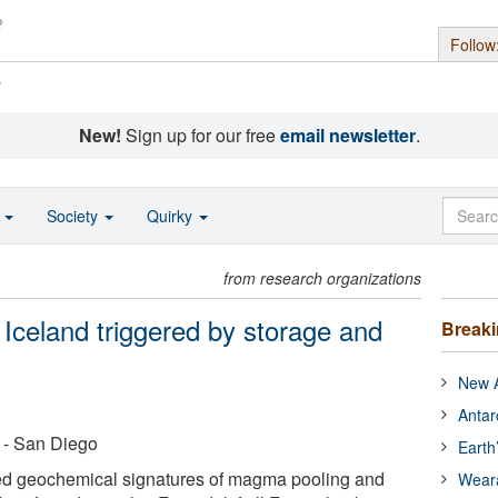
Follow
s
New!
Sign up for our free
email newsletter
.
o
Society
Quirky
from research organizations
n Iceland triggered by storage and
Break
New A
Antar
a - San Diego
Earth
ted geochemical signatures of magma pooling and
Wear