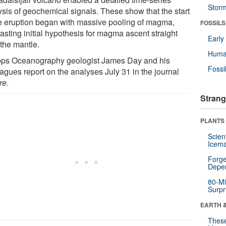
Stor
ysis of geochemical signals. These show that the start
he eruption began with massive pooling of magma,
FOSSILS
asting initial hypothesis for magma ascent straight
Earl
 the mantle.
Huma
pps Oceanography geologist James Day and his
Fossi
agues report on the analyses July 31 in the journal
re
.
Strang
PLANTS
Scien
Icema
Forge
Depe
80-Mi
Surpr
EARTH 
These