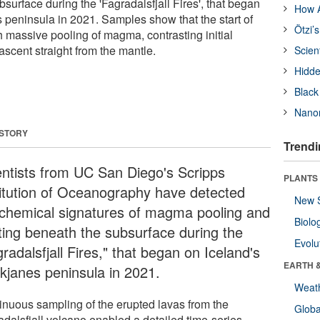
surface during the 'Fagradalsfjall Fires', that began
How A
 peninsula in 2021. Samples show that the start of
Ötzi’
h massive pooling of magma, contrasting initial
scent straight from the mantle.
Scien
Hidde
Black
Nanor
 STORY
Trendi
entists from UC San Diego's Scripps
PLANTS
titution of Oceanography have detected
New 
chemical signatures of magma pooling and
Biolo
ting beneath the subsurface during the
Evolu
radalsfjall Fires," that began on Iceland's
EARTH 
kjanes peninsula in 2021.
Weat
inuous sampling of the erupted lavas from the
Glob
adalsfjall volcano enabled a detailed time-series