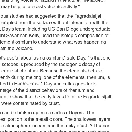
t may help to forecast volcanic activity."
ious studies had suggested that the Fagradalsfjall
 erupted from the surface without interaction with the
t. Day's team, including UC San Diego undergraduate
ent Savannah Kelly, used the isotopic composition of
element osmium to understand what was happening
ath the volcano.
t's useful about using osmium," said Day, "is that one
s isotopes is produced by the radiogenic decay of
her metal, rhenium. Because the elements behave
rently during melting, one of the elements, rhenium, is
ched in Earth's crust." Day and colleagues took
ntage of the distinct behaviors of rhenium and
um to show that the early lavas from the Fagradalsfjall
s were contaminated by crust.
 can be broken up into a series of layers. The
st portion is the metallic core. The shallowest layers
the atmosphere, ocean, and the rocky crust. All human
gs live on the crust, which is dominated by rock types