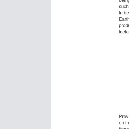
such 
In be
Eart
prod
Icel
Prev
on t
finge