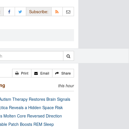
:
Subscribe:
Print
Email
Share
ing
this hour
utism Therapy Restores Brain Signals
ctica Reveals a Hidden Space Risk
’s Molten Core Reversed Direction
able Patch Boosts REM Sleep