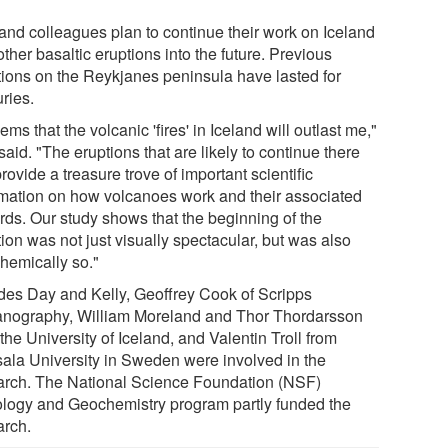
and colleagues plan to continue their work on Iceland
ther basaltic eruptions into the future. Previous
tions on the Reykjanes peninsula have lasted for
ries.
eems that the volcanic 'fires' in Iceland will outlast me,"
aid. "The eruptions that are likely to continue there
provide a treasure trove of important scientific
rmation on how volcanoes work and their associated
rds. Our study shows that the beginning of the
ion was not just visually spectacular, but was also
hemically so."
des Day and Kelly, Geoffrey Cook of Scripps
nography, William Moreland and Thor Thordarsson
the University of Iceland, and Valentin Troll from
ala University in Sweden were involved in the
arch. The National Science Foundation (NSF)
ology and Geochemistry program partly funded the
arch.