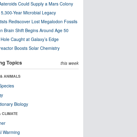
steroids Could Supply a Mars Colony
s 5,300-Year Microbial Legacy
tists Rediscover Lost Megalodon Fossils
n Brain Shift Begins Around Age 50
 Hole Caught at Galaxy’s Edge
eactor Boosts Solar Chemistry
ng Topics
this week
 & ANIMALS
Species
gy
tionary Biology
& CLIMATE
her
al Warming