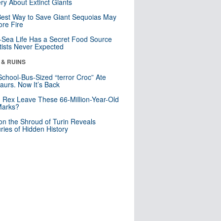
ry About Extinct Giants
est Way to Save Giant Sequoias May
re Fire
Sea Life Has a Secret Food Source
tists Never Expected
 & RUINS
School-Bus-Sized “terror Croc” Ate
aurs. Now It’s Back
. Rex Leave These 66-Million-Year-Old
Marks?
n the Shroud of Turin Reveals
ries of Hidden History