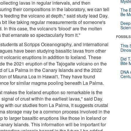
Myste
ollecting lavas in regular intervals, and then
ring their compositions in the laboratory, we can tell
The B
Be Mo
's feeding the volcano at depth," said study lead Day.
 a bit like taking regular measurements of someone's
Deep-
Scien
. In this case, the volcano's 'blood' are the molten
 that emanate so spectacularly from it."
FOSSILS
 students at Scripps Oceanography, and international
This 
Dinos
eagues have been studying basaltic lavas from other
t volcanic eruptions in addition to Iceland. These
Did T
ude the 2021 eruption of the Tajogaite volcano on the
Bite 
nd of La Palma in the Canary Islands and the 2022
DNA o
tion of Mauna Loa in Hawai'i. They have found
Centu
ence for similar magma pooling beneath La Palma.
t makes the Iceland eruption so remarkable is the
signal of crust within the earliest lavas," said Day.
ng with our studies from La Palma, it suggests crustal
a storage may be a common process involved in the
p to larger basaltic eruptions like those in Iceland or
anary Islands. This information will be important for
rstanding volcanic hazard in the future," he added,