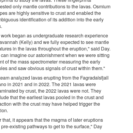
ested only mantle contributions to the lavas. Osmium
pes are highly sensitive to crust and enabled the
iguous identification of its addition into the early
s.
 work began as undergraduate research experience
Savannah (Kelly) and we fully expected to see mantle
tures in the lavas throughout the eruption," said Day.
 can imagine our astonishment when we were sitting
ront of the mass spectrometer measuring the early
les and saw obvious signals of crust within them."
team analyzed lavas erupting from the Fagradalsfjall
ano in 2021 and in 2022. The 2021 lavas were
aminated by crust, the 2022 lavas were not. They
ude that the earliest lavas pooled in the crust and
action with the crust may have helped trigger the
ion.
r that, it appears that the magma of later eruptions
 pre-existing pathways to get to the surface," Day