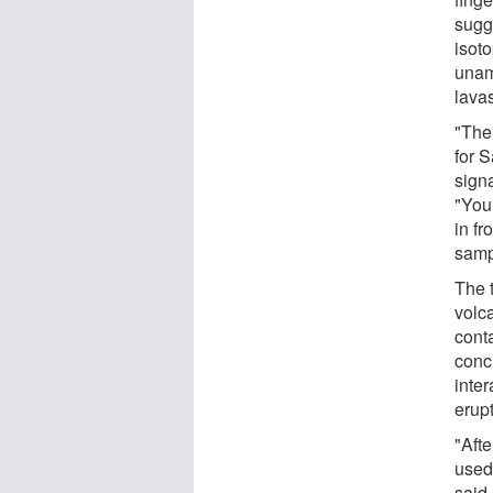
sugg
isoto
unamb
lava
"The
for 
signa
"You
in f
samp
The 
volc
cont
concl
inter
erupt
"Afte
used
said.