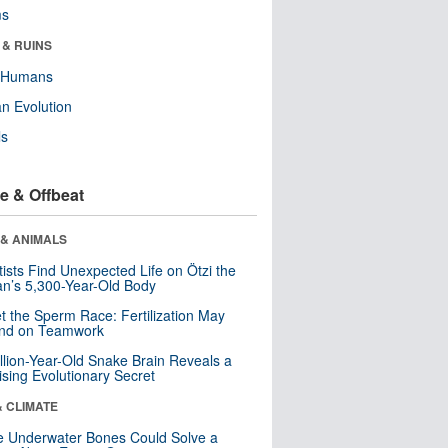
ms
 & RUINS
y Humans
n Evolution
ls
e & Offbeat
 & ANIMALS
tists Find Unexpected Life on Ötzi the
n’s 5,300-Year-Old Body
t the Sperm Race: Fertilization May
nd on Teamwork
llion-Year-Old Snake Brain Reveals a
ising Evolutionary Secret
& CLIMATE
 Underwater Bones Could Solve a