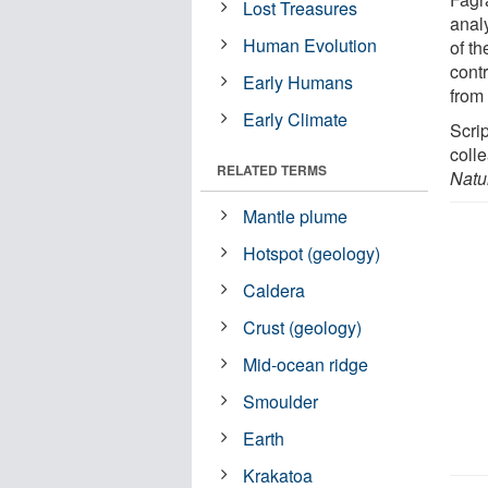
Lost Treasures
anal
Human Evolution
of t
contr
Early Humans
from
Early Climate
Scri
colle
RELATED TERMS
Natu
Mantle plume
Hotspot (geology)
Caldera
Crust (geology)
Mid-ocean ridge
Smoulder
Earth
Krakatoa