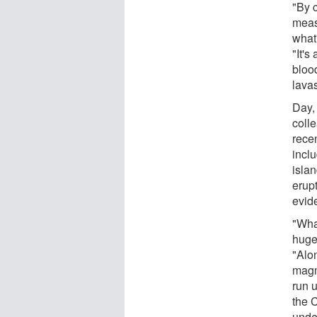
"By c
measu
what
"It's
blood
lavas
Day,
coll
recen
incl
isla
erup
evid
"Wha
huge 
"Alo
magm
run u
the C
unde