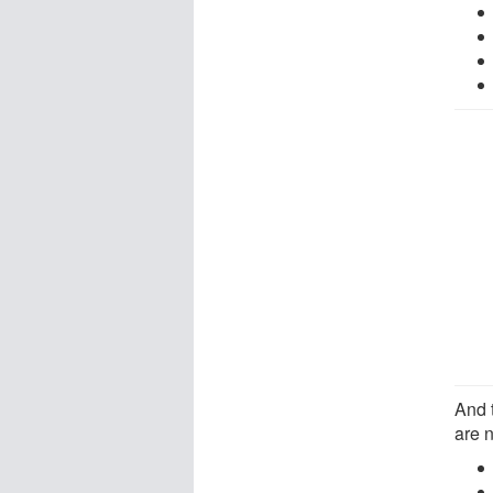
And 
are 