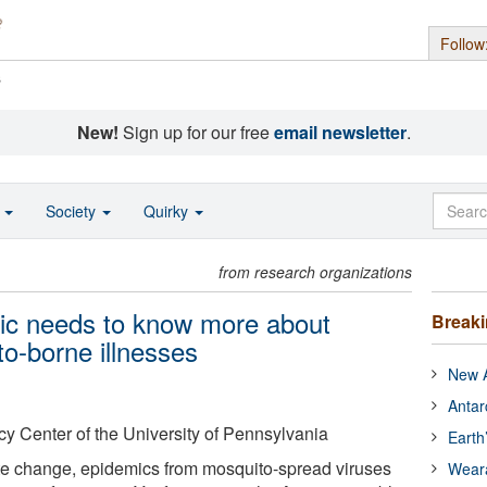
Follow
s
New!
Sign up for our free
email newsletter
.
o
Society
Quirky
from research organizations
lic needs to know more about
Break
o-borne illnesses
New A
Antar
y Center of the University of Pennsylvania
Earth
ate change, epidemics from mosquito-spread viruses
Wear