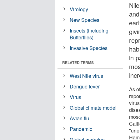
Nil
Virology
and
New Species
ear
Insects (including
giv
Butterflies)
rep
Invasive Species
hab
in 
RELATED TERMS
mos
inc
West Nile virus
Dengue fever
As o
repo
Virus
virus
Global climate model
dise
mosq
Avian flu
Calif
Pandemic
"unp
Hamp
Global warming