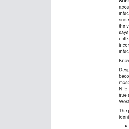
Sne
abou
infe
snee
the 
says,
unlik
incor
infe
Know
Desp
beco
mosq
Nile
true
West
The 
iden