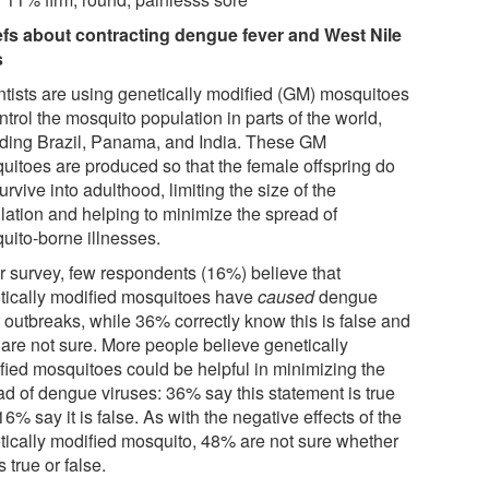
efs about contracting dengue fever and West Nile
s
ntists are using genetically modified (GM) mosquitoes
ntrol the mosquito population in parts of the world,
uding Brazil, Panama, and India. These GM
uitoes are produced so that the female offspring do
urvive into adulthood, limiting the size of the
lation and helping to minimize the spread of
uito-borne illnesses.
ur survey, few respondents (16%) believe that
tically modified mosquitoes have
caused
dengue
 outbreaks, while 36% correctly know this is false and
are not sure. More people believe genetically
fied mosquitoes could be helpful in minimizing the
ad of dengue viruses: 36% say this statement is true
6% say it is false. As with the negative effects of the
tically modified mosquito, 48% are not sure whether
is true or false.