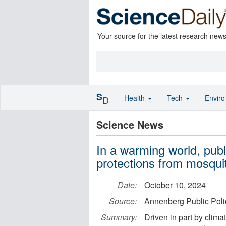
Your source for the latest research new
S
Health
Tech
Envir
D
Science News
In a warming world, pub
protections from mosquit
Date:
October 10, 2024
Source:
Annenberg Public Polic
Summary:
Driven in part by clim