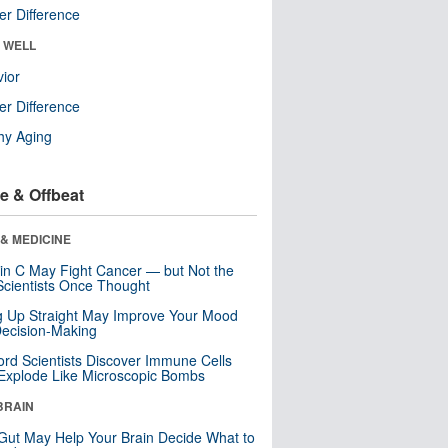
r Difference
& WELL
ior
r Difference
hy Aging
e & Offbeat
& MEDICINE
in C May Fight Cancer — but Not the
cientists Once Thought
ng Up Straight May Improve Your Mood
ecision-Making
ord Scientists Discover Immune Cells
Explode Like Microscopic Bombs
BRAIN
Gut May Help Your Brain Decide What to