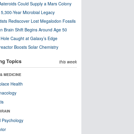
steroids Could Supply a Mars Colony
s 5,300-Year Microbial Legacy
tists Rediscover Lost Megalodon Fossils
n Brain Shift Begins Around Age 50
 Hole Caught at Galaxy’s Edge
eactor Boosts Solar Chemistry
ng Topics
this week
& MEDICINE
lace Health
macology
tis
BRAIN
l Psychology
ior