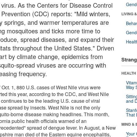
e virus. As the Centers for Disease Control
Gende
 Prevention (CDC) reports: "Mild winters,
LIVING 
ly springs, and warmer temperatures are
Behav
ing mosquitoes and ticks more time to
Gende
roduce, spread diseases, and expand their
Healt
itats throughout the United States." Driven
part by climate change, epidemics from
Strang
quito-spread viruses are occurring with
reasing frequency.
HEALTH 
Vitam
f Oct. 1, 880 U.S. cases of West Nile virus were
Way S
rted this year, according to the CDC, and West Nile
Sitti
 continues to be the leading U.S. cause of viral
and D
ase spread by insects. West Nile is not the only
Stanf
uito-borne disease making headlines. This month,
That 
ornia public health officials warned of an
MIND & 
recedented" spread of dengue fever. In August, a New
Your 
shire man died of the Eastern equine encephalitis,