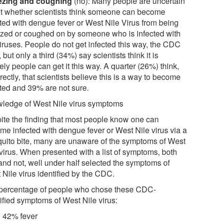
ezing and coughing
(no): Many people are uncertain
t whether scientists think someone can become
cted with dengue fever or West Nile Virus from being
zed or coughed on by someone who is infected with
viruses. People do not get infected this way, the CDC
 but only a third (34%) say scientists think it is
ely people can get it this way. A quarter (26%) think,
rectly, that scientists believe this is a way to become
cted and 39% are not sure.
ledge of West Nile virus symptoms
ite the finding that most people know one can
me infected with dengue fever or West Nile virus via a
uito bite, many are unaware of the symptoms of West
 virus. When presented with a list of symptoms, both
 and not, well under half selected the symptoms of
 Nile virus identified by the CDC.
percentage of people who chose these CDC-
tified symptoms of West Nile virus:
42% fever