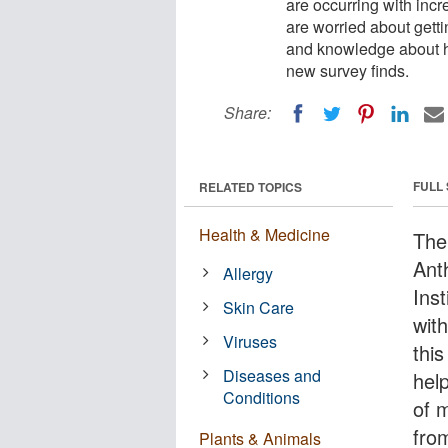
are occurring with inc
are worried about gett
and knowledge about how
new survey finds.
Share:
FULL
RELATED TOPICS
Health & Medicine
The
Ant
Allergy
Inst
Skin Care
with
Viruses
thi
Diseases and
hel
Conditions
of 
fro
Plants & Animals