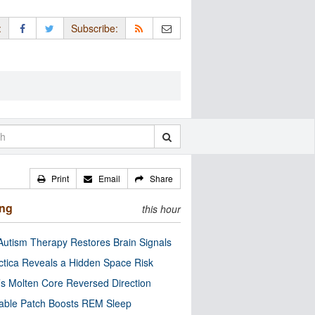
:
Subscribe:
Print
Email
Share
ing
this hour
utism Therapy Restores Brain Signals
ctica Reveals a Hidden Space Risk
’s Molten Core Reversed Direction
able Patch Boosts REM Sleep