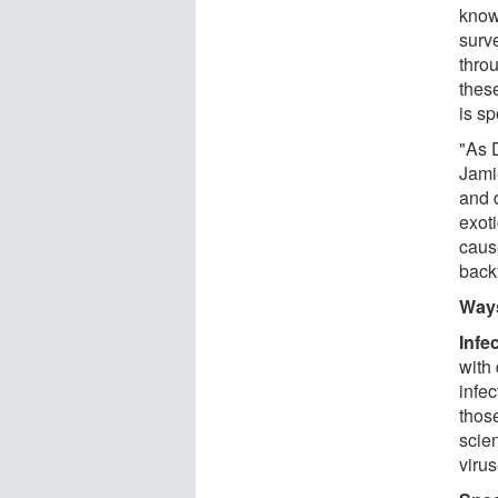
know
surv
thro
thes
is sp
"As 
Jami
and d
exot
caus
back
Ways
Infe
with 
infe
those
scien
virus