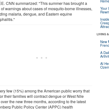
Reme
EE. CNN summarized: "This summer has brought a
ry of warnings about cases of mosquito-borne illnesses,
Your 
Rewri
uding malaria, dengue, and Eastern equine
halitis."
Insid
Creep
Attra
LIVING 
New 
Frenc
A Dai
Arthr
AI He
Ozemp
very few (15%) among the American public worry that
or their families will contract dengue or West Nile
 over the new three months, according to the latest
nberg Public Policy Center (APPC) health