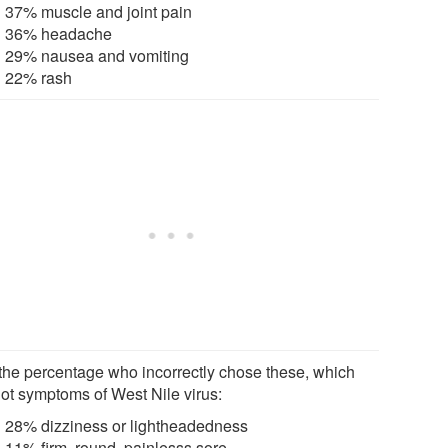
37% muscle and joint pain
36% headache
29% nausea and vomiting
22% rash
the percentage who incorrectly chose these, which
not symptoms of West Nile virus:
28% dizziness or lightheadedness
11% firm, round, painlesss sore