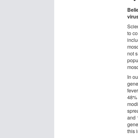
Beli
viru
Scie
to co
incl
mosq
not s
popu
mosq
In o
gene
fever
48% 
modi
spre
and 1
gene
this 