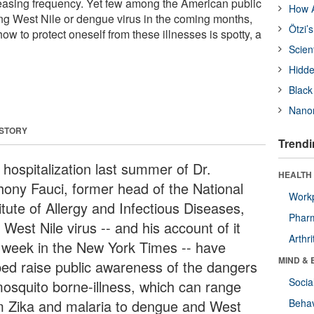
reasing frequency. Yet few among the American public
How A
ing West Nile or dengue virus in the coming months,
Ötzi’
 to protect oneself from these illnesses is spotty, a
Scien
Hidde
Black
Nanor
 STORY
Trendi
 hospitalization last summer of Dr.
HEALTH 
hony Fauci, former head of the National
Workp
itute of Allergy and Infectious Diseases,
Phar
 West Nile virus -- and his account of it
Arthri
s week in the New York Times -- have
MIND & 
ped raise public awareness of the dangers
Socia
mosquito borne-illness, which can range
m Zika and malaria to dengue and West
Behav