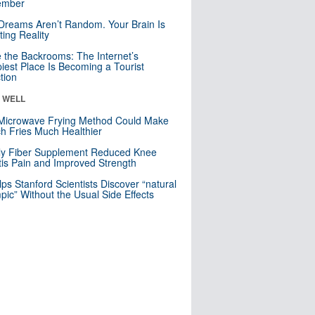
mber
Dreams Aren’t Random. Your Brain Is
ting Reality
e the Backrooms: The Internet’s
iest Place Is Becoming a Tourist
ction
& WELL
Microwave Frying Method Could Make
h Fries Much Healthier
ly Fiber Supplement Reduced Knee
itis Pain and Improved Strength
lps Stanford Scientists Discover “natural
ic” Without the Usual Side Effects