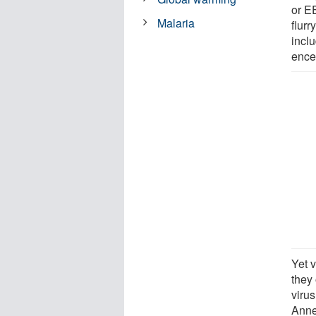
or E
Malaria
flur
incl
encep
Yet 
they 
virus
Anne