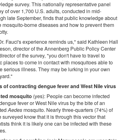
ledge survey. This nationally representative panel
ey of over 1,700 U.S. adults, conducted in mid-
ugh late September, finds that public knowledge about
e mosquito-borne diseases and how to prevent them
otty.
Dr. Fauci's experience reminds us," said Kathleen Hall
eson, director of the Annenberg Public Policy Center
irector of the survey, "you don't have to travel to
ic places to come in contact with mosquitoes able to
e serious illness. They may be lurking in your own
yard."
 of contracting dengue fever and West Nile virus
cted mosquito
(yes): People can become infected
dengue fever or West Nile virus by the bite of an
cted
Aedes
mosquito. Nearly three-quarters (74%) of
 surveyed know that it is through this vector that
tists think it is likely one can be infected with these
es.