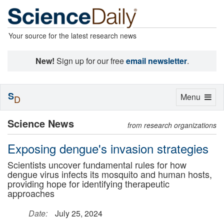
Your source for the latest research news
New!
Sign up for our free
email newsletter
.
S
Toggle
Menu
D
navigation
Science News
from research organizations
Exposing dengue's invasion strategies
Scientists uncover fundamental rules for how
dengue virus infects its mosquito and human hosts,
providing hope for identifying therapeutic
approaches
Date:
July 25, 2024