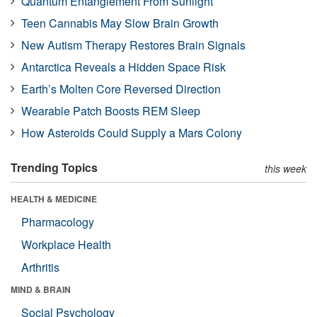
Quantum Entanglement From Sunlight
Teen Cannabis May Slow Brain Growth
New Autism Therapy Restores Brain Signals
Antarctica Reveals a Hidden Space Risk
Earth’s Molten Core Reversed Direction
Wearable Patch Boosts REM Sleep
How Asteroids Could Supply a Mars Colony
Trending Topics
this week
HEALTH & MEDICINE
Pharmacology
Workplace Health
Arthritis
MIND & BRAIN
Social Psychology