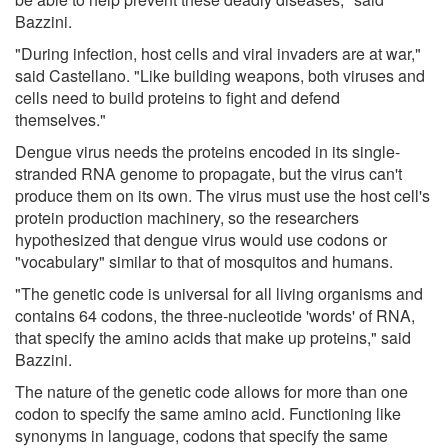
Bazzini.
"During infection, host cells and viral invaders are at war,"
said Castellano. "Like building weapons, both viruses and
cells need to build proteins to fight and defend
themselves."
Dengue virus needs the proteins encoded in its single-
stranded RNA genome to propagate, but the virus can't
produce them on its own. The virus must use the host cell's
protein production machinery, so the researchers
hypothesized that dengue virus would use codons or
"vocabulary" similar to that of mosquitos and humans.
"The genetic code is universal for all living organisms and
contains 64 codons, the three-nucleotide 'words' of RNA,
that specify the amino acids that make up proteins," said
Bazzini.
The nature of the genetic code allows for more than one
codon to specify the same amino acid. Functioning like
synonyms in language, codons that specify the same