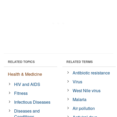
RELATED TOPICS
RELATED TERMS
Antibiotic resistance
Health & Medicine
Virus
HIV and AIDS
West Nile virus
Fitness
Malaria
Infectious Diseases
Air pollution
Diseases and
Conditions