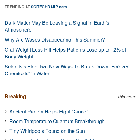
TRENDING AT
SCITECHDAILY.com
Dark Matter May Be Leaving a Signal in Earth’s
Atmosphere
Why Are Wasps Disappearing This Summer?
Oral Weight Loss Pill Helps Patients Lose up to 12% of
Body Weight
Scientists Find Two New Ways To Break Down “Forever
Chemicals” in Water
Breaking
this hour
Ancient Protein Helps Fight Cancer
Room-Temperature Quantum Breakthrough
Tiny Whirlpools Found on the Sun