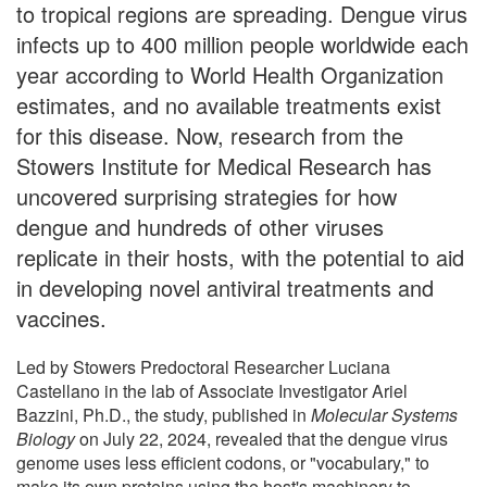
to tropical regions are spreading. Dengue virus
infects up to 400 million people worldwide each
year according to World Health Organization
estimates, and no available treatments exist
for this disease. Now, research from the
Stowers Institute for Medical Research has
uncovered surprising strategies for how
dengue and hundreds of other viruses
replicate in their hosts, with the potential to aid
in developing novel antiviral treatments and
vaccines.
Led by Stowers Predoctoral Researcher Luciana
Castellano in the lab of Associate Investigator Ariel
Bazzini, Ph.D., the study, published in
Molecular Systems
Biology
on July 22, 2024, revealed that the dengue virus
genome uses less efficient codons, or "vocabulary," to
make its own proteins using the host's machinery to