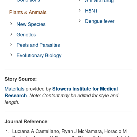
Antiviral drug
H5N1
Plants & Animals
Dengue fever
New Species
Genetics
Pests and Parasites
Evolutionary Biology
Story Source:
Materials
provided by
Stowers Institute for Medical
Research
.
Note: Content may be edited for style and
length.
Journal Reference
:
Luciana A Castellano, Ryan J McNamara, Horacio M