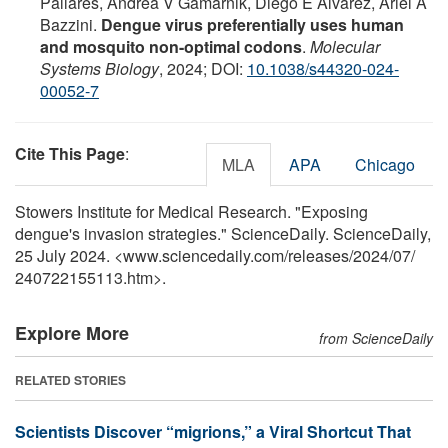
Pallarés, Andrea V Gamarnik, Diego E Alvarez, Ariel A
Bazzini.
Dengue virus preferentially uses human
and mosquito non-optimal codons
.
Molecular
Systems Biology
, 2024; DOI:
10.1038/s44320-024-
00052-7
Cite This Page
:
MLA
APA
Chicago
Stowers Institute for Medical Research. "Exposing
dengue's invasion strategies." ScienceDaily. ScienceDaily,
25 July 2024. <www.sciencedaily.com
/
releases
/
2024
/
07
/
240722155113.htm>.
Explore More
from ScienceDaily
RELATED STORIES
Scientists Discover “migrions,” a Viral Shortcut That