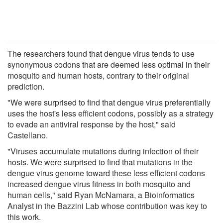
The researchers found that dengue virus tends to use
synonymous codons that are deemed less optimal in their
mosquito and human hosts, contrary to their original
prediction.
"We were surprised to find that dengue virus preferentially
uses the host's less efficient codons, possibly as a strategy
to evade an antiviral response by the host," said
Castellano.
"Viruses accumulate mutations during infection of their
hosts. We were surprised to find that mutations in the
dengue virus genome toward these less efficient codons
increased dengue virus fitness in both mosquito and
human cells," said Ryan McNamara, a Bioinformatics
Analyst in the Bazzini Lab whose contribution was key to
this work.