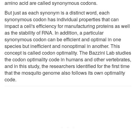
amino acid are called synonymous codons.
But just as each synonym is a distinct word, each
synonymous codon has individual properties that can
impact a cell's efficiency for manufacturing proteins as well
as the stability of RNA. In addition, a particular
synonymous codon can be efficient and optimal in one
species but inefficient and nonoptimal in another. This
concept is called codon optimality. The Bazzini Lab studies
the codon optimality code in humans and other vertebrates,
and in this study, the researchers identified for the first time
that the mosquito genome also follows its own optimality
code.