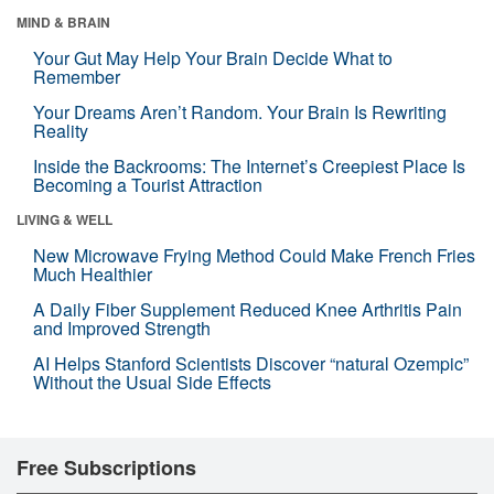
MIND & BRAIN
Your Gut May Help Your Brain Decide What to
Remember
Your Dreams Aren’t Random. Your Brain Is Rewriting
Reality
Inside the Backrooms: The Internet’s Creepiest Place Is
Becoming a Tourist Attraction
LIVING & WELL
New Microwave Frying Method Could Make French Fries
Much Healthier
A Daily Fiber Supplement Reduced Knee Arthritis Pain
and Improved Strength
AI Helps Stanford Scientists Discover “natural Ozempic”
Without the Usual Side Effects
Free Subscriptions