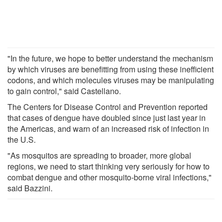
"In the future, we hope to better understand the mechanism
by which viruses are benefitting from using these inefficient
codons, and which molecules viruses may be manipulating
to gain control," said Castellano.
The Centers for Disease Control and Prevention reported
that cases of dengue have doubled since just last year in
the Americas, and warn of an increased risk of infection in
the U.S.
"As mosquitos are spreading to broader, more global
regions, we need to start thinking very seriously for how to
combat dengue and other mosquito-borne viral infections,"
said Bazzini.