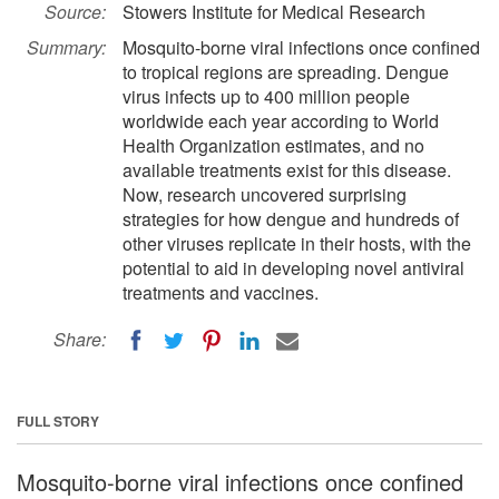
Source:
Stowers Institute for Medical Research
Summary:
Mosquito-borne viral infections once confined
to tropical regions are spreading. Dengue
virus infects up to 400 million people
worldwide each year according to World
Health Organization estimates, and no
available treatments exist for this disease.
Now, research uncovered surprising
strategies for how dengue and hundreds of
other viruses replicate in their hosts, with the
potential to aid in developing novel antiviral
treatments and vaccines.
Share:
FULL STORY
Mosquito-borne viral infections once confined