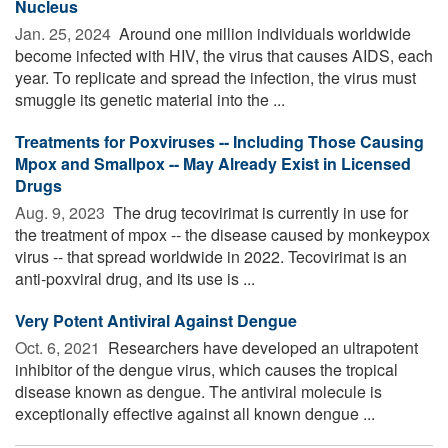
Nucleus
Jan. 25, 2024 
Around one million individuals worldwide
become infected with HIV, the virus that causes AIDS, each
year. To replicate and spread the infection, the virus must
smuggle its genetic material into the ...
Treatments for Poxviruses -- Including Those Causing
Mpox and Smallpox -- May Already Exist in Licensed
Drugs
Aug. 9, 2023 
The drug tecovirimat is currently in use for
the treatment of mpox -- the disease caused by monkeypox
virus -- that spread worldwide in 2022. Tecovirimat is an
anti-poxviral drug, and its use is ...
Very Potent Antiviral Against Dengue
Oct. 6, 2021 
Researchers have developed an ultrapotent
inhibitor of the dengue virus, which causes the tropical
disease known as dengue. The antiviral molecule is
exceptionally effective against all known dengue ...