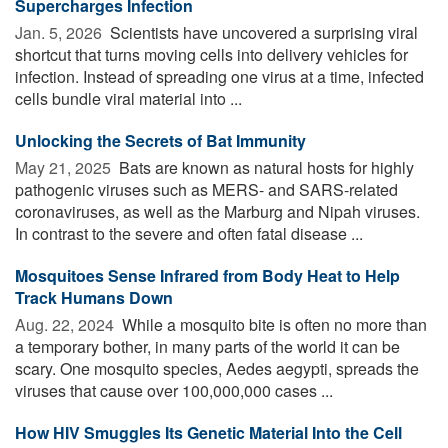
Supercharges Infection
Jan. 5, 2026 
Scientists have uncovered a surprising viral
shortcut that turns moving cells into delivery vehicles for
infection. Instead of spreading one virus at a time, infected
cells bundle viral material into ...
Unlocking the Secrets of Bat Immunity
May 21, 2025 
Bats are known as natural hosts for highly
pathogenic viruses such as MERS- and SARS-related
coronaviruses, as well as the Marburg and Nipah viruses.
In contrast to the severe and often fatal disease ...
Mosquitoes Sense Infrared from Body Heat to Help
Track Humans Down
Aug. 22, 2024 
While a mosquito bite is often no more than
a temporary bother, in many parts of the world it can be
scary. One mosquito species, Aedes aegypti, spreads the
viruses that cause over 100,000,000 cases ...
How HIV Smuggles Its Genetic Material Into the Cell