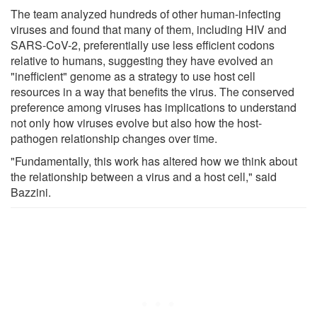
The team analyzed hundreds of other human-infecting
viruses and found that many of them, including HIV and
SARS-CoV-2, preferentially use less efficient codons
relative to humans, suggesting they have evolved an
"inefficient" genome as a strategy to use host cell
resources in a way that benefits the virus. The conserved
preference among viruses has implications to understand
not only how viruses evolve but also how the host-
pathogen relationship changes over time.
"Fundamentally, this work has altered how we think about
the relationship between a virus and a host cell," said
Bazzini.