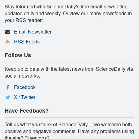
Stay informed with ScienceDaily's free email newsletter,
updated daily and weekly. Or view our many newsfeeds in
your RSS reader:
Email Newsletter
RSS Feeds
Follow Us
Keep up to date with the latest news from ScienceDaily via
social networks:
Facebook
X / Twitter
Have Feedback?
Tell us what you think of ScienceDaily -- we welcome both
positive and negative comments. Have any problems using
the site? Questions?