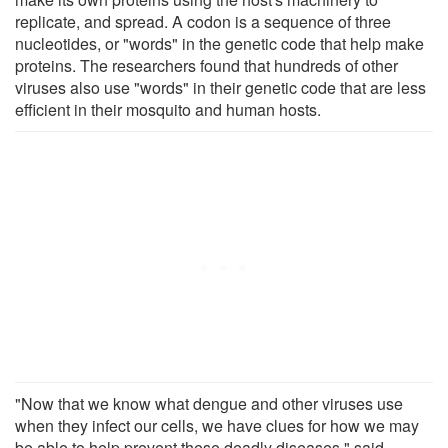
replicate, and spread. A codon is a sequence of three
nucleotides, or "words" in the genetic code that help make
proteins. The researchers found that hundreds of other
viruses also use "words" in their genetic code that are less
efficient in their mosquito and human hosts.
"Now that we know what dengue and other viruses use
when they infect our cells, we have clues for how we may
be able to help prevent these deadly diseases," said