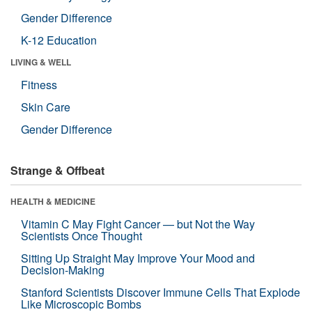
Gender Difference
K-12 Education
LIVING & WELL
Fitness
Skin Care
Gender Difference
Strange & Offbeat
HEALTH & MEDICINE
Vitamin C May Fight Cancer — but Not the Way
Scientists Once Thought
Sitting Up Straight May Improve Your Mood and
Decision-Making
Stanford Scientists Discover Immune Cells That Explode
Like Microscopic Bombs