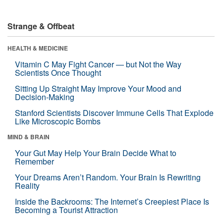
Strange & Offbeat
HEALTH & MEDICINE
Vitamin C May Fight Cancer — but Not the Way
Scientists Once Thought
Sitting Up Straight May Improve Your Mood and
Decision-Making
Stanford Scientists Discover Immune Cells That Explode
Like Microscopic Bombs
MIND & BRAIN
Your Gut May Help Your Brain Decide What to
Remember
Your Dreams Aren’t Random. Your Brain Is Rewriting
Reality
Inside the Backrooms: The Internet’s Creepiest Place Is
Becoming a Tourist Attraction