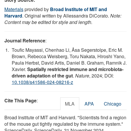
Materials
provided by
Broad Institute of MIT and
Harvard
. Original written by Allessandra DiCorato.
Note:
Content may be edited for style and length.
Journal Reference
:
Toufic Mayassi, Chenhao Li, Åsa Segerstolpe, Eric M.
Brown, Rebecca Weisberg, Toru Nakata, Hiroshi Yano,
Paula Herbst, David Artis, Daniel B. Graham, Ramnik J.
Xavier.
Spatially restricted immune and microbiota-
driven adaptation of the gut
.
Nature
, 2024; DOI:
10.1038/s41586-024-08216-z
Cite This Page
:
MLA
APA
Chicago
Broad Institute of MIT and Harvard. "Scientists find a region
of the mouse gut tightly regulated by the immune system."
ScienceDaily. ScienceDaily, 21 November 2024.