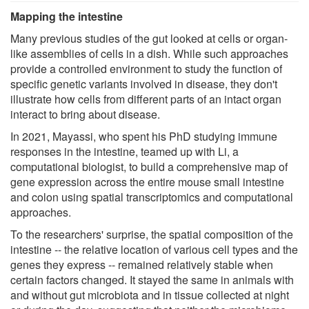
Mapping the intestine
Many previous studies of the gut looked at cells or organ-
like assemblies of cells in a dish. While such approaches
provide a controlled environment to study the function of
specific genetic variants involved in disease, they don't
illustrate how cells from different parts of an intact organ
interact to bring about disease.
In 2021, Mayassi, who spent his PhD studying immune
responses in the intestine, teamed up with Li, a
computational biologist, to build a comprehensive map of
gene expression across the entire mouse small intestine
and colon using spatial transcriptomics and computational
approaches.
To the researchers' surprise, the spatial composition of the
intestine -- the relative location of various cell types and the
genes they express -- remained relatively stable when
certain factors changed. It stayed the same in animals with
and without gut microbiota and in tissue collected at night