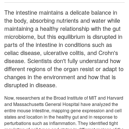
The intestine maintains a delicate balance in
the body, absorbing nutrients and water while
maintaining a healthy relationship with the gut
microbiome, but this equilibrium is disrupted in
parts of the intestine in conditions such as
celiac disease, ulcerative colitis, and Crohn's
disease. Scientists don't fully understand how
different regions of the organ resist or adapt to
changes in the environment and how that is
disrupted in disease.
Now, researchers at the Broad Institute of MIT and Harvard
and Massachusetts General Hospital have analyzed the
entire mouse intestine, mapping gene expression and cell
states and location in the healthy gut and in response to
perturbations such as inflammation. They identified tight