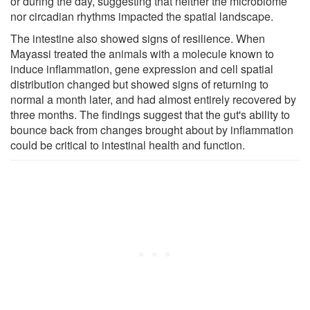
or during the day, suggesting that neither the microbiome
nor circadian rhythms impacted the spatial landscape.
The intestine also showed signs of resilience. When
Mayassi treated the animals with a molecule known to
induce inflammation, gene expression and cell spatial
distribution changed but showed signs of returning to
normal a month later, and had almost entirely recovered by
three months. The findings suggest that the gut's ability to
bounce back from changes brought about by inflammation
could be critical to intestinal health and function.