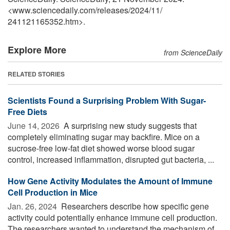
<www.sciencedaily.com
/
releases
/
2024
/
11
/
241121165352.htm>.
Explore More
from ScienceDaily
RELATED STORIES
Scientists Found a Surprising Problem With Sugar-
Free Diets
June 14, 2026 
A surprising new study suggests that
completely eliminating sugar may backfire. Mice on a
sucrose-free low-fat diet showed worse blood sugar
control, increased inflammation, disrupted gut bacteria, ...
How Gene Activity Modulates the Amount of Immune
Cell Production in Mice
Jan. 26, 2024 
Researchers describe how specific gene
activity could potentially enhance immune cell production.
The researchers wanted to understand the mechanism of