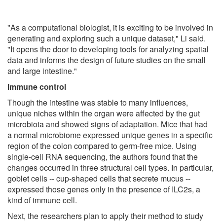
"As a computational biologist, it is exciting to be involved in
generating and exploring such a unique dataset," Li said.
"It opens the door to developing tools for analyzing spatial
data and informs the design of future studies on the small
and large intestine."
Immune control
Though the intestine was stable to many influences,
unique niches within the organ were affected by the gut
microbiota and showed signs of adaptation. Mice that had
a normal microbiome expressed unique genes in a specific
region of the colon compared to germ-free mice. Using
single-cell RNA sequencing, the authors found that the
changes occurred in three structural cell types. In particular,
goblet cells -- cup-shaped cells that secrete mucus --
expressed those genes only in the presence of ILC2s, a
kind of immune cell.
Next, the researchers plan to apply their method to study