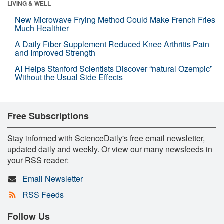
LIVING & WELL
New Microwave Frying Method Could Make French Fries
Much Healthier
A Daily Fiber Supplement Reduced Knee Arthritis Pain
and Improved Strength
AI Helps Stanford Scientists Discover “natural Ozempic”
Without the Usual Side Effects
Free Subscriptions
Stay informed with ScienceDaily's free email newsletter,
updated daily and weekly. Or view our many newsfeeds in
your RSS reader:
Email Newsletter
RSS Feeds
Follow Us