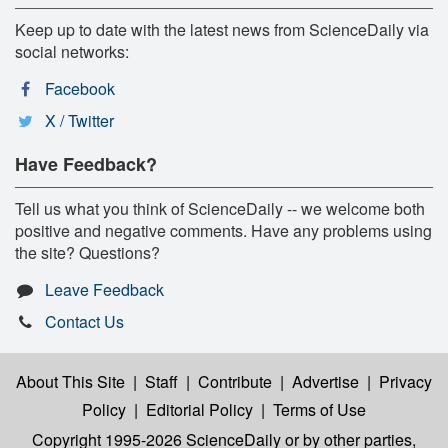
Keep up to date with the latest news from ScienceDaily via
social networks:
Facebook
X / Twitter
Have Feedback?
Tell us what you think of ScienceDaily -- we welcome both
positive and negative comments. Have any problems using
the site? Questions?
Leave Feedback
Contact Us
About This Site
|
Staff
|
Contribute
|
Advertise
|
Privacy
Policy
|
Editorial Policy
|
Terms of Use
Copyright 1995-2026 ScienceDaily
or by other parties,