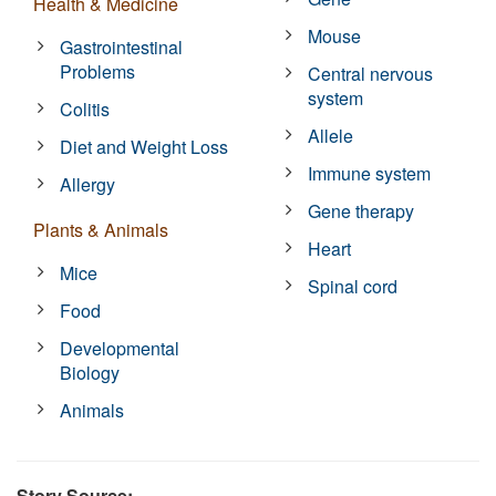
Health & Medicine
Mouse
Gastrointestinal
Problems
Central nervous
system
Colitis
Allele
Diet and Weight Loss
Immune system
Allergy
Gene therapy
Plants & Animals
Heart
Mice
Spinal cord
Food
Developmental
Biology
Animals
Story Source: