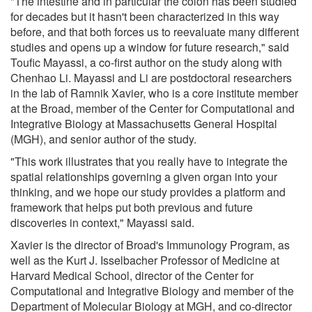
"The intestine and in particular the colon has been studied
for decades but it hasn't been characterized in this way
before, and that both forces us to reevaluate many different
studies and opens up a window for future research," said
Toufic Mayassi, a co-first author on the study along with
Chenhao Li. Mayassi and Li are postdoctoral researchers
in the lab of Ramnik Xavier, who is a core institute member
at the Broad, member of the Center for Computational and
Integrative Biology at Massachusetts General Hospital
(MGH), and senior author of the study.
"This work illustrates that you really have to integrate the
spatial relationships governing a given organ into your
thinking, and we hope our study provides a platform and
framework that helps put both previous and future
discoveries in context," Mayassi said.
Xavier is the director of Broad's Immunology Program, as
well as the Kurt J. Isselbacher Professor of Medicine at
Harvard Medical School, director of the Center for
Computational and Integrative Biology and member of the
Department of Molecular Biology at MGH, and co-director