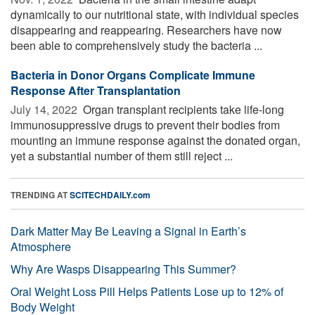
dynamically to our nutritional state, with individual species
disappearing and reappearing. Researchers have now
been able to comprehensively study the bacteria ...
Bacteria in Donor Organs Complicate Immune
Response After Transplantation
July 14, 2022 
Organ transplant recipients take life-long
immunosuppressive drugs to prevent their bodies from
mounting an immune response against the donated organ,
yet a substantial number of them still reject ...
TRENDING AT
SCITECHDAILY.com
Dark Matter May Be Leaving a Signal in Earth’s
Atmosphere
Why Are Wasps Disappearing This Summer?
Oral Weight Loss Pill Helps Patients Lose up to 12% of
Body Weight