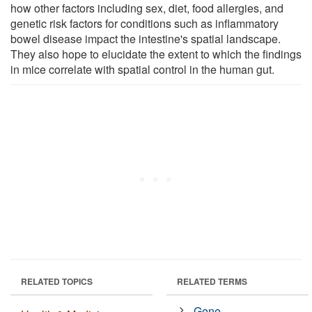
how other factors including sex, diet, food allergies, and
genetic risk factors for conditions such as inflammatory
bowel disease impact the intestine's spatial landscape.
They also hope to elucidate the extent to which the findings
in mice correlate with spatial control in the human gut.
RELATED TOPICS
RELATED TERMS
Gene