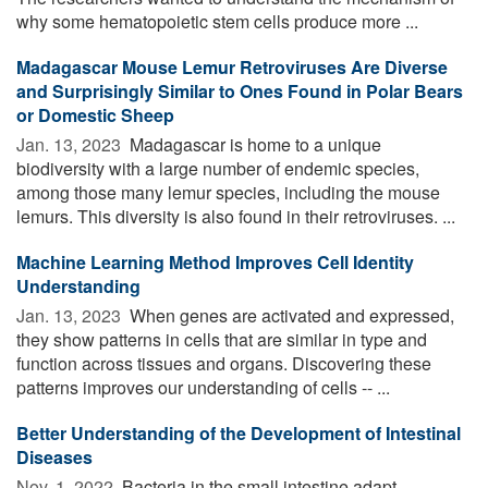
why some hematopoietic stem cells produce more ...
Madagascar Mouse Lemur Retroviruses Are Diverse
and Surprisingly Similar to Ones Found in Polar Bears
or Domestic Sheep
Jan. 13, 2023 
Madagascar is home to a unique
biodiversity with a large number of endemic species,
among those many lemur species, including the mouse
lemurs. This diversity is also found in their retroviruses. ...
Machine Learning Method Improves Cell Identity
Understanding
Jan. 13, 2023 
When genes are activated and expressed,
they show patterns in cells that are similar in type and
function across tissues and organs. Discovering these
patterns improves our understanding of cells -- ...
Better Understanding of the Development of Intestinal
Diseases
Nov. 1, 2022 
Bacteria in the small intestine adapt