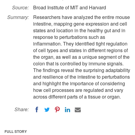
Source:
Broad Institute of MIT and Harvard
Summary:
Researchers have analyzed the entire mouse
intestine, mapping gene expression and cell
states and location in the healthy gut and in
response to perturbations such as
inflammation. They identified tight regulation
of cell types and states in different regions of
the organ, as well as a unique segment of the
colon that is controlled by immune signals.
The findings reveal the surprising adaptability
and resilience of the intestine to perturbations
and highlight the importance of considering
how cell processes are regulated and vary
across different parts of a tissue or organ.
Share:
FULL STORY