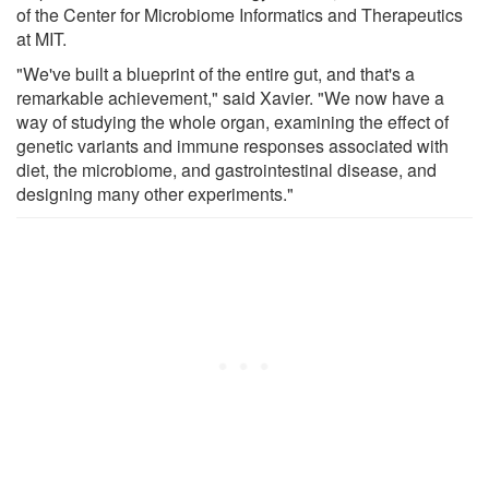
of the Center for Microbiome Informatics and Therapeutics
at MIT.
"We've built a blueprint of the entire gut, and that's a
remarkable achievement," said Xavier. "We now have a
way of studying the whole organ, examining the effect of
genetic variants and immune responses associated with
diet, the microbiome, and gastrointestinal disease, and
designing many other experiments."