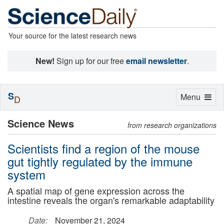
Your source for the latest research news
New!
Sign up for our free
email newsletter
.
S
Toggle
Menu
D
navigation
Science News
from research organizations
Scientists find a region of the mouse
gut tightly regulated by the immune
system
A spatial map of gene expression across the
intestine reveals the organ's remarkable adaptability
Date:
November 21, 2024