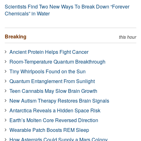
Scientists Find Two New Ways To Break Down “Forever
Chemicals” in Water
Breaking
this hour
Ancient Protein Helps Fight Cancer
Room-Temperature Quantum Breakthrough
Tiny Whirlpools Found on the Sun
Quantum Entanglement From Sunlight
Teen Cannabis May Slow Brain Growth
New Autism Therapy Restores Brain Signals
Antarctica Reveals a Hidden Space Risk
Earth’s Molten Core Reversed Direction
Wearable Patch Boosts REM Sleep
How Asteroids Could Supply a Mars Colony