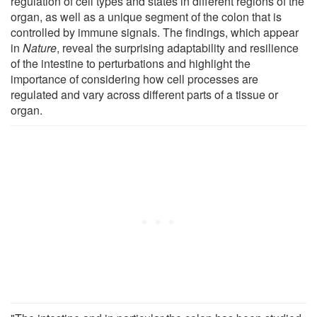
regulation of cell types and states in different regions of the
organ, as well as a unique segment of the colon that is
controlled by immune signals. The findings, which appear
in
Nature
, reveal the surprising adaptability and resilience
of the intestine to perturbations and highlight the
importance of considering how cell processes are
regulated and vary across different parts of a tissue or
organ.