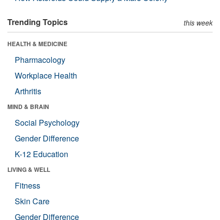
Trending Topics
this week
HEALTH & MEDICINE
Pharmacology
Workplace Health
Arthritis
MIND & BRAIN
Social Psychology
Gender Difference
K-12 Education
LIVING & WELL
Fitness
Skin Care
Gender Difference