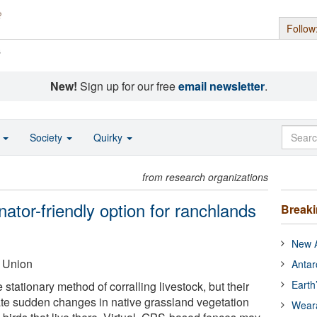
Follow
s
New!
Sign up for our free
email newsletter
.
o
Society
Quirky
from research organizations
inator-friendly option for ranchlands
Break
New A
 Union
Antar
Earth
 stationary method of corralling livestock, but their
te sudden changes in native grassland vegetation
Wear