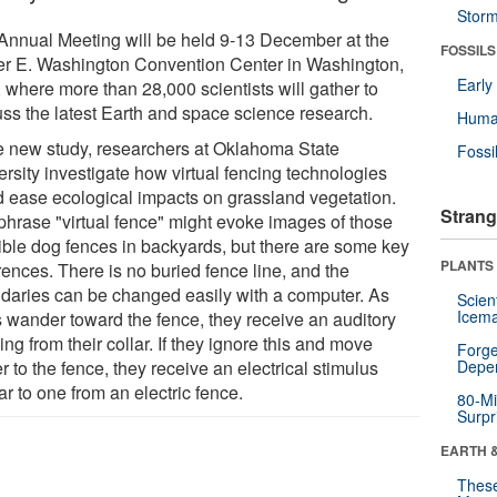
Stor
Annual Meeting will be held 9-13 December at the
FOSSILS
er E. Washington Convention Center in Washington,
Earl
 where more than 28,000 scientists will gather to
uss the latest Earth and space science research.
Huma
he new study, researchers at Oklahoma State
Fossi
ersity investigate how virtual fencing technologies
d ease ecological impacts on grassland vegetation.
Strang
phrase "virtual fence" might evoke images of those
sible dog fences in backyards, but there are some key
PLANTS
rences. There is no buried fence line, and the
daries can be changed easily with a computer. As
Scien
Icema
 wander toward the fence, they receive an auditory
ng from their collar. If they ignore this and move
Forge
r to the fence, they receive an electrical stimulus
Depe
ar to one from an electric fence.
80-Mi
Surpr
EARTH 
These