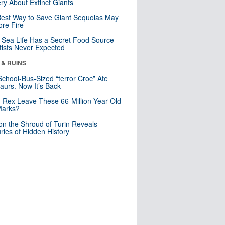
ry About Extinct Giants
est Way to Save Giant Sequoias May
re Fire
Sea Life Has a Secret Food Source
tists Never Expected
 & RUINS
School-Bus-Sized “terror Croc” Ate
aurs. Now It’s Back
. Rex Leave These 66-Million-Year-Old
Marks?
n the Shroud of Turin Reveals
ries of Hidden History