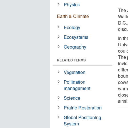
Physics
The 
Earth & Climate
Walt
D.C.,
Ecology
disc
Ecosystems
In t
Univ
Geography
coul
The 
RELATED TERMS
invi
diffe
Vegetation
boun
Pollination
cows
management
warni
close
Science
simil
Prairie Restoration
Global Positioning
System