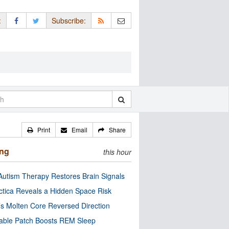
:
Subscribe:
Print
Email
Share
ing
this hour
utism Therapy Restores Brain Signals
ctica Reveals a Hidden Space Risk
’s Molten Core Reversed Direction
able Patch Boosts REM Sleep