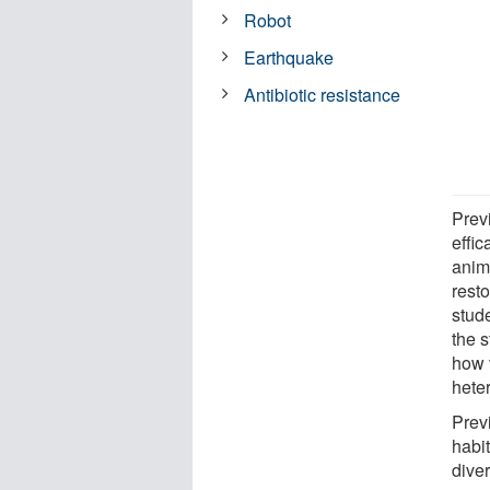
Robot
Earthquake
Antibiotic resistance
Previ
effic
anim
rest
stud
the 
how v
hete
Prev
habit
dive