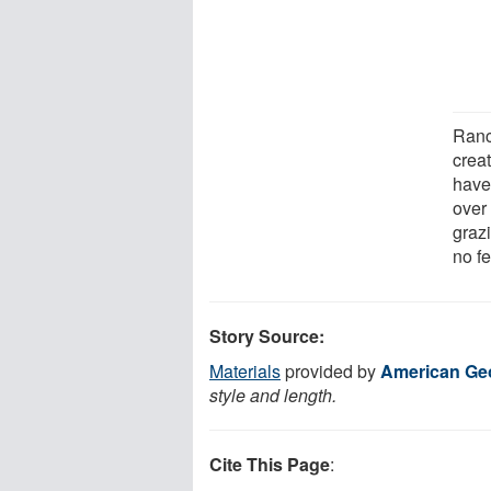
Ranch
crea
have 
over 
grazi
no f
Story Source:
Materials
provided by
American Ge
style and length.
Cite This Page
: