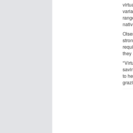
virtu
vari
rang
nativ
Olsen
stro
requ
they
"Vir
savin
to h
graz