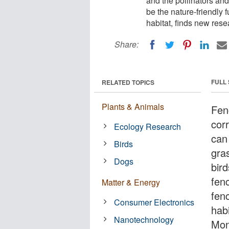
and the pollinators and
be the nature-friendly 
habitat, finds new rese
Share:
FULL
RELATED TOPICS
Plants & Animals
Fen
corr
Ecology Research
can
Birds
gra
Dogs
bird
fen
Matter & Energy
fen
Consumer Electronics
hab
Nanotechnology
Mon