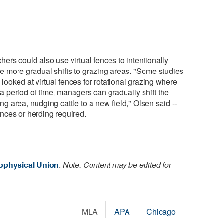
ers could also use virtual fences to intentionally
te more gradual shifts to grazing areas. "Some studies
looked at virtual fences for rotational grazing where
a period of time, managers can gradually shift the
ng area, nudging cattle to a new field," Olsen said --
ences or herding required.
ophysical Union
.
Note: Content may be edited for
MLA
APA
Chicago