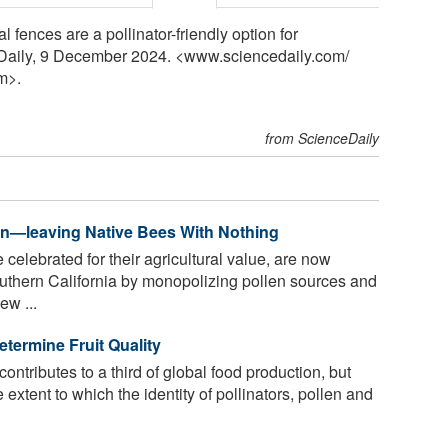
fences are a pollinator-friendly option for
eDaily, 9 December 2024. <www.sciencedaily.com
/
m>.
from ScienceDaily
n—leaving Native Bees With Nothing
celebrated for their agricultural value, are now
uthern California by monopolizing pollen sources and
ew ...
etermine Fruit Quality
ontributes to a third of global food production, but
 extent to which the identity of pollinators, pollen and