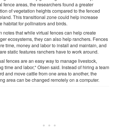
al fence areas, the researchers found a greater
ation of vegetation heights compared to the fenced
eland. This transitional zone could help increase
e habitat for pollinators and birds.
 notes that while virtual fences can help create
nger ecosystems, they can also help ranchers. Fences
ire time, money and labor to install and maintain, and
 are static features ranchers have to work around.
tual fences are an easy way to manage livestock,
g time and labor," Olsen said. Instead of hiring a team
erd and move cattle from one area to another, the
ing area can be changed remotely on a computer.