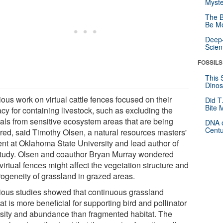
Myste
The B
Be Mo
Deep-
Scien
FOSSILS
This 
Dinos
ous work on virtual cattle fences focused on their
Did T
Bite 
acy for containing livestock, such as excluding the
als from sensitive ecosystem areas that are being
DNA o
Centu
ored, said Timothy Olsen, a natural resources masters'
ent at Oklahoma State University and lead author of
study. Olsen and coauthor Bryan Murray wondered
irtual fences might affect the vegetation structure and
rogeneity of grassland in grazed areas.
ious studies showed that continuous grassland
at is more beneficial for supporting bird and pollinator
rsity and abundance than fragmented habitat. The