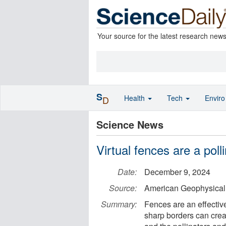
Your source for the latest research new
S
Health
Tech
Envir
D
Science News
Virtual fences are a poll
Date:
December 9, 2024
Source:
American Geophysical
Summary:
Fences are an effective
sharp borders can crea