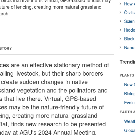
 birds that live there. Virtual, GPS-based fences may
How A
future of fencing, creating more natural grassland
Ötzi’
arch.
Scien
Hidde
Black
Nanor
 STORY
Trendi
ces are an effective stationary method of
alling livestock, but their sharp borders
PLANTS
 create sudden changes in native
New 
ssland vegetation and the pollinators and
Biolo
s that live there. Virtual, GPS-based
Evolu
ces may be the nature-friendly future of
EARTH 
cing, creating more natural grassland
Weat
itat, finds new research to be presented
Glob
day at AGU's 2024 Annual Meeting.