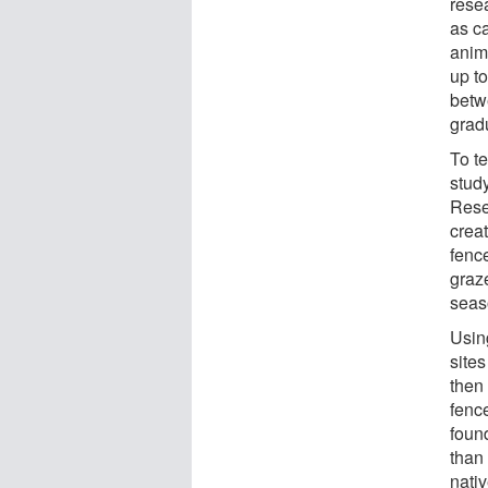
rese
as c
anim
up t
betw
grad
To te
stud
Rese
creat
fence
graz
seas
Usin
site
then 
fenc
found
than
nativ