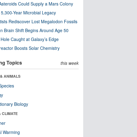
steroids Could Supply a Mars Colony
s 5,300-Year Microbial Legacy
tists Rediscover Lost Megalodon Fossils
n Brain Shift Begins Around Age 50
 Hole Caught at Galaxy’s Edge
eactor Boosts Solar Chemistry
ng Topics
this week
 & ANIMALS
Species
gy
tionary Biology
& CLIMATE
her
al Warming