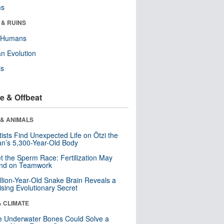
ms
 & RUINS
y Humans
n Evolution
ls
e & Offbeat
 & ANIMALS
tists Find Unexpected Life on Ötzi the
n’s 5,300-Year-Old Body
t the Sperm Race: Fertilization May
nd on Teamwork
llion-Year-Old Snake Brain Reveals a
ising Evolutionary Secret
& CLIMATE
 Underwater Bones Could Solve a