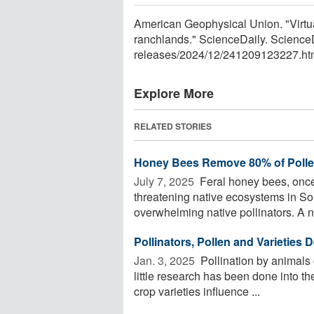
American Geophysical Union. "Virtual 
ranchlands." ScienceDaily. Scienc
releases
/
2024
/
12
/
241209123227.ht
Explore More
RELATED STORIES
Honey Bees Remove 80% of Polle
July 7, 2025 
Feral honey bees, once 
threatening native ecosystems in So
overwhelming native pollinators. A n
Pollinators, Pollen and Varieties D
Jan. 3, 2025 
Pollination by animals c
little research has been done into the
crop varieties influence ...