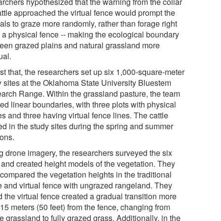
archers hypothesized that the warning from the collar
attle approached the virtual fence would prompt the
als to graze more randomly, rather than forage right
o a physical fence -- making the ecological boundary
een grazed plains and natural grassland more
ual.
st that, the researchers set up six 1,000-square-meter
y sites at the Oklahoma State University Bluestem
arch Range. Within the grassland pasture, the team
ed linear boundaries, with three plots with physical
s and three having virtual fence lines. The cattle
ed in the study sites during the spring and summer
ons.
g drone imagery, the researchers surveyed the six
s and created height models of the vegetation. They
compared the vegetation heights in the traditional
e and virtual fence with ungrazed rangeland. They
 the virtual fence created a gradual transition more
 15 meters (50 feet) from the fence, changing from
e grassland to fully grazed grass. Additionally, in the