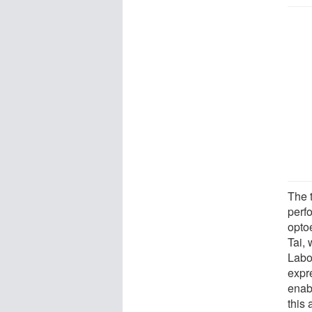
The t
perf
opto
Tai,
Labo
expr
enab
this 