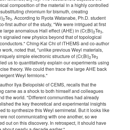
cal composition of the material in a highly controlled
 substituting chromium for bismuth, creating
i)
Te
. According to Ryota Watanabe, Ph.D. student
2
3
o-first author of the study, "We were intrigued at first
he large anomalous Hall effect (AHE) in (Cr,Bi)
Te
,
2
3
h signaled new physics beyond that of topological
conductors." Ching-Kai Chi of iTHEMS and co-author
e work, noted that, "unlike previous Weyl materials,
niquely simple electronic structure of (Cr,Bi)
Te
2
3
led us to quantitatively explain our experiments using
ecise theory. We could then trace the large AHE back
mergent Weyl fermions."
 author Ilya Belopolski of CEMS, recalls that the
ing came as a shock to both himself and colleagues
nd the world. "Different communities had already
blished the key theoretical and experimental insights
ed to synthesize this Weyl semimetal. But it looks like
ere not communicating with one another, so we
d out on this discovery. In retrospect, it should have
 about nearly a decade earlier."