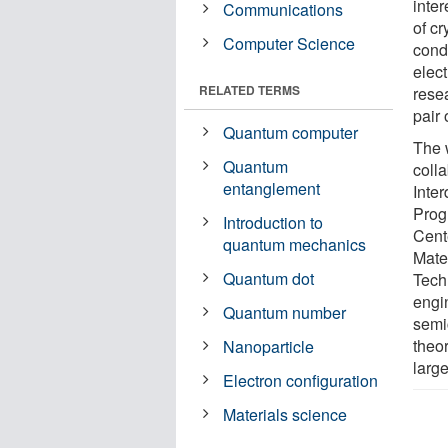
inte
Communications
of cr
Computer Science
cond
elect
RELATED TERMS
rese
pair 
Quantum computer
The 
Quantum
coll
entanglement
Inte
Prog
Introduction to
Cente
quantum mechanics
Mate
Quantum dot
Tech
engi
Quantum number
semic
theo
Nanoparticle
larg
Electron configuration
Materials science