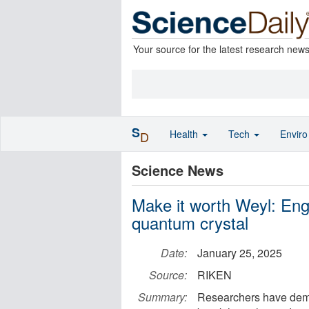
Your source for the latest research new
S
Health
Tech
Envir
D
Science News
Make it worth Weyl: Engi
quantum crystal
Date:
January 25, 2025
Source:
RIKEN
Summary:
Researchers have demo