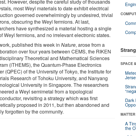
rest. However, despite the careful study of thousands
Engin
ystals, most Weyl materials to date exhibit electrical
COMPUT
uction governed overwhelmingly by undesired, trivial
rons, obscuring the Weyl fermions. At last,
Comm
archers have synthesized a material hosting a single
Compu
of Weyl fermions, and no irrelevant electronic states.
work, published this week in
Nature
, arose from a
Strang
aboration over four years between CEMS, the RIKEN
rdisciplinary Theoretical and Mathematical Sciences
SPACE &
ram (iTHEMS), the Quantum-Phase Electronics
r (QPEC) of the University of Tokyo, the Institute for
Mete
Jerse
rials Research of Tohoku University, and Nanyang
nological University in Singapore. The researchers
Stra
neered a Weyl semimetal from a topological
“nega
onductor, revisiting a strategy which was first
Dark 
retically proposed in 2011, but then abandoned and
Oppos
ely forgotten by the community.
MATTER
A Tin
the Or