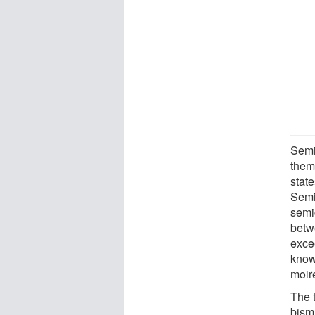
Semi
them
state
Semi
semic
betw
excee
know
moiré
The 
bismu