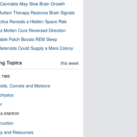
Cannabis May Slow Brain Growth
utism Therapy Restores Brain Signals
ctica Reveals a Hidden Space Risk
’s Molten Core Reversed Direction
able Patch Boosts REM Sleep
steroids Could Supply a Mars Colony
ng Topics
this week
 TIME
oids, Comets and Meteors
physics
er
 & ENERGY
ruction
gy and Resources