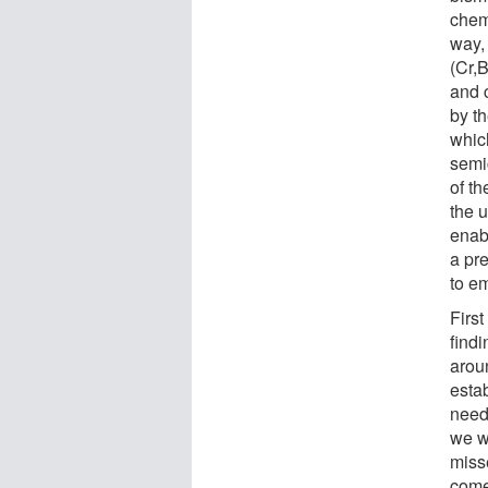
chemi
way,
(Cr,B
and c
by t
whic
semi
of th
the u
enab
a pr
to e
First
find
arou
esta
need
we w
misse
come