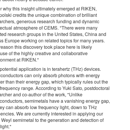
or why this insight ultimately emerged at RIKEN,
olski credits the unique combination of brilliant
archers, generous research funding and dynamic
llectual atmosphere of CEMS. "There were many
nted research groups in the United States, China and
ss Europe working on related topics for many years.
eason this discovery took place here is likely
use of the highly creative and collaborative
ronment at RIKEN."
otential application is in terahertz (THz) devices.
conductors can only absorb photons with energy
er than their energy gap, which typically rules out the
frequency range. According to Yuki Sato, postdoctoral
archer and co-author of the work, "Unlike
conductors, semimetals have a vanishing energy gap,
hey can absorb low frequency light, down to THz
encies. We are currently interested in applying our
l Weyl semimetal to the generation and detection of
ight."