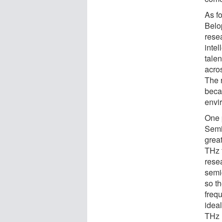
As f
Belop
rese
inte
tale
acro
The r
beca
envi
One p
Semi
great
THz 
rese
semi
so t
frequ
idea
THz l