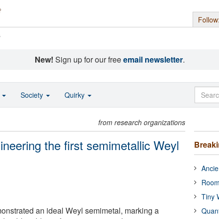
Follow
s
New!
Sign up for our free
email newsletter
.
o
Society
Quirky
from research organizations
neering the first semimetallic Weyl
Break
Ancie
Room
Tiny 
nstrated an ideal Weyl semimetal, marking a
Quan