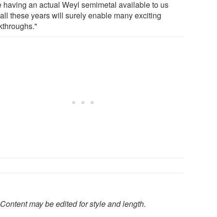
e having an actual Weyl semimetal available to us
 all these years will surely enable many exciting
kthroughs."
Content may be edited for style and length.