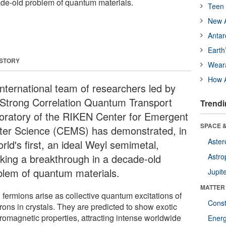
de-old problem of quantum materials.
Teen 
New A
Antar
Earth
 STORY
Wear
How A
international team of researchers led by
 Strong Correlation Quantum Transport
Trendi
oratory of the RIKEN Center for Emergent
SPACE &
ter Science (CEMS) has demonstrated, in
Aster
rld's first, an ideal Weyl semimetal,
king a breakthrough in a decade-old
Astro
blem of quantum materials.
Jupit
MATTER
 fermions arise as collective quantum excitations of
Const
rons in crystals. They are predicted to show exotic
tromagnetic properties, attracting intense worldwide
Ener