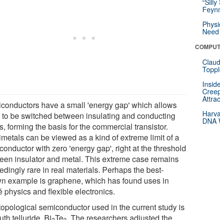
“Silly
Feynm
Physi
Need 
COMPUT
Claud
Toppl
Insid
Creep
Attra
conductors have a small 'energy gap' which allows
Harva
 to be switched between insulating and conducting
DNA W
s, forming the basis for the commercial transistor.
metals can be viewed as a kind of extreme limit of a
onductor with zero 'energy gap', right at the threshold
een insulator and metal. This extreme case remains
dingly rare in real materials. Perhaps the best-
n example is graphene, which has found uses in
 physics and flexible electronics.
topological semiconductor used in the current study is
th telluride, Bi
Te
. The researchers adjusted the
2
3