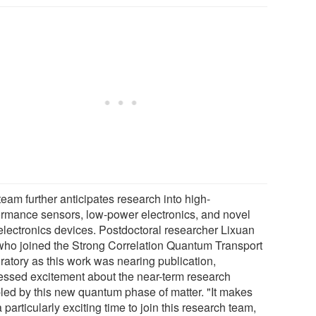
eam further anticipates research into high-
ormance sensors, low-power electronics, and novel
electronics devices. Postdoctoral researcher Lixuan
 who joined the Strong Correlation Quantum Transport
ratory as this work was nearing publication,
essed excitement about the near-term research
led by this new quantum phase of matter. "It makes
a particularly exciting time to join this research team,