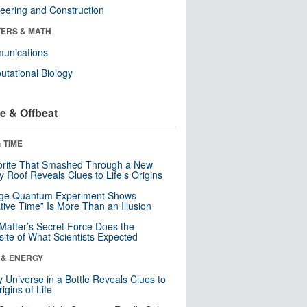
eering and Construction
ERS & MATH
unications
tational Biology
e & Offbeat
 TIME
orite That Smashed Through a New
y Roof Reveals Clues to Life’s Origins
nge Quantum Experiment Shows
tive Time” Is More Than an Illusion
Matter’s Secret Force Does the
ite of What Scientists Expected
 & ENERGY
y Universe in a Bottle Reveals Clues to
igins of Life