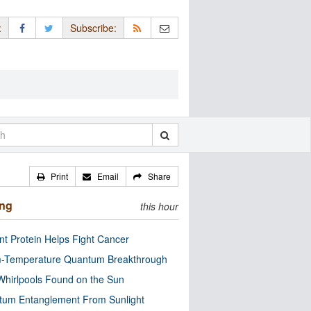
:
Subscribe:
Print
Email
Share
ing
this hour
nt Protein Helps Fight Cancer
-Temperature Quantum Breakthrough
Whirlpools Found on the Sun
tum Entanglement From Sunlight