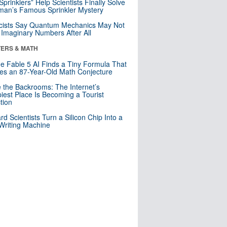
 Sprinklers” Help Scientists Finally Solve
an’s Famous Sprinkler Mystery
cists Say Quantum Mechanics May Not
Imaginary Numbers After All
ERS & MATH
e Fable 5 AI Finds a Tiny Formula That
es an 87-Year-Old Math Conjecture
e the Backrooms: The Internet’s
iest Place Is Becoming a Tourist
ction
rd Scientists Turn a Silicon Chip Into a
riting Machine