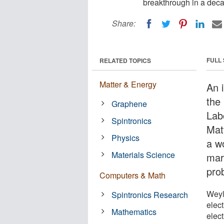
breakthrough in a deca
Share:
FULL
RELATED TOPICS
Matter & Energy
An 
the
Graphene
Lab
Spintronics
Mat
Physics
a wo
Materials Science
mar
pro
Computers & Math
Weyl
Spintronics Research
elect
Mathematics
elec