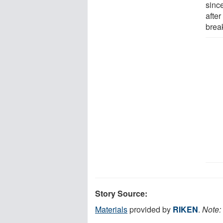
sinc
after
brea
Story Source:
Materials
provided by
RIKEN
.
Note: 