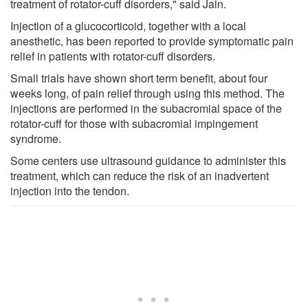
treatment of rotator-cuff disorders," said Jain.
Injection of a glucocorticoid, together with a local
anesthetic, has been reported to provide symptomatic pain
relief in patients with rotator-cuff disorders.
Small trials have shown short term benefit, about four
weeks long, of pain relief through using this method. The
injections are performed in the subacromial space of the
rotator-cuff for those with subacromial impingement
syndrome.
Some centers use ultrasound guidance to administer this
treatment, which can reduce the risk of an inadvertent
injection into the tendon.