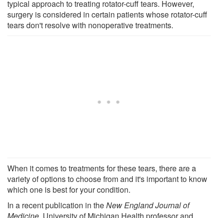
typical approach to treating rotator-cuff tears. However,
surgery is considered in certain patients whose rotator-cuff
tears don't resolve with nonoperative treatments.
When it comes to treatments for these tears, there are a
variety of options to choose from and it's important to know
which one is best for your condition.
In a recent publication in the
New England Journal of
Medicine
, University of Michigan Health professor and