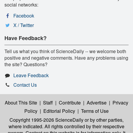
social networks:
Facebook
X / Twitter
Have Feedback?
Tell us what you think of ScienceDaily -- we welcome both
positive and negative comments. Have any problems using
the site? Questions?
Leave Feedback
Contact Us
About This Site
|
Staff
|
Contribute
|
Advertise
|
Privacy
Policy
|
Editorial Policy
|
Terms of Use
Copyright 1995-2026 ScienceDaily
or by other parties,
where indicated. All rights controlled by their respective
owners. Content on this website is for information only. It