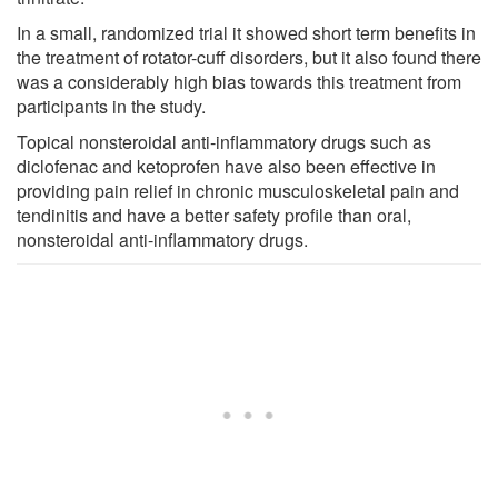
In a small, randomized trial it showed short term benefits in
the treatment of rotator-cuff disorders, but it also found there
was a considerably high bias towards this treatment from
participants in the study.
Topical nonsteroidal anti-inflammatory drugs such as
diclofenac and ketoprofen have also been effective in
providing pain relief in chronic musculoskeletal pain and
tendinitis and have a better safety profile than oral,
nonsteroidal anti-inflammatory drugs.