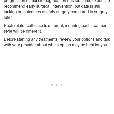
progression of muscle degradation has led some experts to
recommend early surgical intervention, but data is still
lacking on outcomes of early surgery compared to surgery
later.
Each rotator-cuff case is different, meaning each treatment
style will be different.
Before starting any treatments, review your options and talk
with your provider about which option may be best for you.