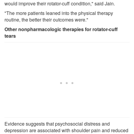
would improve their rotator-cuff condition," said Jain.
"The more patients leaned into the physical therapy
routine, the better their outcomes were."
Other nonpharmacologic therapies for rotator-cuff
tears
Evidence suggests that psychosocial distress and
depression are associated with shoulder pain and reduced