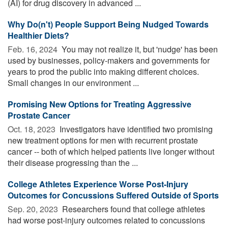
(AI) for drug discovery in advanced ...
Why Do(n't) People Support Being Nudged Towards
Healthier Diets?
Feb. 16, 2024 
You may not realize it, but 'nudge' has been
used by businesses, policy-makers and governments for
years to prod the public into making different choices.
Small changes in our environment ...
Promising New Options for Treating Aggressive
Prostate Cancer
Oct. 18, 2023 
Investigators have identified two promising
new treatment options for men with recurrent prostate
cancer -- both of which helped patients live longer without
their disease progressing than the ...
College Athletes Experience Worse Post-Injury
Outcomes for Concussions Suffered Outside of Sports
Sep. 20, 2023 
Researchers found that college athletes
had worse post-injury outcomes related to concussions