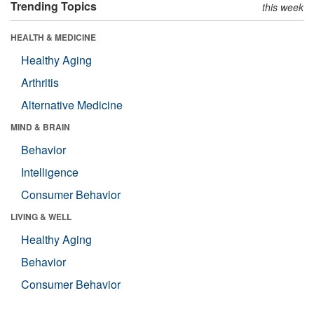
Trending Topics
this week
HEALTH & MEDICINE
Healthy Aging
Arthritis
Alternative Medicine
MIND & BRAIN
Behavior
Intelligence
Consumer Behavior
LIVING & WELL
Healthy Aging
Behavior
Consumer Behavior