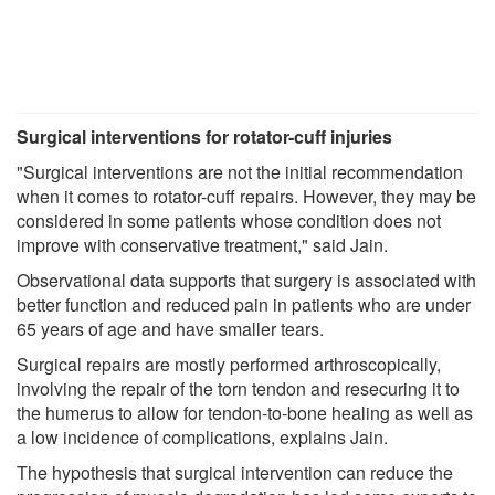
Surgical interventions for rotator-cuff injuries
"Surgical interventions are not the initial recommendation
when it comes to rotator-cuff repairs. However, they may be
considered in some patients whose condition does not
improve with conservative treatment," said Jain.
Observational data supports that surgery is associated with
better function and reduced pain in patients who are under
65 years of age and have smaller tears.
Surgical repairs are mostly performed arthroscopically,
involving the repair of the torn tendon and resecuring it to
the humerus to allow for tendon-to-bone healing as well as
a low incidence of complications, explains Jain.
The hypothesis that surgical intervention can reduce the