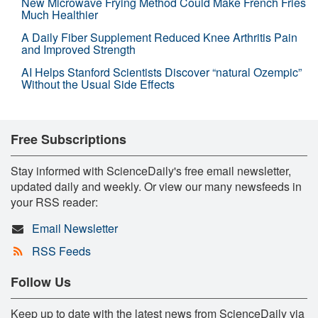
New Microwave Frying Method Could Make French Fries
Much Healthier
A Daily Fiber Supplement Reduced Knee Arthritis Pain
and Improved Strength
AI Helps Stanford Scientists Discover “natural Ozempic”
Without the Usual Side Effects
Free Subscriptions
Stay informed with ScienceDaily's free email newsletter,
updated daily and weekly. Or view our many newsfeeds in
your RSS reader:
Email Newsletter
RSS Feeds
Follow Us
Keep up to date with the latest news from ScienceDaily via