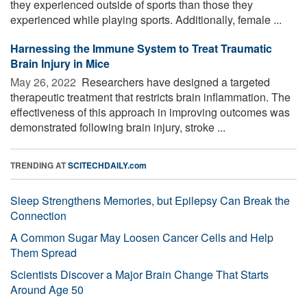
they experienced outside of sports than those they
experienced while playing sports. Additionally, female ...
Harnessing the Immune System to Treat Traumatic
Brain Injury in Mice
May 26, 2022 
Researchers have designed a targeted
therapeutic treatment that restricts brain inflammation. The
effectiveness of this approach in improving outcomes was
demonstrated following brain injury, stroke ...
TRENDING AT
SCITECHDAILY.com
Sleep Strengthens Memories, but Epilepsy Can Break the
Connection
A Common Sugar May Loosen Cancer Cells and Help
Them Spread
Scientists Discover a Major Brain Change That Starts
Around Age 50