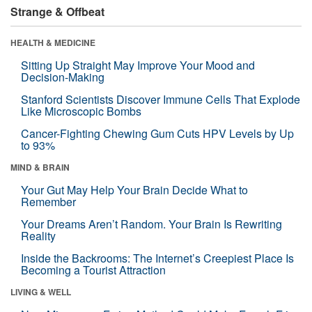
Strange & Offbeat
HEALTH & MEDICINE
Sitting Up Straight May Improve Your Mood and
Decision-Making
Stanford Scientists Discover Immune Cells That Explode
Like Microscopic Bombs
Cancer-Fighting Chewing Gum Cuts HPV Levels by Up
to 93%
MIND & BRAIN
Your Gut May Help Your Brain Decide What to
Remember
Your Dreams Aren’t Random. Your Brain Is Rewriting
Reality
Inside the Backrooms: The Internet’s Creepiest Place Is
Becoming a Tourist Attraction
LIVING & WELL