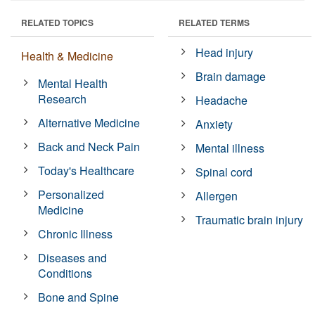
RELATED TOPICS
RELATED TERMS
Head injury
Health & Medicine
Brain damage
Mental Health
Research
Headache
Alternative Medicine
Anxiety
Back and Neck Pain
Mental illness
Today's Healthcare
Spinal cord
Personalized
Allergen
Medicine
Traumatic brain injury
Chronic Illness
Diseases and
Conditions
Bone and Spine