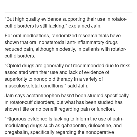
"But high quality evidence supporting their use in rotator-
cuff disorders is still lacking," explained Jain.
For oral medications, randomized research trials have
shown that oral nonsteroidal anti-inflammatory drugs
reduced pain, although modestly, in patients with rotator-
cuff disorders.
"Opioid drugs are generally not recommended due to risks
associated with their use and lack of evidence of
superiority to nonopioid therapy in a variety of
musculoskeletal conditions," said Jain.
Jain says acetaminophen hasn't been studied specifically
in rotator-cuff disorders, but what has been studied has
shown little or no benefit regarding pain or function.
"Rigorous evidence is lacking to inform the use of pain-
modulating drugs such as gabapentin, duloxetine, and
pregabalin, specifically regarding the nonoperative