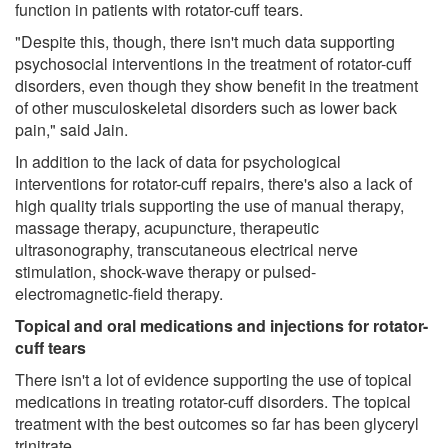
function in patients with rotator-cuff tears.
"Despite this, though, there isn't much data supporting
psychosocial interventions in the treatment of rotator-cuff
disorders, even though they show benefit in the treatment
of other musculoskeletal disorders such as lower back
pain," said Jain.
In addition to the lack of data for psychological
interventions for rotator-cuff repairs, there's also a lack of
high quality trials supporting the use of manual therapy,
massage therapy, acupuncture, therapeutic
ultrasonography, transcutaneous electrical nerve
stimulation, shock-wave therapy or pulsed-
electromagnetic-field therapy.
Topical and oral medications and injections for rotator-
cuff tears
There isn't a lot of evidence supporting the use of topical
medications in treating rotator-cuff disorders. The topical
treatment with the best outcomes so far has been glyceryl
trinitrate.