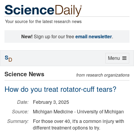
Your source for the latest research news
New!
Sign up for our free
email newsletter
.
S
Toggle
Menu
D
navigation
Science News
from research organizations
How do you treat rotator-cuff tears?
Date:
February 3, 2025
Source:
Michigan Medicine - University of Michigan
Summary:
For those over 40, it's a common injury with
different treatment options to try.