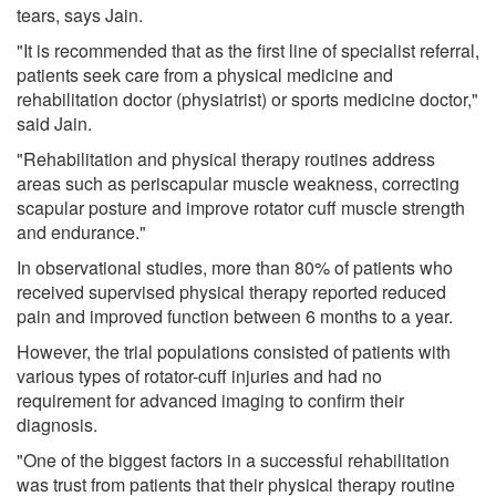
tears, says Jain.
"It is recommended that as the first line of specialist referral,
patients seek care from a physical medicine and
rehabilitation doctor (physiatrist) or sports medicine doctor,"
said Jain.
"Rehabilitation and physical therapy routines address
areas such as periscapular muscle weakness, correcting
scapular posture and improve rotator cuff muscle strength
and endurance."
In observational studies, more than 80% of patients who
received supervised physical therapy reported reduced
pain and improved function between 6 months to a year.
However, the trial populations consisted of patients with
various types of rotator-cuff injuries and had no
requirement for advanced imaging to confirm their
diagnosis.
"One of the biggest factors in a successful rehabilitation
was trust from patients that their physical therapy routine