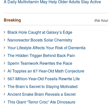
A Daily Multivitamin May Help Older Adults Stay Active
Breaking
this hour
Black Hole Caught at Galaxy’s Edge
Nanoreactor Boosts Solar Chemistry
Your Lifestyle Affects Your Risk of Dementia
The Hidden Trigger Behind Back Pain
Sperm Teamwork Rewrites the Race
AI Topples an 87-Year-Old Math Conjecture
567-Million-Year-Old Fossils Rewrite Life
The Brain’s Secret to Staying Motivated
Ancient Snake Brain Reveals a Secret
This Giant “Terror Croc” Ate Dinosaurs