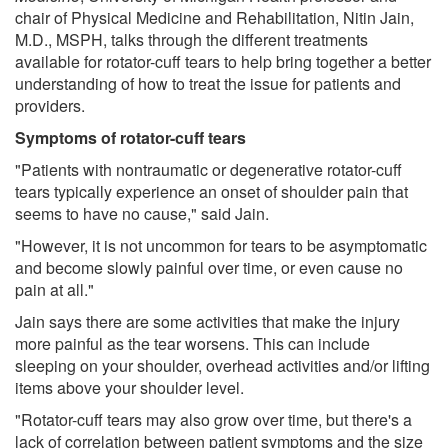
chair of Physical Medicine and Rehabilitation, Nitin Jain,
M.D., MSPH, talks through the different treatments
available for rotator-cuff tears to help bring together a better
understanding of how to treat the issue for patients and
providers.
Symptoms of rotator-cuff tears
"Patients with nontraumatic or degenerative rotator-cuff
tears typically experience an onset of shoulder pain that
seems to have no cause," said Jain.
"However, it is not uncommon for tears to be asymptomatic
and become slowly painful over time, or even cause no
pain at all."
Jain says there are some activities that make the injury
more painful as the tear worsens. This can include
sleeping on your shoulder, overhead activities and/or lifting
items above your shoulder level.
"Rotator-cuff tears may also grow over time, but there's a
lack of correlation between patient symptoms and the size