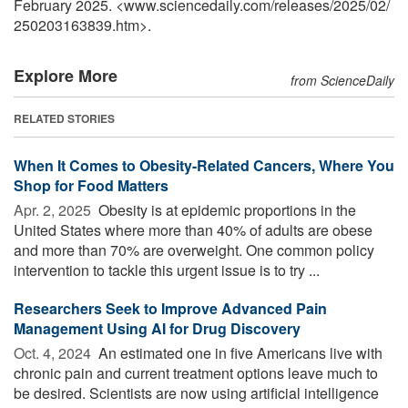
February 2025. <www.sciencedaily.com
/
releases
/
2025
/
02
/
250203163839.htm>.
Explore More
from ScienceDaily
RELATED STORIES
When It Comes to Obesity-Related Cancers, Where You
Shop for Food Matters
Apr. 2, 2025 
Obesity is at epidemic proportions in the
United States where more than 40% of adults are obese
and more than 70% are overweight. One common policy
intervention to tackle this urgent issue is to try ...
Researchers Seek to Improve Advanced Pain
Management Using AI for Drug Discovery
Oct. 4, 2024 
An estimated one in five Americans live with
chronic pain and current treatment options leave much to
be desired. Scientists are now using artificial intelligence