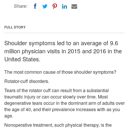
Share:
FULL STORY
Shoulder symptoms led to an average of 9.6
million physician visits in 2015 and 2016 in the
United States.
The most common cause of those shoulder symptoms?
Rotator-cuff disorders.
Tears of the rotator cuff can result from a substantial
traumatic injury or can occur slowly over time. Most
degenerative tears occur in the dominant arm of adults over
the age of 40, and their prevalence increases with as you
age.
Nonoperative treatment, such physical therapy, is the