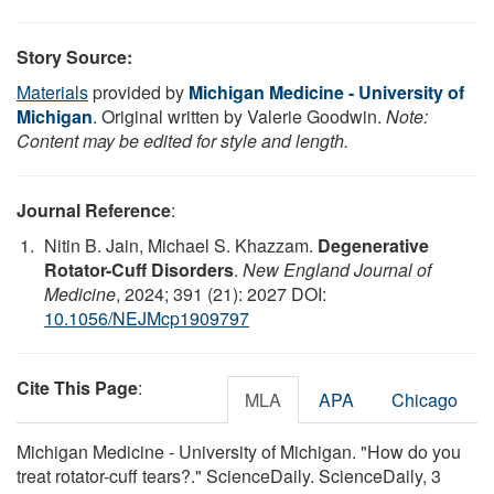
Story Source:
Materials
provided by
Michigan Medicine - University of
Michigan
. Original written by Valerie Goodwin.
Note:
Content may be edited for style and length.
Journal Reference
:
Nitin B. Jain, Michael S. Khazzam.
Degenerative
Rotator-Cuff Disorders
.
New England Journal of
Medicine
, 2024; 391 (21): 2027 DOI:
10.1056/NEJMcp1909797
Cite This Page
:
MLA
APA
Chicago
Michigan Medicine - University of Michigan. "How do you
treat rotator-cuff tears?." ScienceDaily. ScienceDaily, 3