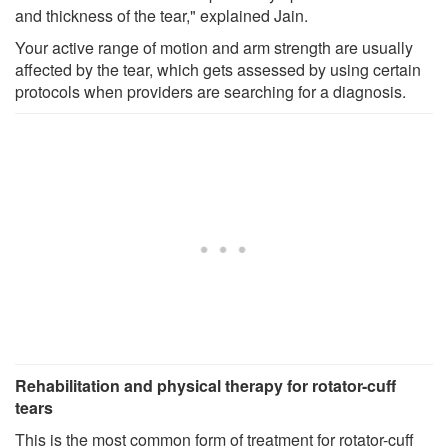
and thickness of the tear," explained Jain.
Your active range of motion and arm strength are usually
affected by the tear, which gets assessed by using certain
protocols when providers are searching for a diagnosis.
Rehabilitation and physical therapy for rotator-cuff
tears
This is the most common form of treatment for rotator-cuff