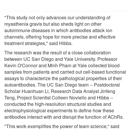
"This study not only advances our understanding of
myasthenia gravis but also sheds light on other
autoimmune diseases in which antibodies attack ion
channels, offering hope for more precise and effective
treatment strategies," said Hibbs.
The research was the result of a close collaboration
between UC San Diego and Yale University. Professor
Kevin O'Connor and Minh Pham at Yale collected blood
samples from patients and carried out cell-based functional
assays to characterize the pathological properties of their
autoantibodies. The UC San Diego team -- Postdoctoral
Scholar Huanhuan Li, Research Data Analyst Jinfeng
Teng, Project Scientist Colleen Noviello and Hibbs --
conducted the high-resolution structural studies and
electrophysiological experiments to define how these
antibodies interact with and disrupt the function of AChRs.
"This work exemplifies the power of team science," said