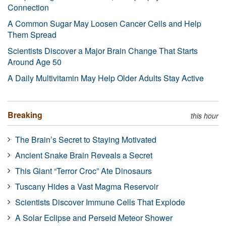
Connection
A Common Sugar May Loosen Cancer Cells and Help
Them Spread
Scientists Discover a Major Brain Change That Starts
Around Age 50
A Daily Multivitamin May Help Older Adults Stay Active
Breaking
this hour
The Brain’s Secret to Staying Motivated
Ancient Snake Brain Reveals a Secret
This Giant “Terror Croc” Ate Dinosaurs
Tuscany Hides a Vast Magma Reservoir
Scientists Discover Immune Cells That Explode
A Solar Eclipse and Perseid Meteor Shower