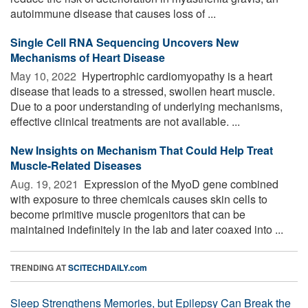
autoimmune disease that causes loss of ...
Single Cell RNA Sequencing Uncovers New
Mechanisms of Heart Disease
May 10, 2022 
Hypertrophic cardiomyopathy is a heart
disease that leads to a stressed, swollen heart muscle.
Due to a poor understanding of underlying mechanisms,
effective clinical treatments are not available. ...
New Insights on Mechanism That Could Help Treat
Muscle-Related Diseases
Aug. 19, 2021 
Expression of the MyoD gene combined
with exposure to three chemicals causes skin cells to
become primitive muscle progenitors that can be
maintained indefinitely in the lab and later coaxed into ...
TRENDING AT
SCITECHDAILY.com
Sleep Strengthens Memories, but Epilepsy Can Break the