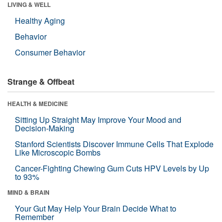
LIVING & WELL
Healthy Aging
Behavior
Consumer Behavior
Strange & Offbeat
HEALTH & MEDICINE
Sitting Up Straight May Improve Your Mood and
Decision-Making
Stanford Scientists Discover Immune Cells That Explode
Like Microscopic Bombs
Cancer-Fighting Chewing Gum Cuts HPV Levels by Up
to 93%
MIND & BRAIN
Your Gut May Help Your Brain Decide What to
Remember