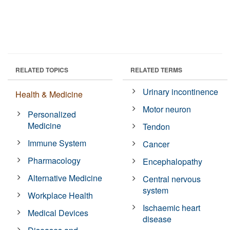
RELATED TOPICS
RELATED TERMS
Urinary incontinence
Health & Medicine
Motor neuron
Personalized
Medicine
Tendon
Immune System
Cancer
Pharmacology
Encephalopathy
Alternative Medicine
Central nervous
system
Workplace Health
Ischaemic heart
Medical Devices
disease