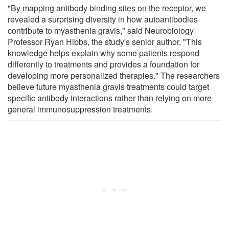
"By mapping antibody binding sites on the receptor, we
revealed a surprising diversity in how autoantibodies
contribute to myasthenia gravis," said Neurobiology
Professor Ryan Hibbs, the study's senior author. "This
knowledge helps explain why some patients respond
differently to treatments and provides a foundation for
developing more personalized therapies." The researchers
believe future myasthenia gravis treatments could target
specific antibody interactions rather than relying on more
general immunosuppression treatments.