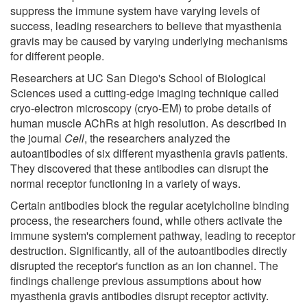
suppress the immune system have varying levels of
success, leading researchers to believe that myasthenia
gravis may be caused by varying underlying mechanisms
for different people.
Researchers at UC San Diego's School of Biological
Sciences used a cutting-edge imaging technique called
cryo-electron microscopy (cryo-EM) to probe details of
human muscle AChRs at high resolution. As described in
the journal
Cell
, the researchers analyzed the
autoantibodies of six different myasthenia gravis patients.
They discovered that these antibodies can disrupt the
normal receptor functioning in a variety of ways.
Certain antibodies block the regular acetylcholine binding
process, the researchers found, while others activate the
immune system's complement pathway, leading to receptor
destruction. Significantly, all of the autoantibodies directly
disrupted the receptor's function as an ion channel. The
findings challenge previous assumptions about how
myasthenia gravis antibodies disrupt receptor activity.