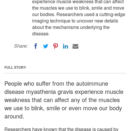
experience muscle weakness that can affect
the muscles we use to blink, smile and move
our bodies. Researchers used a cutting-edge
imaging technique to uncover new details
about the mechanisms underlying the
disease.
Share:
FULL STORY
People who suffer from the autoimmune
disease myasthenia gravis experience muscle
weakness that can affect any of the muscles
we use to blink, smile or even move our body
around.
Researchers have known that the disease is caused by