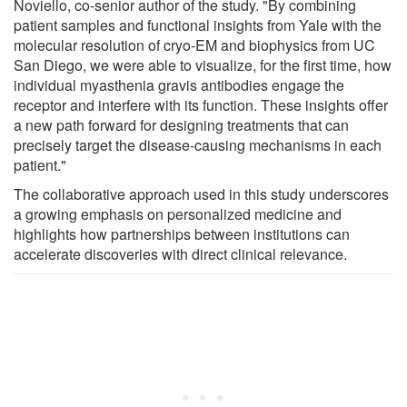
Noviello, co-senior author of the study. "By combining
patient samples and functional insights from Yale with the
molecular resolution of cryo-EM and biophysics from UC
San Diego, we were able to visualize, for the first time, how
individual myasthenia gravis antibodies engage the
receptor and interfere with its function. These insights offer
a new path forward for designing treatments that can
precisely target the disease-causing mechanisms in each
patient."
The collaborative approach used in this study underscores
a growing emphasis on personalized medicine and
highlights how partnerships between institutions can
accelerate discoveries with direct clinical relevance.