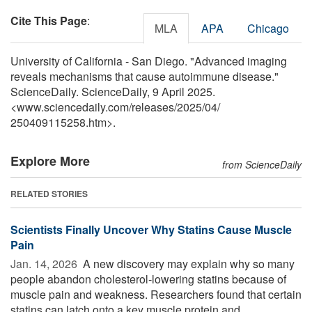
Cite This Page
:
MLA
APA
Chicago
University of California - San Diego. "Advanced imaging
reveals mechanisms that cause autoimmune disease."
ScienceDaily. ScienceDaily, 9 April 2025.
<www.sciencedaily.com
/
releases
/
2025
/
04
/
250409115258.htm>.
Explore More
from ScienceDaily
RELATED STORIES
Scientists Finally Uncover Why Statins Cause Muscle
Pain
Jan. 14, 2026 
A new discovery may explain why so many
people abandon cholesterol-lowering statins because of
muscle pain and weakness. Researchers found that certain
statins can latch onto a key muscle protein and ...