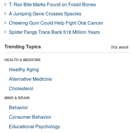
T. Rex Bite Marks Found on Fossil Bones
A Jumping Gene Crosses Species
Chewing Gum Could Help Fight Oral Cancer
Spider Fangs Trace Back 518 Million Years
Trending Topics
this week
HEALTH & MEDICINE
Healthy Aging
Alternative Medicine
Cholesterol
MIND & BRAIN
Behavior
Consumer Behavior
Educational Psychology