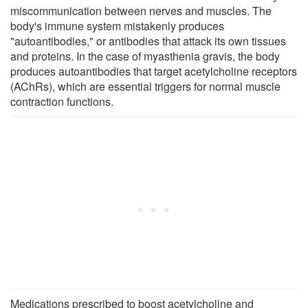
miscommunication between nerves and muscles. The
body's immune system mistakenly produces
"autoantibodies," or antibodies that attack its own tissues
and proteins. In the case of myasthenia gravis, the body
produces autoantibodies that target acetylcholine receptors
(AChRs), which are essential triggers for normal muscle
contraction functions.
Medications prescribed to boost acetylcholine and