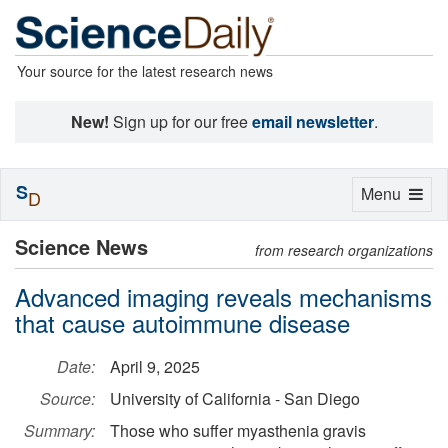
Your source for the latest research news
New!
Sign up for our free
email newsletter
.
S
Toggle
Menu
D
navigation
Science News
from research organizations
Advanced imaging reveals mechanisms
that cause autoimmune disease
Date:
April 9, 2025
Source:
University of California - San Diego
Summary:
Those who suffer myasthenia gravis