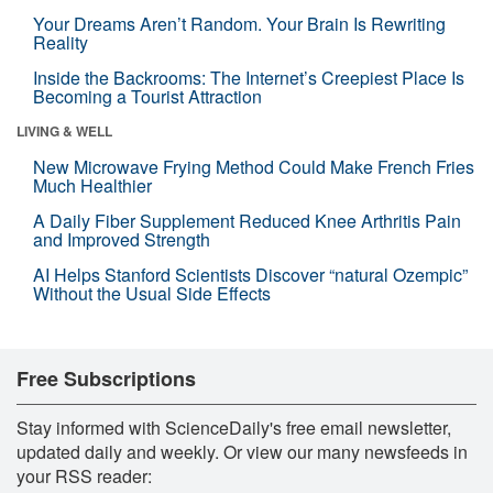
Your Dreams Aren’t Random. Your Brain Is Rewriting
Reality
Inside the Backrooms: The Internet’s Creepiest Place Is
Becoming a Tourist Attraction
LIVING & WELL
New Microwave Frying Method Could Make French Fries
Much Healthier
A Daily Fiber Supplement Reduced Knee Arthritis Pain
and Improved Strength
AI Helps Stanford Scientists Discover “natural Ozempic”
Without the Usual Side Effects
Free Subscriptions
Stay informed with ScienceDaily's free email newsletter,
updated daily and weekly. Or view our many newsfeeds in
your RSS reader: