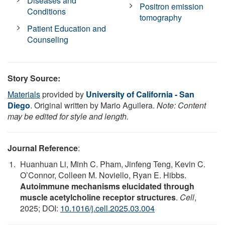
Diseases and
Positron emission
Conditions
tomography
Patient Education and
Counseling
Story Source:
Materials
provided by
University of California - San
Diego
. Original written by Mario Aguilera.
Note: Content
may be edited for style and length.
Journal Reference
:
Huanhuan Li, Minh C. Pham, Jinfeng Teng, Kevin C.
O’Connor, Colleen M. Noviello, Ryan E. Hibbs.
Autoimmune mechanisms elucidated through
muscle acetylcholine receptor structures
.
Cell
,
2025; DOI:
10.1016/j.cell.2025.03.004