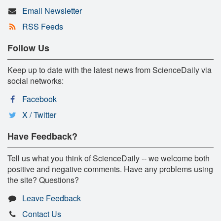
Email Newsletter
RSS Feeds
Follow Us
Keep up to date with the latest news from ScienceDaily via
social networks:
Facebook
X / Twitter
Have Feedback?
Tell us what you think of ScienceDaily -- we welcome both
positive and negative comments. Have any problems using
the site? Questions?
Leave Feedback
Contact Us