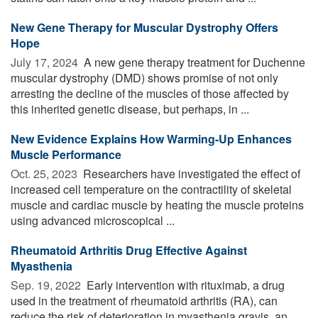
New Gene Therapy for Muscular Dystrophy Offers
Hope
July 17, 2024 
A new gene therapy treatment for Duchenne
muscular dystrophy (DMD) shows promise of not only
arresting the decline of the muscles of those affected by
this inherited genetic disease, but perhaps, in ...
New Evidence Explains How Warming-Up Enhances
Muscle Performance
Oct. 25, 2023 
Researchers have investigated the effect of
increased cell temperature on the contractility of skeletal
muscle and cardiac muscle by heating the muscle proteins
using advanced microscopical ...
Rheumatoid Arthritis Drug Effective Against
Myasthenia
Sep. 19, 2022 
Early intervention with rituximab, a drug
used in the treatment of rheumatoid arthritis (RA), can
reduce the risk of deterioration in myasthenia gravis, an