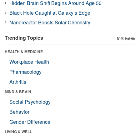
Hidden Brain Shift Begins Around Age 50
Black Hole Caught at Galaxy’s Edge
Nanoreactor Boosts Solar Chemistry
Trending Topics
this week
HEALTH & MEDICINE
Workplace Health
Pharmacology
Arthritis
MIND & BRAIN
Social Psychology
Behavior
Gender Difference
LIVING & WELL