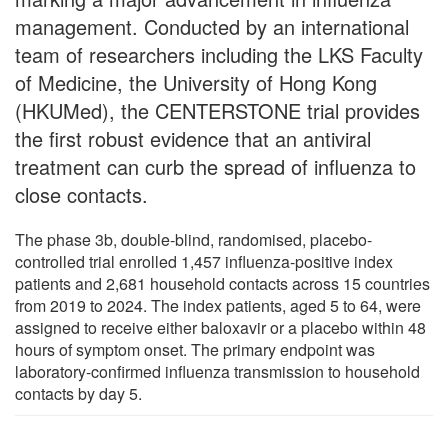
management. Conducted by an international
team of researchers including the LKS Faculty
of Medicine, the University of Hong Kong
(HKUMed), the CENTERSTONE trial provides
the first robust evidence that an antiviral
treatment can curb the spread of influenza to
close contacts.
The phase 3b, double-blind, randomised, placebo-
controlled trial enrolled 1,457 influenza-positive index
patients and 2,681 household contacts across 15 countries
from 2019 to 2024. The index patients, aged 5 to 64, were
assigned to receive either baloxavir or a placebo within 48
hours of symptom onset. The primary endpoint was
laboratory-confirmed influenza transmission to household
contacts by day 5.