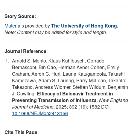
Story Source:
Materials
provided by
The University of Hong Kong
.
Note: Content may be edited for style and length.
Journal Reference
:
Arnold S. Monto, Klaus Kuhlbusch, Corrado
Bernasconi, Bin Cao, Herman Avner Cohen, Emily
Graham, Aeron C. Hurt, Laurie Katugampola, Takashi
Kamezawa, Adam S. Lauring, Barry McLean, Takahiro
Takazono, Andreas Widmer, Steffen Wildum, Benjamin
J. Cowling.
Efficacy of Baloxavir Treatment in
Preventing Transmission of Influenza
.
New England
Journal of Medicine
, 2025; 392 (16): 1582 DOI:
10.1056/NEJMoa2413156
Cite This Page
: