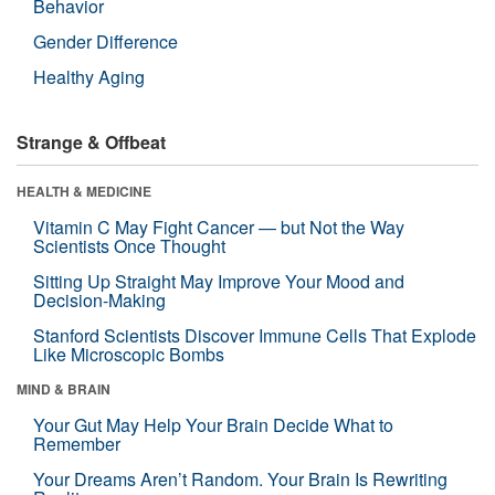
Behavior
Gender Difference
Healthy Aging
Strange & Offbeat
HEALTH & MEDICINE
Vitamin C May Fight Cancer — but Not the Way
Scientists Once Thought
Sitting Up Straight May Improve Your Mood and
Decision-Making
Stanford Scientists Discover Immune Cells That Explode
Like Microscopic Bombs
MIND & BRAIN
Your Gut May Help Your Brain Decide What to
Remember
Your Dreams Aren’t Random. Your Brain Is Rewriting