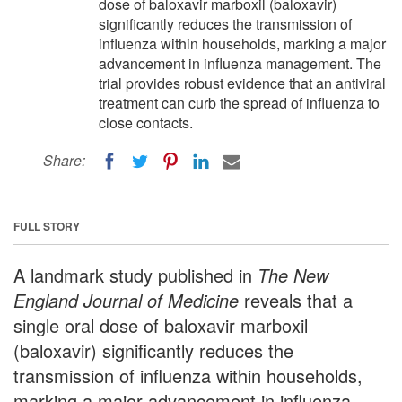
dose of baloxavir marboxil (baloxavir)
significantly reduces the transmission of
influenza within households, marking a major
advancement in influenza management. The
trial provides robust evidence that an antiviral
treatment can curb the spread of influenza to
close contacts.
Share:
FULL STORY
A landmark study published in
The New
England Journal of Medicine
reveals that a
single oral dose of baloxavir marboxil
(baloxavir) significantly reduces the
transmission of influenza within households,
marking a major advancement in influenza