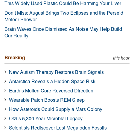
This Widely Used Plastic Could Be Harming Your Liver
Don’t Miss: August Brings Two Eclipses and the Perseid
Meteor Shower
Brain Waves Once Dismissed As Noise May Help Build
Our Reality
Breaking
this hour
New Autism Therapy Restores Brain Signals
Antarctica Reveals a Hidden Space Risk
Earth’s Molten Core Reversed Direction
Wearable Patch Boosts REM Sleep
How Asteroids Could Supply a Mars Colony
Ötzi’s 5,300-Year Microbial Legacy
Scientists Rediscover Lost Megalodon Fossils