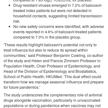
Drug-resistant viruses emerged in 7.2% of baloxavir-
treated index patients but were not detected in
household contacts, suggesting limited transmission
risk.
No new safety concerns were identified, with adverse
events reported in 4.6% of baloxavir-treated patients
compared to 7.0% in the placebo group.
'These results highlight baloxavir's potential not only to
treat influenza but also to reduce its spread within
communities,' said Professor Benjamin Cowling, co-author
of the study and Helen and Francis Zimmern Professor in
Population Health, Chair Professor of Epidemiology, and
Head of the Division of Epidemiology and Biostatistics,
School of Public Health, HKUMed. 'This dual effect could
transform how we manage seasonal influenza and prepare
for future pandemics.'
The study underscores the complementary role of antiviral
drugs alongside vaccination, particularly in unvaccinated
populations or during pandemics when vaccines may not