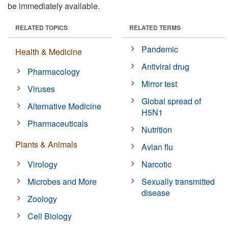
be immediately available.
RELATED TOPICS
RELATED TERMS
Pandemic
Health & Medicine
Antiviral drug
Pharmacology
Mirror test
Viruses
Global spread of
Alternative Medicine
H5N1
Pharmaceuticals
Nutrition
Plants & Animals
Avian flu
Virology
Narcotic
Microbes and More
Sexually transmitted
disease
Zoology
Cell Biology