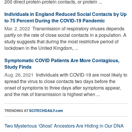
200 direct protein-protein contacts, or protein ...
Individuals in England Reduced Social Contacts by Up
to 75 Percent During the COVID-19 Pandemic
Mar. 2, 2022 
Transmission of respiratory viruses depends
partly on the rate of close social contacts in a population. A
study suggests that during the most restrictive period of
lockdown in the United Kingdom, ...
Symptomatic COVID Patients Are More Contagious,
Study Finds
Aug. 26, 2021 
Individuals with COVID-19 are most likely to
spread the virus to close contacts two days before the
onset of symptoms to three days after symptoms appear,
and the risk of transmission is highest when ...
TRENDING AT
SCITECHDAILY.com
Two Mysterious ‘Ghost’ Ancestors Are Hiding in Our DNA