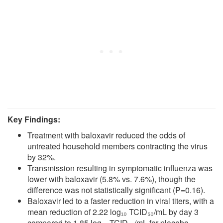
Key Findings:
Treatment with baloxavir reduced the odds of
untreated household members contracting the virus
by 32%.
Transmission resulting in symptomatic influenza was
lower with baloxavir (5.8% vs. 7.6%), though the
difference was not statistically significant (P=0.16).
Baloxavir led to a faster reduction in viral titers, with a
mean reduction of 2.22 log₁₀ TCID₅₀/mL by day 3
compared to 1.85 log₁₀ TCID₅₀/mL for placebo.