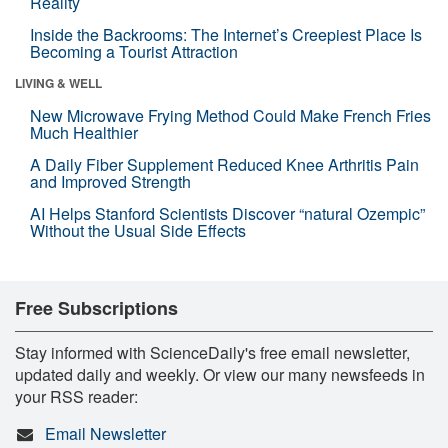
Reality
Inside the Backrooms: The Internet’s Creepiest Place Is
Becoming a Tourist Attraction
LIVING & WELL
New Microwave Frying Method Could Make French Fries
Much Healthier
A Daily Fiber Supplement Reduced Knee Arthritis Pain
and Improved Strength
AI Helps Stanford Scientists Discover “natural Ozempic”
Without the Usual Side Effects
Free Subscriptions
Stay informed with ScienceDaily's free email newsletter,
updated daily and weekly. Or view our many newsfeeds in
your RSS reader:
Email Newsletter