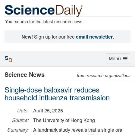
Your source for the latest research news
New!
Sign up for our free
email newsletter
.
S
Toggle
Menu
D
navigation
Science News
from research organizations
Single-dose baloxavir reduces
household influenza transmission
Date:
April 25, 2025
Source:
The University of Hong Kong
Summary:
A landmark study reveals that a single oral