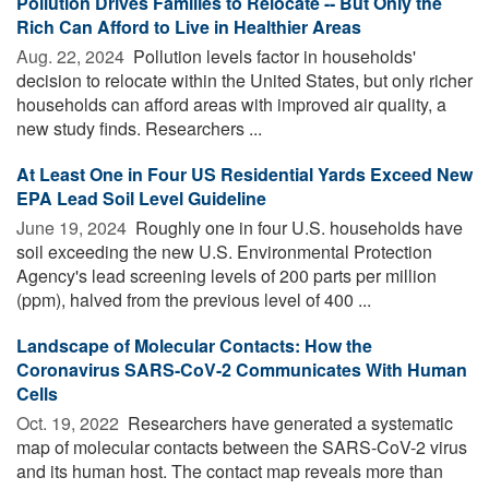
Pollution Drives Families to Relocate -- But Only the
Rich Can Afford to Live in Healthier Areas
Aug. 22, 2024 
Pollution levels factor in households'
decision to relocate within the United States, but only richer
households can afford areas with improved air quality, a
new study finds. Researchers ...
At Least One in Four US Residential Yards Exceed New
EPA Lead Soil Level Guideline
June 19, 2024 
Roughly one in four U.S. households have
soil exceeding the new U.S. Environmental Protection
Agency's lead screening levels of 200 parts per million
(ppm), halved from the previous level of 400 ...
Landscape of Molecular Contacts: How the
Coronavirus SARS-CoV-2 Communicates With Human
Cells
Oct. 19, 2022 
Researchers have generated a systematic
map of molecular contacts between the SARS-CoV-2 virus
and its human host. The contact map reveals more than