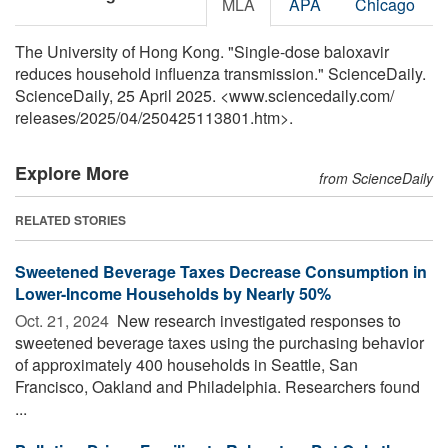
MLA
APA
Chicago
The University of Hong Kong. "Single-dose baloxavir
reduces household influenza transmission." ScienceDaily.
ScienceDaily, 25 April 2025. <www.sciencedaily.com
/
releases
/
2025
/
04
/
250425113801.htm>.
Explore More
from ScienceDaily
RELATED STORIES
Sweetened Beverage Taxes Decrease Consumption in
Lower-Income Households by Nearly 50%
Oct. 21, 2024 
New research investigated responses to
sweetened beverage taxes using the purchasing behavior
of approximately 400 households in Seattle, San
Francisco, Oakland and Philadelphia. Researchers found
...