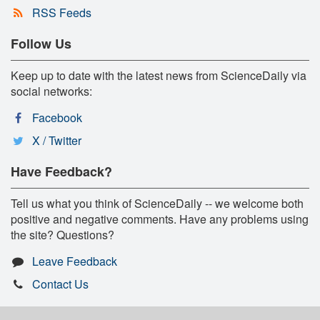
RSS Feeds
Follow Us
Keep up to date with the latest news from ScienceDaily via
social networks:
Facebook
X / Twitter
Have Feedback?
Tell us what you think of ScienceDaily -- we welcome both
positive and negative comments. Have any problems using
the site? Questions?
Leave Feedback
Contact Us