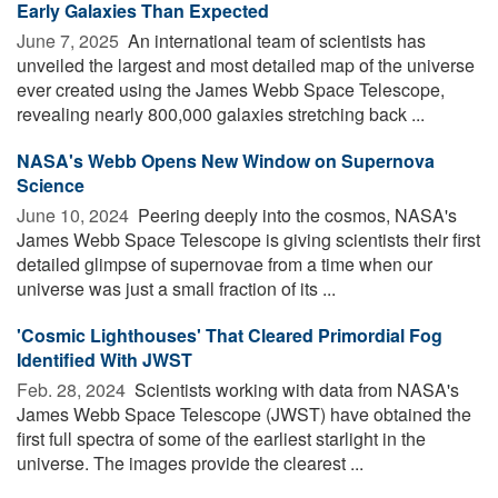
Early Galaxies Than Expected
June 7, 2025 
An international team of scientists has
unveiled the largest and most detailed map of the universe
ever created using the James Webb Space Telescope,
revealing nearly 800,000 galaxies stretching back ...
NASA's Webb Opens New Window on Supernova
Science
June 10, 2024 
Peering deeply into the cosmos, NASA's
James Webb Space Telescope is giving scientists their first
detailed glimpse of supernovae from a time when our
universe was just a small fraction of its ...
'Cosmic Lighthouses' That Cleared Primordial Fog
Identified With JWST
Feb. 28, 2024 
Scientists working with data from NASA's
James Webb Space Telescope (JWST) have obtained the
first full spectra of some of the earliest starlight in the
universe. The images provide the clearest ...