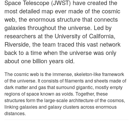
Space Telescope (JWST) have created the
most detailed map ever made of the cosmic
web, the enormous structure that connects
galaxies throughout the universe. Led by
researchers at the University of California,
Riverside, the team traced this vast network
back to a time when the universe was only
about one billion years old.
The cosmic web is the immense, skeleton-like framework
of the universe. It consists of filaments and sheets made of
dark matter and gas that surround gigantic, mostly empty
regions of space known as voids. Together, these
structures form the large-scale architecture of the cosmos,
linking galaxies and galaxy clusters across enormous
distances.