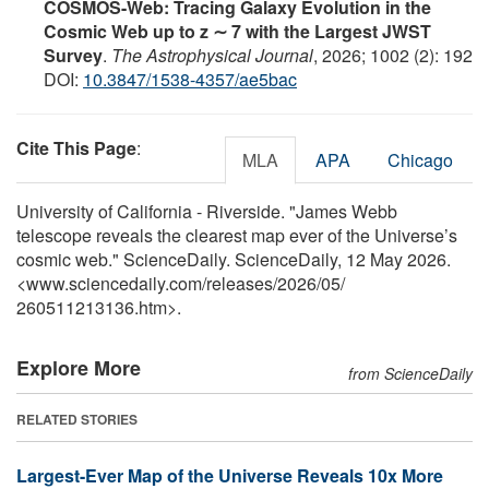
COSMOS-Web: Tracing Galaxy Evolution in the
Cosmic Web up to z ∼ 7 with the Largest JWST
Survey
.
The Astrophysical Journal
, 2026; 1002 (2): 192
DOI:
10.3847/1538-4357/ae5bac
Cite This Page
:
MLA
APA
Chicago
University of California - Riverside. "James Webb
telescope reveals the clearest map ever of the Universe’s
cosmic web." ScienceDaily. ScienceDaily, 12 May 2026.
<www.sciencedaily.com
/
releases
/
2026
/
05
/
260511213136.htm>.
Explore More
from ScienceDaily
RELATED STORIES
Largest-Ever Map of the Universe Reveals 10x More