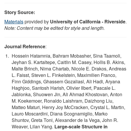
Story Source:
Materials
provided by
University of California - Riverside
.
Note: Content may be edited for style and length.
Journal Reference
:
Hossein Hatamnia, Bahram Mobasher, Sina Taamoli,
Jeyhan S. Kartaltepe, Caitlin M. Casey, Hollis B. Akins,
Malte Brinch, Nima Chartab, Nicole E. Drakos, Andreas
L. Faisst, Steven L. Finkelstein, Maximilien Franco,
Finn Giddings, Ghassem Gozaliasl, Ali Hadi, Aryana
Haghjoo, Santosh Harish, Olivier Ilbert, Pascale L.
Jablonka, Shuowen Jin, Ali Ahmad Khostovan, Anton
M. Koekemoer, Ronaldo Laishram, Daizhong Liu,
Matteo Maturi, Henry Joy McCracken, Crystal L. Martin,
Lauro Moscardini, Diana Scognamiglio, Marko
Shuntov, Greta Toni, Alexander de la Vega, John R.
Weaver, Lilan Yang.
Large-scale Structure in