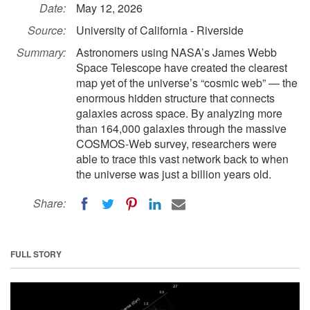
Date:
May 12, 2026
Source:
University of California - Riverside
Summary:
Astronomers using NASA’s James Webb
Space Telescope have created the clearest
map yet of the universe’s “cosmic web” — the
enormous hidden structure that connects
galaxies across space. By analyzing more
than 164,000 galaxies through the massive
COSMOS-Web survey, researchers were
able to trace this vast network back to when
the universe was just a billion years old.
Share:
FULL STORY