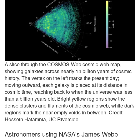
A slice through the COSMOS-Web cosmic-web map,
showing galaxies across nearly 14 billion years of cosmic
history. The vertex on the left marks the present day;
moving outward, each galaxy is placed at its distance in
cosmic time, reaching back to when the universe was less
than a billion years old. Bright yellow regions show the
dense clusters and filaments of the cosmic web, while dark
regions mark the near-empty voids in between. Credit:
Hossein Hatamnia, UC Riverside
Astronomers using NASA's James Webb