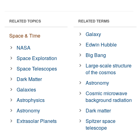
RELATED TOPICS
RELATED TERMS
Galaxy
Space & Time
Edwin Hubble
NASA
Big Bang
Space Exploration
Large-scale structure
Space Telescopes
of the cosmos
Dark Matter
Astronomy
Galaxies
Cosmic microwave
Astrophysics
background radiation
Astronomy
Dark matter
Extrasolar Planets
Spitzer space
telescope