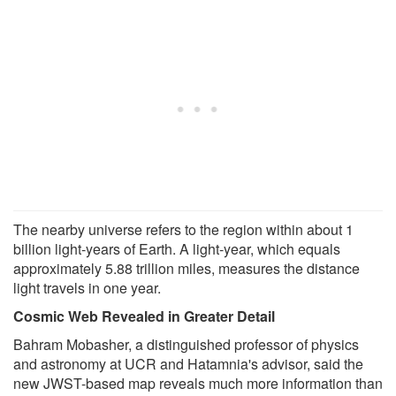
The nearby universe refers to the region within about 1
billion light-years of Earth. A light-year, which equals
approximately 5.88 trillion miles, measures the distance
light travels in one year.
Cosmic Web Revealed in Greater Detail
Bahram Mobasher, a distinguished professor of physics
and astronomy at UCR and Hatamnia's advisor, said the
new JWST-based map reveals much more information than