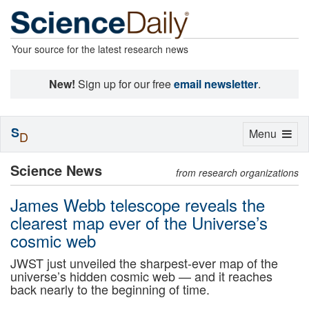
Your source for the latest research news
New!
Sign up for our free
email newsletter
.
S
Toggle
Menu
D
navigation
Science News
from research organizations
James Webb telescope reveals the
clearest map ever of the Universe’s
cosmic web
JWST just unveiled the sharpest-ever map of the
universe’s hidden cosmic web — and it reaches
back nearly to the beginning of time.