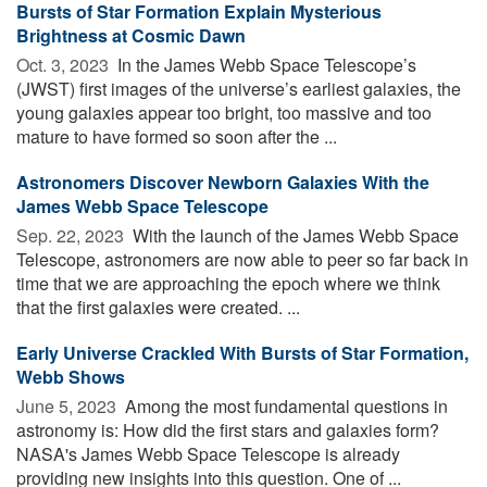
Bursts of Star Formation Explain Mysterious
Brightness at Cosmic Dawn
Oct. 3, 2023 
In the James Webb Space Telescope’s
(JWST) first images of the universe’s earliest galaxies, the
young galaxies appear too bright, too massive and too
mature to have formed so soon after the ...
Astronomers Discover Newborn Galaxies With the
James Webb Space Telescope
Sep. 22, 2023 
With the launch of the James Webb Space
Telescope, astronomers are now able to peer so far back in
time that we are approaching the epoch where we think
that the first galaxies were created. ...
Early Universe Crackled With Bursts of Star Formation,
Webb Shows
June 5, 2023 
Among the most fundamental questions in
astronomy is: How did the first stars and galaxies form?
NASA's James Webb Space Telescope is already
providing new insights into this question. One of ...