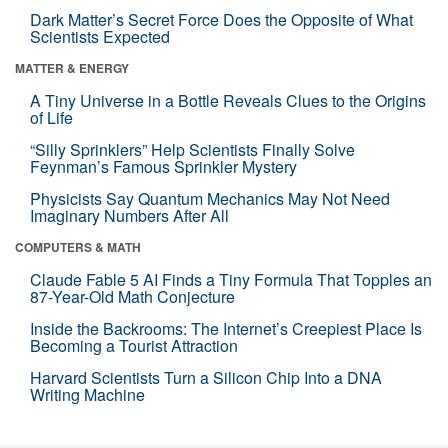
Dark Matter’s Secret Force Does the Opposite of What
Scientists Expected
MATTER & ENERGY
A Tiny Universe in a Bottle Reveals Clues to the Origins
of Life
“Silly Sprinklers” Help Scientists Finally Solve
Feynman’s Famous Sprinkler Mystery
Physicists Say Quantum Mechanics May Not Need
Imaginary Numbers After All
COMPUTERS & MATH
Claude Fable 5 AI Finds a Tiny Formula That Topples an
87-Year-Old Math Conjecture
Inside the Backrooms: The Internet’s Creepiest Place Is
Becoming a Tourist Attraction
Harvard Scientists Turn a Silicon Chip Into a DNA
Writing Machine