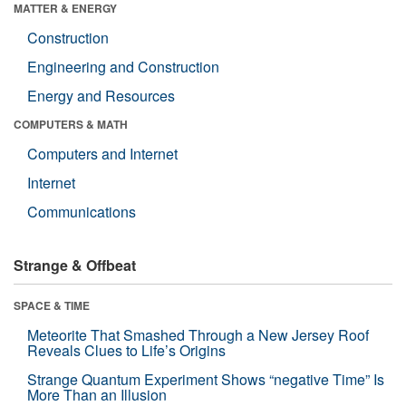
MATTER & ENERGY
Construction
Engineering and Construction
Energy and Resources
COMPUTERS & MATH
Computers and Internet
Internet
Communications
Strange & Offbeat
SPACE & TIME
Meteorite That Smashed Through a New Jersey Roof
Reveals Clues to Life’s Origins
Strange Quantum Experiment Shows “negative Time” Is
More Than an Illusion