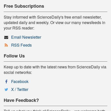
Free Subscriptions
Stay informed with ScienceDaily's free email newsletter,
updated daily and weekly. Or view our many newsfeeds in
your RSS reader:
Email Newsletter
RSS Feeds
Follow Us
Keep up to date with the latest news from ScienceDaily via
social networks:
Facebook
X / Twitter
Have Feedback?