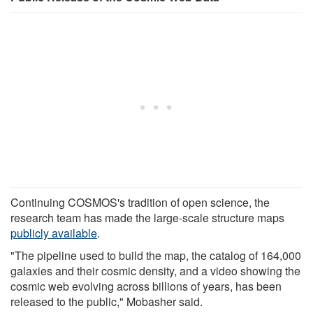
Continuing COSMOS's tradition of open science, the
research team has made the large-scale structure maps
publicly available
.
"The pipeline used to build the map, the catalog of 164,000
galaxies and their cosmic density, and a video showing the
cosmic web evolving across billions of years, has been
released to the public," Mobasher said.