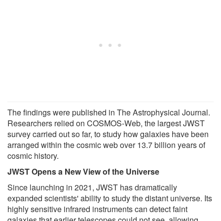
The findings were published in The Astrophysical Journal.
Researchers relied on COSMOS-Web, the largest JWST
survey carried out so far, to study how galaxies have been
arranged within the cosmic web over 13.7 billion years of
cosmic history.
JWST Opens a New View of the Universe
Since launching in 2021, JWST has dramatically
expanded scientists' ability to study the distant universe. Its
highly sensitive infrared instruments can detect faint
galaxies that earlier telescopes could not see, allowing