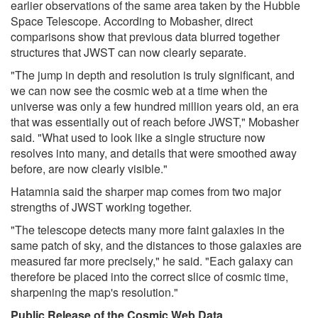
earlier observations of the same area taken by the Hubble
Space Telescope. According to Mobasher, direct
comparisons show that previous data blurred together
structures that JWST can now clearly separate.
"The jump in depth and resolution is truly significant, and
we can now see the cosmic web at a time when the
universe was only a few hundred million years old, an era
that was essentially out of reach before JWST," Mobasher
said. "What used to look like a single structure now
resolves into many, and details that were smoothed away
before, are now clearly visible."
Hatamnia said the sharper map comes from two major
strengths of JWST working together.
"The telescope detects many more faint galaxies in the
same patch of sky, and the distances to those galaxies are
measured far more precisely," he said. "Each galaxy can
therefore be placed into the correct slice of cosmic time,
sharpening the map's resolution."
Public Release of the Cosmic Web Data