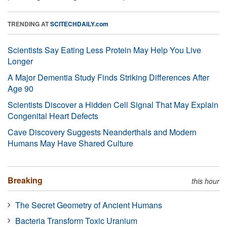
TRENDING AT
SCITECHDAILY.com
Scientists Say Eating Less Protein May Help You Live
Longer
A Major Dementia Study Finds Striking Differences After
Age 90
Scientists Discover a Hidden Cell Signal That May Explain
Congenital Heart Defects
Cave Discovery Suggests Neanderthals and Modern
Humans May Have Shared Culture
Breaking
this hour
The Secret Geometry of Ancient Humans
Bacteria Transform Toxic Uranium