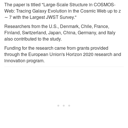
The paper is titled "Large-Scale Structure in COSMOS-
Web: Tracing Galaxy Evolution in the Cosmic Web up to z
∼ 7 with the Largest JWST Survey."
Researchers from the U.S., Denmark, Chile, France,
Finland, Switzerland, Japan, China, Germany, and Italy
also contributed to the study.
Funding for the research came from grants provided
through the European Union's Horizon 2020 research and
innovation program.