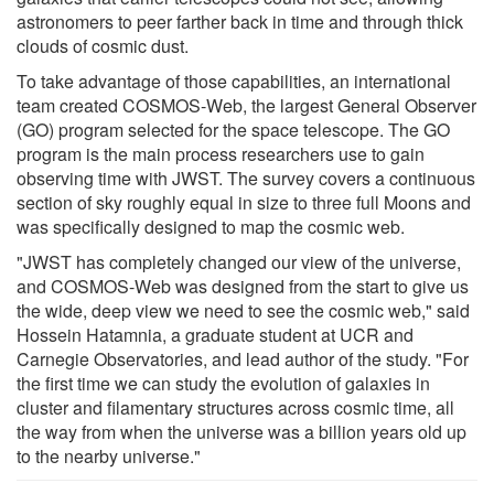
astronomers to peer farther back in time and through thick
clouds of cosmic dust.
To take advantage of those capabilities, an international
team created COSMOS-Web, the largest General Observer
(GO) program selected for the space telescope. The GO
program is the main process researchers use to gain
observing time with JWST. The survey covers a continuous
section of sky roughly equal in size to three full Moons and
was specifically designed to map the cosmic web.
"JWST has completely changed our view of the universe,
and COSMOS-Web was designed from the start to give us
the wide, deep view we need to see the cosmic web," said
Hossein Hatamnia, a graduate student at UCR and
Carnegie Observatories, and lead author of the study. "For
the first time we can study the evolution of galaxies in
cluster and filamentary structures across cosmic time, all
the way from when the universe was a billion years old up
to the nearby universe."