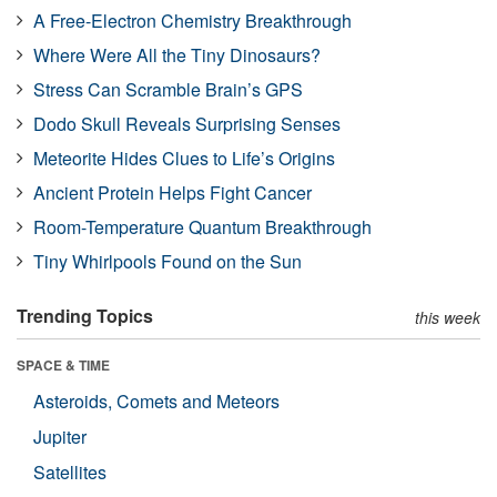
A Free-Electron Chemistry Breakthrough
Where Were All the Tiny Dinosaurs?
Stress Can Scramble Brain’s GPS
Dodo Skull Reveals Surprising Senses
Meteorite Hides Clues to Life’s Origins
Ancient Protein Helps Fight Cancer
Room-Temperature Quantum Breakthrough
Tiny Whirlpools Found on the Sun
Trending Topics
this week
SPACE & TIME
Asteroids, Comets and Meteors
Jupiter
Satellites