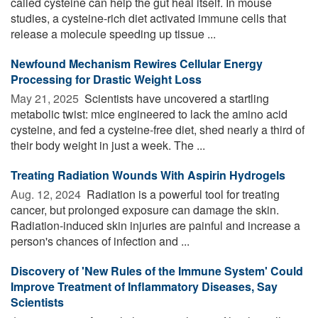
called cysteine can help the gut heal itself. In mouse
studies, a cysteine-rich diet activated immune cells that
release a molecule speeding up tissue ...
Newfound Mechanism Rewires Cellular Energy
Processing for Drastic Weight Loss
May 21, 2025 
Scientists have uncovered a startling
metabolic twist: mice engineered to lack the amino acid
cysteine, and fed a cysteine-free diet, shed nearly a third of
their body weight in just a week. The ...
Treating Radiation Wounds With Aspirin Hydrogels
Aug. 12, 2024 
Radiation is a powerful tool for treating
cancer, but prolonged exposure can damage the skin.
Radiation-induced skin injuries are painful and increase a
person's chances of infection and ...
Discovery of 'New Rules of the Immune System' Could
Improve Treatment of Inflammatory Diseases, Say
Scientists