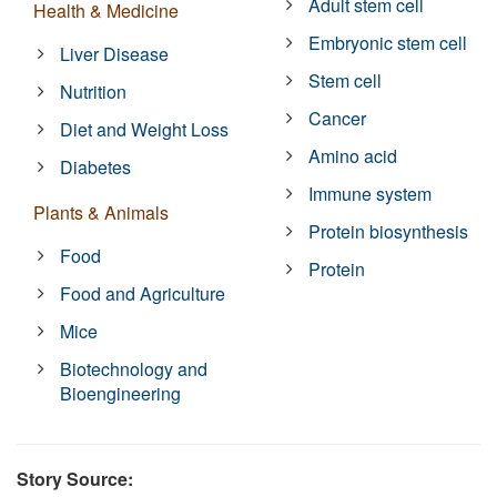
Adult stem cell
Health & Medicine
Embryonic stem cell
Liver Disease
Stem cell
Nutrition
Cancer
Diet and Weight Loss
Amino acid
Diabetes
Immune system
Plants & Animals
Protein biosynthesis
Food
Protein
Food and Agriculture
Mice
Biotechnology and
Bioengineering
Story Source: