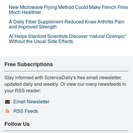
New Microwave Frying Method Could Make French Fries
Much Healthier
A Daily Fiber Supplement Reduced Knee Arthritis Pain
and Improved Strength
AI Helps Stanford Scientists Discover “natural Ozempic”
Without the Usual Side Effects
Free Subscriptions
Stay informed with ScienceDaily's free email newsletter,
updated daily and weekly. Or view our many newsfeeds in
your RSS reader:
Email Newsletter
RSS Feeds
Follow Us