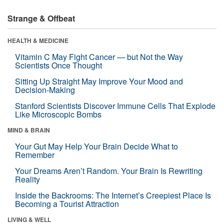
Strange & Offbeat
HEALTH & MEDICINE
Vitamin C May Fight Cancer — but Not the Way
Scientists Once Thought
Sitting Up Straight May Improve Your Mood and
Decision-Making
Stanford Scientists Discover Immune Cells That Explode
Like Microscopic Bombs
MIND & BRAIN
Your Gut May Help Your Brain Decide What to
Remember
Your Dreams Aren’t Random. Your Brain Is Rewriting
Reality
Inside the Backrooms: The Internet’s Creepiest Place Is
Becoming a Tourist Attraction
LIVING & WELL