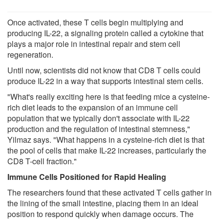
Once activated, these T cells begin multiplying and
producing IL-22, a signaling protein called a cytokine that
plays a major role in intestinal repair and stem cell
regeneration.
Until now, scientists did not know that CD8 T cells could
produce IL-22 in a way that supports intestinal stem cells.
"What's really exciting here is that feeding mice a cysteine-
rich diet leads to the expansion of an immune cell
population that we typically don't associate with IL-22
production and the regulation of intestinal stemness,"
Yilmaz says. "What happens in a cysteine-rich diet is that
the pool of cells that make IL-22 increases, particularly the
CD8 T-cell fraction."
Immune Cells Positioned for Rapid Healing
The researchers found that these activated T cells gather in
the lining of the small intestine, placing them in an ideal
position to respond quickly when damage occurs. The