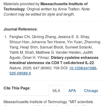
Materials provided by
Massachusetts Institute of
Technology
. Original written by Anne Trafton.
Note:
Content may be edited for style and length.
Journal Reference
:
Fangtao Chi, Qiming Zhang, Jessica E. S. Shay,
Shixun Han, Johanna Ten Hoeve, Yin Yuan, Zhenning
Yang, Heaji Shin, Samuel Block, Sumeet Solanki,
Yatrik M. Shah, Matthew G. Vander Heiden, Judith
Agudo, Ömer H. Yilmaz.
Dietary cysteine enhances
intestinal stemness via CD8 T cell-derived IL-22
.
Nature
, 2025; 647 (8090): 706 DOI:
10.1038/s41586-
025-09589-5
Cite This Page
:
MLA
APA
Chicago
Massachusetts Institute of Technology. "MIT scientists