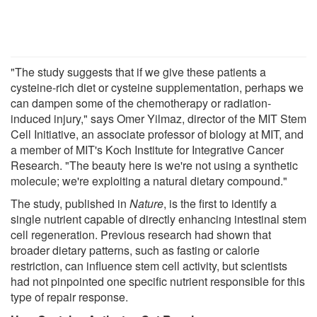
"The study suggests that if we give these patients a
cysteine-rich diet or cysteine supplementation, perhaps we
can dampen some of the chemotherapy or radiation-
induced injury," says Omer Yilmaz, director of the MIT Stem
Cell Initiative, an associate professor of biology at MIT, and
a member of MIT's Koch Institute for Integrative Cancer
Research. "The beauty here is we're not using a synthetic
molecule; we're exploiting a natural dietary compound."
The study, published in
Nature
, is the first to identify a
single nutrient capable of directly enhancing intestinal stem
cell regeneration. Previous research had shown that
broader dietary patterns, such as fasting or calorie
restriction, can influence stem cell activity, but scientists
had not pinpointed one specific nutrient responsible for this
type of repair response.