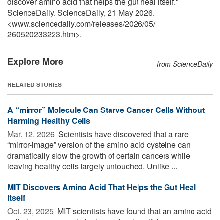
discover amino acid that helps the gut heal itself."
ScienceDaily. ScienceDaily, 21 May 2026.
<www.sciencedaily.com
/
releases
/
2026
/
05
/
260520233223.htm>.
Explore More
from ScienceDaily
RELATED STORIES
A “mirror” Molecule Can Starve Cancer Cells Without
Harming Healthy Cells
Mar. 12, 2026 
Scientists have discovered that a rare
“mirror-image” version of the amino acid cysteine can
dramatically slow the growth of certain cancers while
leaving healthy cells largely untouched. Unlike ...
MIT Discovers Amino Acid That Helps the Gut Heal
Itself
Oct. 23, 2025 
MIT scientists have found that an amino acid