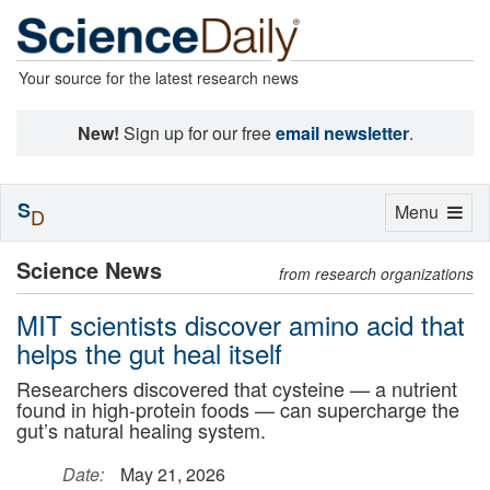
Your source for the latest research news
New!
Sign up for our free
email newsletter
.
S
Toggle
Menu
D
navigation
Science News
from research organizations
MIT scientists discover amino acid that
helps the gut heal itself
Researchers discovered that cysteine — a nutrient
found in high-protein foods — can supercharge the
gut’s natural healing system.
Date:
May 21, 2026