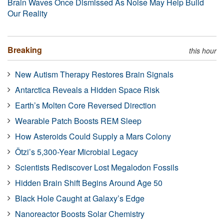
Brain Waves Once Dismissed As Noise May Help Build
Our Reality
Breaking
this hour
New Autism Therapy Restores Brain Signals
Antarctica Reveals a Hidden Space Risk
Earth’s Molten Core Reversed Direction
Wearable Patch Boosts REM Sleep
How Asteroids Could Supply a Mars Colony
Ötzi’s 5,300-Year Microbial Legacy
Scientists Rediscover Lost Megalodon Fossils
Hidden Brain Shift Begins Around Age 50
Black Hole Caught at Galaxy’s Edge
Nanoreactor Boosts Solar Chemistry