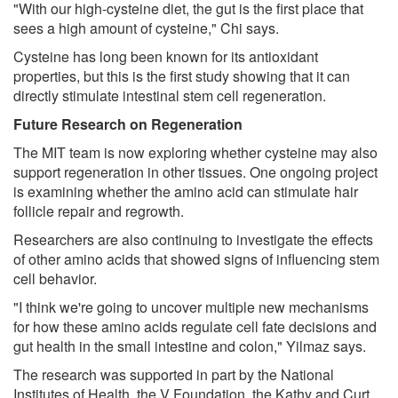
"With our high-cysteine diet, the gut is the first place that
sees a high amount of cysteine," Chi says.
Cysteine has long been known for its antioxidant
properties, but this is the first study showing that it can
directly stimulate intestinal stem cell regeneration.
Future Research on Regeneration
The MIT team is now exploring whether cysteine may also
support regeneration in other tissues. One ongoing project
is examining whether the amino acid can stimulate hair
follicle repair and regrowth.
Researchers are also continuing to investigate the effects
of other amino acids that showed signs of influencing stem
cell behavior.
"I think we're going to uncover multiple new mechanisms
for how these amino acids regulate cell fate decisions and
gut health in the small intestine and colon," Yilmaz says.
The research was supported in part by the National
Institutes of Health, the V Foundation, the Kathy and Curt