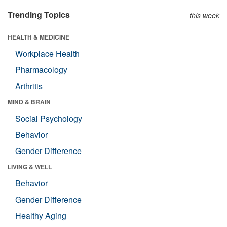
Trending Topics
this week
HEALTH & MEDICINE
Workplace Health
Pharmacology
Arthritis
MIND & BRAIN
Social Psychology
Behavior
Gender Difference
LIVING & WELL
Behavior
Gender Difference
Healthy Aging