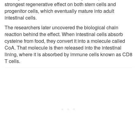
strongest regenerative effect on both stem cells and
progenitor cells, which eventually mature into adult
intestinal cells.
The researchers later uncovered the biological chain
reaction behind the effect. When intestinal cells absorb
cysteine from food, they convert it into a molecule called
CoA. That molecule is then released into the intestinal
lining, where it is absorbed by immune cells known as CD8
T cells.