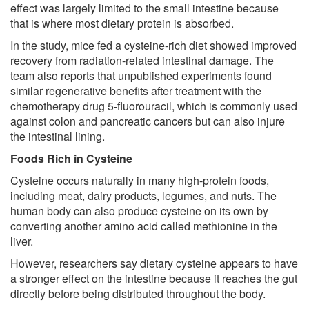
effect was largely limited to the small intestine because
that is where most dietary protein is absorbed.
In the study, mice fed a cysteine-rich diet showed improved
recovery from radiation-related intestinal damage. The
team also reports that unpublished experiments found
similar regenerative benefits after treatment with the
chemotherapy drug 5-fluorouracil, which is commonly used
against colon and pancreatic cancers but can also injure
the intestinal lining.
Foods Rich in Cysteine
Cysteine occurs naturally in many high-protein foods,
including meat, dairy products, legumes, and nuts. The
human body can also produce cysteine on its own by
converting another amino acid called methionine in the
liver.
However, researchers say dietary cysteine appears to have
a stronger effect on the intestine because it reaches the gut
directly before being distributed throughout the body.