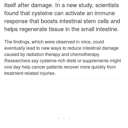
itself after damage. In a new study, scientists
found that cysteine can activate an immune
response that boosts intestinal stem cells and
helps regenerate tissue in the small intestine.
The findings, which were observed in mice, could
eventually lead to new ways to reduce intestinal damage
caused by radiation therapy and chemotherapy.
Researchers say cysteine-rich diets or supplements might
one day help cancer patients recover more quickly from
treatment-related injuries.