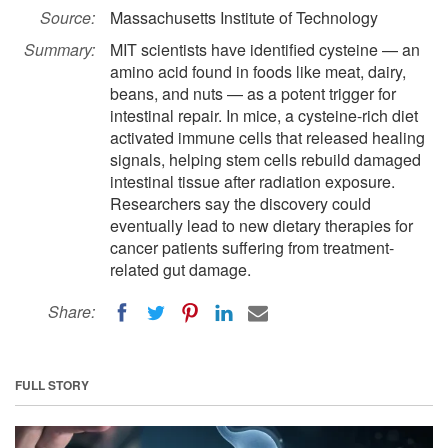
Source:
Massachusetts Institute of Technology
Summary:
MIT scientists have identified cysteine — an
amino acid found in foods like meat, dairy,
beans, and nuts — as a potent trigger for
intestinal repair. In mice, a cysteine-rich diet
activated immune cells that released healing
signals, helping stem cells rebuild damaged
intestinal tissue after radiation exposure.
Researchers say the discovery could
eventually lead to new dietary therapies for
cancer patients suffering from treatment-
related gut damage.
Share:
FULL STORY