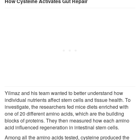
How Cysteine Activates Gut Repair
Yilmaz and his team wanted to better understand how
individual nutrients affect stem cells and tissue health. To
investigate, the researchers fed mice diets enriched with
one of 20 different amino acids, which are the building
blocks of proteins. They then measured how each amino
acid influenced regeneration in intestinal stem cells.
Among all the amino acids tested, cysteine produced the