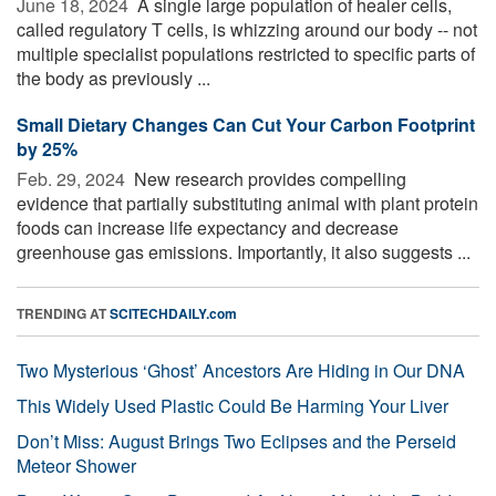
June 18, 2024 
A single large population of healer cells,
called regulatory T cells, is whizzing around our body -- not
multiple specialist populations restricted to specific parts of
the body as previously ...
Small Dietary Changes Can Cut Your Carbon Footprint
by 25%
Feb. 29, 2024 
New research provides compelling
evidence that partially substituting animal with plant protein
foods can increase life expectancy and decrease
greenhouse gas emissions. Importantly, it also suggests ...
TRENDING AT
SCITECHDAILY.com
Two Mysterious ‘Ghost’ Ancestors Are Hiding in Our DNA
This Widely Used Plastic Could Be Harming Your Liver
Don’t Miss: August Brings Two Eclipses and the Perseid
Meteor Shower