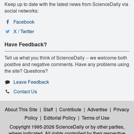
Keep up to date with the latest news from ScienceDaily via
social networks:
Facebook
X / Twitter
Have Feedback?
Tell us what you think of ScienceDaily -- we welcome both
positive and negative comments. Have any problems using
the site? Questions?
Leave Feedback
Contact Us
About This Site
|
Staff
|
Contribute
|
Advertise
|
Privacy
Policy
|
Editorial Policy
|
Terms of Use
Copyright 1995-2026 ScienceDaily
or by other parties,
where indicated. All rights controlled by their respective