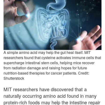
A simple amino acid may help the gut heal itself. MIT
researchers found that cysteine activates immune cells that
supercharge intestinal stem cells, helping mice recover
from radiation damage and raising hopes for future
nutrition-based therapies for cancer patients. Credit:
Shutterstock
MIT researchers have discovered that a
naturally occurring amino acid found in many
protein-rich foods may help the intestine repair