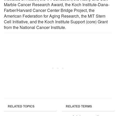
Marble Cancer Research Award, the Koch Institute-Dana-
Farber/Harvard Cancer Center Bridge Project, the
American Federation for Aging Research, the MIT Stem
Cell Initiative, and the Koch Institute Support (core) Grant
from the National Cancer Institute.
RELATED TOPICS
RELATED TERMS