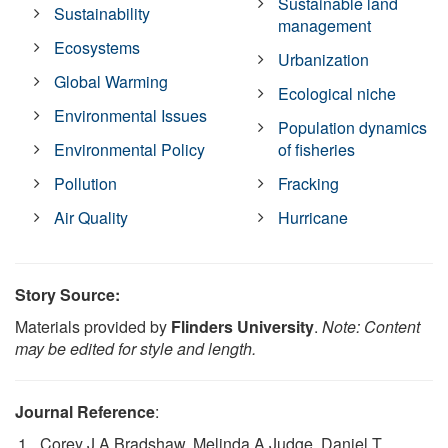
Sustainable land
Sustainability
management
Ecosystems
Urbanization
Global Warming
Ecological niche
Environmental Issues
Population dynamics
Environmental Policy
of fisheries
Pollution
Fracking
Air Quality
Hurricane
Story Source:
Materials provided by
Flinders University
.
Note: Content
may be edited for style and length.
Journal Reference
:
Corey J A Bradshaw, Melinda A Judge, Daniel T