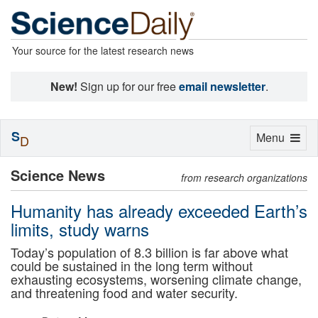
Your source for the latest research news
New!
Sign up for our free
email newsletter
.
S
Toggle
Menu
D
navigation
Science News
from research organizations
Humanity has already exceeded Earth’s
limits, study warns
Today’s population of 8.3 billion is far above what
could be sustained in the long term without
exhausting ecosystems, worsening climate change,
and threatening food and water security.