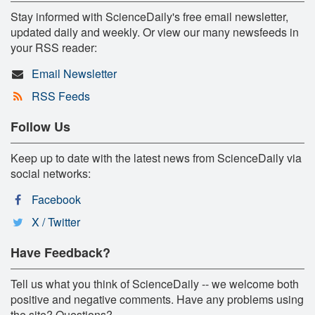
Stay informed with ScienceDaily's free email newsletter,
updated daily and weekly. Or view our many newsfeeds in
your RSS reader:
Email Newsletter
RSS Feeds
Follow Us
Keep up to date with the latest news from ScienceDaily via
social networks:
Facebook
X / Twitter
Have Feedback?
Tell us what you think of ScienceDaily -- we welcome both
positive and negative comments. Have any problems using
the site? Questions?