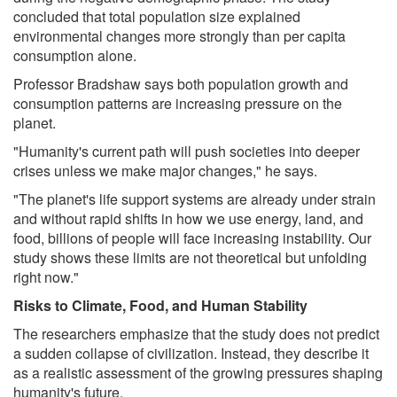
concluded that total population size explained
environmental changes more strongly than per capita
consumption alone.
Professor Bradshaw says both population growth and
consumption patterns are increasing pressure on the
planet.
"Humanity's current path will push societies into deeper
crises unless we make major changes," he says.
"The planet's life support systems are already under strain
and without rapid shifts in how we use energy, land, and
food, billions of people will face increasing instability. Our
study shows these limits are not theoretical but unfolding
right now."
Risks to Climate, Food, and Human Stability
The researchers emphasize that the study does not predict
a sudden collapse of civilization. Instead, they describe it
as a realistic assessment of the growing pressures shaping
humanity's future.