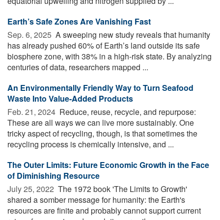
equatorial upwelling and nitrogen supplied by ...
Earth’s Safe Zones Are Vanishing Fast
Sep. 6, 2025 
A sweeping new study reveals that humanity
has already pushed 60% of Earth’s land outside its safe
biosphere zone, with 38% in a high-risk state. By analyzing
centuries of data, researchers mapped ...
An Environmentally Friendly Way to Turn Seafood
Waste Into Value-Added Products
Feb. 21, 2024 
Reduce, reuse, recycle, and repurpose:
These are all ways we can live more sustainably. One
tricky aspect of recycling, though, is that sometimes the
recycling process is chemically intensive, and ...
The Outer Limits: Future Economic Growth in the Face
of Diminishing Resource
July 25, 2022 
The 1972 book 'The Limits to Growth'
shared a somber message for humanity: the Earth's
resources are finite and probably cannot support current