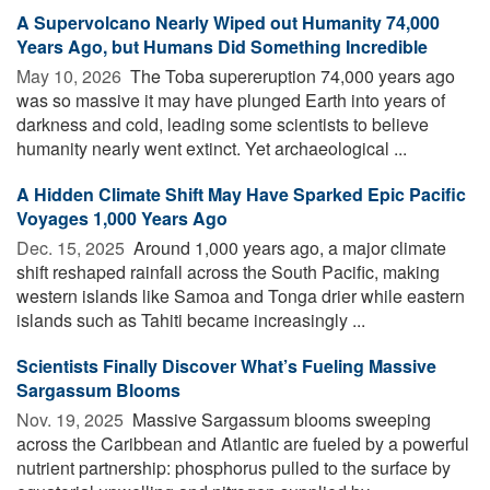
A Supervolcano Nearly Wiped out Humanity 74,000
Years Ago, but Humans Did Something Incredible
May 10, 2026 
The Toba supereruption 74,000 years ago
was so massive it may have plunged Earth into years of
darkness and cold, leading some scientists to believe
humanity nearly went extinct. Yet archaeological ...
A Hidden Climate Shift May Have Sparked Epic Pacific
Voyages 1,000 Years Ago
Dec. 15, 2025 
Around 1,000 years ago, a major climate
shift reshaped rainfall across the South Pacific, making
western islands like Samoa and Tonga drier while eastern
islands such as Tahiti became increasingly ...
Scientists Finally Discover What’s Fueling Massive
Sargassum Blooms
Nov. 19, 2025 
Massive Sargassum blooms sweeping
across the Caribbean and Atlantic are fueled by a powerful
nutrient partnership: phosphorus pulled to the surface by