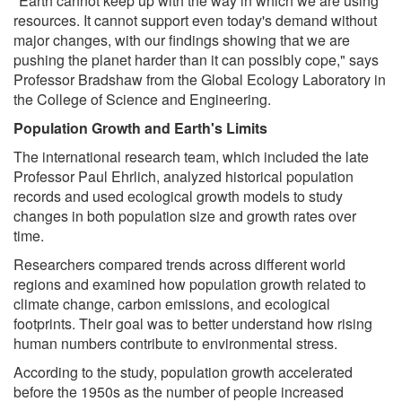
"Earth cannot keep up with the way in which we are using
resources. It cannot support even today's demand without
major changes, with our findings showing that we are
pushing the planet harder than it can possibly cope," says
Professor Bradshaw from the Global Ecology Laboratory in
the College of Science and Engineering.
Population Growth and Earth's Limits
The international research team, which included the late
Professor Paul Ehrlich, analyzed historical population
records and used ecological growth models to study
changes in both population size and growth rates over
time.
Researchers compared trends across different world
regions and examined how population growth related to
climate change, carbon emissions, and ecological
footprints. Their goal was to better understand how rising
human numbers contribute to environmental stress.
According to the study, population growth accelerated
before the 1950s as the number of people increased