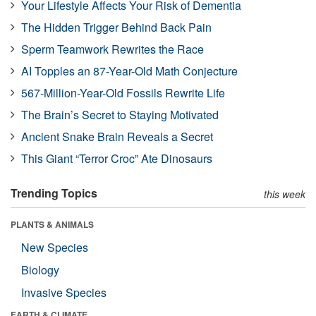
Your Lifestyle Affects Your Risk of Dementia
The Hidden Trigger Behind Back Pain
Sperm Teamwork Rewrites the Race
AI Topples an 87-Year-Old Math Conjecture
567-Million-Year-Old Fossils Rewrite Life
The Brain’s Secret to Staying Motivated
Ancient Snake Brain Reveals a Secret
This Giant “Terror Croc” Ate Dinosaurs
Trending Topics
this week
PLANTS & ANIMALS
New Species
Biology
Invasive Species
EARTH & CLIMATE