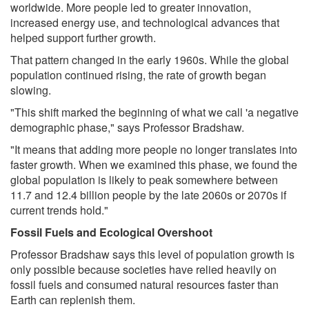
worldwide. More people led to greater innovation,
increased energy use, and technological advances that
helped support further growth.
That pattern changed in the early 1960s. While the global
population continued rising, the rate of growth began
slowing.
"This shift marked the beginning of what we call 'a negative
demographic phase," says Professor Bradshaw.
"It means that adding more people no longer translates into
faster growth. When we examined this phase, we found the
global population is likely to peak somewhere between
11.7 and 12.4 billion people by the late 2060s or 2070s if
current trends hold."
Fossil Fuels and Ecological Overshoot
Professor Bradshaw says this level of population growth is
only possible because societies have relied heavily on
fossil fuels and consumed natural resources faster than
Earth can replenish them.