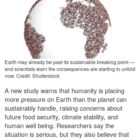
Earth may already be past its sustainable breaking point —
and scientists warn the consequences are starting to unfold
now. Credit: Shutterstock
A new study warns that humanity is placing
more pressure on Earth than the planet can
sustainably handle, raising concerns about
future food security, climate stability, and
human well being. Researchers say the
situation is serious, but they also believe that