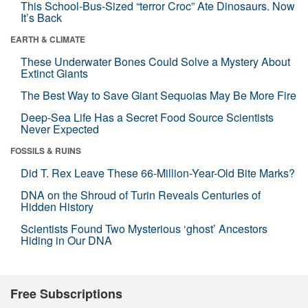
This School-Bus-Sized “terror Croc” Ate Dinosaurs. Now
It’s Back
EARTH & CLIMATE
These Underwater Bones Could Solve a Mystery About
Extinct Giants
The Best Way to Save Giant Sequoias May Be More Fire
Deep-Sea Life Has a Secret Food Source Scientists
Never Expected
FOSSILS & RUINS
Did T. Rex Leave These 66-Million-Year-Old Bite Marks?
DNA on the Shroud of Turin Reveals Centuries of
Hidden History
Scientists Found Two Mysterious ‘ghost’ Ancestors
Hiding in Our DNA
Free Subscriptions