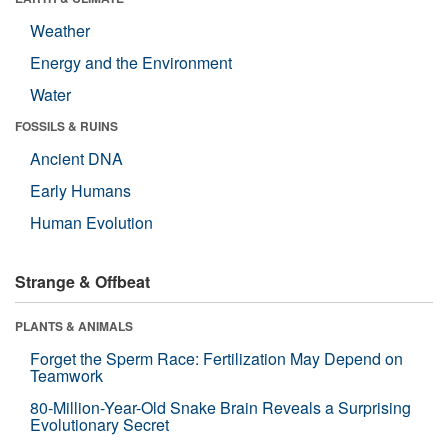
Weather
Energy and the Environment
Water
FOSSILS & RUINS
Ancient DNA
Early Humans
Human Evolution
Strange & Offbeat
PLANTS & ANIMALS
Forget the Sperm Race: Fertilization May Depend on
Teamwork
80-Million-Year-Old Snake Brain Reveals a Surprising
Evolutionary Secret