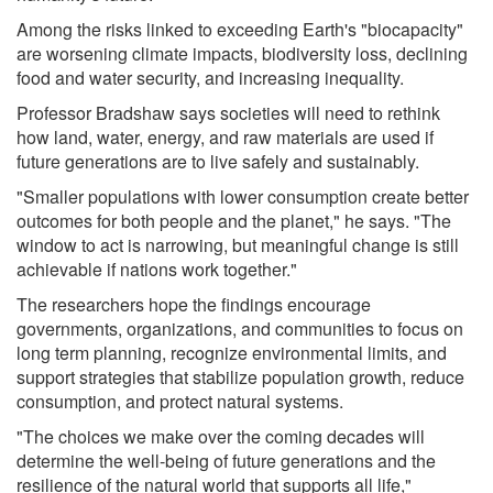
Among the risks linked to exceeding Earth's "biocapacity"
are worsening climate impacts, biodiversity loss, declining
food and water security, and increasing inequality.
Professor Bradshaw says societies will need to rethink
how land, water, energy, and raw materials are used if
future generations are to live safely and sustainably.
"Smaller populations with lower consumption create better
outcomes for both people and the planet," he says. "The
window to act is narrowing, but meaningful change is still
achievable if nations work together."
The researchers hope the findings encourage
governments, organizations, and communities to focus on
long term planning, recognize environmental limits, and
support strategies that stabilize population growth, reduce
consumption, and protect natural systems.
"The choices we make over the coming decades will
determine the well-being of future generations and the
resilience of the natural world that supports all life,"