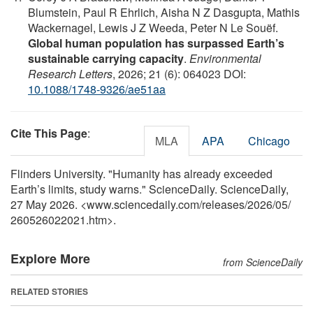
Blumstein, Paul R Ehrlich, Aisha N Z Dasgupta, Mathis
Wackernagel, Lewis J Z Weeda, Peter N Le Souëf.
Global human population has surpassed Earth’s
sustainable carrying capacity
.
Environmental
Research Letters
, 2026; 21 (6): 064023 DOI:
10.1088/1748-9326/ae51aa
Cite This Page
:
MLA
APA
Chicago
Flinders University. "Humanity has already exceeded
Earth’s limits, study warns." ScienceDaily. ScienceDaily,
27 May 2026. <www.sciencedaily.com
/
releases
/
2026
/
05
/
260526022021.htm>.
Explore More
from ScienceDaily
RELATED STORIES