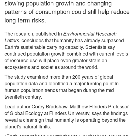
slowing population growth and changing
patterns of consumption could still help reduce
long term risks.
The research, published in
Environmental Research
Letters
, concludes that humanity has already surpassed
Earth's sustainable carrying capacity. Scientists say
continued population growth combined with current levels
of resource use will place even greater strain on
ecosystems and societies around the world.
The study examined more than 200 years of global
population data and identified a major turning point in
human population trends that began during the mid
twentieth century.
Lead author Corey Bradshaw, Matthew Flinders Professor
of Global Ecology at Flinders University, says the findings
reveal a clear sign that humanity is operating beyond the
planet's natural limits.