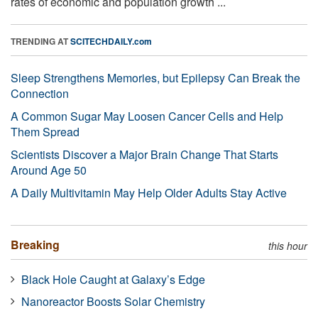
rates of economic and population growth ...
TRENDING AT
SCITECHDAILY.com
Sleep Strengthens Memories, but Epilepsy Can Break the
Connection
A Common Sugar May Loosen Cancer Cells and Help
Them Spread
Scientists Discover a Major Brain Change That Starts
Around Age 50
A Daily Multivitamin May Help Older Adults Stay Active
Breaking
this hour
Black Hole Caught at Galaxy’s Edge
Nanoreactor Boosts Solar Chemistry