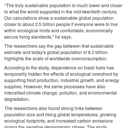
"The truly sustainable population is much lower and closer
to what the world supported in the mid-twentieth century.
Our calculations show a sustainable global population
closer to about 2.5 billion people if everyone were to live
within ecological limits and comfortable, economically
secure living standards," he says.
The researchers say the gap between that sustainable
estimate and today's global population of 8.3 billion
highlights the scale of worldwide overconsumption.
According to the study, dependence on fossil fuels has
temporarily hidden the effects of ecological overshoot by
supporting food production, industrial growth, and energy
supplies. However, the same processes have also
intensified climate change, pollution, and environmental
degradation.
The researchers also found strong links between
population size and rising global temperatures, growing
ecological footprints, and increased carbon emissions
during the negative demographic phase. The study