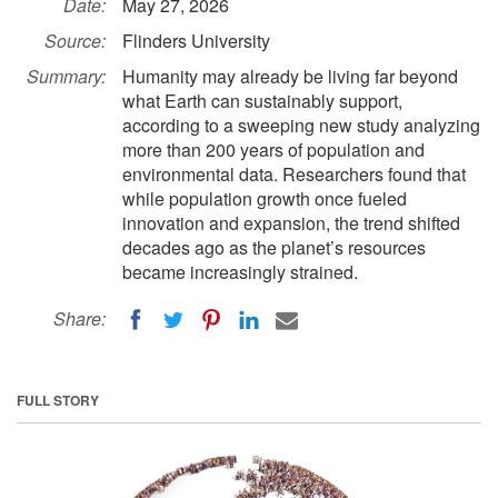
Date:
May 27, 2026
Source:
Flinders University
Summary:
Humanity may already be living far beyond
what Earth can sustainably support,
according to a sweeping new study analyzing
more than 200 years of population and
environmental data. Researchers found that
while population growth once fueled
innovation and expansion, the trend shifted
decades ago as the planet’s resources
became increasingly strained.
Share:
FULL STORY