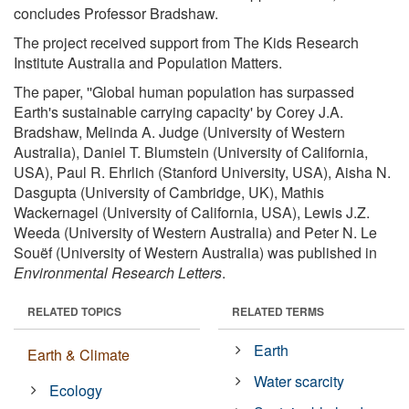
concludes Professor Bradshaw.
The project received support from The Kids Research
Institute Australia and Population Matters.
The paper, ''Global human population has surpassed
Earth's sustainable carrying capacity' by Corey J.A.
Bradshaw, Melinda A. Judge (University of Western
Australia), Daniel T. Blumstein (University of California,
USA), Paul R. Ehrlich (Stanford University, USA), Aisha N.
Dasgupta (University of Cambridge, UK), Mathis
Wackernagel (University of California, USA), Lewis J.Z.
Weeda (University of Western Australia) and Peter N. Le
Souëf (University of Western Australia) was published in
Environmental Research Letters
.
RELATED TOPICS
RELATED TERMS
Earth
Earth & Climate
Water scarcity
Ecology