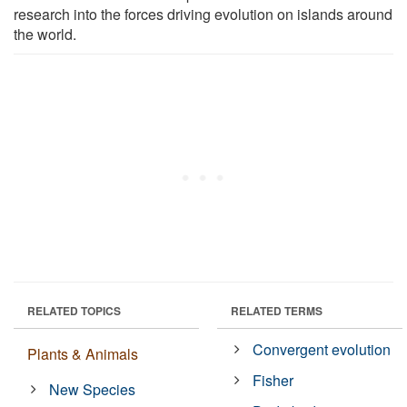
research into the forces driving evolution on islands around
the world.
RELATED TOPICS
RELATED TERMS
Convergent evolution
Plants & Animals
Fisher
New Species