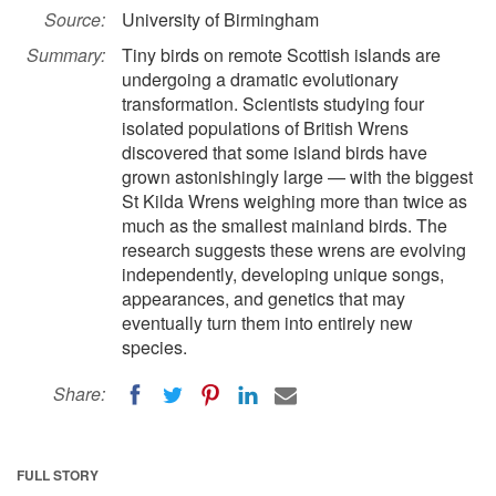
Source:
University of Birmingham
Summary:
Tiny birds on remote Scottish islands are
undergoing a dramatic evolutionary
transformation. Scientists studying four
isolated populations of British Wrens
discovered that some island birds have
grown astonishingly large — with the biggest
St Kilda Wrens weighing more than twice as
much as the smallest mainland birds. The
research suggests these wrens are evolving
independently, developing unique songs,
appearances, and genetics that may
eventually turn them into entirely new
species.
Share:
FULL STORY