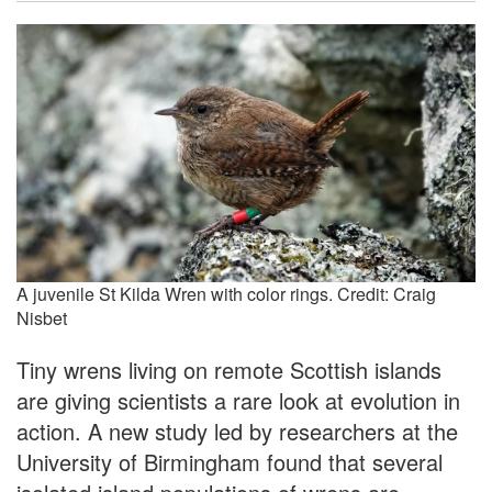
A juvenile St Kilda Wren with color rings. Credit: Craig
Nisbet
Tiny wrens living on remote Scottish islands
are giving scientists a rare look at evolution in
action. A new study led by researchers at the
University of Birmingham found that several