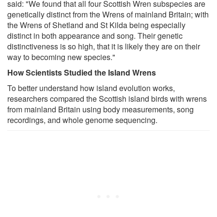
said: "We found that all four Scottish Wren subspecies are
genetically distinct from the Wrens of mainland Britain; with
the Wrens of Shetland and St Kilda being especially
distinct in both appearance and song. Their genetic
distinctiveness is so high, that it is likely they are on their
way to becoming new species."
How Scientists Studied the Island Wrens
To better understand how island evolution works,
researchers compared the Scottish island birds with wrens
from mainland Britain using body measurements, song
recordings, and whole genome sequencing.