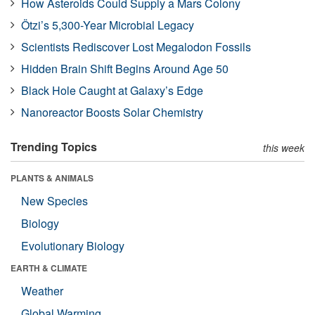
How Asteroids Could Supply a Mars Colony
Ötzi’s 5,300-Year Microbial Legacy
Scientists Rediscover Lost Megalodon Fossils
Hidden Brain Shift Begins Around Age 50
Black Hole Caught at Galaxy’s Edge
Nanoreactor Boosts Solar Chemistry
Trending Topics
this week
PLANTS & ANIMALS
New Species
Biology
Evolutionary Biology
EARTH & CLIMATE
Weather
Global Warming