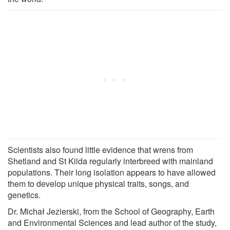
Scientists also found little evidence that wrens from
Shetland and St Kilda regularly interbreed with mainland
populations. Their long isolation appears to have allowed
them to develop unique physical traits, songs, and
genetics.
Dr. Michał Jezierski, from the School of Geography, Earth
and Environmental Sciences and lead author of the study,