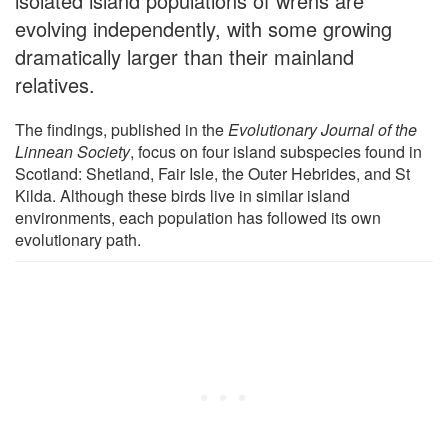
isolated island populations of wrens are
evolving independently, with some growing
dramatically larger than their mainland
relatives.
The findings, published in the
Evolutionary Journal of the
Linnean Society
, focus on four island subspecies found in
Scotland: Shetland, Fair Isle, the Outer Hebrides, and St
Kilda. Although these birds live in similar island
environments, each population has followed its own
evolutionary path.