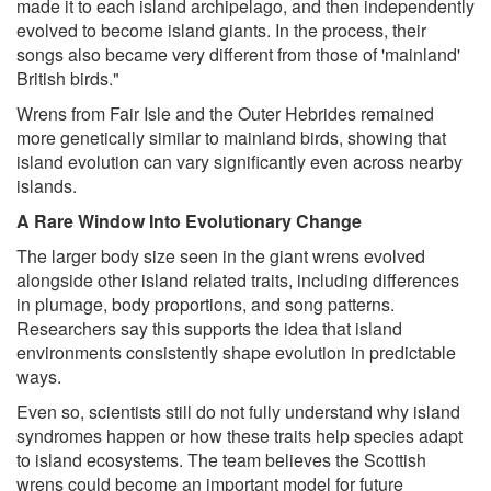
made it to each island archipelago, and then independently
evolved to become island giants. In the process, their
songs also became very different from those of 'mainland'
British birds."
Wrens from Fair Isle and the Outer Hebrides remained
more genetically similar to mainland birds, showing that
island evolution can vary significantly even across nearby
islands.
A Rare Window Into Evolutionary Change
The larger body size seen in the giant wrens evolved
alongside other island related traits, including differences
in plumage, body proportions, and song patterns.
Researchers say this supports the idea that island
environments consistently shape evolution in predictable
ways.
Even so, scientists still do not fully understand why island
syndromes happen or how these traits help species adapt
to island ecosystems. The team believes the Scottish
wrens could become an important model for future