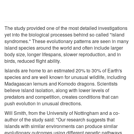
The study provided one of the most detailed investigations
yet into the biological processes behind so called "island
syndromes." These evolutionary patterns are seen in many
island species around the world and often include larger
body size, longer lifespans, slower reproduction, and in
birds, reduced flight ability.
Islands are home to an estimated 20% to 30% of Earth's
species and are well known for unusual wildlife, including
Madagascan lemurs and Komodo dragons. Scientists
believe island isolation, along with lower levels of
predators and competition, creates conditions that can
push evolution in unusual directions.
Will Smith, from the University of Nottingham and a co-
author of the study said: "Our research suggests that
islands with similar environments can produce similar
evolutionary outcomes using different genetic pathways.