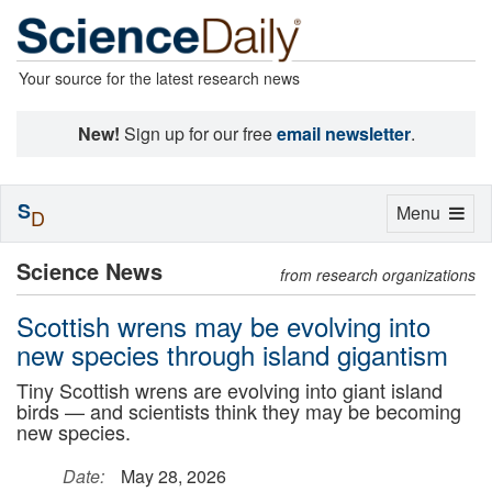
Your source for the latest research news
New!
Sign up for our free
email newsletter
.
S
Toggle
Menu
D
navigation
Science News
from research organizations
Scottish wrens may be evolving into
new species through island gigantism
Tiny Scottish wrens are evolving into giant island
birds — and scientists think they may be becoming
new species.
Date:
May 28, 2026