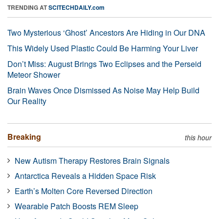
TRENDING AT
SCITECHDAILY.com
Two Mysterious ‘Ghost’ Ancestors Are Hiding in Our DNA
This Widely Used Plastic Could Be Harming Your Liver
Don’t Miss: August Brings Two Eclipses and the Perseid
Meteor Shower
Brain Waves Once Dismissed As Noise May Help Build
Our Reality
Breaking
this hour
New Autism Therapy Restores Brain Signals
Antarctica Reveals a Hidden Space Risk
Earth’s Molten Core Reversed Direction
Wearable Patch Boosts REM Sleep