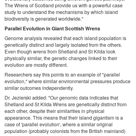
The Wrens of Scotland provide us with a powerful case
study to understand the mechanisms by which island
biodiversity is generated worldwide."
Parallel Evolution in Giant Scottish Wrens
Genome analysis revealed that each island population is
genetically distinct and largely isolated from the others.
Even though wrens from Shetland and St Kilda look
physically similar, the genetic changes linked to their
evolution are mostly different.
Researchers say this points to an example of "parallel
evolution," where similar environmental pressures produce
similar outcomes independently.
Dr. Jezierski added: "Our genomic data indicates that
Shetland and St Kilda Wrens are genetically distinct from
each other, despite their similarities in physical
appearance. This means that their island gigantism is a
case of 'parallel evolution', where a similar original
population (probably colonists from the British mainland)