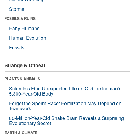
Storms
FOSSILS & RUINS
Early Humans
Human Evolution
Fossils
Strange & Offbeat
PLANTS & ANIMALS
Scientists Find Unexpected Life on Ötzi the Iceman’s
5,300-Year-Old Body
Forget the Sperm Race: Fertilization May Depend on
Teamwork
80-Million-Year-Old Snake Brain Reveals a Surprising
Evolutionary Secret
EARTH & CLIMATE