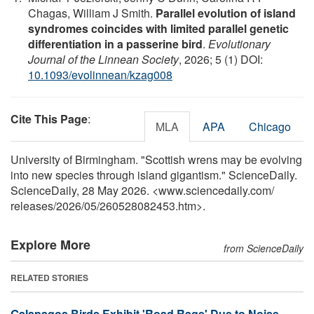
Chagas, William J Smith.
Parallel evolution of island
syndromes coincides with limited parallel genetic
differentiation in a passerine bird
.
Evolutionary
Journal of the Linnean Society
, 2026; 5 (1) DOI:
10.1093/evolinnean/kzag008
Cite This Page
:
MLA
APA
Chicago
University of Birmingham. "Scottish wrens may be evolving
into new species through island gigantism." ScienceDaily.
ScienceDaily, 28 May 2026. <www.sciencedaily.com
/
releases
/
2026
/
05
/
260528082453.htm>.
Explore More
from ScienceDaily
RELATED STORIES
Galapagos Birds Exhibit 'Road Rage' Due to Noise