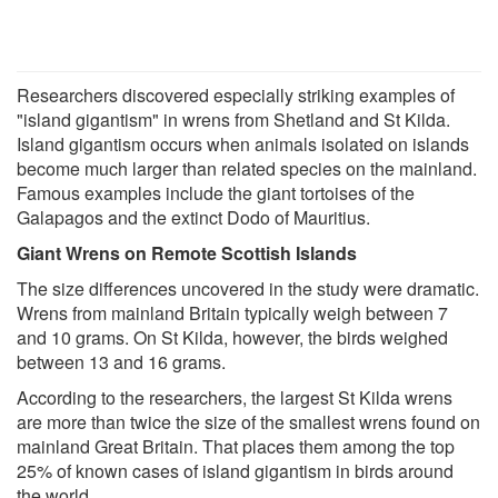
Researchers discovered especially striking examples of
"island gigantism" in wrens from Shetland and St Kilda.
Island gigantism occurs when animals isolated on islands
become much larger than related species on the mainland.
Famous examples include the giant tortoises of the
Galapagos and the extinct Dodo of Mauritius.
Giant Wrens on Remote Scottish Islands
The size differences uncovered in the study were dramatic.
Wrens from mainland Britain typically weigh between 7
and 10 grams. On St Kilda, however, the birds weighed
between 13 and 16 grams.
According to the researchers, the largest St Kilda wrens
are more than twice the size of the smallest wrens found on
mainland Great Britain. That places them among the top
25% of known cases of island gigantism in birds around
the world.