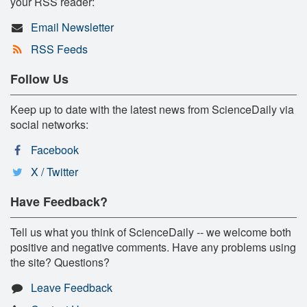
your RSS reader:
Email Newsletter
RSS Feeds
Follow Us
Keep up to date with the latest news from ScienceDaily via
social networks:
Facebook
X / Twitter
Have Feedback?
Tell us what you think of ScienceDaily -- we welcome both
positive and negative comments. Have any problems using
the site? Questions?
Leave Feedback