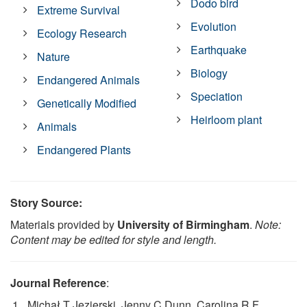
Dodo bird
Extreme Survival
Evolution
Ecology Research
Earthquake
Nature
Biology
Endangered Animals
Speciation
Genetically Modified
Heirloom plant
Animals
Endangered Plants
Story Source:
Materials provided by
University of Birmingham
.
Note:
Content may be edited for style and length.
Journal Reference
:
Michał T Jezierski, Jenny C Dunn, Carolina R F