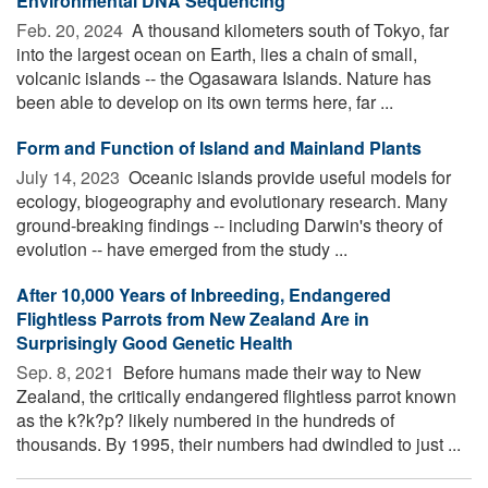
Environmental DNA Sequencing
Feb. 20, 2024 
A thousand kilometers south of Tokyo, far
into the largest ocean on Earth, lies a chain of small,
volcanic islands -- the Ogasawara Islands. Nature has
been able to develop on its own terms here, far ...
Form and Function of Island and Mainland Plants
July 14, 2023 
Oceanic islands provide useful models for
ecology, biogeography and evolutionary research. Many
ground-breaking findings -- including Darwin's theory of
evolution -- have emerged from the study ...
After 10,000 Years of Inbreeding, Endangered
Flightless Parrots from New Zealand Are in
Surprisingly Good Genetic Health
Sep. 8, 2021 
Before humans made their way to New
Zealand, the critically endangered flightless parrot known
as the k?k?p? likely numbered in the hundreds of
thousands. By 1995, their numbers had dwindled to just ...