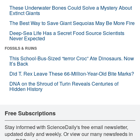
These Underwater Bones Could Solve a Mystery About
Extinct Giants
The Best Way to Save Giant Sequoias May Be More Fire
Deep-Sea Life Has a Secret Food Source Scientists
Never Expected
FOSSILS & RUINS
This School-Bus-Sized “terror Croc” Ate Dinosaurs. Now
It’s Back
Did T. Rex Leave These 66-Million-Year-Old Bite Marks?
DNA on the Shroud of Turin Reveals Centuries of
Hidden History
Free Subscriptions
Stay informed with ScienceDaily's free email newsletter,
updated daily and weekly. Or view our many newsfeeds in