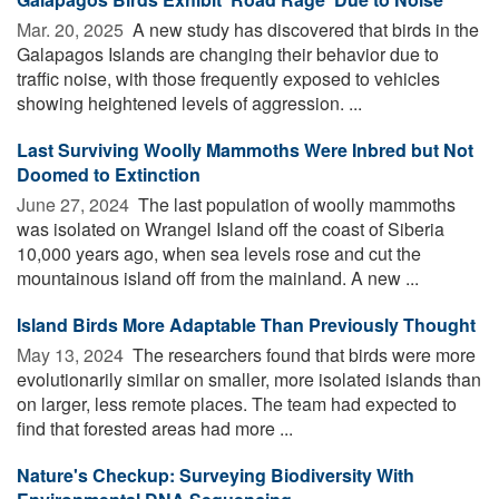
Mar. 20, 2025 
A new study has discovered that birds in the
Galapagos Islands are changing their behavior due to
traffic noise, with those frequently exposed to vehicles
showing heightened levels of aggression. ...
Last Surviving Woolly Mammoths Were Inbred but Not
Doomed to Extinction
June 27, 2024 
The last population of woolly mammoths
was isolated on Wrangel Island off the coast of Siberia
10,000 years ago, when sea levels rose and cut the
mountainous island off from the mainland. A new ...
Island Birds More Adaptable Than Previously Thought
May 13, 2024 
The researchers found that birds were more
evolutionarily similar on smaller, more isolated islands than
on larger, less remote places. The team had expected to
find that forested areas had more ...
Nature's Checkup: Surveying Biodiversity With