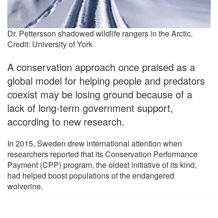
Dr. Pettersson shadowed wildlife rangers in the Arctic.
Credit: University of York
A conservation approach once praised as a
global model for helping people and predators
coexist may be losing ground because of a
lack of long-term government support,
according to new research.
In 2015, Sweden drew international attention when
researchers reported that its Conservation Performance
Payment (CPP) program, the oldest initiative of its kind,
had helped boost populations of the endangered
wolverine.