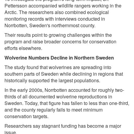
Pettersson accompanied wildlife rangers working in the
Arctic. The researchers also combined ecological
monitoring records with interviews conducted in
Norrbotten, Sweden's northernmost county.
Their results point to growing challenges within the
program and raise broader concerns for conservation
efforts elsewhere.
Wolverine Numbers Decline in Northern Sweden
The study found that wolverines are spreading into
southern parts of Sweden while declining in regions that
historically supported the largest populations.
In the early 2000s, Norrbotten accounted for roughly two-
thirds of all documented wolverine reproductions in
Sweden. Today, that figure has fallen to less than one-third,
and the county regularly fails to meet minimum
conservation targets.
Researchers say stagnant funding has become a major
issue.