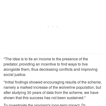
"The idea is to tie an income to the presence of the
predator, providing an incentive to find ways to live
alongside them, thus decreasing conflicts and improving
social justice.
"Initial findings showed encouraging results of the scheme,
namely a marked increase of the wolverine population, but
after studying 30 years of data from the scheme, we have
shown that this success has not been sustained."
To investigate the program's long-term impact, Dr.