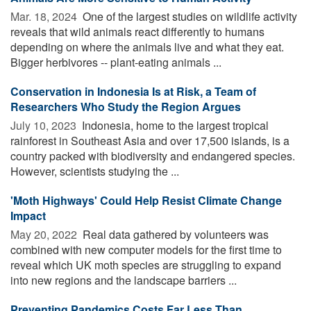
Mar. 18, 2024 
One of the largest studies on wildlife activity
reveals that wild animals react differently to humans
depending on where the animals live and what they eat.
Bigger herbivores -- plant-eating animals ...
Conservation in Indonesia Is at Risk, a Team of
Researchers Who Study the Region Argues
July 10, 2023 
Indonesia, home to the largest tropical
rainforest in Southeast Asia and over 17,500 islands, is a
country packed with biodiversity and endangered species.
However, scientists studying the ...
'Moth Highways' Could Help Resist Climate Change
Impact
May 20, 2022 
Real data gathered by volunteers was
combined with new computer models for the first time to
reveal which UK moth species are struggling to expand
into new regions and the landscape barriers ...
Preventing Pandemics Costs Far Less Than