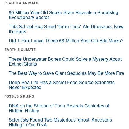
PLANTS & ANIMALS
80-Million-Year-Old Snake Brain Reveals a Surprising
Evolutionary Secret
This School-Bus-Sized “terror Croc” Ate Dinosaurs. Now
It’s Back
Did T. Rex Leave These 66-Million-Year-Old Bite Marks?
EARTH & CLIMATE
These Underwater Bones Could Solve a Mystery About
Extinct Giants
The Best Way to Save Giant Sequoias May Be More Fire
Deep-Sea Life Has a Secret Food Source Scientists
Never Expected
FOSSILS & RUINS
DNA on the Shroud of Turin Reveals Centuries of
Hidden History
Scientists Found Two Mysterious ‘ghost’ Ancestors
Hiding in Our DNA