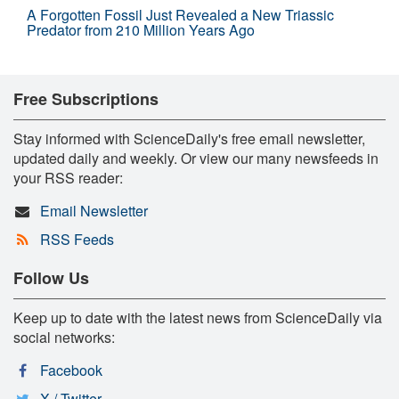
A Forgotten Fossil Just Revealed a New Triassic
Predator from 210 Million Years Ago
Free Subscriptions
Stay informed with ScienceDaily's free email newsletter,
updated daily and weekly. Or view our many newsfeeds in
your RSS reader:
Email Newsletter
RSS Feeds
Follow Us
Keep up to date with the latest news from ScienceDaily via
social networks:
Facebook
X / Twitter