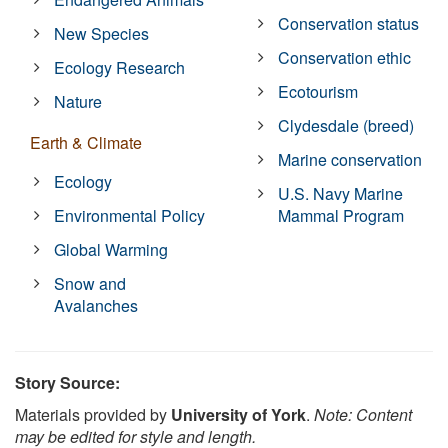
Conservation status
New Species
Conservation ethic
Ecology Research
Ecotourism
Nature
Clydesdale (breed)
Earth & Climate
Marine conservation
Ecology
U.S. Navy Marine
Environmental Policy
Mammal Program
Global Warming
Snow and
Avalanches
Story Source:
Materials provided by
University of York
.
Note: Content
may be edited for style and length.