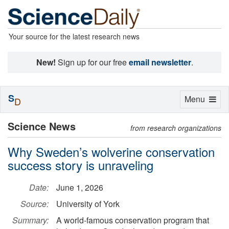
Your source for the latest research news
New!
Sign up for our free
email newsletter
.
S
Toggle
Menu
D
navigation
Science News
from research organizations
Why Sweden’s wolverine conservation
success story is unraveling
Date:
June 1, 2026
Source:
University of York
Summary:
A world-famous conservation program that