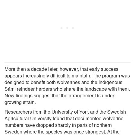
More than a decade later, however, that early success
appears increasingly difficult to maintain. The program was
designed to benefit both wolverines and the Indigenous
Sámi reindeer herders who share the landscape with them.
New findings suggest that the arrangement is under
growing strain.
Researchers from the University of York and the Swedish
Agricultural University found that documented wolverine
numbers have dropped sharply in parts of northern
Sweden where the species was once strongest. At the