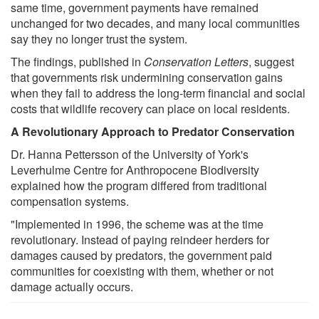
same time, government payments have remained
unchanged for two decades, and many local communities
say they no longer trust the system.
The findings, published in
Conservation Letters
, suggest
that governments risk undermining conservation gains
when they fail to address the long-term financial and social
costs that wildlife recovery can place on local residents.
A Revolutionary Approach to Predator Conservation
Dr. Hanna Pettersson of the University of York's
Leverhulme Centre for Anthropocene Biodiversity
explained how the program differed from traditional
compensation systems.
"Implemented in 1996, the scheme was at the time
revolutionary. Instead of paying reindeer herders for
damages caused by predators, the government paid
communities for coexisting with them, whether or not
damage actually occurs.