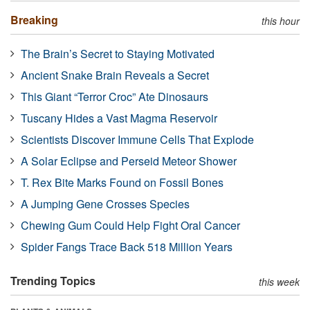
Breaking
this hour
The Brain’s Secret to Staying Motivated
Ancient Snake Brain Reveals a Secret
This Giant “Terror Croc” Ate Dinosaurs
Tuscany Hides a Vast Magma Reservoir
Scientists Discover Immune Cells That Explode
A Solar Eclipse and Perseid Meteor Shower
T. Rex Bite Marks Found on Fossil Bones
A Jumping Gene Crosses Species
Chewing Gum Could Help Fight Oral Cancer
Spider Fangs Trace Back 518 Million Years
Trending Topics
this week