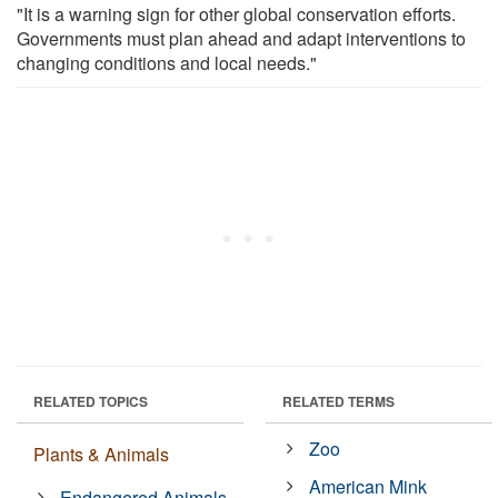
"It is a warning sign for other global conservation efforts.
Governments must plan ahead and adapt interventions to
changing conditions and local needs."
RELATED TOPICS
RELATED TERMS
Zoo
Plants & Animals
American Mink
Endangered Animals