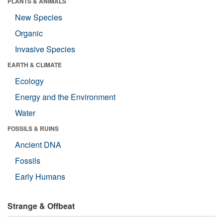
PLANTS & ANIMALS
New Species
Organic
Invasive Species
EARTH & CLIMATE
Ecology
Energy and the Environment
Water
FOSSILS & RUINS
Ancient DNA
Fossils
Early Humans
Strange & Offbeat