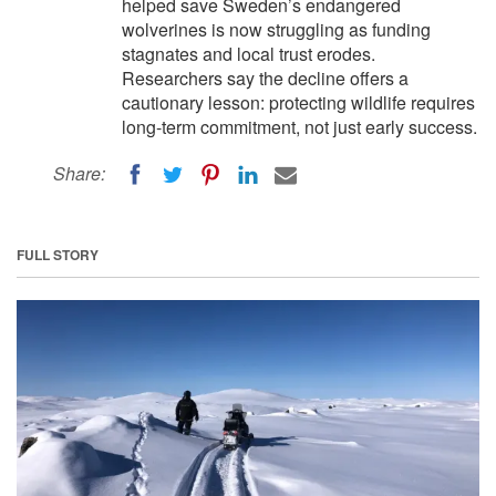
helped save Sweden’s endangered
wolverines is now struggling as funding
stagnates and local trust erodes.
Researchers say the decline offers a
cautionary lesson: protecting wildlife requires
long-term commitment, not just early success.
Share:
FULL STORY