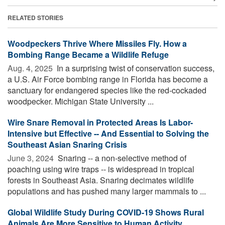
RELATED STORIES
Woodpeckers Thrive Where Missiles Fly. How a
Bombing Range Became a Wildlife Refuge
Aug. 4, 2025 
In a surprising twist of conservation success,
a U.S. Air Force bombing range in Florida has become a
sanctuary for endangered species like the red-cockaded
woodpecker. Michigan State University ...
Wire Snare Removal in Protected Areas Is Labor-
Intensive but Effective -- And Essential to Solving the
Southeast Asian Snaring Crisis
June 3, 2024 
Snaring -- a non-selective method of
poaching using wire traps -- is widespread in tropical
forests in Southeast Asia. Snaring decimates wildlife
populations and has pushed many larger mammals to ...
Global Wildlife Study During COVID-19 Shows Rural
Animals Are More Sensitive to Human Activity