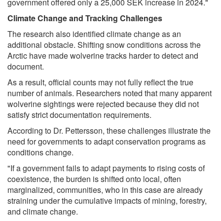
government offered only a 25,000 SEK increase in 2024."
Climate Change and Tracking Challenges
The research also identified climate change as an
additional obstacle. Shifting snow conditions across the
Arctic have made wolverine tracks harder to detect and
document.
As a result, official counts may not fully reflect the true
number of animals. Researchers noted that many apparent
wolverine sightings were rejected because they did not
satisfy strict documentation requirements.
According to Dr. Pettersson, these challenges illustrate the
need for governments to adapt conservation programs as
conditions change.
"If a government fails to adapt payments to rising costs of
coexistence, the burden is shifted onto local, often
marginalized, communities, who in this case are already
straining under the cumulative impacts of mining, forestry,
and climate change.