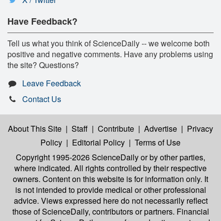
Have Feedback?
Tell us what you think of ScienceDaily -- we welcome both
positive and negative comments. Have any problems using
the site? Questions?
Leave Feedback
Contact Us
About This Site
|
Staff
|
Contribute
|
Advertise
|
Privacy
Policy
|
Editorial Policy
|
Terms of Use
Copyright 1995-2026 ScienceDaily
or by other parties,
where indicated. All rights controlled by their respective
owners. Content on this website is for information only. It
is not intended to provide medical or other professional
advice. Views expressed here do not necessarily reflect
those of ScienceDaily, contributors or partners. Financial