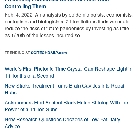
Controlling Them
Feb. 4, 2022 
An analysis by epidemiologists, economists,
ecologists and biologists at 21 institutions finds we could
reduce the risks of future pandemics by investing as little
as 1/20th of the losses incurred so ...
TRENDING AT
SCITECHDAILY.com
World’s First Photonic Time Crystal Can Reshape Light in
Trillionths of a Second
New Stroke Treatment Turns Brain Cavities Into Repair
Hubs
Astronomers Find Ancient Black Holes Shining With the
Power of a Trillion Suns
New Research Questions Decades of Low-Fat Dairy
Advice