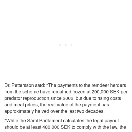
Dr. Pettersson said: "The payments to the reindeer herders
from the scheme have remained frozen at 200,000 SEK per
predator reproduction since 2002, but due to rising costs
and meat prices, the real value of the payment has
approximately halved over the last two decades.
"While the Sámi Parliament calculates the legal payout
should be at least 480,000 SEK to comply with the law, the