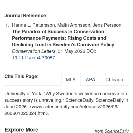
Journal Reference
:
Hanna L. Pettersson, Malin Aronsson, Jens Persson.
The Paradox of Success in Conservation
Performance Payments: Rising Costs and
Declining Trust in Sweden\'s Carnivore Policy
.
Conservation Letters
, 31 May 2026 DOI:
10.1111/con4.70057
Cite This Page
:
MLA
APA
Chicago
University of York. "Why Sweden’s wolverine conservation
success story is unraveling." ScienceDaily. ScienceDaily, 1
June 2026. <www.sciencedaily.com
/
releases
/
2026
/
06
/
260601025324.htm>.
Explore More
from ScienceDaily