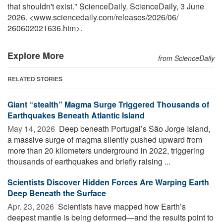
that shouldn't exist." ScienceDaily. ScienceDaily, 3 June
2026. <www.sciencedaily.com
/
releases
/
2026
/
06
/
260602021636.htm>.
Explore More
from ScienceDaily
RELATED STORIES
Giant “stealth” Magma Surge Triggered Thousands of
Earthquakes Beneath Atlantic Island
May 14, 2026 
Deep beneath Portugal’s São Jorge Island,
a massive surge of magma silently pushed upward from
more than 20 kilometers underground in 2022, triggering
thousands of earthquakes and briefly raising ...
Scientists Discover Hidden Forces Are Warping Earth
Deep Beneath the Surface
Apr. 23, 2026 
Scientists have mapped how Earth’s
deepest mantle is being deformed—and the results point to