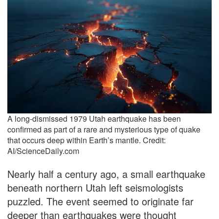
A long-dismissed 1979 Utah earthquake has been
confirmed as part of a rare and mysterious type of quake
that occurs deep within Earth’s mantle. Credit:
AI/ScienceDaily.com
Nearly half a century ago, a small earthquake
beneath northern Utah left seismologists
puzzled. The event seemed to originate far
deeper than earthquakes were thought