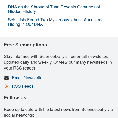
DNA on the Shroud of Turin Reveals Centuries of
Hidden History
Scientists Found Two Mysterious ‘ghost’ Ancestors
Hiding in Our DNA
Free Subscriptions
Stay informed with ScienceDaily's free email newsletter,
updated daily and weekly. Or view our many newsfeeds in
your RSS reader:
Email Newsletter
RSS Feeds
Follow Us
Keep up to date with the latest news from ScienceDaily via
social networks: