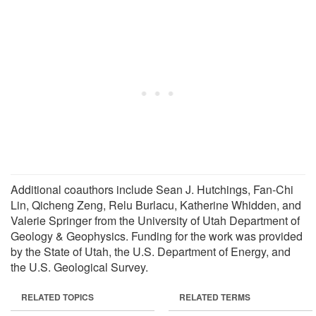
Additional coauthors include Sean J. Hutchings, Fan-Chi
Lin, Qicheng Zeng, Relu Burlacu, Katherine Whidden, and
Valerie Springer from the University of Utah Department of
Geology & Geophysics. Funding for the work was provided
by the State of Utah, the U.S. Department of Energy, and
the U.S. Geological Survey.
RELATED TOPICS
RELATED TERMS