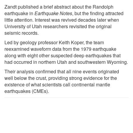
Zandt published a brief abstract about the Randolph
earthquake in
Earthquake Notes
, but the finding attracted
little attention. Interest was revived decades later when
University of Utah researchers revisited the original
seismic records.
Led by geology professor Keith Koper, the team
reexamined waveform data from the 1979 earthquake
along with eight other suspected deep earthquakes that
had occurred in northern Utah and southwestern Wyoming.
Their analysis confirmed that all nine events originated
well below the crust, providing strong evidence for the
existence of what scientists call continental mantle
earthquakes (CMEs).