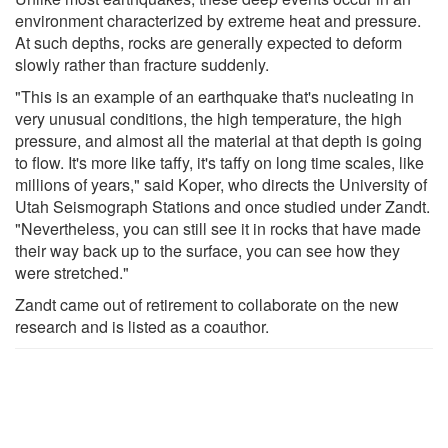
environment characterized by extreme heat and pressure.
At such depths, rocks are generally expected to deform
slowly rather than fracture suddenly.
"This is an example of an earthquake that's nucleating in
very unusual conditions, the high temperature, the high
pressure, and almost all the material at that depth is going
to flow. It's more like taffy, it's taffy on long time scales, like
millions of years," said Koper, who directs the University of
Utah Seismograph Stations and once studied under Zandt.
"Nevertheless, you can still see it in rocks that have made
their way back up to the surface, you can see how they
were stretched."
Zandt came out of retirement to collaborate on the new
research and is listed as a coauthor.