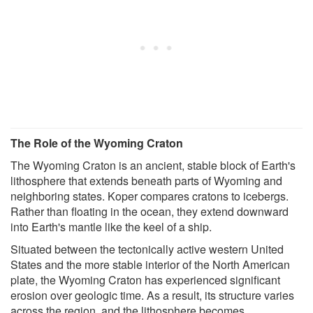
The Role of the Wyoming Craton
The Wyoming Craton is an ancient, stable block of Earth's
lithosphere that extends beneath parts of Wyoming and
neighboring states. Koper compares cratons to icebergs.
Rather than floating in the ocean, they extend downward
into Earth's mantle like the keel of a ship.
Situated between the tectonically active western United
States and the more stable interior of the North American
plate, the Wyoming Craton has experienced significant
erosion over geologic time. As a result, its structure varies
across the region, and the lithosphere becomes