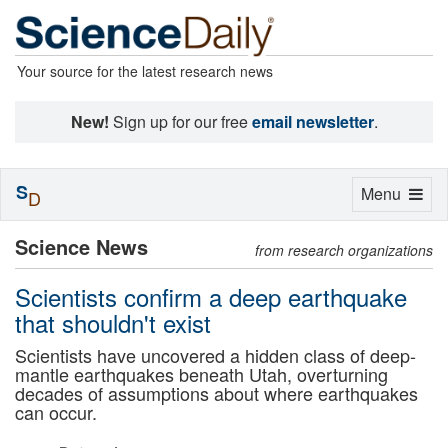
Your source for the latest research news
New!
Sign up for our free
email newsletter
.
S
Toggle
Menu
D
navigation
Science News
from research organizations
Scientists confirm a deep earthquake
that shouldn't exist
Scientists have uncovered a hidden class of deep-
mantle earthquakes beneath Utah, overturning
decades of assumptions about where earthquakes
can occur.