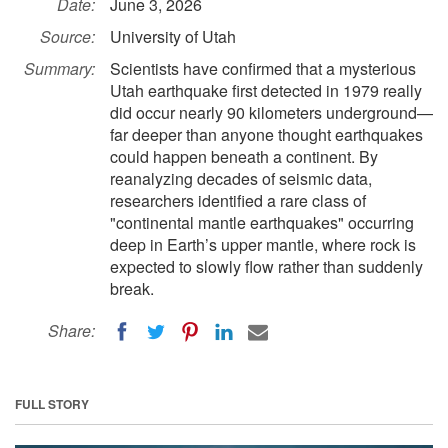
Date:
June 3, 2026
Source:
University of Utah
Summary:
Scientists have confirmed that a mysterious
Utah earthquake first detected in 1979 really
did occur nearly 90 kilometers underground—
far deeper than anyone thought earthquakes
could happen beneath a continent. By
reanalyzing decades of seismic data,
researchers identified a rare class of
"continental mantle earthquakes" occurring
deep in Earth’s upper mantle, where rock is
expected to slowly flow rather than suddenly
break.
Share:
FULL STORY