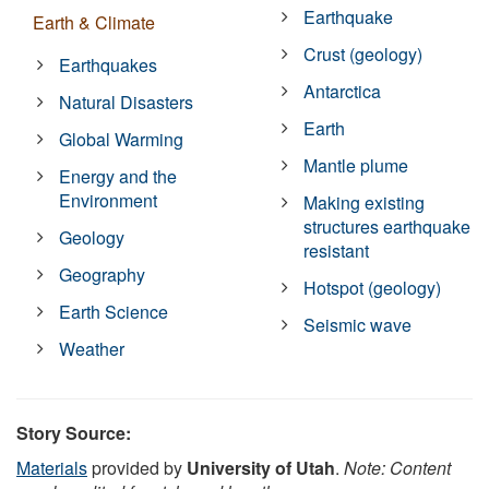
Earthquake
Earth & Climate
Crust (geology)
Earthquakes
Antarctica
Natural Disasters
Earth
Global Warming
Mantle plume
Energy and the
Environment
Making existing
structures earthquake
Geology
resistant
Geography
Hotspot (geology)
Earth Science
Seismic wave
Weather
Story Source:
Materials
provided by
University of Utah
.
Note: Content