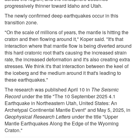
progressively thinner toward Idaho and Utah.
The newly confirmed deep earthquakes occur in this
transition zone.
"On the scale of millions of years, the mantle is hitting the
craton and then flowing around it," Koper said. "It's that
interaction where that mantle flow is being diverted around
this hard cratonic root that's causing the increased strain
rate, the increased deformation and it's also creating extra
stresses. We think it's that interaction between the keel of
the iceberg and the medium around it that's leading to
these earthquakes."
The research was published April 10 in
The Seismic
Record
under the title "The 10 September 2025 4.1
Earthquake in Northeastern Utah, United States: An
Archetypal Continental Mantle Event" and May 5, 2025, in
Geophysical Research Letters
under the title "Upper
Mantle Earthquakes Along the Edge of the Wyoming
Craton."