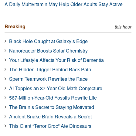
A Daily Multivitamin May Help Older Adults Stay Active
Breaking
this hour
Black Hole Caught at Galaxy’s Edge
Nanoreactor Boosts Solar Chemistry
Your Lifestyle Affects Your Risk of Dementia
The Hidden Trigger Behind Back Pain
Sperm Teamwork Rewrites the Race
AI Topples an 87-Year-Old Math Conjecture
567-Million-Year-Old Fossils Rewrite Life
The Brain’s Secret to Staying Motivated
Ancient Snake Brain Reveals a Secret
This Giant “Terror Croc” Ate Dinosaurs