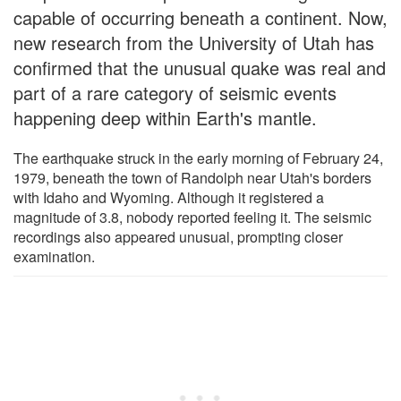
capable of occurring beneath a continent. Now,
new research from the University of Utah has
confirmed that the unusual quake was real and
part of a rare category of seismic events
happening deep within Earth's mantle.
The earthquake struck in the early morning of February 24,
1979, beneath the town of Randolph near Utah's borders
with Idaho and Wyoming. Although it registered a
magnitude of 3.8, nobody reported feeling it. The seismic
recordings also appeared unusual, prompting closer
examination.