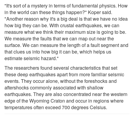
"It's sort of a mystery in terms of fundamental physics. How
in the world can these things happen?" Koper said.
"Another reason why it's a big deal is that we have no idea
how big they can be. With crustal earthquakes, we can
measure what we think their maximum size is going to be.
We measure the faults that we can map out near the
surface. We can measure the length of a fault segment and
that clues us into how big it can be, which helps us
estimate seismic hazard."
The researchers found several characteristics that set
these deep earthquakes apart from more familiar seismic
events. They occur alone, without the foreshocks and
aftershocks commonly associated with shallow
earthquakes. They are also concentrated near the western
edge of the Wyoming Craton and occur in regions where
temperatures often exceed 700 degrees Celsius.