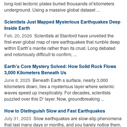
long-lost tectonic plates buried thousands of kilometers
underground. Using a massive global dataset ...
Scientists Just Mapped Mysterious Earthquakes Deep
Inside Earth
Feb. 20, 2026 
Scientists at Stanford have unveiled the
first-ever global map of rare earthquakes that rumble deep
within Earth’s mantle rather than its crust. Long debated
and notoriously difficult to confirm, ...
Earth's Core Mystery Solved: How Solid Rock Flows
3,000 Kilometers Beneath Us
June 8, 2025 
Beneath Earth s surface, nearly 3,000
kilometers down, lies a mysterious layer where seismic
waves speed up inexplicably. For decades, scientists
puzzled over this D' layer. Now, groundbreaking ...
How to Distinguish Slow and Fast Earthquakes
July 31, 2023 
Slow earthquakes are slow-slip phenomena
that last many days or months, and you barely notice them.