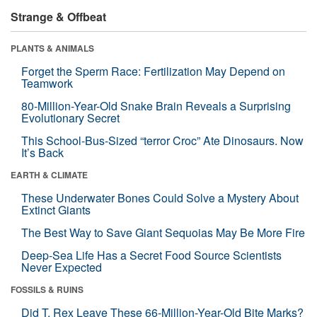
Strange & Offbeat
PLANTS & ANIMALS
Forget the Sperm Race: Fertilization May Depend on
Teamwork
80-Million-Year-Old Snake Brain Reveals a Surprising
Evolutionary Secret
This School-Bus-Sized “terror Croc” Ate Dinosaurs. Now
It’s Back
EARTH & CLIMATE
These Underwater Bones Could Solve a Mystery About
Extinct Giants
The Best Way to Save Giant Sequoias May Be More Fire
Deep-Sea Life Has a Secret Food Source Scientists
Never Expected
FOSSILS & RUINS
Did T. Rex Leave These 66-Million-Year-Old Bite Marks?