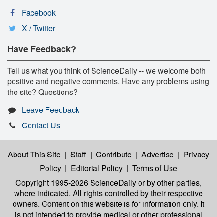
Facebook
X / Twitter
Have Feedback?
Tell us what you think of ScienceDaily -- we welcome both
positive and negative comments. Have any problems using
the site? Questions?
Leave Feedback
Contact Us
About This Site
|
Staff
|
Contribute
|
Advertise
|
Privacy
Policy
|
Editorial Policy
|
Terms of Use
Copyright 1995-2026 ScienceDaily
or by other parties,
where indicated. All rights controlled by their respective
owners. Content on this website is for information only. It
is not intended to provide medical or other professional