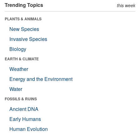
Trending Topics
this week
PLANTS & ANIMALS
New Species
Invasive Species
Biology
EARTH & CLIMATE
Weather
Energy and the Environment
Water
FOSSILS & RUINS
Ancient DNA
Early Humans
Human Evolution