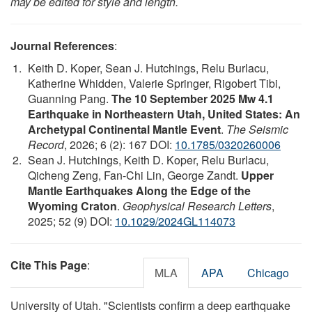
may be edited for style and length.
Journal References
:
Keith D. Koper, Sean J. Hutchings, Relu Burlacu,
Katherine Whidden, Valerie Springer, Rigobert Tibi,
Guanning Pang.
The 10 September 2025 Mw 4.1
Earthquake in Northeastern Utah, United States: An
Archetypal Continental Mantle Event
.
The Seismic
Record
, 2026; 6 (2): 167 DOI:
10.1785/0320260006
Sean J. Hutchings, Keith D. Koper, Relu Burlacu,
Qicheng Zeng, Fan‐Chi Lin, George Zandt.
Upper
Mantle Earthquakes Along the Edge of the
Wyoming Craton
.
Geophysical Research Letters
,
2025; 52 (9) DOI:
10.1029/2024GL114073
Cite This Page
:
MLA
APA
Chicago
University of Utah. "Scientists confirm a deep earthquake