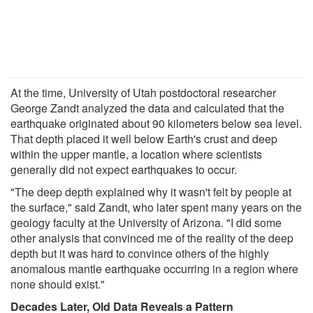
At the time, University of Utah postdoctoral researcher
George Zandt analyzed the data and calculated that the
earthquake originated about 90 kilometers below sea level.
That depth placed it well below Earth's crust and deep
within the upper mantle, a location where scientists
generally did not expect earthquakes to occur.
"The deep depth explained why it wasn't felt by people at
the surface," said Zandt, who later spent many years on the
geology faculty at the University of Arizona. "I did some
other analysis that convinced me of the reality of the deep
depth but it was hard to convince others of the highly
anomalous mantle earthquake occurring in a region where
none should exist."
Decades Later, Old Data Reveals a Pattern