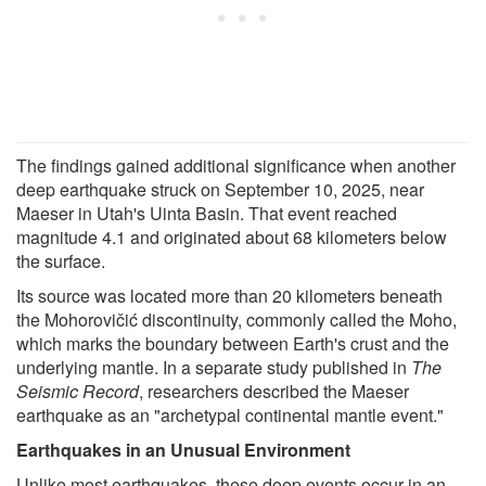
The findings gained additional significance when another
deep earthquake struck on September 10, 2025, near
Maeser in Utah's Uinta Basin. That event reached
magnitude 4.1 and originated about 68 kilometers below
the surface.
Its source was located more than 20 kilometers beneath
the Mohorovičić discontinuity, commonly called the Moho,
which marks the boundary between Earth's crust and the
underlying mantle. In a separate study published in
The
Seismic Record
, researchers described the Maeser
earthquake as an "archetypal continental mantle event."
Earthquakes in an Unusual Environment
Unlike most earthquakes, these deep events occur in an