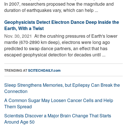
In 2007, researchers proposed how the magnitude and
duration of earthquakes vary, which can help ...
Geophysicists Detect Electron Dance Deep Inside the
Earth, With a Twist
Nov. 30, 2021 
At the crushing pressures of Earth's lower
mantle (670-2890 km deep), electrons were long ago
predicted to swap dance partners, an effect that has
escaped geophysical detection for decades until ...
TRENDING AT
SCITECHDAILY.com
Sleep Strengthens Memories, but Epilepsy Can Break the
Connection
A Common Sugar May Loosen Cancer Cells and Help
Them Spread
Scientists Discover a Major Brain Change That Starts
Around Age 50