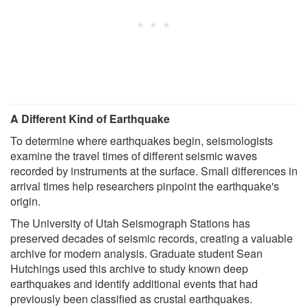
A Different Kind of Earthquake
To determine where earthquakes begin, seismologists
examine the travel times of different seismic waves
recorded by instruments at the surface. Small differences in
arrival times help researchers pinpoint the earthquake's
origin.
The University of Utah Seismograph Stations has
preserved decades of seismic records, creating a valuable
archive for modern analysis. Graduate student Sean
Hutchings used this archive to study known deep
earthquakes and identify additional events that had
previously been classified as crustal earthquakes.