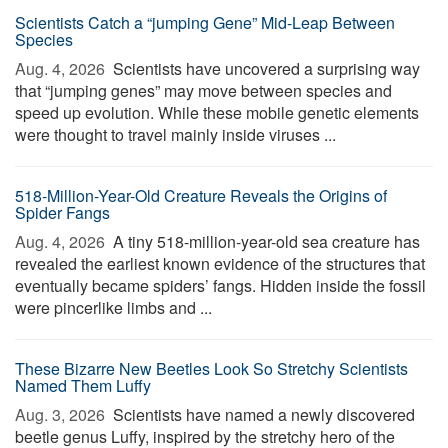
Scientists Catch a “jumping Gene” Mid-Leap Between
Species
Aug. 4, 2026 
Scientists have uncovered a surprising way
that “jumping genes” may move between species and
speed up evolution. While these mobile genetic elements
were thought to travel mainly inside viruses ...
518-Million-Year-Old Creature Reveals the Origins of
Spider Fangs
Aug. 4, 2026 
A tiny 518-million-year-old sea creature has
revealed the earliest known evidence of the structures that
eventually became spiders’ fangs. Hidden inside the fossil
were pincerlike limbs and ...
These Bizarre New Beetles Look So Stretchy Scientists
Named Them Luffy
Aug. 3, 2026 
Scientists have named a newly discovered
beetle genus Luffy, inspired by the stretchy hero of the