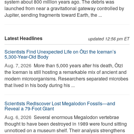
system about 800 million years ago. The debris was
launched from near a gravitational gateway controlled by
Jupiter, sending fragments toward Earth, the ...
Latest Headlines
updated 12:56 pm ET
Scientists Find Unexpected Life on Ötzi the Iceman’s
5,300-Year-Old Body
Aug. 7, 2026 
More than 5,000 years after his death, Ötzi
the Iceman is still hosting a remarkable mix of ancient and
modern microorganisms. Researchers separated microbes
that lived in his body during his ...
Scientists Rediscover Lost Megalodon Fossils—and
Reveal a 79-Foot Giant
Aug. 6, 2026 
Several enormous Megalodon vertebrae
thought to have been destroyed in 1989 were found sitting
unnoticed on a museum shelf. Their analysis strengthens