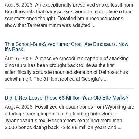
Aug. 5, 2026 
An exceptionally preserved snake fossil from
Brazil reveals that early snakes were far more diverse than
scientists once thought. Detailed brain reconstructions
show that Tametara mirim was adapted ...
This School-Bus-Sized “terror Croc” Ate Dinosaurs. Now
It’s Back
Aug. 5, 2026 
A massive crocodilian capable of attacking
dinosaurs has been brought back to life as the first
scientifically accurate mounted skeleton of Deinosuchus
schwimmeri. The 31-foot replica at Georgia’s ...
Did T. Rex Leave These 66-Million-Year-Old Bite Marks?
Aug. 4, 2026 
Fossilized dinosaur bones from Wyoming are
offering a rare glimpse into the feeding behavior of
Tyrannosaurus rex. Researchers examined more than
3,000 bones dating back 72 to 66 million years and ...