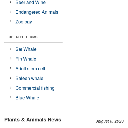
Beer and Wine
Endangered Animals
Zoology
RELATED TERMS
Sei Whale
Fin Whale
Adult stem cell
Baleen whale
Commercial fishing
Blue Whale
Plants & Animals News
August 8, 2026