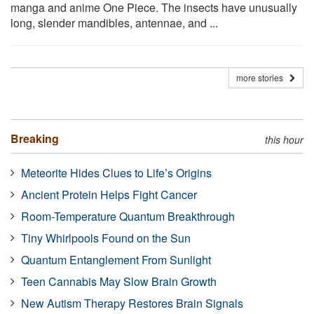
manga and anime One Piece. The insects have unusually
long, slender mandibles, antennae, and ...
more stories
Breaking
this hour
Meteorite Hides Clues to Life’s Origins
Ancient Protein Helps Fight Cancer
Room-Temperature Quantum Breakthrough
Tiny Whirlpools Found on the Sun
Quantum Entanglement From Sunlight
Teen Cannabis May Slow Brain Growth
New Autism Therapy Restores Brain Signals