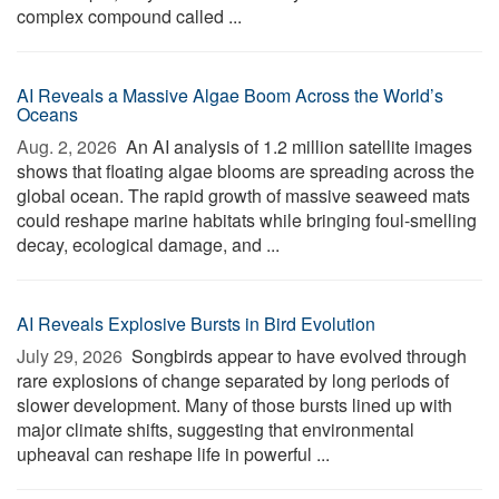
complex compound called ...
AI Reveals a Massive Algae Boom Across the World’s
Oceans
Aug. 2, 2026 
An AI analysis of 1.2 million satellite images
shows that floating algae blooms are spreading across the
global ocean. The rapid growth of massive seaweed mats
could reshape marine habitats while bringing foul-smelling
decay, ecological damage, and ...
AI Reveals Explosive Bursts in Bird Evolution
July 29, 2026 
Songbirds appear to have evolved through
rare explosions of change separated by long periods of
slower development. Many of those bursts lined up with
major climate shifts, suggesting that environmental
upheaval can reshape life in powerful ...