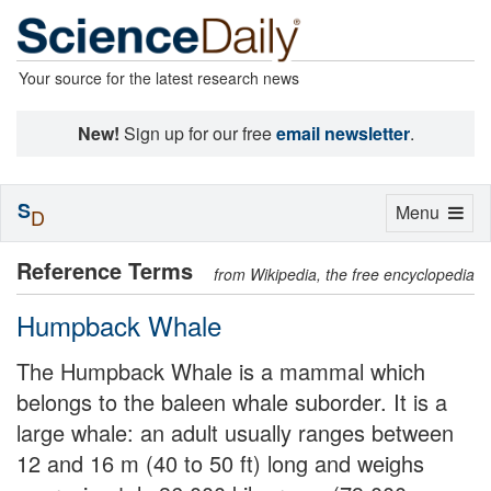
Your source for the latest research news
New!
Sign up for our free
email newsletter
.
S
Toggle
Menu
D
navigation
Reference Terms
from Wikipedia, the free encyclopedia
Humpback Whale
The Humpback Whale is a mammal which
belongs to the baleen whale suborder. It is a
large whale: an adult usually ranges between
12 and 16 m (40 to 50 ft) long and weighs