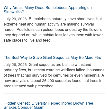
Why Are so Many Dead Bumblebees Appearing on
Sidewalks?
July 29, 2026 
Bumblebees naturally have short lives, but
extreme heat and human activity are making survival
harder. Pesticides can poison bees or destroy the flowers
they depend on, while habitat loss leaves them with fewer
safe places to live and feed. ...
The Best Way to Save Giant Sequoias May Be More Fire
July 26, 2026 
Giant sequoias are built to withstand
ordinary fires, but recent extreme wildfires killed thousands
of trees that had survived for centuries or even millennia. A
new analysis of about 26,400 sequoias found that trees in
areas treated with prescribed ...
Hidden Genetic Diversity Helped Inbred Brown Tree
Snakes Conquer Guam