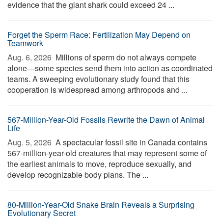
evidence that the giant shark could exceed 24 ...
Forget the Sperm Race: Fertilization May Depend on
Teamwork
Aug. 6, 2026 
Millions of sperm do not always compete
alone—some species send them into action as coordinated
teams. A sweeping evolutionary study found that this
cooperation is widespread among arthropods and ...
567-Million-Year-Old Fossils Rewrite the Dawn of Animal
Life
Aug. 5, 2026 
A spectacular fossil site in Canada contains
567-million-year-old creatures that may represent some of
the earliest animals to move, reproduce sexually, and
develop recognizable body plans. The ...
80-Million-Year-Old Snake Brain Reveals a Surprising
Evolutionary Secret