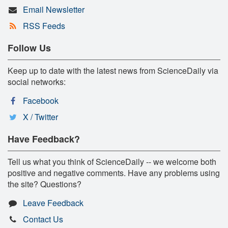
Email Newsletter
RSS Feeds
Follow Us
Keep up to date with the latest news from ScienceDaily via
social networks:
Facebook
X / Twitter
Have Feedback?
Tell us what you think of ScienceDaily -- we welcome both
positive and negative comments. Have any problems using
the site? Questions?
Leave Feedback
Contact Us