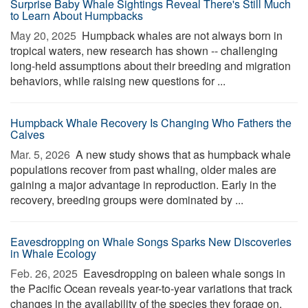
Surprise Baby Whale Sightings Reveal There's Still Much
to Learn About Humpbacks
May 20, 2025 
Humpback whales are not always born in
tropical waters, new research has shown -- challenging
long-held assumptions about their breeding and migration
behaviors, while raising new questions for ...
Humpback Whale Recovery Is Changing Who Fathers the
Calves
Mar. 5, 2026 
A new study shows that as humpback whale
populations recover from past whaling, older males are
gaining a major advantage in reproduction. Early in the
recovery, breeding groups were dominated by ...
Eavesdropping on Whale Songs Sparks New Discoveries
in Whale Ecology
Feb. 26, 2025 
Eavesdropping on baleen whale songs in
the Pacific Ocean reveals year-to-year variations that track
changes in the availability of the species they forage on,