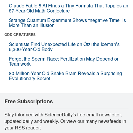
Claude Fable 5 AI Finds a Tiny Formula That Topples an
87-Year-Old Math Conjecture
Strange Quantum Experiment Shows “negative Time” Is
More Than an Illusion
ODD CREATURES
Scientists Find Unexpected Life on Ötzi the Iceman’s
5,300-Year-Old Body
Forget the Sperm Race: Fertilization May Depend on
Teamwork
80-Million-Year-Old Snake Brain Reveals a Surprising
Evolutionary Secret
Free Subscriptions
Stay informed with ScienceDaily's free email newsletter,
updated daily and weekly. Or view our many newsfeeds in
your RSS reader: