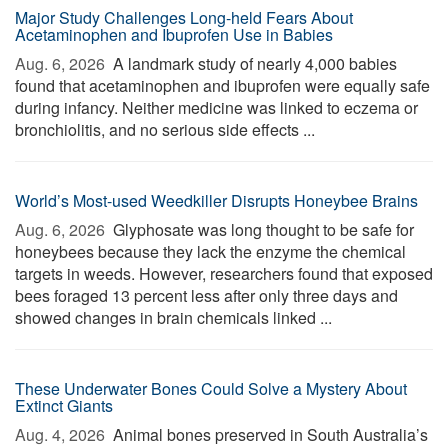
Major Study Challenges Long-held Fears About
Acetaminophen and Ibuprofen Use in Babies
Aug. 6, 2026 
A landmark study of nearly 4,000 babies
found that acetaminophen and ibuprofen were equally safe
during infancy. Neither medicine was linked to eczema or
bronchiolitis, and no serious side effects ...
World’s Most-used Weedkiller Disrupts Honeybee Brains
Aug. 6, 2026 
Glyphosate was long thought to be safe for
honeybees because they lack the enzyme the chemical
targets in weeds. However, researchers found that exposed
bees foraged 13 percent less after only three days and
showed changes in brain chemicals linked ...
These Underwater Bones Could Solve a Mystery About
Extinct Giants
Aug. 4, 2026 
Animal bones preserved in South Australia’s