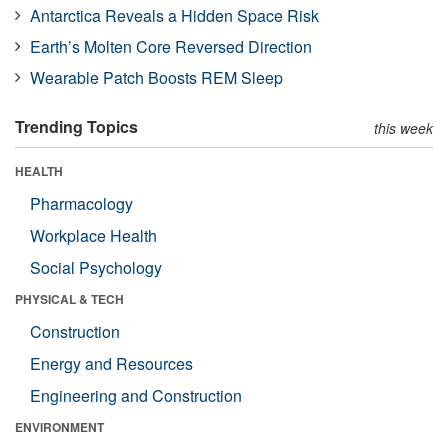
Antarctica Reveals a Hidden Space Risk
Earth’s Molten Core Reversed Direction
Wearable Patch Boosts REM Sleep
Trending Topics
this week
HEALTH
Pharmacology
Workplace Health
Social Psychology
PHYSICAL & TECH
Construction
Energy and Resources
Engineering and Construction
ENVIRONMENT