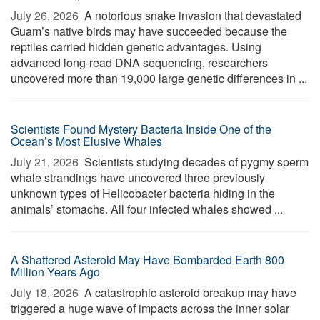
July 26, 2026 
A notorious snake invasion that devastated
Guam’s native birds may have succeeded because the
reptiles carried hidden genetic advantages. Using
advanced long-read DNA sequencing, researchers
uncovered more than 19,000 large genetic differences in ...
Scientists Found Mystery Bacteria Inside One of the
Ocean’s Most Elusive Whales
July 21, 2026 
Scientists studying decades of pygmy sperm
whale strandings have uncovered three previously
unknown types of Helicobacter bacteria hiding in the
animals’ stomachs. All four infected whales showed ...
A Shattered Asteroid May Have Bombarded Earth 800
Million Years Ago
July 18, 2026 
A catastrophic asteroid breakup may have
triggered a huge wave of impacts across the inner solar