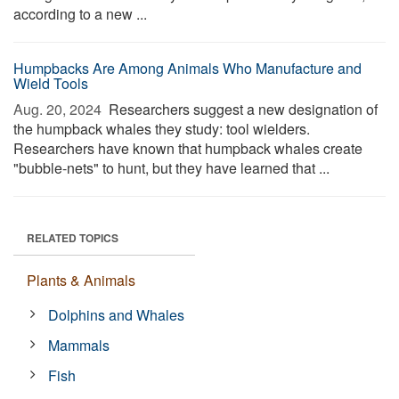
according to a new ...
Humpbacks Are Among Animals Who Manufacture and
Wield Tools
Aug. 20, 2024 
Researchers suggest a new designation of
the humpback whales they study: tool wielders.
Researchers have known that humpback whales create
"bubble-nets" to hunt, but they have learned that ...
RELATED TOPICS
Plants & Animals
Dolphins and Whales
Mammals
Fish