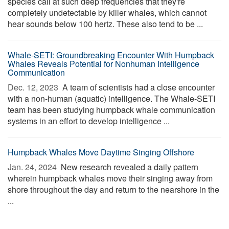
species call at such deep frequencies that they're
completely undetectable by killer whales, which cannot
hear sounds below 100 hertz. These also tend to be ...
Whale-SETI: Groundbreaking Encounter With Humpback
Whales Reveals Potential for Nonhuman Intelligence
Communication
Dec. 12, 2023 
A team of scientists had a close encounter
with a non-human (aquatic) intelligence. The Whale-SETI
team has been studying humpback whale communication
systems in an effort to develop intelligence ...
Humpback Whales Move Daytime Singing Offshore
Jan. 24, 2024 
New research revealed a daily pattern
wherein humpback whales move their singing away from
shore throughout the day and return to the nearshore in the
...