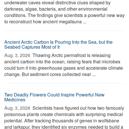
underwater caves reveal distinctive clues shaped by
darkness, algae, bacteria, and other environmental
conditions. The findings give scientists a powerful new way
to reconstruct how ancient megafauna ...
Ancient Arctic Carbon Is Pouring Into the Sea, but the
Seabed Captures Most of It
Aug. 3, 2026 
Thawing Arctic permafrost is releasing
ancient carbon into the ocean, raising fears that microbes
could turn it into greenhouse gases and accelerate climate
change. But sediment cores collected near ...
Two Deadly Flowers Could Inspire Powerful New
Medicines
Aug. 3, 2026 
Scientists have figured out how two famously
poisonous plants create chemicals with surprising medical
potential. After tracking thousands of genes in wolfsbane
and larkspur, they identified six enzymes needed to build a