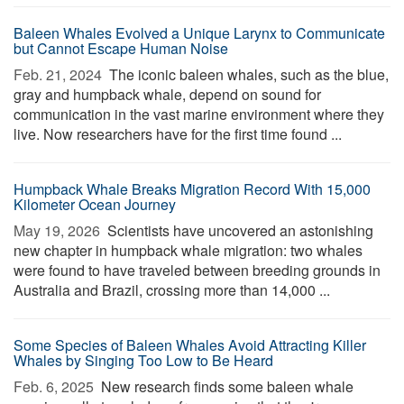
Baleen Whales Evolved a Unique Larynx to Communicate
but Cannot Escape Human Noise
Feb. 21, 2024 
The iconic baleen whales, such as the blue,
gray and humpback whale, depend on sound for
communication in the vast marine environment where they
live. Now researchers have for the first time found ...
Humpback Whale Breaks Migration Record With 15,000
Kilometer Ocean Journey
May 19, 2026 
Scientists have uncovered an astonishing
new chapter in humpback whale migration: two whales
were found to have traveled between breeding grounds in
Australia and Brazil, crossing more than 14,000 ...
Some Species of Baleen Whales Avoid Attracting Killer
Whales by Singing Too Low to Be Heard
Feb. 6, 2025 
New research finds some baleen whale