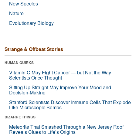
New Species
Nature
Evolutionary Biology
Strange & Offbeat Stories
HUMAN QUIRKS
Vitamin C May Fight Cancer — but Not the Way
Scientists Once Thought
Sitting Up Straight May Improve Your Mood and
Decision-Making
Stanford Scientists Discover Immune Cells That Explode
Like Microscopic Bombs
BIZARRE THINGS
Meteorite That Smashed Through a New Jersey Roof
Reveals Clues to Life’s Origins