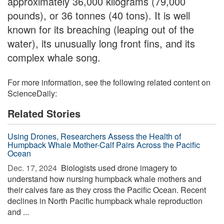
approximately 36,000 kilograms (79,000
pounds), or 36 tonnes (40 tons). It is well
known for its breaching (leaping out of the
water), its unusually long front fins, and its
complex whale song.
For more information, see the following related content on
ScienceDaily:
Related Stories
Using Drones, Researchers Assess the Health of
Humpback Whale Mother-Calf Pairs Across the Pacific
Ocean
Dec. 17, 2024 
Biologists used drone imagery to
understand how nursing humpback whale mothers and
their calves fare as they cross the Pacific Ocean. Recent
declines in North Pacific humpback whale reproduction
and ...