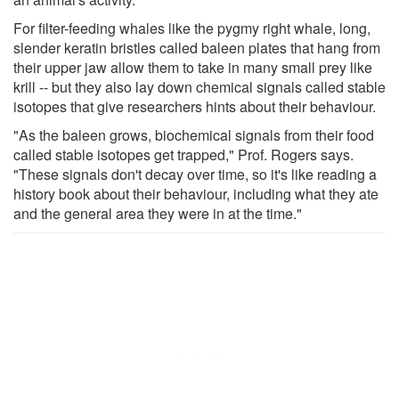
For filter-feeding whales like the pygmy right whale, long,
slender keratin bristles called baleen plates that hang from
their upper jaw allow them to take in many small prey like
krill -- but they also lay down chemical signals called stable
isotopes that give researchers hints about their behaviour.
"As the baleen grows, biochemical signals from their food
called stable isotopes get trapped," Prof. Rogers says.
"These signals don't decay over time, so it's like reading a
history book about their behaviour, including what they ate
and the general area they were in at the time."