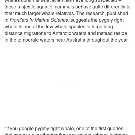
these majestic aquatic mammals behave quite differently to
their much larger whale relatives. The research, published
in
Frontiers in Marine Science
, suggests the pygmy right
whale is one of the few whale species to forgo long-
distance migrations to Antarctic waters and instead reside
in the temperate waters near Australia throughout the year.
"If you google pygmy right whale, one of the first queries
that comes up is whether they are extinct, which illustrates