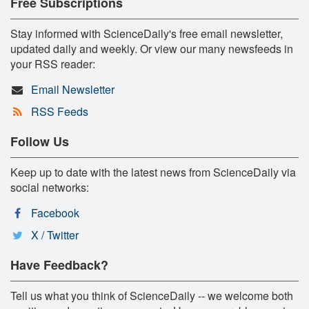
Free Subscriptions
Stay informed with ScienceDaily's free email newsletter,
updated daily and weekly. Or view our many newsfeeds in
your RSS reader:
Email Newsletter
RSS Feeds
Follow Us
Keep up to date with the latest news from ScienceDaily via
social networks:
Facebook
X / Twitter
Have Feedback?
Tell us what you think of ScienceDaily -- we welcome both