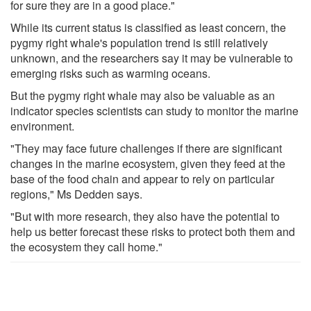
for sure they are in a good place."
While its current status is classified as least concern, the
pygmy right whale's population trend is still relatively
unknown, and the researchers say it may be vulnerable to
emerging risks such as warming oceans.
But the pygmy right whale may also be valuable as an
indicator species scientists can study to monitor the marine
environment.
"They may face future challenges if there are significant
changes in the marine ecosystem, given they feed at the
base of the food chain and appear to rely on particular
regions," Ms Dedden says.
"But with more research, they also have the potential to
help us better forecast these risks to protect both them and
the ecosystem they call home."