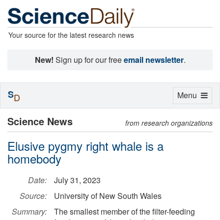
Your source for the latest research news
New!
Sign up for our free
email newsletter
.
S
Toggle
Menu
D
navigation
Science News
from research organizations
Elusive pygmy right whale is a
homebody
Date:
July 31, 2023
Source:
University of New South Wales
Summary:
The smallest member of the filter-feeding