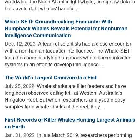
worldwide, the North Atlantic right whale, using new data to
help avoid right whales' harmful ...
Whale-SETI: Groundbreaking Encounter With
Humpback Whales Reveals Potential for Nonhuman
Intelligence Communication
Dec. 12, 2023 
A team of scientists had a close encounter
with a non-human (aquatic) intelligence. The Whale-SETI
team has been studying humpback whale communication
systems in an effort to develop intelligence ...
The World's Largest Omnivore Is a Fish
July 25, 2022 
Whale sharks are filter feeders and have
long been observed eating krill at Western Australia's
Ningaloo Reef. But when researchers analysed biopsy
samples from whale sharks at the reef, they ...
First Records of Killer Whales Hunting Largest Animals
on Earth
Jan. 31, 2022 
In late March 2019, researchers performing