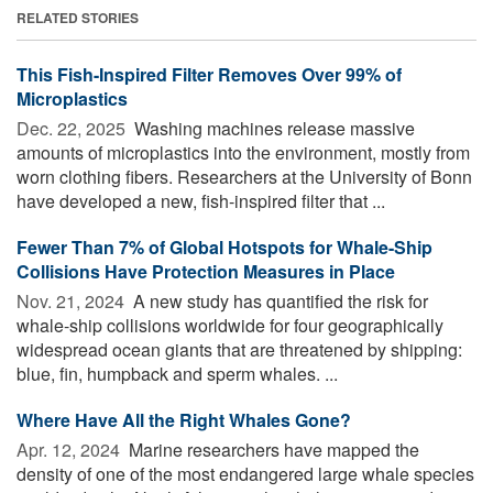
RELATED STORIES
This Fish-Inspired Filter Removes Over 99% of
Microplastics
Dec. 22, 2025 
Washing machines release massive
amounts of microplastics into the environment, mostly from
worn clothing fibers. Researchers at the University of Bonn
have developed a new, fish-inspired filter that ...
Fewer Than 7% of Global Hotspots for Whale-Ship
Collisions Have Protection Measures in Place
Nov. 21, 2024 
A new study has quantified the risk for
whale-ship collisions worldwide for four geographically
widespread ocean giants that are threatened by shipping:
blue, fin, humpback and sperm whales. ...
Where Have All the Right Whales Gone?
Apr. 12, 2024 
Marine researchers have mapped the
density of one of the most endangered large whale species