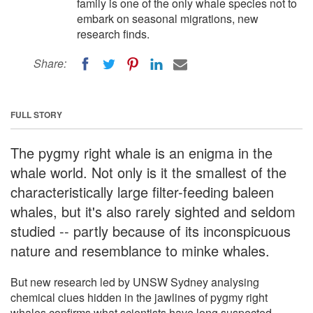
family is one of the only whale species not to
embark on seasonal migrations, new
research finds.
Share:
FULL STORY
The pygmy right whale is an enigma in the
whale world. Not only is it the smallest of the
characteristically large filter-feeding baleen
whales, but it's also rarely sighted and seldom
studied -- partly because of its inconspicuous
nature and resemblance to minke whales.
But new research led by UNSW Sydney analysing
chemical clues hidden in the jawlines of pygmy right
whales confirms what scientists have long suspected --