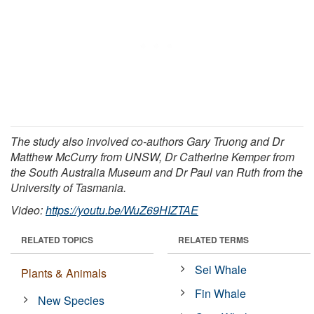
The study also involved co-authors Gary Truong and Dr
Matthew McCurry from UNSW, Dr Catherine Kemper from
the South Australia Museum and Dr Paul van Ruth from the
University of Tasmania.
Video:
https://youtu.be/WuZ69HIZTAE
RELATED TOPICS
RELATED TERMS
Sei Whale
Plants & Animals
Fin Whale
New Species