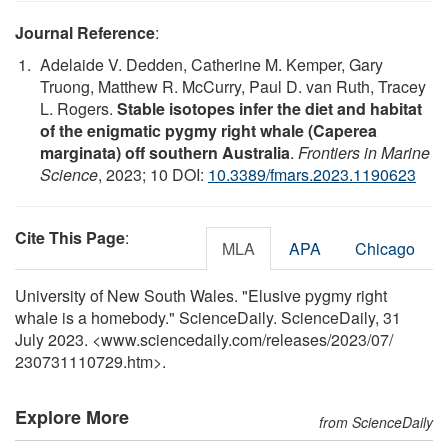
Journal Reference
:
Adelaide V. Dedden, Catherine M. Kemper, Gary
Truong, Matthew R. McCurry, Paul D. van Ruth, Tracey
L. Rogers.
Stable isotopes infer the diet and habitat
of the enigmatic pygmy right whale (Caperea
marginata) off southern Australia
.
Frontiers in Marine
Science
, 2023; 10 DOI:
10.3389/fmars.2023.1190623
Cite This Page
:
MLA
APA
Chicago
University of New South Wales. "Elusive pygmy right
whale is a homebody." ScienceDaily. ScienceDaily, 31
July 2023. <www.sciencedaily.com
/
releases
/
2023
/
07
/
230731110729.htm>.
Explore More
from ScienceDaily