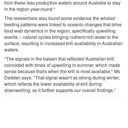
from these less productive waters around Australia to stay
in the region year-round."
The researchers also found some evidence the whales'
feeding patterns were linked to oceanic changes that drive
food web dynamics in the region, specifically upwelling
events -- natural cycles bringing nutrient-rich water to the
surface, resulting in increased krill availability in Australian
waters.
"The signals in the baleen that reflected Australian krill
coincided with times of upwelling in summer, which made
sense because that's when the krill is most available," Ms
Dedden says. "That signal wasn't as strong during winter,
which reflects the lower availability of krill during
downwelling, so it further supports our overall findings."