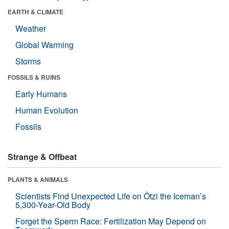
EARTH & CLIMATE
Weather
Global Warming
Storms
FOSSILS & RUINS
Early Humans
Human Evolution
Fossils
Strange & Offbeat
PLANTS & ANIMALS
Scientists Find Unexpected Life on Ötzi the Iceman’s
5,300-Year-Old Body
Forget the Sperm Race: Fertilization May Depend on