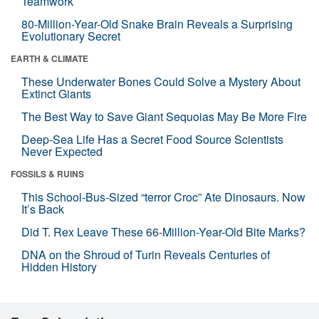
Teamwork
80-Million-Year-Old Snake Brain Reveals a Surprising
Evolutionary Secret
EARTH & CLIMATE
These Underwater Bones Could Solve a Mystery About
Extinct Giants
The Best Way to Save Giant Sequoias May Be More Fire
Deep-Sea Life Has a Secret Food Source Scientists
Never Expected
FOSSILS & RUINS
This School-Bus-Sized “terror Croc” Ate Dinosaurs. Now
It’s Back
Did T. Rex Leave These 66-Million-Year-Old Bite Marks?
DNA on the Shroud of Turin Reveals Centuries of
Hidden History