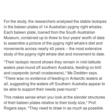
For the study, the researchers analysed the stable isotopes
in the baleen plates of 14 Australian pygmy right whales.
Each baleen plate, loaned from the South Australian
Museum, contained up to three to four years' worth of data
to assemble a picture of the pygmy right whale's diet and
movements across nearly 40 years -- the most extensive
study of the pygmy right whale diet and movement to date.
"Their isotopic record shows they remain in mid-latitude
waters year-round off southern Australia, feeding on krill
and copepods (small crustaceans)," Ms Dedden says.
"There was no evidence of feeding in Antarctic waters at
all, suggesting the waters off Southern Australia appear to
be able to support their needs year-round."
This makes sense when you look at the slender structures
of their baleen plates relative to their body size," Prof.
Rogers says. "They need to draw in as much as possible