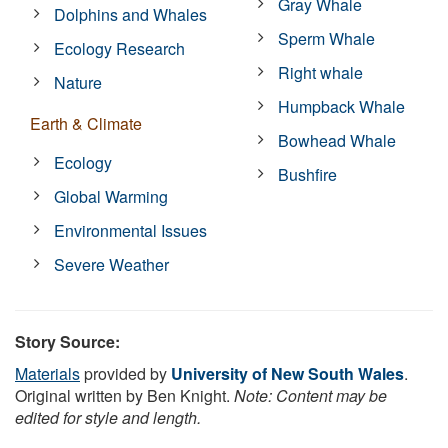
Gray Whale
Dolphins and Whales
Sperm Whale
Ecology Research
Right whale
Nature
Humpback Whale
Earth & Climate
Bowhead Whale
Ecology
Bushfire
Global Warming
Environmental Issues
Severe Weather
Story Source:
Materials
provided by
University of New South Wales
.
Original written by Ben Knight.
Note: Content may be
edited for style and length.