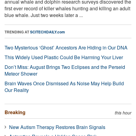
annual whale and dolphin research surveys discovered the
first ever record of killer whales hunting and killing an adult
blue whale. Just two weeks later a ...
TRENDING AT
SCITECHDAILY.com
Two Mysterious ‘Ghost’ Ancestors Are Hiding in Our DNA
This Widely Used Plastic Could Be Harming Your Liver
Don’t Miss: August Brings Two Eclipses and the Perseid
Meteor Shower
Brain Waves Once Dismissed As Noise May Help Build
Our Reality
Breaking
this hour
New Autism Therapy Restores Brain Signals