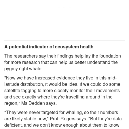
A potential indicator of ecosystem health
The researchers say their findings help lay the foundation
for more research that can help us better understand the
pygmy right whale.
"Now we have increased evidence they live in this mid-
latitude distribution, it would be ideal if we could do some
satellite tagging to more closely monitor their movements
and see exactly where they're travelling around in the
region," Ms Dedden says.
"They were never targeted for whaling, so their numbers
are likely stable now," Prof. Rogers says. "But they're data
deficient, and we don't know enough about them to know