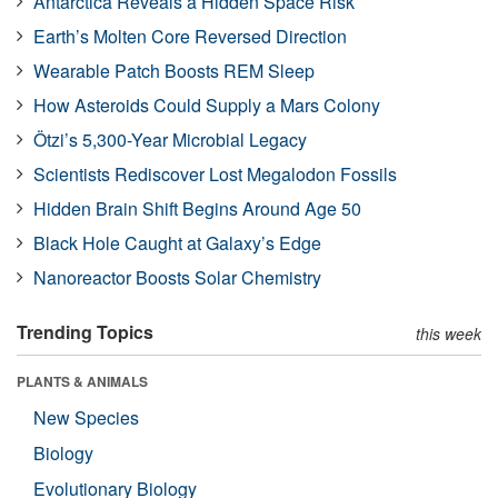
Antarctica Reveals a Hidden Space Risk
Earth’s Molten Core Reversed Direction
Wearable Patch Boosts REM Sleep
How Asteroids Could Supply a Mars Colony
Ötzi’s 5,300-Year Microbial Legacy
Scientists Rediscover Lost Megalodon Fossils
Hidden Brain Shift Begins Around Age 50
Black Hole Caught at Galaxy’s Edge
Nanoreactor Boosts Solar Chemistry
Trending Topics
this week
PLANTS & ANIMALS
New Species
Biology
Evolutionary Biology