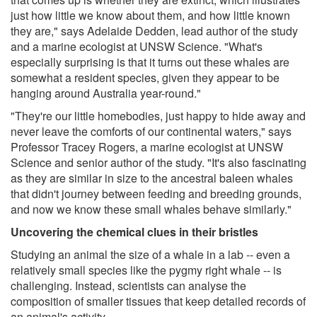
just how little we know about them, and how little known
they are," says Adelaide Dedden, lead author of the study
and a marine ecologist at UNSW Science. "What's
especially surprising is that it turns out these whales are
somewhat a resident species, given they appear to be
hanging around Australia year-round."
"They're our little homebodies, just happy to hide away and
never leave the comforts of our continental waters," says
Professor Tracey Rogers, a marine ecologist at UNSW
Science and senior author of the study. "It's also fascinating
as they are similar in size to the ancestral baleen whales
that didn't journey between feeding and breeding grounds,
and now we know these small whales behave similarly."
Uncovering the chemical clues in their bristles
Studying an animal the size of a whale in a lab -- even a
relatively small species like the pygmy right whale -- is
challenging. Instead, scientists can analyse the
composition of smaller tissues that keep detailed records of
an animal's activity.