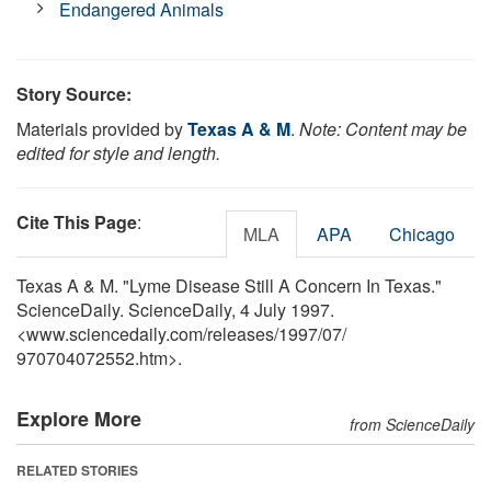
Endangered Animals
Story Source:
Materials provided by
Texas A & M
.
Note: Content may be
edited for style and length.
Cite This Page
:
MLA
APA
Chicago
Texas A & M. "Lyme Disease Still A Concern In Texas."
ScienceDaily. ScienceDaily, 4 July 1997.
<www.sciencedaily.com
/
releases
/
1997
/
07
/
970704072552.htm>.
Explore More
from ScienceDaily
RELATED STORIES