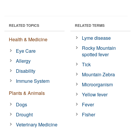
RELATED TOPICS
RELATED TERMS
Lyme disease
Health & Medicine
Rocky Mountain
Eye Care
spotted fever
Allergy
Tick
Disability
Mountain Zebra
Immune System
Microorganism
Plants & Animals
Yellow fever
Dogs
Fever
Drought
Fisher
Veterinary Medicine