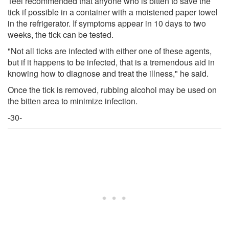
Teel recommended that anyone who is bitten to save the
tick if possible in a container with a moistened paper towel
in the refrigerator. If symptoms appear in 10 days to two
weeks, the tick can be tested.
"Not all ticks are infected with either one of these agents,
but if it happens to be infected, that is a tremendous aid in
knowing how to diagnose and treat the illness," he said.
Once the tick is removed, rubbing alcohol may be used on
the bitten area to minimize infection.
-30-