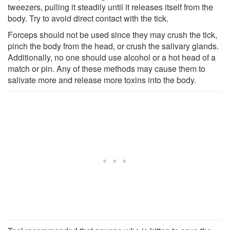
tweezers, pulling it steadily until it releases itself from the
body. Try to avoid direct contact with the tick.
Forceps should not be used since they may crush the tick,
pinch the body from the head, or crush the salivary glands.
Additionally, no one should use alcohol or a hot head of a
match or pin. Any of these methods may cause them to
salivate more and release more toxins into the body.