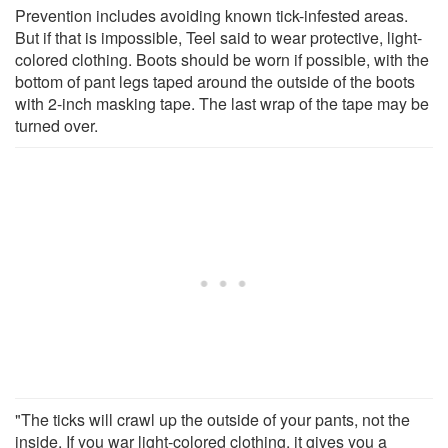
Prevention includes avoiding known tick-infested areas.
But if that is impossible, Teel said to wear protective, light-
colored clothing. Boots should be worn if possible, with the
bottom of pant legs taped around the outside of the boots
with 2-inch masking tape. The last wrap of the tape may be
turned over.
"The ticks will crawl up the outside of your pants, not the
inside. If you war light-colored clothing, it gives you a