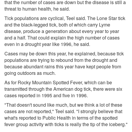
that the number of cases are down but the disease is still a
threat to human health, he said.
Tick populations are cyclical, Teel said. The Lone Star tick
and the black-legged tick, both of which carry Lyme
disease, produce a generation about every year to year
and a half. That could explain the high number of cases
even in a drought year like 1996, he said.
Cases may be down this year, he explained, because tick
populations are trying to rebound from the drought and
because abundant rains this year have kept people from
going outdoors as much.
As for Rocky Mountain Spotted Fever, which can be
transmitted through the American dog tick, there were six
cases reported in 1995 and five in 1996.
"That doesn't sound like much, but we think a lot of these
cases are not reported," Teel said. "I strongly believe that
what's reported to Public Health in terms of the spotted
fever group activity with ticks is really the tip of the iceberg."