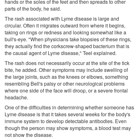
hands or the soles of the feet and then spreads to other
parts of the body, he said.
The rash associated with Lyme disease is large and
circular. Often it migrates outward from where it begins,
taking on rings or redness and looking somewhat like a
bull's-eye. "When physicians take biopsies of these rings,
they actually find the corkscrew-shaped bacterium that is
the causal agent of Lyme disease," Teel explained.
The rash does not necessarily occur at the site of the tick
bite, he added. Other symptoms may include swelling of
the large joints, such as the knees or elbows, something
resembling Bell's palsy or other neurological problems
where one side of the face will droop, or a severe frontal
headache.
One of the difficulties in determining whether someone has
Lyme disease is that it takes several weeks for the body's
immune system to develop detectable antibodies. Even
though the person may show symptoms, a blood test may
not show the disease.