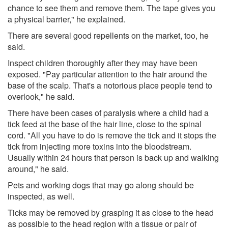
chance to see them and remove them. The tape gives you
a physical barrier," he explained.
There are several good repellents on the market, too, he
said.
Inspect children thoroughly after they may have been
exposed. "Pay particular attention to the hair around the
base of the scalp. That's a notorious place people tend to
overlook," he said.
There have been cases of paralysis where a child had a
tick feed at the base of the hair line, close to the spinal
cord. "All you have to do is remove the tick and it stops the
tick from injecting more toxins into the bloodstream.
Usually within 24 hours that person is back up and walking
around," he said.
Pets and working dogs that may go along should be
inspected, as well.
Ticks may be removed by grasping it as close to the head
as possible to the head region with a tissue or pair of