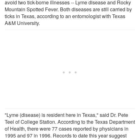
avoid two tick-borne illnesses -- Lyme disease and Rocky
Mountain Spotted Fever. Both diseases are still carried by
ticks in Texas, according to an entomologist with Texas
A&M University.
"Lyme (disease) is resident here in Texas," said Dr. Pete
Teel of College Station. According to the Texas Department
of Health, there were 77 cases reported by physicians in
1995 and 97 in 1996. Records to date this year suggest