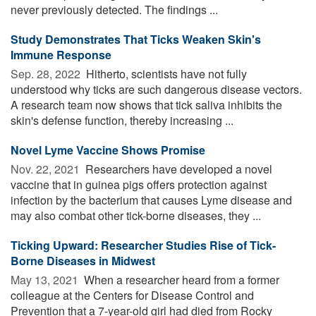
never previously detected. The findings ...
Study Demonstrates That Ticks Weaken Skin's
Immune Response
Sep. 28, 2022 
Hitherto, scientists have not fully
understood why ticks are such dangerous disease vectors.
A research team now shows that tick saliva inhibits the
skin's defense function, thereby increasing ...
Novel Lyme Vaccine Shows Promise
Nov. 22, 2021 
Researchers have developed a novel
vaccine that in guinea pigs offers protection against
infection by the bacterium that causes Lyme disease and
may also combat other tick-borne diseases, they ...
Ticking Upward: Researcher Studies Rise of Tick-
Borne Diseases in Midwest
May 13, 2021 
When a researcher heard from a former
colleague at the Centers for Disease Control and
Prevention that a 7-year-old girl had died from Rocky