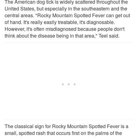
The American dog tick is widely scattered throughout the
United States, but especially in the southeastern and the
central areas. "Rocky Mountain Spotted Fever can get out
of hand. It's really easily treatable, it's diagnosable.
However, it's often misdiagnosed because people don't
think about the disease being in that area," Teel said.
The classical sign for Rocky Mountain Spotted Fever is a
small, spotted rash that occurs first on the palms of the