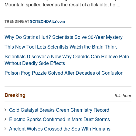
Mountain spotted fever as the result of a tick bite, he ...
TRENDING AT
SCITECHDAILY.com
Why Do Statins Hurt? Scientists Solve 30-Year Mystery
This New Tool Lets Scientists Watch the Brain Think
Scientists Discover a New Way Opioids Can Relieve Pain
Without Deadly Side Effects
Poison Frog Puzzle Solved After Decades of Confusion
Breaking
this hour
Gold Catalyst Breaks Green Chemistry Record
Electric Sparks Confirmed in Mars Dust Storms
Ancient Wolves Crossed the Sea With Humans