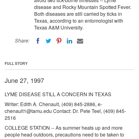
avoid two tick-borne illnesses -- Lyme
disease and Rocky Mountain Spotted Fever.
Both diseases are still carried by ticks in
Texas, according to an entomologist with
Texas A&M University.
Share:
FULL STORY
June 27, 1997
LYME DISEASE STILL A CONCERN IN TEXAS
Writer: Edith A. Chenault, (409) 845-2886,
e-
chenault1@tamu.edu
Contact: Dr. Pete Teel, (409) 845-
2516
COLLEGE STATION -- As summer heats up and more
people head outdoors, precautions need to be taken to