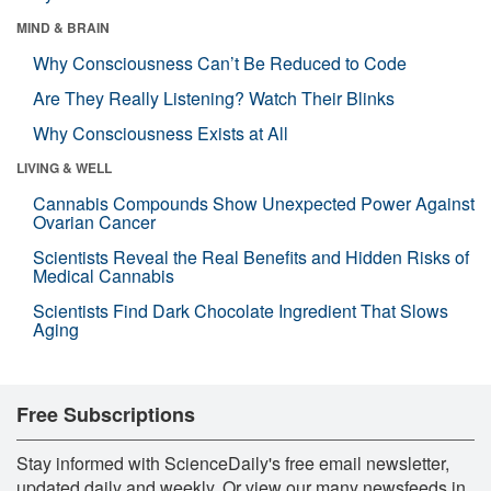
MIND & BRAIN
Why Consciousness Can’t Be Reduced to Code
Are They Really Listening? Watch Their Blinks
Why Consciousness Exists at All
LIVING & WELL
Cannabis Compounds Show Unexpected Power Against
Ovarian Cancer
Scientists Reveal the Real Benefits and Hidden Risks of
Medical Cannabis
Scientists Find Dark Chocolate Ingredient That Slows
Aging
Free Subscriptions
Stay informed with ScienceDaily's free email newsletter,
updated daily and weekly. Or view our many newsfeeds in