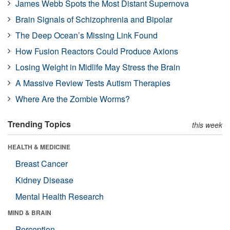
James Webb Spots the Most Distant Supernova
Brain Signals of Schizophrenia and Bipolar
The Deep Ocean’s Missing Link Found
How Fusion Reactors Could Produce Axions
Losing Weight in Midlife May Stress the Brain
A Massive Review Tests Autism Therapies
Where Are the Zombie Worms?
Trending Topics
this week
HEALTH & MEDICINE
Breast Cancer
Kidney Disease
Mental Health Research
MIND & BRAIN
Perception