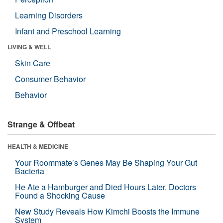
Learning Disorders
Infant and Preschool Learning
LIVING & WELL
Skin Care
Consumer Behavior
Behavior
Strange & Offbeat
HEALTH & MEDICINE
Your Roommate’s Genes May Be Shaping Your Gut
Bacteria
He Ate a Hamburger and Died Hours Later. Doctors
Found a Shocking Cause
New Study Reveals How Kimchi Boosts the Immune
System