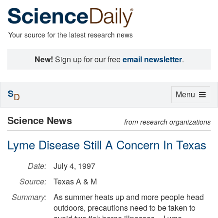
Your source for the latest research news
New!
Sign up for our free
email newsletter
.
S
Toggle
Menu
D
navigation
Science News
from research organizations
Lyme Disease Still A Concern In Texas
Date:
July 4, 1997
Source:
Texas A & M
Summary:
As summer heats up and more people head
outdoors, precautions need to be taken to