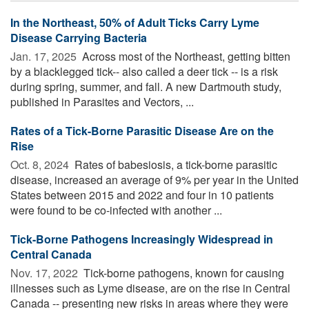
In the Northeast, 50% of Adult Ticks Carry Lyme
Disease Carrying Bacteria
Jan. 17, 2025 
Across most of the Northeast, getting bitten
by a blacklegged tick-- also called a deer tick -- is a risk
during spring, summer, and fall. A new Dartmouth study,
published in Parasites and Vectors, ...
Rates of a Tick-Borne Parasitic Disease Are on the
Rise
Oct. 8, 2024 
Rates of babesiosis, a tick-borne parasitic
disease, increased an average of 9% per year in the United
States between 2015 and 2022 and four in 10 patients
were found to be co-infected with another ...
Tick-Borne Pathogens Increasingly Widespread in
Central Canada
Nov. 17, 2022 
Tick-borne pathogens, known for causing
illnesses such as Lyme disease, are on the rise in Central
Canada -- presenting new risks in areas where they were