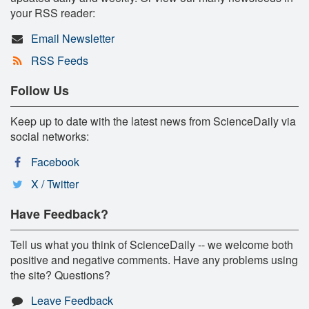
your RSS reader:
Email Newsletter
RSS Feeds
Follow Us
Keep up to date with the latest news from ScienceDaily via
social networks:
Facebook
X / Twitter
Have Feedback?
Tell us what you think of ScienceDaily -- we welcome both
positive and negative comments. Have any problems using
the site? Questions?
Leave Feedback