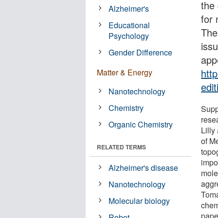
the
Alzheimer's
for
Educational
The 
Psychology
iss
Gender Difference
app
htt
Matter & Energy
edi
Nanotechnology
Chemistry
Suppo
resea
Organic Chemistry
Lill
of M
RELATED TERMS
topog
impor
Alzheimer's disease
molec
aggr
Nanotechnology
Toma
Molecular biology
chem
pape
Robot