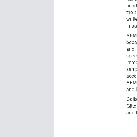
used
the 
writ
imag
AFM 
beca
and,
spec
intro
sampl
acco
AFM 
and l
Colla
Gitt
and 