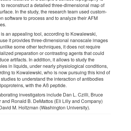
 to reconstruct a detailed three-dimensional map of
surface. In the study, the research team used custom-
ten software to process and to analyze their AFM
es.
is an appealing tool, according to Kowalewski,
use it provides three-dimensional nanoscale images
 unlike some other techniques, it does not require
ialized preparation or contrasting agents that could
duce artifacts. In addition, it allows to study the
es in liquids, under nearly physiological conditions,
rding to Kowalewski, who is now pursuing this kind of
studies to understand the interaction of antibodies
ipoproteins, with the Aß peptide.
borating investigators include Dan L. Czilli, Bruce
er and Ronald B. DeMattos (Eli Lilly and Company)
David M. Holtzman (Washington University).