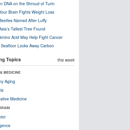
n DNA on the Shroud of Turin
our Brain Fights Weight Loss
eetles Named After Luffy
Asia’s Tallest Tree Found
Amino Acid May Help Fight Cancer
c Seafloor Locks Away Carbon
ng Topics
this week
& MEDICINE
hy Aging
tis
native Medicine
BRAIN
ior
ligence