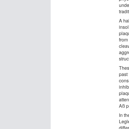
unde
tradi
A ha
inso
plaq
from
cleav
aggre
struc
These
past 
cons
inhi
plaqu
atten
Aß p
In t
Legle
diff