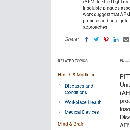
(AFM) to shed light on
insoluble plaques asso
work suggest that AFM 
process and help guide
approaches.
Share:
FULL
RELATED TOPICS
Health & Medicine
PIT
Uni
Diseases and
(AF
Conditions
pro
Workplace Health
ins
Medical Devices
Dis
Mind & Brain
AFM