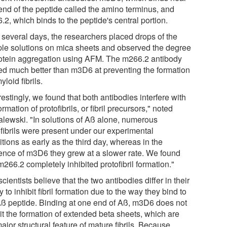
end of the peptide called the amino terminus, and
2, which binds to the peptide's central portion.
 several days, the researchers placed drops of the
le solutions on mica sheets and observed the degree
rotein aggregation using AFM. The m266.2 antibody
ed much better than m3D6 at preventing the formation
yloid fibrils.
restingly, we found that both antibodies interfere with
ormation of protofibrils, or fibril precursors," noted
lewski. "In solutions of Aß alone, numerous
ofibrils were present under our experimental
tions as early as the third day, whereas in the
ence of m3D6 they grew at a slower rate. We found
m266.2 completely inhibited protofibril formation."
cientists believe that the two antibodies differ in their
ty to inhibit fibril formation due to the way they bind to
Aß peptide. Binding at one end of Aß, m3D6 does not
it the formation of extended beta sheets, which are
ajor structural feature of mature fibrils. Because