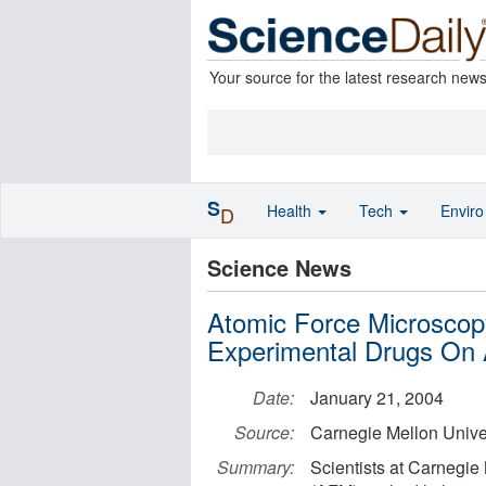
Your source for the latest research new
S
Health
Tech
Envir
D
Science News
Atomic Force Microscop
Experimental Drugs On 
Date:
January 21, 2004
Source:
Carnegie Mellon Unive
Summary:
Scientists at Carnegie