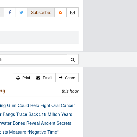
:
Subscribe:
Print
Email
Share
ing
this hour
ng Gum Could Help Fight Oral Cancer
r Fangs Trace Back 518 Million Years
water Bones Reveal Ancient Secrets
cists Measure “Negative Time”