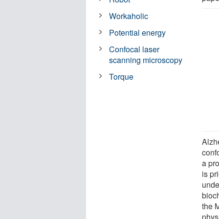
Workaholic
Potential energy
Confocal laser
scanning microscopy
Torque
Alzh
conf
a pr
is p
unde
bioc
the 
physi