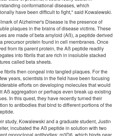
rstanding conformational diseases, which
tionally have been difficult to fight," said Kowalewski.
llmark of Alzheimer's Disease is the presence of
luble plaques in the brains of disease victims. These
ues are made of beta amyloid (Aß), a peptide derived
 a precursor protein found in cell membranes. Once
ed from its parent protein, the Aß peptide readily
gates into fibrils that are rich in insoluble stacked
tures called beta sheets.
 fibrils then congeal into tangled plaques. For the
few years, scientists in the field have been focusing
iderable efforts on developing molecules that would
bit Aß aggregation or perhaps even break up existing
es. In this quest, they have recently turned their
tion to antibodies that bind to different portions of the
eptide.
heir study, Kowalewski and a graduate student, Justin
iter, incubated the Aß peptide in solution with two
erent monoclonal antibodies: m3D6, which binds near