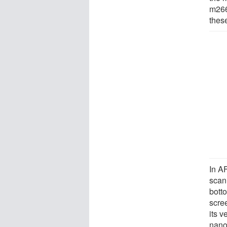
m266.
thes
In AF
scan
bott
scree
its v
nano