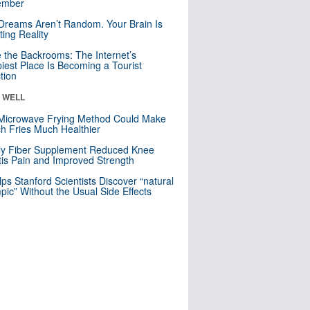
mber
Dreams Aren’t Random. Your Brain Is
ting Reality
e the Backrooms: The Internet’s
iest Place Is Becoming a Tourist
ction
& WELL
Microwave Frying Method Could Make
h Fries Much Healthier
ly Fiber Supplement Reduced Knee
itis Pain and Improved Strength
lps Stanford Scientists Discover “natural
ic” Without the Usual Side Effects