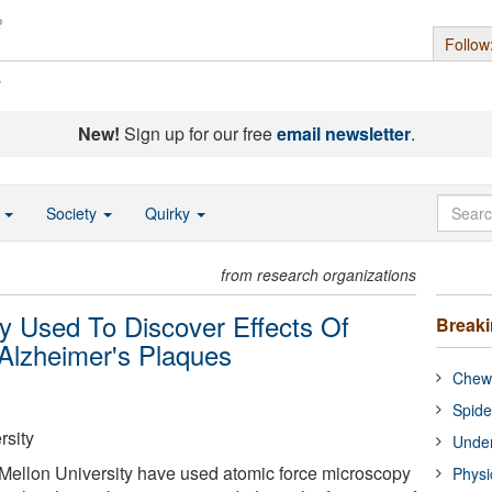
Follow
s
New!
Sign up for our free
email newsletter
.
o
Society
Quirky
from research organizations
y Used To Discover Effects Of
Break
Alzheimer's Plaques
Chewi
Spide
rsity
Under
 Mellon University have used atomic force microscopy
Physi