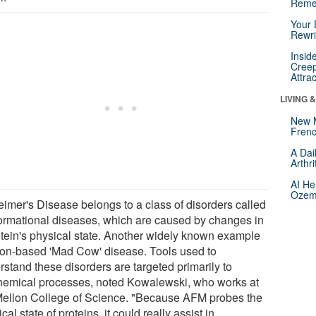
Reme
Your 
Rewri
Insid
Creep
Attra
LIVING 
New 
Frenc
A Dai
Arthr
AI He
Ozemp
eimer's Disease belongs to a class of disorders called
ormational diseases, which are caused by changes in
otein's physical state. Another widely known example
rion-based 'Mad Cow' disease. Tools used to
rstand these disorders are targeted primarily to
hemical processes, noted Kowalewski, who works at
Mellon College of Science. "Because AFM probes the
cal state of proteins, it could really assist in