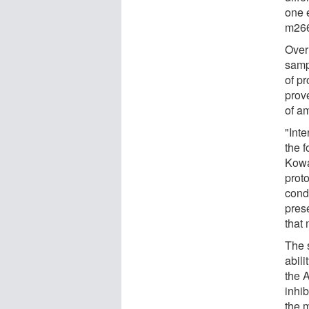
one 
m266.
Over
samp
of p
prov
of am
"Inte
the f
Kowa
prot
condi
pres
that 
The s
abili
the 
inhib
the m