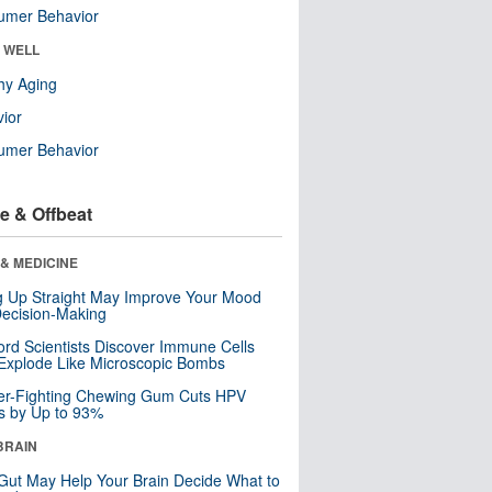
umer Behavior
& WELL
hy Aging
ior
umer Behavior
e & Offbeat
& MEDICINE
ng Up Straight May Improve Your Mood
ecision-Making
ord Scientists Discover Immune Cells
Explode Like Microscopic Bombs
er-Fighting Chewing Gum Cuts HPV
s by Up to 93%
BRAIN
Gut May Help Your Brain Decide What to