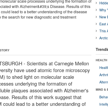
 molecular scale processes underlying the formation of
Hidde
ciated with Alzheimer&#39;s Disease. Results of this
Why Y
could lead to a better understanding of the disease
 the search for new diagnostic and treatment
New B
East 
This 
Arcti
Trendi
 STORY
HEALTH 
TSBURGH - Scientists at Carnegie Mellon
Healt
versity have used atomic force microscopy
Arthri
M) to shed light on molecular scale
Alter
cesses underlying the formation of
oluble plaques associated with Alzheimer's
MIND & 
ease. Results of this work suggest that
Behav
 could lead to a better understanding of
Intel