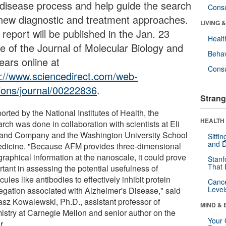
 disease process and help guide the search
Cons
 new diagnostic and treatment approaches.
LIVING 
report will be published in the Jan. 23
Healt
ue of the Journal of Molecular Biology and
Behav
ears online at
Cons
p://www.sciencedirect.com/web-
tions/journal/00222836
.
Strang
rted by the National Institutes of Health, the
HEALTH 
rch was done in collaboration with scientists at Eli
y and Company and the Washington University School
Sitti
and D
edicine. "Because AFM provides three-dimensional
raphical information at the nanoscale, it could prove
Stanf
That 
tant in assessing the potential usefulness of
ules like antibodies to effectively inhibit protein
Canc
Level
egation associated with Alzheimer's Disease," said
sz Kowalewski, Ph.D., assistant professor of
MIND & 
istry at Carnegie Mellon and senior author on the
Your 
r.