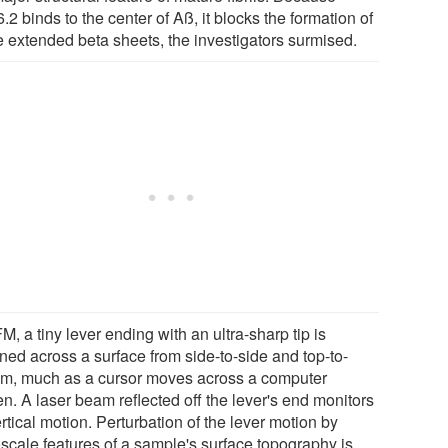
2 binds to the center of Aß, it blocks the formation of
e extended beta sheets, the investigators surmised.
M, a tiny lever ending with an ultra-sharp tip is
ned across a surface from side-to-side and top-to-
om, much as a cursor moves across a computer
n. A laser beam reflected off the lever's end monitors
ertical motion. Perturbation of the lever motion by
scale features of a sample's surface topography is