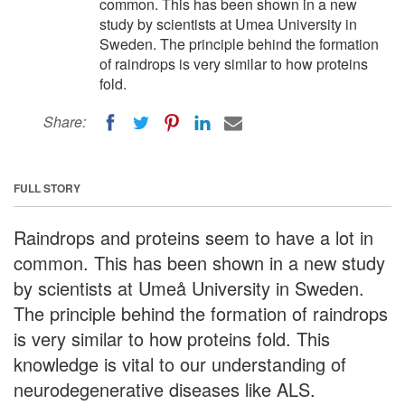
common. This has been shown in a new
study by scientists at Umea University in
Sweden. The principle behind the formation
of raindrops is very similar to how proteins
fold.
Share:
FULL STORY
Raindrops and proteins seem to have a lot in
common. This has been shown in a new study
by scientists at Umeå University in Sweden.
The principle behind the formation of raindrops
is very similar to how proteins fold. This
knowledge is vital to our understanding of
neurodegenerative diseases like ALS.