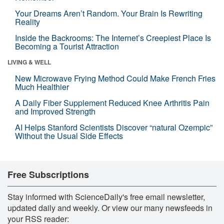
Your Dreams Aren’t Random. Your Brain Is Rewriting
Reality
Inside the Backrooms: The Internet’s Creepiest Place Is
Becoming a Tourist Attraction
LIVING & WELL
New Microwave Frying Method Could Make French Fries
Much Healthier
A Daily Fiber Supplement Reduced Knee Arthritis Pain
and Improved Strength
AI Helps Stanford Scientists Discover “natural Ozempic”
Without the Usual Side Effects
Free Subscriptions
Stay informed with ScienceDaily's free email newsletter,
updated daily and weekly. Or view our many newsfeeds in
your RSS reader: