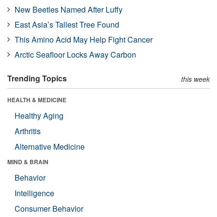
New Beetles Named After Luffy
East Asia’s Tallest Tree Found
This Amino Acid May Help Fight Cancer
Arctic Seafloor Locks Away Carbon
Trending Topics
this week
HEALTH & MEDICINE
Healthy Aging
Arthritis
Alternative Medicine
MIND & BRAIN
Behavior
Intelligence
Consumer Behavior