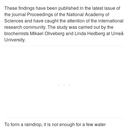
These findings have been published in the latest issue of
the journal Proceedings of the National Academy of
Sciences and have caught the attention of the international
research community. The study was carried out by the
biochemists Mikael Oliveberg and Linda Hedberg at Umeå
University.
To form a raindrop, it is not enough for a few water