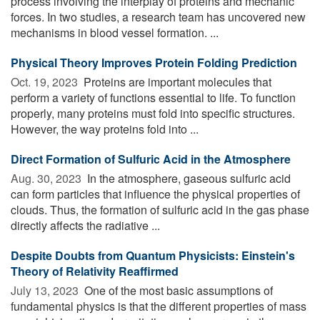
process involving the interplay of proteins and mechanic
forces. In two studies, a research team has uncovered new
mechanisms in blood vessel formation. ...
Physical Theory Improves Protein Folding Prediction
Oct. 19, 2023 
Proteins are important molecules that
perform a variety of functions essential to life. To function
properly, many proteins must fold into specific structures.
However, the way proteins fold into ...
Direct Formation of Sulfuric Acid in the Atmosphere
Aug. 30, 2023 
In the atmosphere, gaseous sulfuric acid
can form particles that influence the physical properties of
clouds. Thus, the formation of sulfuric acid in the gas phase
directly affects the radiative ...
Despite Doubts from Quantum Physicists: Einstein's
Theory of Relativity Reaffirmed
July 13, 2023 
One of the most basic assumptions of
fundamental physics is that the different properties of mass