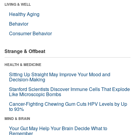
LIVING & WELL
Healthy Aging
Behavior
Consumer Behavior
Strange & Offbeat
HEALTH & MEDICINE
Sitting Up Straight May Improve Your Mood and
Decision-Making
Stanford Scientists Discover Immune Cells That Explode
Like Microscopic Bombs
Cancer-Fighting Chewing Gum Cuts HPV Levels by Up
to 93%
MIND & BRAIN
Your Gut May Help Your Brain Decide What to
Remember