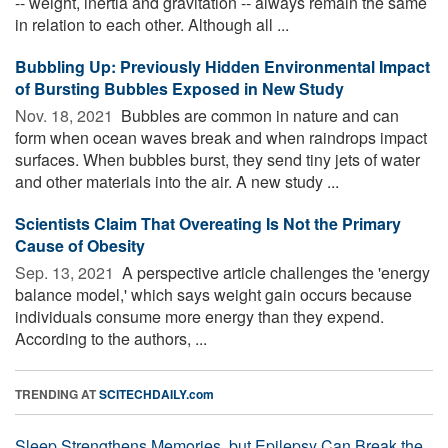
-- weight, inertia and gravitation -- always remain the same
in relation to each other. Although all ...
Bubbling Up: Previously Hidden Environmental Impact
of Bursting Bubbles Exposed in New Study
Nov. 18, 2021 
Bubbles are common in nature and can
form when ocean waves break and when raindrops impact
surfaces. When bubbles burst, they send tiny jets of water
and other materials into the air. A new study ...
Scientists Claim That Overeating Is Not the Primary
Cause of Obesity
Sep. 13, 2021 
A perspective article challenges the 'energy
balance model,' which says weight gain occurs because
individuals consume more energy than they expend.
According to the authors, ...
TRENDING AT
SCITECHDAILY.com
Sleep Strengthens Memories, but Epilepsy Can Break the