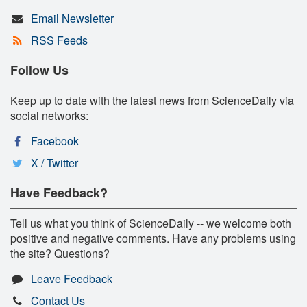
Email Newsletter
RSS Feeds
Follow Us
Keep up to date with the latest news from ScienceDaily via
social networks:
Facebook
X / Twitter
Have Feedback?
Tell us what you think of ScienceDaily -- we welcome both
positive and negative comments. Have any problems using
the site? Questions?
Leave Feedback
Contact Us