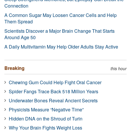
Connection
A Common Sugar May Loosen Cancer Cells and Help
Them Spread
Scientists Discover a Major Brain Change That Starts
Around Age 50
A Daily Multivitamin May Help Older Adults Stay Active
Breaking
this hour
Chewing Gum Could Help Fight Oral Cancer
Spider Fangs Trace Back 518 Million Years
Underwater Bones Reveal Ancient Secrets
Physicists Measure “Negative Time”
Hidden DNA on the Shroud of Turin
Why Your Brain Fights Weight Loss