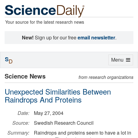
Your source for the latest research news
New!
Sign up for our free
email newsletter
.
S
Toggle
Menu
D
navigation
Science News
from research organizations
Unexpected Similarities Between
Raindrops And Proteins
Date:
May 27, 2004
Source:
Swedish Research Council
Summary:
Raindrops and proteins seem to have a lot in