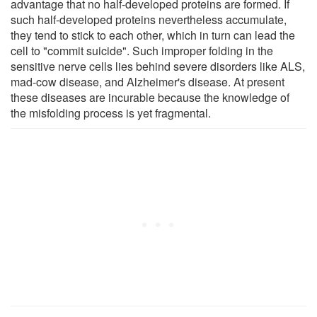
advantage that no half-developed proteins are formed. If
such half-developed proteins nevertheless accumulate,
they tend to stick to each other, which in turn can lead the
cell to "commit suicide". Such improper folding in the
sensitive nerve cells lies behind severe disorders like ALS,
mad-cow disease, and Alzheimer's disease. At present
these diseases are incurable because the knowledge of
the misfolding process is yet fragmental.