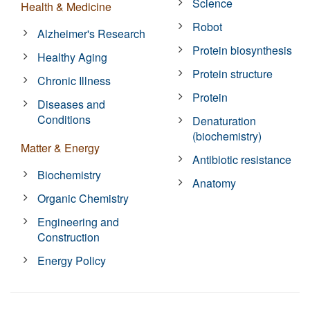
Science
Health & Medicine
Robot
Alzheimer's Research
Protein biosynthesis
Healthy Aging
Protein structure
Chronic Illness
Protein
Diseases and
Conditions
Denaturation
(biochemistry)
Matter & Energy
Antibiotic resistance
Biochemistry
Anatomy
Organic Chemistry
Engineering and
Construction
Energy Policy