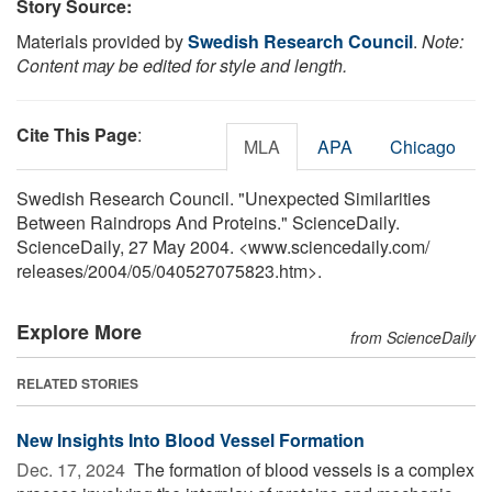
Story Source:
Materials provided by
Swedish Research Council
.
Note:
Content may be edited for style and length.
Cite This Page
:
MLA
APA
Chicago
Swedish Research Council. "Unexpected Similarities
Between Raindrops And Proteins." ScienceDaily.
ScienceDaily, 27 May 2004. <www.sciencedaily.com
/
releases
/
2004
/
05
/
040527075823.htm>.
Explore More
from ScienceDaily
RELATED STORIES
New Insights Into Blood Vessel Formation
Dec. 17, 2024 
The formation of blood vessels is a complex