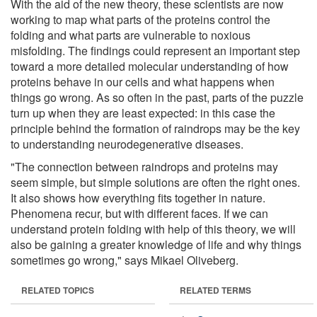
With the aid of the new theory, these scientists are now
working to map what parts of the proteins control the
folding and what parts are vulnerable to noxious
misfolding. The findings could represent an important step
toward a more detailed molecular understanding of how
proteins behave in our cells and what happens when
things go wrong. As so often in the past, parts of the puzzle
turn up when they are least expected: in this case the
principle behind the formation of raindrops may be the key
to understanding neurodegenerative diseases.
"The connection between raindrops and proteins may
seem simple, but simple solutions are often the right ones.
It also shows how everything fits together in nature.
Phenomena recur, but with different faces. If we can
understand protein folding with help of this theory, we will
also be gaining a greater knowledge of life and why things
sometimes go wrong," says Mikael Oliveberg.
RELATED TOPICS
RELATED TERMS