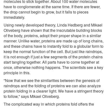
molecules to stick together. About 100 water molecules
have to conglomerate at the same time. If there are fewer,
the drop cannot begin to grow, but it falls to pieces
immediately.
Using newly developed theory, Linda Hedberg and Mikael
Oliveberg have shown that the inscrutable building blocks
of the body, proteins, adopt their proper shape in a similar
manner. Unlike water, proteins are made up of long chains,
and these chains have to instantly fold to a globular form to
keep the normal function of the cell. But just like raindrops,
it is not enough if just a few segments of the protein chains
start tangling together. All parts have to come together at
once, otherwise nothing happens. The scientists see a key
principle in this.
"Now that we see the similarities between the genesis of
raindrops and the folding of proteins we can also analyze
protein folding in a clearer light. We have a stringent theory
to follow," says Mikael Oliveberg.
The complicated way in which proteins fold offers the