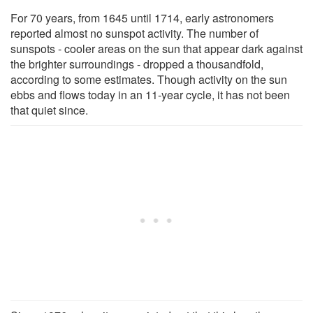
For 70 years, from 1645 until 1714, early astronomers
reported almost no sunspot activity. The number of
sunspots - cooler areas on the sun that appear dark against
the brighter surroundings - dropped a thousandfold,
according to some estimates. Though activity on the sun
ebbs and flows today in an 11-year cycle, it has not been
that quiet since.