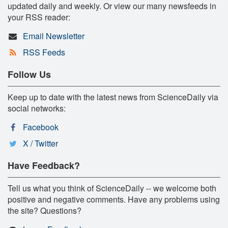
updated daily and weekly. Or view our many newsfeeds in
your RSS reader:
Email Newsletter
RSS Feeds
Follow Us
Keep up to date with the latest news from ScienceDaily via
social networks:
Facebook
X / Twitter
Have Feedback?
Tell us what you think of ScienceDaily -- we welcome both
positive and negative comments. Have any problems using
the site? Questions?