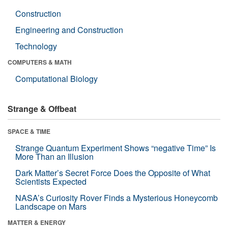
Construction
Engineering and Construction
Technology
COMPUTERS & MATH
Computational Biology
Strange & Offbeat
SPACE & TIME
Strange Quantum Experiment Shows “negative Time” Is
More Than an Illusion
Dark Matter’s Secret Force Does the Opposite of What
Scientists Expected
NASA’s Curiosity Rover Finds a Mysterious Honeycomb
Landscape on Mars
MATTER & ENERGY