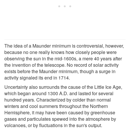
The idea of a Maunder minimum is controversial, however,
because no one really knows how closely people were
observing the sun in the mid-1600s, a mere 40 years after
the invention of the telescope. No record of solar activity
exists before the Maunder minimum, though a surge in
activity signaled its end in 1714.
Uncertainty also surrounds the cause of the Little Ice Age,
which began around 1300 A.D. and lasted for several
hundred years. Characterized by colder than normal
winters and cool summers throughout the Northern
Hemisphere, it may have been caused by greenhouse
gases and particulates spewed into the atmosphere by
volcanoes, or by fluctuations in the sun's output.