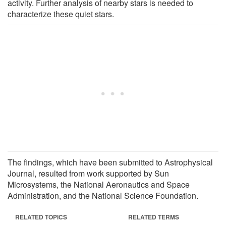
activity. Further analysis of nearby stars is needed to
characterize these quiet stars.
The findings, which have been submitted to Astrophysical
Journal, resulted from work supported by Sun
Microsystems, the National Aeronautics and Space
Administration, and the National Science Foundation.
RELATED TOPICS
RELATED TERMS