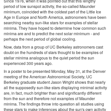
Since 1976, when it was pointed out that this lengthy
period of low sunspot activity, the so-called Maunder
minimum, coincided with the coldest part of the Little Ice
Age in Europe and North America, astronomers have been
searching nearby sun-like stars for examples of stellar
minima. They have hoped to determine how common such
minima are and to predict the next solar minimum - and
perhaps the next period of global cooling.
Now, data from a group of UC Berkeley astronomers cast
doubt on the hundreds of stars thought to be examples of
stellar minima analogous to the quiet period the sun
experienced 300 years ago.
In a poster to be presented Monday, May 31, at the Denver
meeting of the American Astronomical Society, UC
Berkeley graduate student Jason Wright shows that nearly
all the supposedly sun-like stars displaying minimal activity
are, in fact, much brighter than and significantly different
from the sun and therefore not examples of Maunder
minima. The findings throw into question all studies using
these stars to make inferences about the sun's own activity