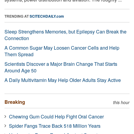
TRENDING AT
SCITECHDAILY.com
Sleep Strengthens Memories, but Epilepsy Can Break the
Connection
A Common Sugar May Loosen Cancer Cells and Help
Them Spread
Scientists Discover a Major Brain Change That Starts
Around Age 50
A Daily Multivitamin May Help Older Adults Stay Active
Breaking
this hour
Chewing Gum Could Help Fight Oral Cancer
Spider Fangs Trace Back 518 Million Years