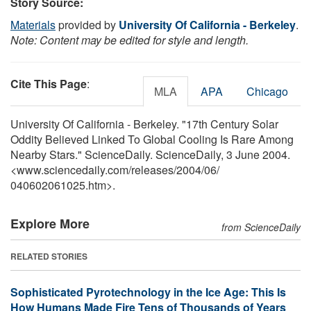
Story Source:
Materials
provided by
University Of California - Berkeley
.
Note: Content may be edited for style and length.
Cite This Page
:
MLA
APA
Chicago
University Of California - Berkeley. "17th Century Solar
Oddity Believed Linked To Global Cooling Is Rare Among
Nearby Stars." ScienceDaily. ScienceDaily, 3 June 2004.
<www.sciencedaily.com
/
releases
/
2004
/
06
/
040602061025.htm>.
Explore More
from ScienceDaily
RELATED STORIES
Sophisticated Pyrotechnology in the Ice Age: This Is
How Humans Made Fire Tens of Thousands of Years