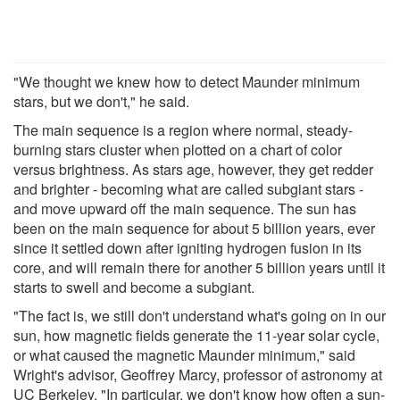
"We thought we knew how to detect Maunder minimum
stars, but we don't," he said.
The main sequence is a region where normal, steady-
burning stars cluster when plotted on a chart of color
versus brightness. As stars age, however, they get redder
and brighter - becoming what are called subgiant stars -
and move upward off the main sequence. The sun has
been on the main sequence for about 5 billion years, ever
since it settled down after igniting hydrogen fusion in its
core, and will remain there for another 5 billion years until it
starts to swell and become a subgiant.
"The fact is, we still don't understand what's going on in our
sun, how magnetic fields generate the 11-year solar cycle,
or what caused the magnetic Maunder minimum," said
Wright's advisor, Geoffrey Marcy, professor of astronomy at
UC Berkeley. "In particular, we don't know how often a sun-