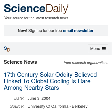
Your source for the latest research news
New!
Sign up for our free
email newsletter
.
S
Toggle
Menu
D
navigation
Science News
from research organizations
17th Century Solar Oddity Believed
Linked To Global Cooling Is Rare
Among Nearby Stars
Date:
June 3, 2004
Source:
University Of California - Berkeley