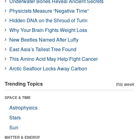
Underwater Bones Reveal Ancient Secrets
Physicists Measure “Negative Time”
Hidden DNA on the Shroud of Turin
Why Your Brain Fights Weight Loss
New Beetles Named After Luffy
East Asia’s Tallest Tree Found
This Amino Acid May Help Fight Cancer
Arctic Seafloor Locks Away Carbon
Trending Topics
this week
SPACE & TIME
Astrophysics
Stars
Sun
MATTER & ENERGY