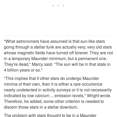
"What astronomers have assumed is that sun-like stars
going through a stellar funk are actually very, very old stars
whose magnetic fields have turned off forever. They are not
in a temporary Maunder minimum, but a permanent one.
They're dead," Marcy said. "The sun will be in that state in
4 billion years or so."
"This implies that if other stars do undergo Maunder
minima of their own, then it is either a rare occurrence
nearly undetected in activity surveys or it is not necessarily
indicated by low calcium ... emission levels," Wright wrote.
Therefore, he added, some other criterion is needed to
discern those stars in a stellar downturn.
The problem with stars thought to be in a Maunder