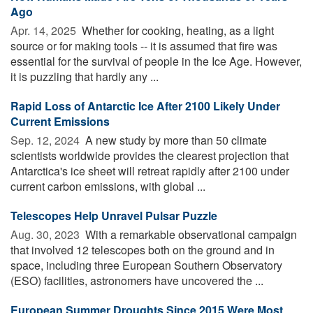
Ago
Apr. 14, 2025 
Whether for cooking, heating, as a light
source or for making tools -- it is assumed that fire was
essential for the survival of people in the Ice Age. However,
it is puzzling that hardly any ...
Rapid Loss of Antarctic Ice After 2100 Likely Under
Current Emissions
Sep. 12, 2024 
A new study by more than 50 climate
scientists worldwide provides the clearest projection that
Antarctica's ice sheet will retreat rapidly after 2100 under
current carbon emissions, with global ...
Telescopes Help Unravel Pulsar Puzzle
Aug. 30, 2023 
With a remarkable observational campaign
that involved 12 telescopes both on the ground and in
space, including three European Southern Observatory
(ESO) facilities, astronomers have uncovered the ...
European Summer Droughts Since 2015 Were Most