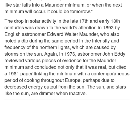
like star falls into a Maunder minimum, or when the next
minimum will occur. It could be tomorrow."
The drop in solar activity in the late 17th and early 18th
centuries was drawn to the world's attention in 1893 by
English astronomer Edward Walter Maunder, who also
noted a dip during the same period in the intensity and
frequency of the northern lights, which are caused by
storms on the sun. Again, in 1976, astronomer John Eddy
reviewed various pieces of evidence for the Maunder
minimum and concluded not only that it was real, but cited
a 1961 paper linking the minimum with a contemporaneous
period of cooling throughout Europe, perhaps due to
decreased energy output from the sun. The sun, and stars
like the sun, are dimmer when inactive.