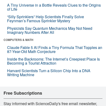
A Tiny Universe in a Bottle Reveals Clues to the Origins
of Life
“Silly Sprinklers” Help Scientists Finally Solve
Feynman’s Famous Sprinkler Mystery
Physicists Say Quantum Mechanics May Not Need
Imaginary Numbers After All
COMPUTERS & MATH
Claude Fable 5 AI Finds a Tiny Formula That Topples an
87-Year-Old Math Conjecture
Inside the Backrooms: The Internet’s Creepiest Place Is
Becoming a Tourist Attraction
Harvard Scientists Turn a Silicon Chip Into a DNA
Writing Machine
Free Subscriptions
Stay informed with ScienceDaily's free email newsletter,