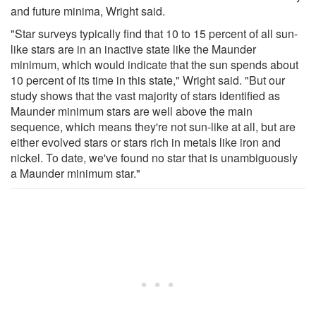
and future minima, Wright said.
"Star surveys typically find that 10 to 15 percent of all sun-
like stars are in an inactive state like the Maunder
minimum, which would indicate that the sun spends about
10 percent of its time in this state," Wright said. "But our
study shows that the vast majority of stars identified as
Maunder minimum stars are well above the main
sequence, which means they're not sun-like at all, but are
either evolved stars or stars rich in metals like iron and
nickel. To date, we've found no star that is unambiguously
a Maunder minimum star."