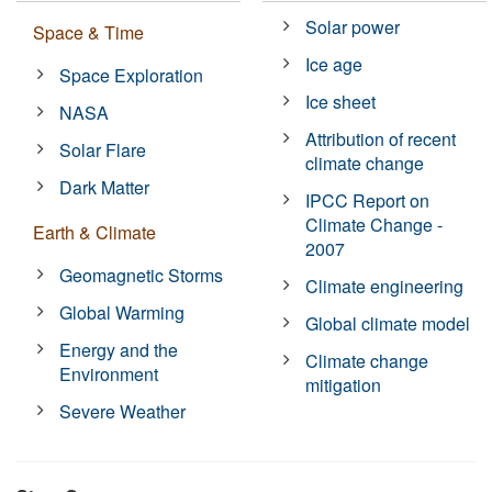
Solar power
Space & Time
Ice age
Space Exploration
Ice sheet
NASA
Attribution of recent
Solar Flare
climate change
Dark Matter
IPCC Report on
Climate Change -
Earth & Climate
2007
Geomagnetic Storms
Climate engineering
Global Warming
Global climate model
Energy and the
Climate change
Environment
mitigation
Severe Weather