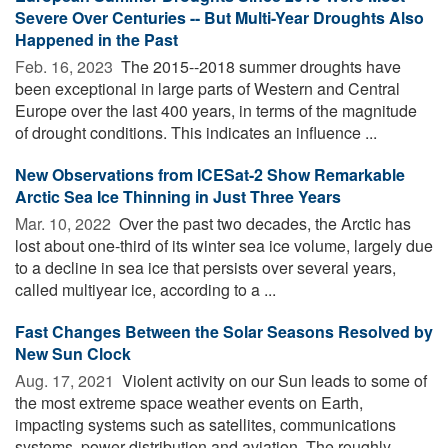
Severe Over Centuries -- But Multi-Year Droughts Also
Happened in the Past
Feb. 16, 2023 
The 2015--2018 summer droughts have
been exceptional in large parts of Western and Central
Europe over the last 400 years, in terms of the magnitude
of drought conditions. This indicates an influence ...
New Observations from ICESat-2 Show Remarkable
Arctic Sea Ice Thinning in Just Three Years
Mar. 10, 2022 
Over the past two decades, the Arctic has
lost about one-third of its winter sea ice volume, largely due
to a decline in sea ice that persists over several years,
called multiyear ice, according to a ...
Fast Changes Between the Solar Seasons Resolved by
New Sun Clock
Aug. 17, 2021 
Violent activity on our Sun leads to some of
the most extreme space weather events on Earth,
impacting systems such as satellites, communications
systems, power distribution and aviation. The roughly ...