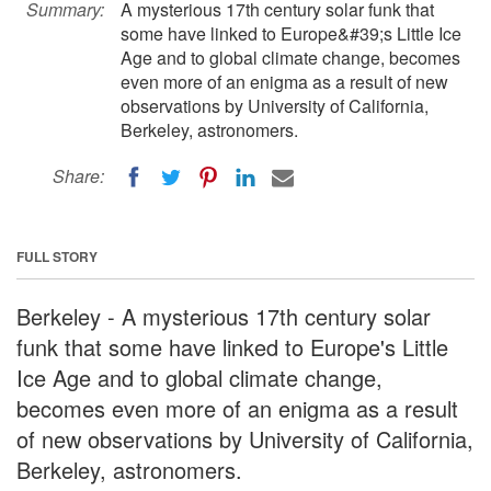
Summary:
A mysterious 17th century solar funk that
some have linked to Europe&#39;s Little Ice
Age and to global climate change, becomes
even more of an enigma as a result of new
observations by University of California,
Berkeley, astronomers.
Share:
FULL STORY
Berkeley - A mysterious 17th century solar
funk that some have linked to Europe's Little
Ice Age and to global climate change,
becomes even more of an enigma as a result
of new observations by University of California,
Berkeley, astronomers.