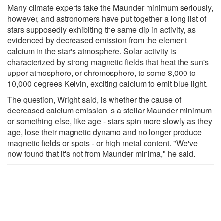
Many climate experts take the Maunder minimum seriously,
however, and astronomers have put together a long list of
stars supposedly exhibiting the same dip in activity, as
evidenced by decreased emission from the element
calcium in the star's atmosphere. Solar activity is
characterized by strong magnetic fields that heat the sun's
upper atmosphere, or chromosphere, to some 8,000 to
10,000 degrees Kelvin, exciting calcium to emit blue light.
The question, Wright said, is whether the cause of
decreased calcium emission is a stellar Maunder minimum
or something else, like age - stars spin more slowly as they
age, lose their magnetic dynamo and no longer produce
magnetic fields or spots - or high metal content. "We've
now found that it's not from Maunder minima," he said.