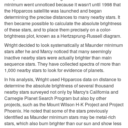
minimum went unnoticed because it wasn't until 1998 that
the Hipparcos satellite was launched and began
determining the precise distances to many nearby stars. It
then became possible to calculate the absolute brightness
of these stars, and to place them precisely on a color-
brightness plot, known as a Hertzsprung-Russell diagram.
Wright decided to look systematically at Maunder minimum
stars after he and Marcy noticed that many seemingly
inactive nearby stars were actually brighter than main
sequence stars. They have collected spectra of more than
1,000 nearby stars to look for evidence of planets.
In his analysis, Wright used Hipparcos data on distance to
determine the absolute brightness of several thousand
nearby stars surveyed not only by Marcy's California and
Carnegie Planet Search Program but also by other
projects, such as the Mount Wilson H-K Project and Project
Phoenix. He noted that some of the stars previously
identified as Maunder minimum stars may be metal-rich
stars, which also burn brighter than our sun and show less