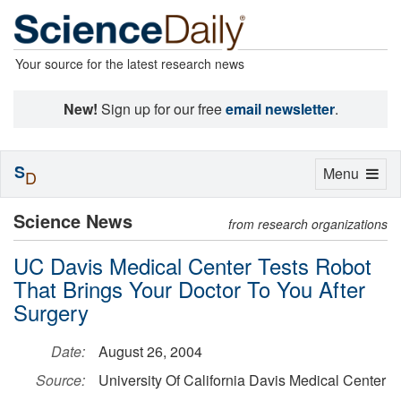
Your source for the latest research news
New!
Sign up for our free
email newsletter
.
S
Toggle
Menu
D
navigation
Science News
from research organizations
UC Davis Medical Center Tests Robot
That Brings Your Doctor To You After
Surgery
Date:
August 26, 2004
Source:
University Of California Davis Medical Center