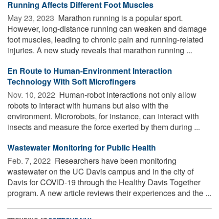
Running Affects Different Foot Muscles
May 23, 2023 
Marathon running is a popular sport.
However, long-distance running can weaken and damage
foot muscles, leading to chronic pain and running-related
injuries. A new study reveals that marathon running ...
En Route to Human-Environment Interaction
Technology With Soft Microfingers
Nov. 10, 2022 
Human-robot interactions not only allow
robots to interact with humans but also with the
environment. Microrobots, for instance, can interact with
insects and measure the force exerted by them during ...
Wastewater Monitoring for Public Health
Feb. 7, 2022 
Researchers have been monitoring
wastewater on the UC Davis campus and in the city of
Davis for COVID-19 through the Healthy Davis Together
program. A new article reviews their experiences and the ...