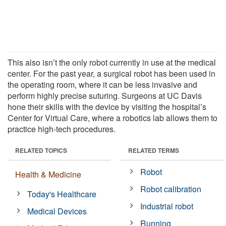
This also isn’t the only robot currently in use at the medical
center. For the past year, a surgical robot has been used in
the operating room, where it can be less invasive and
perform highly precise suturing. Surgeons at UC Davis
hone their skills with the device by visiting the hospital’s
Center for Virtual Care, where a robotics lab allows them to
practice high-tech procedures.
RELATED TOPICS
RELATED TERMS
Robot
Health & Medicine
Robot calibration
Today's Healthcare
Industrial robot
Medical Devices
Running