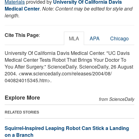
Materials
provided by
University Of California Davis
Medical Center
.
Note: Content may be edited for style and
length.
Cite This Page
:
MLA
APA
Chicago
University Of California Davis Medical Center. "UC Davis
Medical Center Tests Robot That Brings Your Doctor To
You After Surgery." ScienceDaily. ScienceDaily, 26 August
2004. <www.sciencedaily.com
/
releases
/
2004
/
08
/
040824015345.htm>.
Explore More
from ScienceDaily
RELATED STORIES
Squirrel-Inspired Leaping Robot Can Stick a Landing
on a Branch