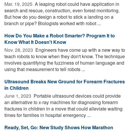
Mar. 19, 2025 
A leaping robot could have application in
search and rescue, construction, even forest monitoring.
But how do you design a robot to stick a landing on a
branch or pipe? Biologists worked with robot ...
How Do You Make a Robot Smarter? Program It to
Know What It Doesn't Know
Nov. 28, 2023 
Engineers have come up with a new way to
teach robots to know when they don't know. The technique
involves quantifying the fuzziness of human language and
using that measurement to tell robots ...
Ultrasound Breaks New Ground for Forearm Fractures
in Children
June 1, 2023 
Portable ultrasound devices could provide
an alternative to x-ray machines for diagnosing forearm
fractures in children in a move that could alleviate waiting
times for families in hospital emergency ...
Ready, Set, Go: New Study Shows How Marathon