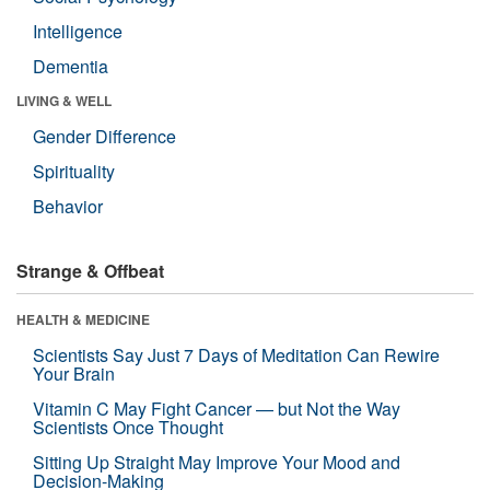
Intelligence
Dementia
LIVING & WELL
Gender Difference
Spirituality
Behavior
Strange & Offbeat
HEALTH & MEDICINE
Scientists Say Just 7 Days of Meditation Can Rewire
Your Brain
Vitamin C May Fight Cancer — but Not the Way
Scientists Once Thought
Sitting Up Straight May Improve Your Mood and
Decision-Making