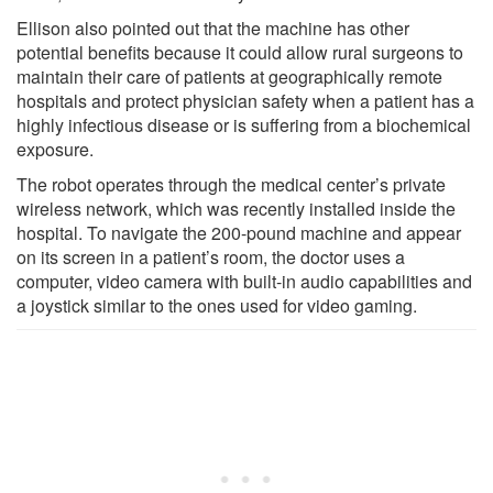
Ellison also pointed out that the machine has other
potential benefits because it could allow rural surgeons to
maintain their care of patients at geographically remote
hospitals and protect physician safety when a patient has a
highly infectious disease or is suffering from a biochemical
exposure.
The robot operates through the medical center’s private
wireless network, which was recently installed inside the
hospital. To navigate the 200-pound machine and appear
on its screen in a patient’s room, the doctor uses a
computer, video camera with built-in audio capabilities and
a joystick similar to the ones used for video gaming.