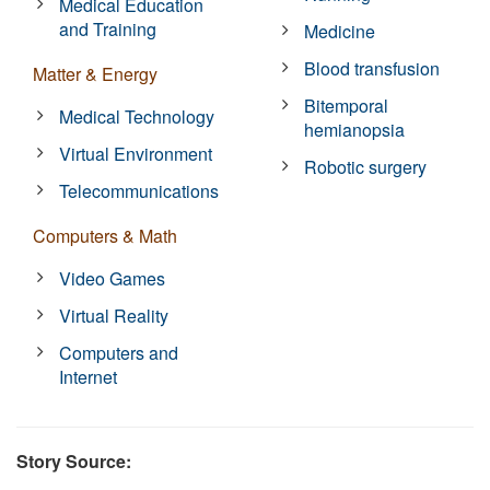
Medical Education
and Training
Medicine
Blood transfusion
Matter & Energy
Bitemporal
Medical Technology
hemianopsia
Virtual Environment
Robotic surgery
Telecommunications
Computers & Math
Video Games
Virtual Reality
Computers and
Internet
Story Source: