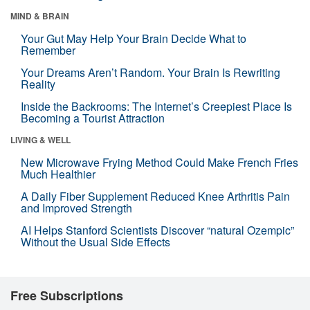
MIND & BRAIN
Your Gut May Help Your Brain Decide What to
Remember
Your Dreams Aren’t Random. Your Brain Is Rewriting
Reality
Inside the Backrooms: The Internet’s Creepiest Place Is
Becoming a Tourist Attraction
LIVING & WELL
New Microwave Frying Method Could Make French Fries
Much Healthier
A Daily Fiber Supplement Reduced Knee Arthritis Pain
and Improved Strength
AI Helps Stanford Scientists Discover “natural Ozempic”
Without the Usual Side Effects
Free Subscriptions