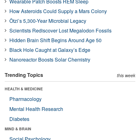
Wearable Patch Boosts REM Sleep
How Asteroids Could Supply a Mars Colony
Ötzi’s 5,300-Year Microbial Legacy
Scientists Rediscover Lost Megalodon Fossils
Hidden Brain Shift Begins Around Age 50
Black Hole Caught at Galaxy’s Edge
Nanoreactor Boosts Solar Chemistry
Trending Topics
this week
HEALTH & MEDICINE
Pharmacology
Mental Health Research
Diabetes
MIND & BRAIN
Social Psychology