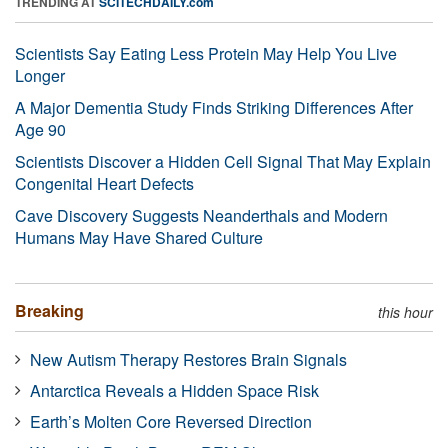
TRENDING AT
SCITECHDAILY.com
Scientists Say Eating Less Protein May Help You Live
Longer
A Major Dementia Study Finds Striking Differences After
Age 90
Scientists Discover a Hidden Cell Signal That May Explain
Congenital Heart Defects
Cave Discovery Suggests Neanderthals and Modern
Humans May Have Shared Culture
Breaking
this hour
New Autism Therapy Restores Brain Signals
Antarctica Reveals a Hidden Space Risk
Earth’s Molten Core Reversed Direction