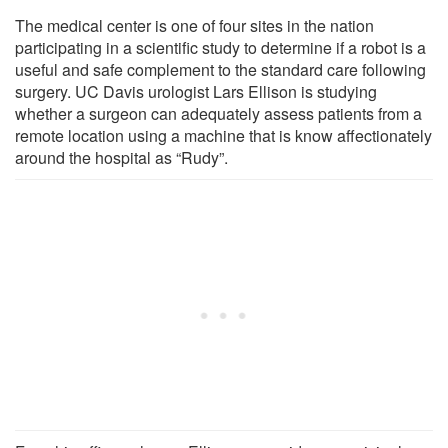
The medical center is one of four sites in the nation
participating in a scientific study to determine if a robot is a
useful and safe complement to the standard care following
surgery. UC Davis urologist Lars Ellison is studying
whether a surgeon can adequately assess patients from a
remote location using a machine that is know affectionately
around the hospital as “Rudy”.