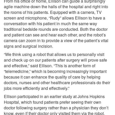
From his office or home, Ellison can guide a surprisingly
agile machine down the halls of the hospital and right into
the rooms of his patients. Equipped with a camera, TV
screen and microphone, “Rudy” allows Ellison to have a
conversation with his patient in much the same way
traditional bedside rounds are conducted. Both the doctor
and patient can see and hear each other, and the robot’s
camera can zoom in to provide a view of the patient’s vital
signs and surgical incision.
“We think using a robot that allows us to personally visit
and check up on our patients after surgery will prove safe
and effective,” said Ellison. “This is another form of
“telemedicine,” which is becoming increasingly important
because it can enhance the quality of care by helping
doctors, nurses and other healthcare professionals do their
jobs more efficiently and effectively.”
Ellison participated in an earlier study at Johns Hopkins
Hospital, which found patients prefer seeing their own
doctor following surgery rather than a physician they don’t
know, even if their doctor only visited them via the robot.