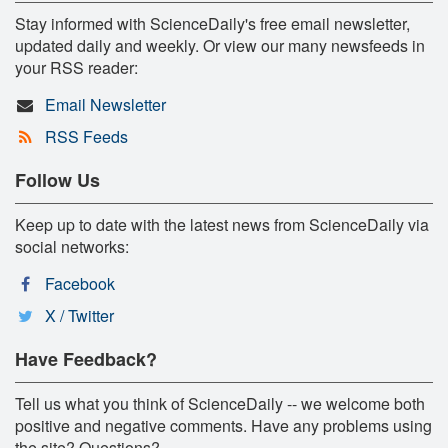
Stay informed with ScienceDaily's free email newsletter,
updated daily and weekly. Or view our many newsfeeds in
your RSS reader:
Email Newsletter
RSS Feeds
Follow Us
Keep up to date with the latest news from ScienceDaily via
social networks:
Facebook
X / Twitter
Have Feedback?
Tell us what you think of ScienceDaily -- we welcome both
positive and negative comments. Have any problems using
the site? Questions?