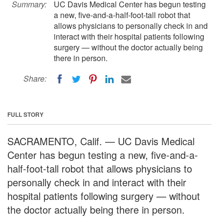
Summary:
UC Davis Medical Center has begun testing
a new, five-and-a-half-foot-tall robot that
allows physicians to personally check in and
interact with their hospital patients following
surgery — without the doctor actually being
there in person.
Share:
FULL STORY
SACRAMENTO, Calif. — UC Davis Medical
Center has begun testing a new, five-and-a-
half-foot-tall robot that allows physicians to
personally check in and interact with their
hospital patients following surgery — without
the doctor actually being there in person.