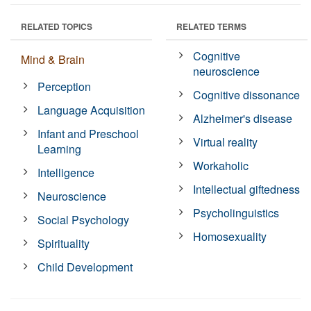
RELATED TOPICS
RELATED TERMS
Cognitive
Mind & Brain
neuroscience
Perception
Cognitive dissonance
Language Acquisition
Alzheimer's disease
Infant and Preschool
Virtual reality
Learning
Workaholic
Intelligence
Intellectual giftedness
Neuroscience
Psycholinguistics
Social Psychology
Homosexuality
Spirituality
Child Development