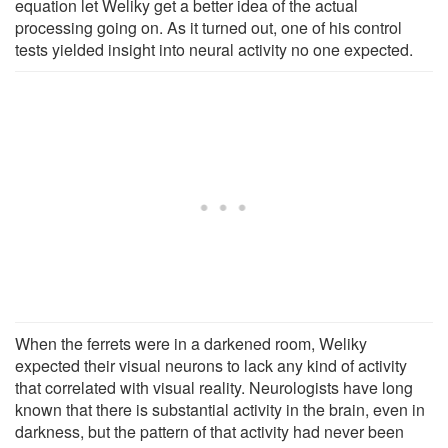
equation let Weliky get a better idea of the actual
processing going on. As it turned out, one of his control
tests yielded insight into neural activity no one expected.
When the ferrets were in a darkened room, Weliky
expected their visual neurons to lack any kind of activity
that correlated with visual reality. Neurologists have long
known that there is substantial activity in the brain, even in
darkness, but the pattern of that activity had never been