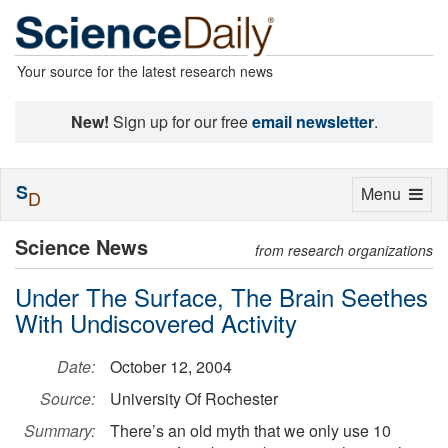
Your source for the latest research news
New!
Sign up for our free
email newsletter
.
S
Toggle
Menu
D
navigation
Science News
from research organizations
Under The Surface, The Brain Seethes
With Undiscovered Activity
Date:
October 12, 2004
Source:
University Of Rochester
Summary:
There’s an old myth that we only use 10