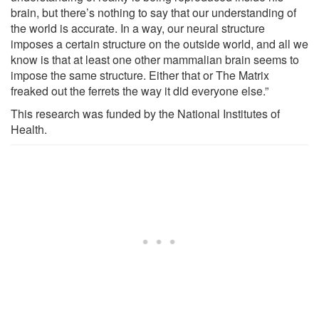
brain, but there’s nothing to say that our understanding of
the world is accurate. In a way, our neural structure
imposes a certain structure on the outside world, and all we
know is that at least one other mammalian brain seems to
impose the same structure. Either that or The Matrix
freaked out the ferrets the way it did everyone else.”
This research was funded by the National Institutes of
Health.