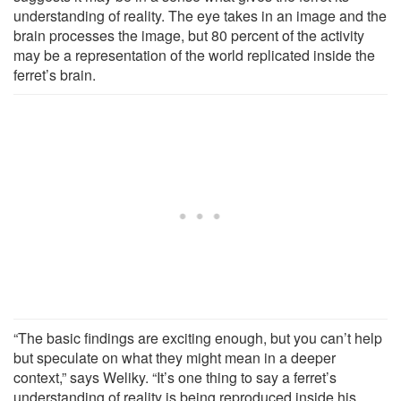
understanding of reality. The eye takes in an image and the
brain processes the image, but 80 percent of the activity
may be a representation of the world replicated inside the
ferret’s brain.
“The basic findings are exciting enough, but you can’t help
but speculate on what they might mean in a deeper
context,” says Weliky. “It’s one thing to say a ferret’s
understanding of reality is being reproduced inside his