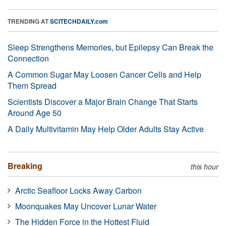
TRENDING AT
SCITECHDAILY.com
Sleep Strengthens Memories, but Epilepsy Can Break the
Connection
A Common Sugar May Loosen Cancer Cells and Help
Them Spread
Scientists Discover a Major Brain Change That Starts
Around Age 50
A Daily Multivitamin May Help Older Adults Stay Active
Breaking
this hour
Arctic Seafloor Locks Away Carbon
Moonquakes May Uncover Lunar Water
The Hidden Force in the Hottest Fluid