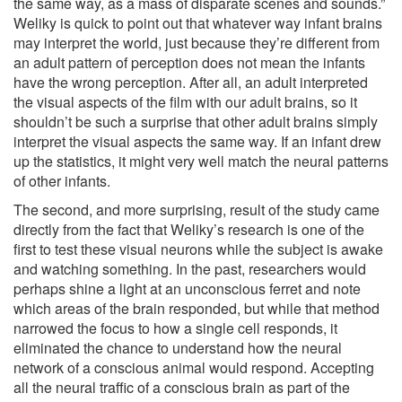
the same way, as a mass of disparate scenes and sounds.”
Weliky is quick to point out that whatever way infant brains
may interpret the world, just because they’re different from
an adult pattern of perception does not mean the infants
have the wrong perception. After all, an adult interpreted
the visual aspects of the film with our adult brains, so it
shouldn’t be such a surprise that other adult brains simply
interpret the visual aspects the same way. If an infant drew
up the statistics, it might very well match the neural patterns
of other infants.
The second, and more surprising, result of the study came
directly from the fact that Weliky’s research is one of the
first to test these visual neurons while the subject is awake
and watching something. In the past, researchers would
perhaps shine a light at an unconscious ferret and note
which areas of the brain responded, but while that method
narrowed the focus to how a single cell responds, it
eliminated the chance to understand how the neural
network of a conscious animal would respond. Accepting
all the neural traffic of a conscious brain as part of the