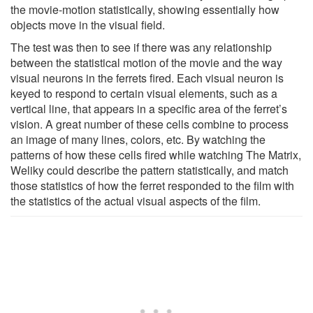
the movie-motion statistically, showing essentially how
objects move in the visual field.
The test was then to see if there was any relationship
between the statistical motion of the movie and the way
visual neurons in the ferrets fired. Each visual neuron is
keyed to respond to certain visual elements, such as a
vertical line, that appears in a specific area of the ferret’s
vision. A great number of these cells combine to process
an image of many lines, colors, etc. By watching the
patterns of how these cells fired while watching The Matrix,
Weliky could describe the pattern statistically, and match
those statistics of how the ferret responded to the film with
the statistics of the actual visual aspects of the film.