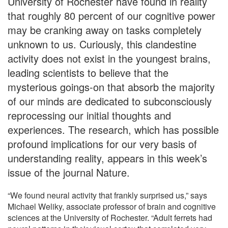
University of Rochester have found in reality
that roughly 80 percent of our cognitive power
may be cranking away on tasks completely
unknown to us. Curiously, this clandestine
activity does not exist in the youngest brains,
leading scientists to believe that the
mysterious goings-on that absorb the majority
of our minds are dedicated to subconsciously
reprocessing our initial thoughts and
experiences. The research, which has possible
profound implications for our very basis of
understanding reality, appears in this week’s
issue of the journal Nature.
“We found neural activity that frankly surprised us,” says
Michael Weliky, associate professor of brain and cognitive
sciences at the University of Rochester. “Adult ferrets had