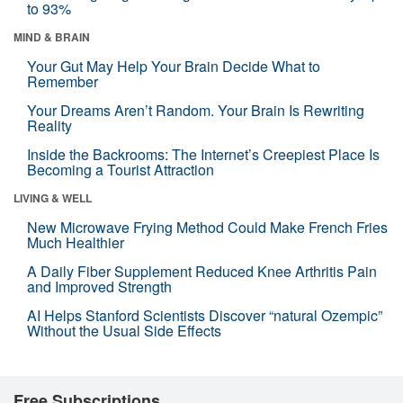
to 93%
MIND & BRAIN
Your Gut May Help Your Brain Decide What to
Remember
Your Dreams Aren’t Random. Your Brain Is Rewriting
Reality
Inside the Backrooms: The Internet’s Creepiest Place Is
Becoming a Tourist Attraction
LIVING & WELL
New Microwave Frying Method Could Make French Fries
Much Healthier
A Daily Fiber Supplement Reduced Knee Arthritis Pain
and Improved Strength
AI Helps Stanford Scientists Discover “natural Ozempic”
Without the Usual Side Effects
Free Subscriptions