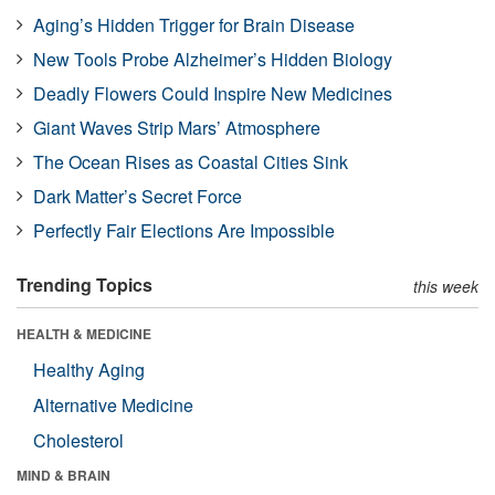
Aging’s Hidden Trigger for Brain Disease
New Tools Probe Alzheimer’s Hidden Biology
Deadly Flowers Could Inspire New Medicines
Giant Waves Strip Mars’ Atmosphere
The Ocean Rises as Coastal Cities Sink
Dark Matter’s Secret Force
Perfectly Fair Elections Are Impossible
Trending Topics
this week
HEALTH & MEDICINE
Healthy Aging
Alternative Medicine
Cholesterol
MIND & BRAIN