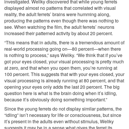
investigated. Weliky discovered that while young ferrets
displayed almost no patterns that correlated with visual
reality, the adult ferrets’ brains were humming along,
producing the patterns even though there was nothing to
see. When watching the film, the adult ferrets’ neurons
increased their patterned activity by about 20 percent.
“This means that in adults, there is a tremendous amount of
real-world processing going on—80 percent—when there
is nothing to process,” says Weliky. “We think that if you’ve
got your eyes closed, your visual processing is pretty much
at zero, and that when you open them, you’re running at
100 percent. This suggests that with your eyes closed, your
visual processing is already running at 80 percent, and that
opening your eyes only adds the last 20 percent. The big
question here is what is the brain doing when it’s idling,
because it’s obviously doing something important.”
Since the young ferrets do not display similar patterns, the
“idling” isn’t necessary for life or consciousness, but since
it’s present in the adults even without stimulus, Weliky
suggests it may be in a sense what gives the ferret its