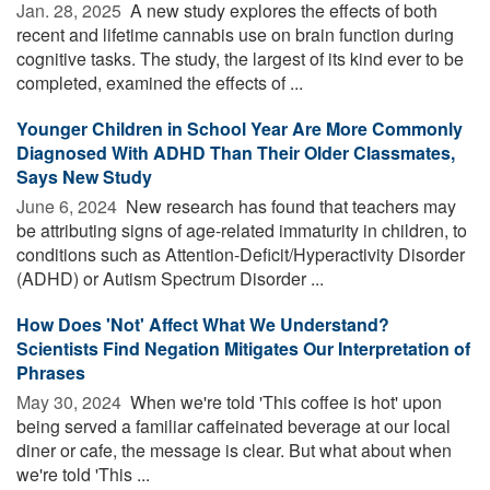
Jan. 28, 2025 
A new study explores the effects of both
recent and lifetime cannabis use on brain function during
cognitive tasks. The study, the largest of its kind ever to be
completed, examined the effects of ...
Younger Children in School Year Are More Commonly
Diagnosed With ADHD Than Their Older Classmates,
Says New Study
June 6, 2024 
New research has found that teachers may
be attributing signs of age-related immaturity in children, to
conditions such as Attention-Deficit/Hyperactivity Disorder
(ADHD) or Autism Spectrum Disorder ...
How Does 'Not' Affect What We Understand?
Scientists Find Negation Mitigates Our Interpretation of
Phrases
May 30, 2024 
When we're told 'This coffee is hot' upon
being served a familiar caffeinated beverage at our local
diner or cafe, the message is clear. But what about when
we're told 'This ...