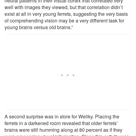
neural patterns in their visual cortex that correlated very
well with images they viewed, but that correlation didn’t
exist at all in very young ferrets, suggesting the very basis
of comprehending vision may be a very different task for
young brains versus old brains.”
A second surprise was in store for Weliky. Placing the
ferrets in a darkened room revealed that older ferrets’
brains were still humming along at 80 percent as if they