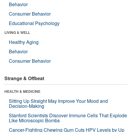
Behavior
Consumer Behavior
Educational Psychology
LIVING & WELL
Healthy Aging
Behavior
Consumer Behavior
Strange & Offbeat
HEALTH & MEDICINE
Sitting Up Straight May Improve Your Mood and
Decision-Making
Stanford Scientists Discover Immune Cells That Explode
Like Microscopic Bombs
Cancer-Fighting Chewing Gum Cuts HPV Levels by Up