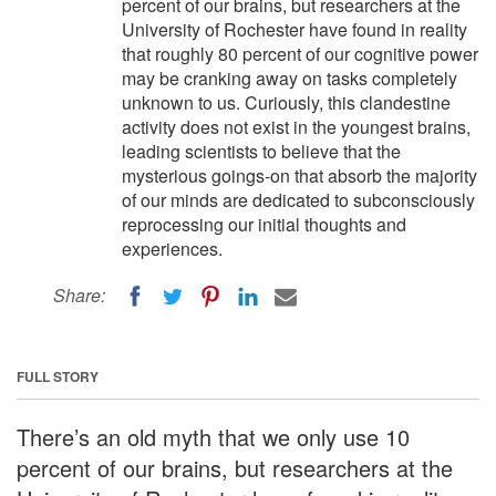
percent of our brains, but researchers at the
University of Rochester have found in reality
that roughly 80 percent of our cognitive power
may be cranking away on tasks completely
unknown to us. Curiously, this clandestine
activity does not exist in the youngest brains,
leading scientists to believe that the
mysterious goings-on that absorb the majority
of our minds are dedicated to subconsciously
reprocessing our initial thoughts and
experiences.
Share:
FULL STORY
There’s an old myth that we only use 10
percent of our brains, but researchers at the