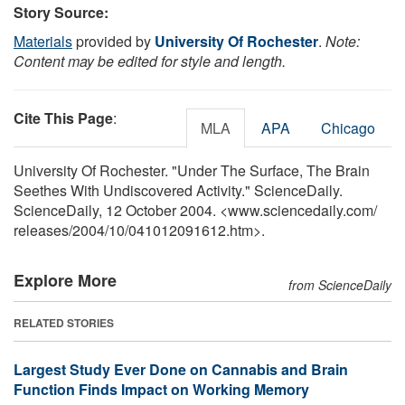
Story Source:
Materials
provided by
University Of Rochester
.
Note:
Content may be edited for style and length.
Cite This Page
:
MLA
APA
Chicago
University Of Rochester. "Under The Surface, The Brain
Seethes With Undiscovered Activity." ScienceDaily.
ScienceDaily, 12 October 2004. <www.sciencedaily.com
/
releases
/
2004
/
10
/
041012091612.htm>.
Explore More
from ScienceDaily
RELATED STORIES
Largest Study Ever Done on Cannabis and Brain
Function Finds Impact on Working Memory