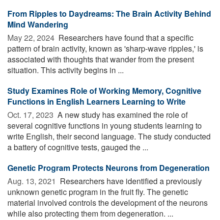
From Ripples to Daydreams: The Brain Activity Behind
Mind Wandering
May 22, 2024 
Researchers have found that a specific
pattern of brain activity, known as 'sharp-wave ripples,' is
associated with thoughts that wander from the present
situation. This activity begins in ...
Study Examines Role of Working Memory, Cognitive
Functions in English Learners Learning to Write
Oct. 17, 2023 
A new study has examined the role of
several cognitive functions in young students learning to
write English, their second language. The study conducted
a battery of cognitive tests, gauged the ...
Genetic Program Protects Neurons from Degeneration
Aug. 13, 2021 
Researchers have identified a previously
unknown genetic program in the fruit fly. The genetic
material involved controls the development of the neurons
while also protecting them from degeneration. ...