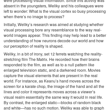
were processing visual information. Since this activity was
absent in the youngsters, Weliky and his colleagues were
left to wonder: What is the visual cortex so busy processing
when there’s no image to process?
Initially, Weliky’s research was aimed at studying whether
visual processing bore any resemblance to the way real-
world images appear. This finding may help lead to a better
understanding of how neurons decode our world and how
our perception of reality is shaped.
Weliky, in a bit of irony, set 12 ferrets watching the reality-
stretching film The Matrix. He recorded how their brains
responded to the film, as well as to a null pattern like
enlarged television static, and a darkened room. Movies
capture the visual elements that are present in the real
world. For instance, as Keanu’s hand moves across the
screen for a karate chop, the image of the hand and all the
lines and color it represents moves across a viewer’s
visual realm essentially the same way it would in real life.
By contrast, the enlarged static—blocks of random black
and white—has no such motion. Weliky was able to graph