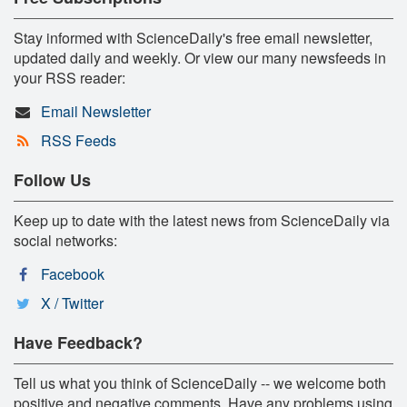
Stay informed with ScienceDaily's free email newsletter,
updated daily and weekly. Or view our many newsfeeds in
your RSS reader:
Email Newsletter
RSS Feeds
Follow Us
Keep up to date with the latest news from ScienceDaily via
social networks:
Facebook
X / Twitter
Have Feedback?
Tell us what you think of ScienceDaily -- we welcome both
positive and negative comments. Have any problems using