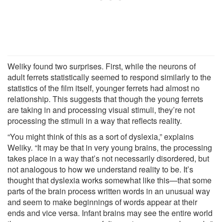
Weliky found two surprises. First, while the neurons of
adult ferrets statistically seemed to respond similarly to the
statistics of the film itself, younger ferrets had almost no
relationship. This suggests that though the young ferrets
are taking in and processing visual stimuli, they’re not
processing the stimuli in a way that reflects reality.
“You might think of this as a sort of dyslexia,” explains
Weliky. “It may be that in very young brains, the processing
takes place in a way that’s not necessarily disordered, but
not analogous to how we understand reality to be. It’s
thought that dyslexia works somewhat like this—that some
parts of the brain process written words in an unusual way
and seem to make beginnings of words appear at their
ends and vice versa. Infant brains may see the entire world