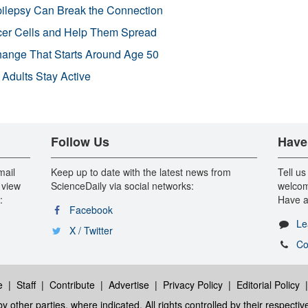
pilepsy Can Break the Connection
r Cells and Help Them Spread
Change That Starts Around Age 50
 Adults Stay Active
Follow Us
Have
mail
Keep up to date with the latest news from
Tell us
 view
ScienceDaily via social networks:
welcom
:
Have a
Facebook
Le
X / Twitter
Co
e
|
Staff
|
Contribute
|
Advertise
|
Privacy Policy
|
Editorial Policy
y other parties, where indicated. All rights controlled by their respecti