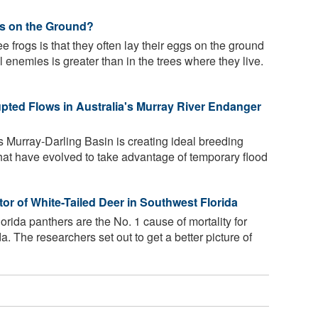
s on the Ground?
e frogs is that they often lay their eggs on the ground
l enemies is greater than in the trees where they live.
ted Flows in Australia's Murray River Endanger
s Murray-Darling Basin is creating ideal breeding
hat have evolved to take advantage of temporary flood
 of White-Tailed Deer in Southwest Florida
rida panthers are the No. 1 cause of mortality for
a. The researchers set out to get a better picture of