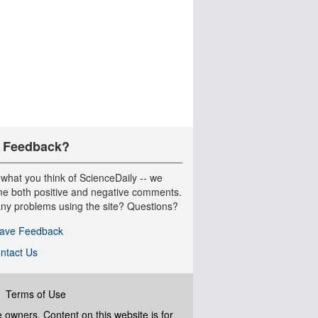
 Feedback?
 what you think of ScienceDaily -- we
e both positive and negative comments.
ny problems using the site? Questions?
ave Feedback
ntact Us
|
Terms of Use
ve owners. Content on this website is for