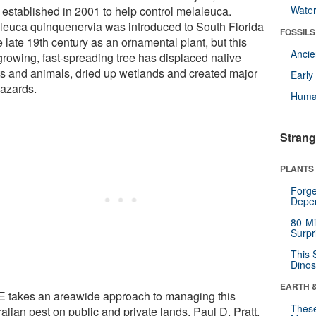
established in 2001 to help control melaleuca.
Wate
leuca quinquenervia was introduced to South Florida
FOSSILS
e late 19th century as an ornamental plant, but this
Anci
-growing, fast-spreading tree has displaced native
ts and animals, dried up wetlands and created major
Earl
hazards.
Huma
Strang
PLANTS
Forge
Depe
80-Mi
Surpr
This 
Dinos
EARTH 
 takes an areawide approach to managing this
These
alian pest on public and private lands. Paul D. Pratt,