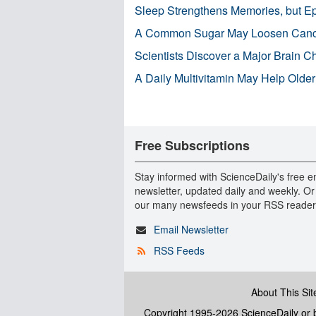
Sleep Strengthens Memories, but E
A Common Sugar May Loosen Cance
Scientists Discover a Major Brain 
A Daily Multivitamin May Help Older
Free Subscriptions
Stay informed with ScienceDaily's free e
newsletter, updated daily and weekly. Or
our many newsfeeds in your RSS reader
Email Newsletter
RSS Feeds
About This Sit
Copyright 1995-2026 ScienceDaily
or b