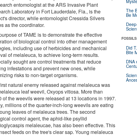
Myste
search entomologist at the ARS Invasive Plant
The B
arch Laboratory in Fort Lauderdale, Fla., is the
Be Mo
ct's director, while entomologist Cressida Silvers
Deep-
s as the coordinator.
Scien
purpose of TAME is to demonstrate the effective
FOSSILS
gration of biological control into other management
tegies, including use of herbicides and mechanical
Did T
Bite 
val of melaleuca, to achieve long-term results.
cially sought are control treatments that reduce
DNA o
Centu
ting infestations and prevent new ones, while
mizing risks to non-target organisms.
Scien
Ances
first natural enemy released against melaleuca was
melaleuca leaf weevil, Oxyops vitiosa. More than
0 of the weevils were released at 13 locations in 1997.
, millions of the quarter-inch-long weevils are eating
young leaves of melaleuca trees. The second
gical control agent, the aphid-like psyllid
ioglycaspis melaleucae, has also been effective. This
 insect feeds on the tree's clear sap. Young melaleuca