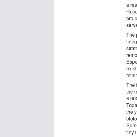
a re
Rese
proje
serve
The 
inte
stra
remo
Espe
exis
mini
The 
the 
8,00
Today
the 
biolo
Bore
tiny