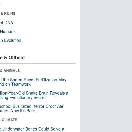
r
 & RUINS
ent DNA
y Humans
n Evolution
e & Offbeat
 & ANIMALS
t the Sperm Race: Fertilization May
nd on Teamwork
llion-Year-Old Snake Brain Reveals a
ising Evolutionary Secret
School-Bus-Sized “terror Croc” Ate
aurs. Now It’s Back
& CLIMATE
 Underwater Bones Could Solve a