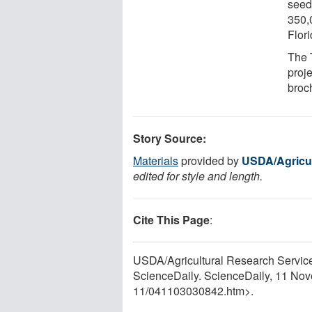
seed
350,
Flori
The 
proje
broc
Story Source:
Materials
provided by
USDA/Agricul
edited for style and length.
Cite This Page
:
USDA/Agricultural Research Service
ScienceDaily. ScienceDaily, 11 No
11
/
041103030842.htm>.