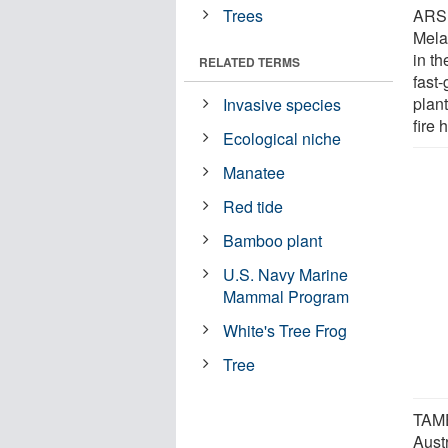
Trees
ARS 
Mela
in th
RELATED TERMS
fast
plan
Invasive species
fire 
Ecological niche
Manatee
Red tide
Bamboo plant
U.S. Navy Marine
Mammal Program
White's Tree Frog
Tree
TAME
Austr