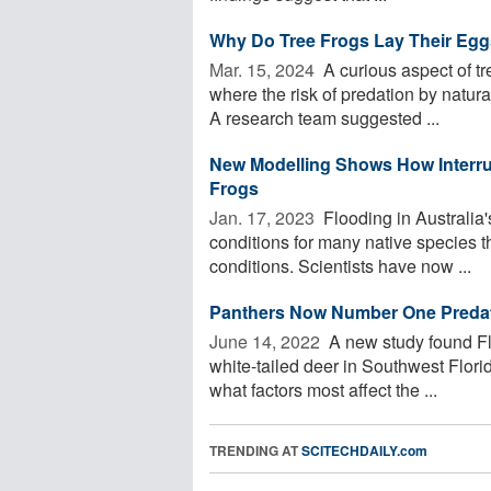
Why Do Tree Frogs Lay Their Egg
Mar. 15, 2024 
A curious aspect of tre
where the risk of predation by natura
A research team suggested ...
New Modelling Shows How Interrup
Frogs
Jan. 17, 2023 
Flooding in Australia'
conditions for many native species t
conditions. Scientists have now ...
Panthers Now Number One Predator
June 14, 2022 
A new study found Flo
white-tailed deer in Southwest Florid
what factors most affect the ...
TRENDING AT
SCITECHDAILY.com