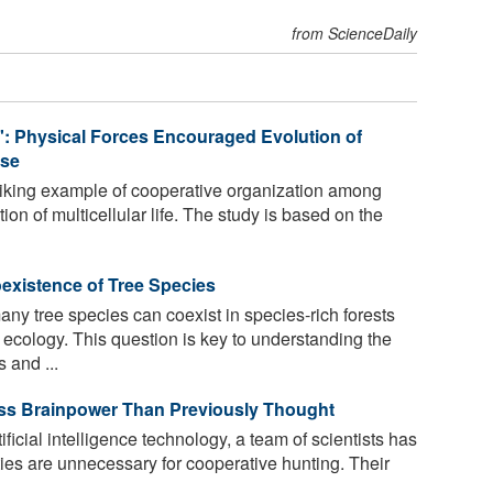
from ScienceDaily
: Physical Forces Encouraged Evolution of
ose
riking example of cooperative organization among
tion of multicellular life. The study is based on the
existence of Tree Species
y tree species can coexist in species-rich forests
 ecology. This question is key to understanding the
 and ...
ss Brainpower Than Previously Thought
ficial intelligence technology, a team of scientists has
ies are unnecessary for cooperative hunting. Their