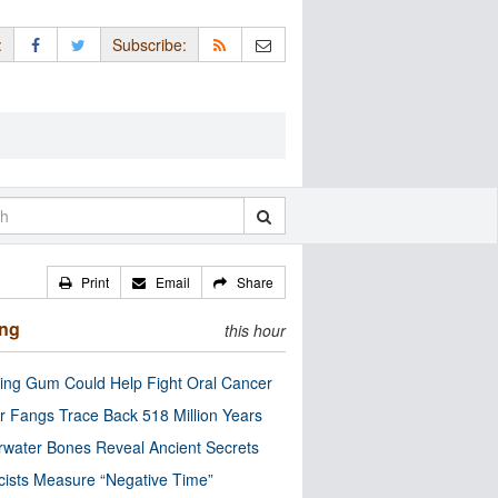
:
Subscribe:
Print
Email
Share
ing
this hour
ng Gum Could Help Fight Oral Cancer
r Fangs Trace Back 518 Million Years
water Bones Reveal Ancient Secrets
cists Measure “Negative Time”