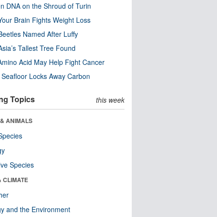
n DNA on the Shroud of Turin
our Brain Fights Weight Loss
eetles Named After Luffy
Asia’s Tallest Tree Found
Amino Acid May Help Fight Cancer
c Seafloor Locks Away Carbon
ng Topics
this week
 & ANIMALS
Species
gy
ive Species
& CLIMATE
her
y and the Environment