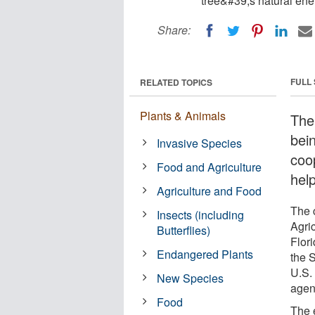
tree&#39;s natural ene
Share:
FULL
RELATED TOPICS
Plants & Animals
The
bein
Invasive Species
coo
Food and Agriculture
help
Agriculture and Food
The c
Insects (including
Agri
Butterflies)
Flori
Endangered Plants
the 
U.S. 
New Species
agen
Food
The 