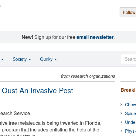
Follow
s
New!
Sign up for our free
email newsletter
.
o
Society
Quirky
from research organizations
 Oust An Invasive Pest
Break
Chewi
earch Service
Spide
Under
ive tree melaleuca is being thwarted in Florida,
 program that includes enlisting the help of the
Physi