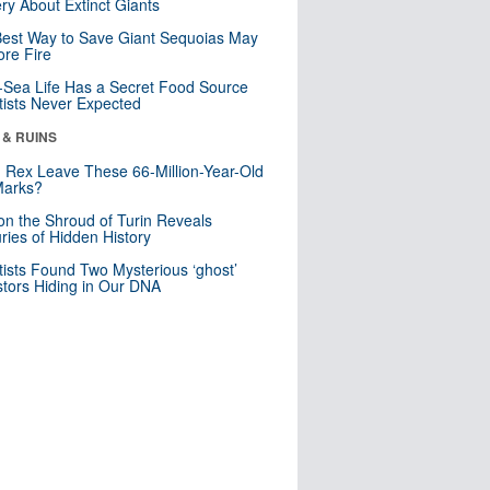
ry About Extinct Giants
est Way to Save Giant Sequoias May
re Fire
Sea Life Has a Secret Food Source
tists Never Expected
 & RUINS
. Rex Leave These 66-Million-Year-Old
Marks?
n the Shroud of Turin Reveals
ries of Hidden History
tists Found Two Mysterious ‘ghost’
tors Hiding in Our DNA