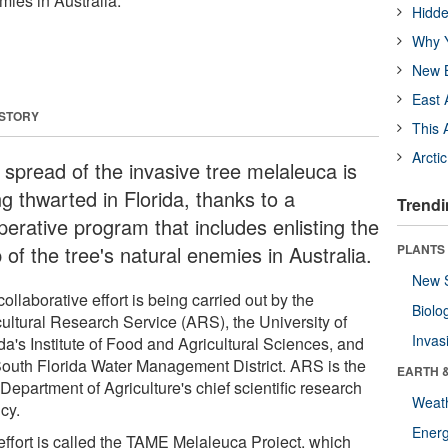
mies in Australia.
Hidde
Why Y
New B
East 
 STORY
This 
Arcti
 spread of the invasive tree melaleuca is
g thwarted in Florida, thanks to a
Trendi
perative program that includes enlisting the
 of the tree's natural enemies in Australia.
PLANTS
New 
ollaborative effort is being carried out by the
Biolo
cultural Research Service (ARS), the University of
Invas
da's Institute of Food and Agricultural Sciences, and
South Florida Water Management District. ARS is the
EARTH 
Department of Agriculture's chief scientific research
Weat
cy.
Energ
effort is called the TAME Melaleuca Project, which