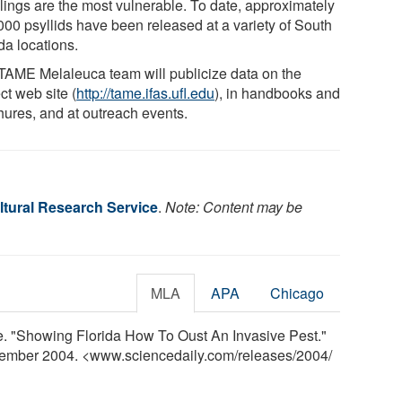
lings are the most vulnerable. To date, approximately
000 psyllids have been released at a variety of South
da locations.
TAME Melaleuca team will publicize data on the
ct web site (
http://tame.ifas.ufl.edu
), in handbooks and
hures, and at outreach events.
tural Research Service
.
Note: Content may be
MLA
APA
Chicago
. "Showing Florida How To Oust An Invasive Pest."
vember 2004. <www.sciencedaily.com
/
releases
/
2004
/