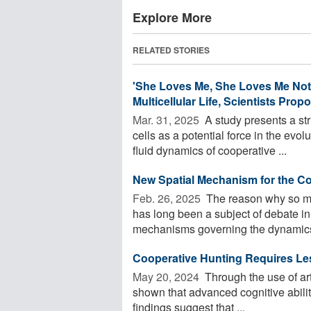
Explore More
RELATED STORIES
'She Loves Me, She Loves Me Not'
Multicellular Life, Scientists Prop
Mar. 31, 2025 
A study presents a st
cells as a potential force in the evolu
fluid dynamics of cooperative ...
New Spatial Mechanism for the Co
Feb. 26, 2025 
The reason why so man
has long been a subject of debate in
mechanisms governing the dynamics
Cooperative Hunting Requires Le
May 20, 2024 
Through the use of arti
shown that advanced cognitive abilit
findings suggest that ...