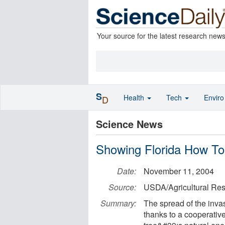
Your source for the latest research new
S
Health
Tech
Envir
D
Science News
Showing Florida How To
Date:
November 11, 2004
Source:
USDA/Agricultural Res
Summary:
The spread of the invas
thanks to a cooperative