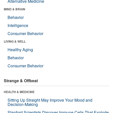
Alternative Medicine
MIND & BRAIN
Behavior
Intelligence
Consumer Behavior
LIVING & WELL
Healthy Aging
Behavior
Consumer Behavior
Strange & Offbeat
HEALTH & MEDICINE
Sitting Up Straight May Improve Your Mood and
Decision-Making
Stanford Scientists Discover Immune Cells That Explode