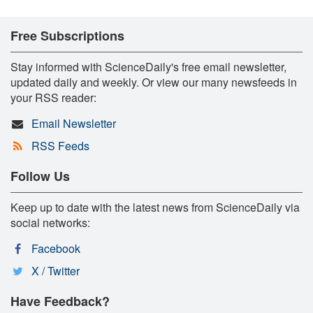
Free Subscriptions
Stay informed with ScienceDaily's free email newsletter,
updated daily and weekly. Or view our many newsfeeds in
your RSS reader:
Email Newsletter
RSS Feeds
Follow Us
Keep up to date with the latest news from ScienceDaily via
social networks:
Facebook
X / Twitter
Have Feedback?