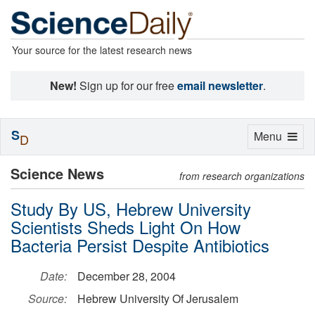
Your source for the latest research news
New!
Sign up for our free
email newsletter
.
S
Toggle
Menu
D
navigation
Science News
from research organizations
Study By US, Hebrew University
Scientists Sheds Light On How
Bacteria Persist Despite Antibiotics
Date:
December 28, 2004
Source:
Hebrew University Of Jerusalem