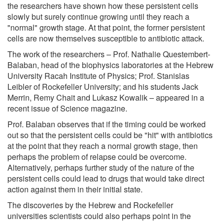
the researchers have shown how these persistent cells
slowly but surely continue growing until they reach a
"normal" growth stage. At that point, the former persistent
cells are now themselves susceptible to antibiotic attack.
The work of the researchers – Prof. Nathalie Questembert-
Balaban, head of the biophysics laboratories at the Hebrew
University Racah Institute of Physics; Prof. Stanislas
Leibler of Rockefeller University; and his students Jack
Merrin, Remy Chait and Lukasz Kowalik – appeared in a
recent issue of Science magazine.
Prof. Balaban observes that if the timing could be worked
out so that the persistent cells could be "hit" with antibiotics
at the point that they reach a normal growth stage, then
perhaps the problem of relapse could be overcome.
Alternatively, perhaps further study of the nature of the
persistent cells could lead to drugs that would take direct
action against them in their initial state.
The discoveries by the Hebrew and Rockefeller
universities scientists could also perhaps point in the