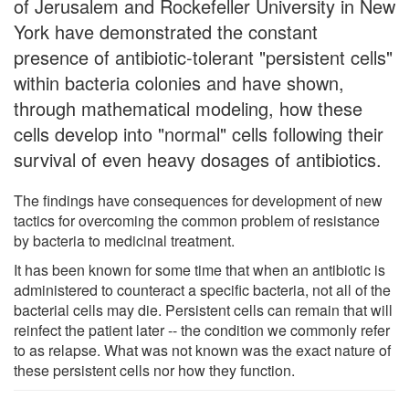
of Jerusalem and Rockefeller University in New
York have demonstrated the constant
presence of antibiotic-tolerant "persistent cells"
within bacteria colonies and have shown,
through mathematical modeling, how these
cells develop into "normal" cells following their
survival of even heavy dosages of antibiotics.
The findings have consequences for development of new
tactics for overcoming the common problem of resistance
by bacteria to medicinal treatment.
It has been known for some time that when an antibiotic is
administered to counteract a specific bacteria, not all of the
bacterial cells may die. Persistent cells can remain that will
reinfect the patient later -- the condition we commonly refer
to as relapse. What was not known was the exact nature of
these persistent cells nor how they function.