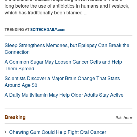
long before the use of antibiotics in humans and livestock,
which has traditionally been blamed ...
TRENDING AT
SCITECHDAILY.com
Sleep Strengthens Memories, but Epilepsy Can Break the
Connection
A Common Sugar May Loosen Cancer Cells and Help
Them Spread
Scientists Discover a Major Brain Change That Starts
Around Age 50
A Daily Multivitamin May Help Older Adults Stay Active
Breaking
this hour
Chewing Gum Could Help Fight Oral Cancer