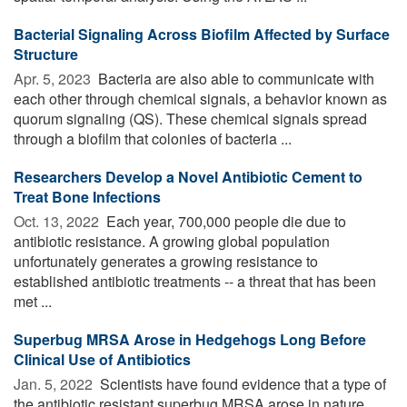
Bacterial Signaling Across Biofilm Affected by Surface
Structure
Apr. 5, 2023 
Bacteria are also able to communicate with
each other through chemical signals, a behavior known as
quorum signaling (QS). These chemical signals spread
through a biofilm that colonies of bacteria ...
Researchers Develop a Novel Antibiotic Cement to
Treat Bone Infections
Oct. 13, 2022 
Each year, 700,000 people die due to
antibiotic resistance. A growing global population
unfortunately generates a growing resistance to
established antibiotic treatments -- a threat that has been
met ...
Superbug MRSA Arose in Hedgehogs Long Before
Clinical Use of Antibiotics
Jan. 5, 2022 
Scientists have found evidence that a type of
the antibiotic resistant superbug MRSA arose in nature