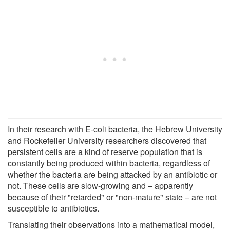
In their research with E-coli bacteria, the Hebrew University
and Rockefeller University researchers discovered that
persistent cells are a kind of reserve population that is
constantly being produced within bacteria, regardless of
whether the bacteria are being attacked by an antibiotic or
not. These cells are slow-growing and – apparently
because of their "retarded" or "non-mature" state – are not
susceptible to antibiotics.
Translating their observations into a mathematical model,