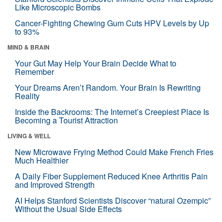
Like Microscopic Bombs
Cancer-Fighting Chewing Gum Cuts HPV Levels by Up
to 93%
MIND & BRAIN
Your Gut May Help Your Brain Decide What to
Remember
Your Dreams Aren’t Random. Your Brain Is Rewriting
Reality
Inside the Backrooms: The Internet’s Creepiest Place Is
Becoming a Tourist Attraction
LIVING & WELL
New Microwave Frying Method Could Make French Fries
Much Healthier
A Daily Fiber Supplement Reduced Knee Arthritis Pain
and Improved Strength
AI Helps Stanford Scientists Discover “natural Ozempic”
Without the Usual Side Effects