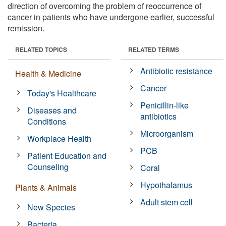
direction of overcoming the problem of reoccurrence of
cancer in patients who have undergone earlier, successful
remission.
RELATED TOPICS
RELATED TERMS
Antibiotic resistance
Health & Medicine
Cancer
Today's Healthcare
Penicillin-like
Diseases and
antibiotics
Conditions
Microorganism
Workplace Health
PCB
Patient Education and
Counseling
Coral
Hypothalamus
Plants & Animals
Adult stem cell
New Species
Bacteria