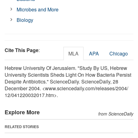
Microbes and More
Biology
Cite This Page
:
MLA
APA
Chicago
Hebrew University Of Jerusalem. "Study By US, Hebrew
University Scientists Sheds Light On How Bacteria Persist
Despite Antibiotics." ScienceDaily. ScienceDaily, 28
December 2004. <www.sciencedaily.com
/
releases
/
2004
/
12
/
041220032017.htm>.
Explore More
from ScienceDaily
RELATED STORIES