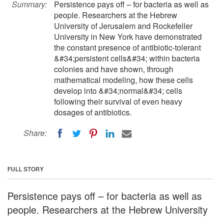
Summary:
Persistence pays off – for bacteria as well as
people. Researchers at the Hebrew
University of Jerusalem and Rockefeller
University in New York have demonstrated
the constant presence of antibiotic-tolerant
&#34;persistent cells&#34; within bacteria
colonies and have shown, through
mathematical modeling, how these cells
develop into &#34;normal&#34; cells
following their survival of even heavy
dosages of antibiotics.
Share:
FULL STORY
Persistence pays off – for bacteria as well as
people. Researchers at the Hebrew University