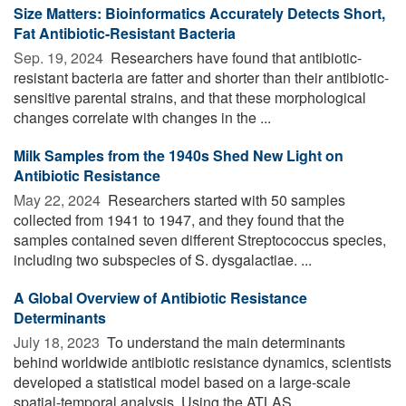
Size Matters: Bioinformatics Accurately Detects Short,
Fat Antibiotic-Resistant Bacteria
Sep. 19, 2024 
Researchers have found that antibiotic-
resistant bacteria are fatter and shorter than their antibiotic-
sensitive parental strains, and that these morphological
changes correlate with changes in the ...
Milk Samples from the 1940s Shed New Light on
Antibiotic Resistance
May 22, 2024 
Researchers started with 50 samples
collected from 1941 to 1947, and they found that the
samples contained seven different Streptococcus species,
including two subspecies of S. dysgalactiae. ...
A Global Overview of Antibiotic Resistance
Determinants
July 18, 2023 
To understand the main determinants
behind worldwide antibiotic resistance dynamics, scientists
developed a statistical model based on a large-scale
spatial-temporal analysis. Using the ATLAS ...