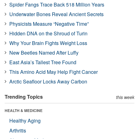
Spider Fangs Trace Back 518 Million Years
Underwater Bones Reveal Ancient Secrets
Physicists Measure “Negative Time”
Hidden DNA on the Shroud of Turin
Why Your Brain Fights Weight Loss
New Beetles Named After Luffy
East Asia’s Tallest Tree Found
This Amino Acid May Help Fight Cancer
Arctic Seafloor Locks Away Carbon
Trending Topics
this week
HEALTH & MEDICINE
Healthy Aging
Arthritis