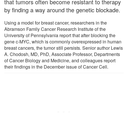
that tumors often become resistant to therapy
by finding a way around the genetic blockade.
Using a model for breast cancer, researchers in the
Abramson Family Cancer Research Institute of the
University of Pennsylvania report that after blocking the
gene c-MYC, which is commonly overexpressed in human
breast cancers, the tumor still persists. Senior author Lewis
A. Chodosh, MD, PhD, Associate Professor, Departments
of Cancer Biology and Medicine, and colleagues report
their findings in the December issue of Cancer Cell.