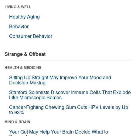
LIVING & WELL
Healthy Aging
Behavior
Consumer Behavior
Strange & Offbeat
HEALTH & MEDICINE
Sitting Up Straight May Improve Your Mood and
Decision-Making
Stanford Scientists Discover Immune Cells That Explode
Like Microscopic Bombs
Cancer-Fighting Chewing Gum Cuts HPV Levels by Up
to 93%
MIND & BRAIN
Your Gut May Help Your Brain Decide What to