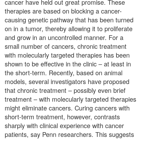
cancer have held out great promise. These
therapies are based on blocking a cancer-
causing genetic pathway that has been turned
on in a tumor, thereby allowing it to proliferate
and grow in an uncontrolled manner. For a
small number of cancers, chronic treatment
with molecularly targeted therapies has been
shown to be effective in the clinic – at least in
the short-term. Recently, based on animal
models, several investigators have proposed
that chronic treatment – possibly even brief
treatment – with molecularly targeted therapies
might eliminate cancers. Curing cancers with
short-term treatment, however, contrasts
sharply with clinical experience with cancer
patients, say Penn researchers. This suggests