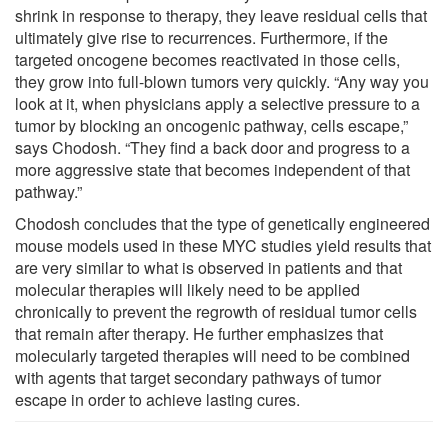
shrink in response to therapy, they leave residual cells that
ultimately give rise to recurrences. Furthermore, if the
targeted oncogene becomes reactivated in those cells,
they grow into full-blown tumors very quickly. “Any way you
look at it, when physicians apply a selective pressure to a
tumor by blocking an oncogenic pathway, cells escape,”
says Chodosh. “They find a back door and progress to a
more aggressive state that becomes independent of that
pathway.”
Chodosh concludes that the type of genetically engineered
mouse models used in these MYC studies yield results that
are very similar to what is observed in patients and that
molecular therapies will likely need to be applied
chronically to prevent the regrowth of residual tumor cells
that remain after therapy. He further emphasizes that
molecularly targeted therapies will need to be combined
with agents that target secondary pathways of tumor
escape in order to achieve lasting cures.