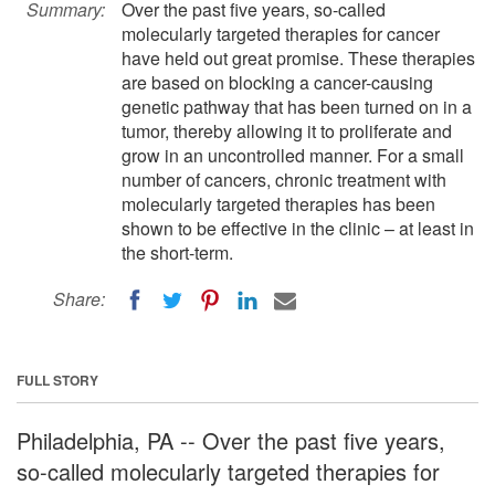
Summary:
Over the past five years, so-called
molecularly targeted therapies for cancer
have held out great promise. These therapies
are based on blocking a cancer-causing
genetic pathway that has been turned on in a
tumor, thereby allowing it to proliferate and
grow in an uncontrolled manner. For a small
number of cancers, chronic treatment with
molecularly targeted therapies has been
shown to be effective in the clinic – at least in
the short-term.
Share:
FULL STORY
Philadelphia, PA -- Over the past five years,
so-called molecularly targeted therapies for