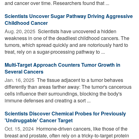
and cancer over time. Researchers found that ...
Scientists Uncover Sugar Pathway Driving Aggressive
Childhood Cancer
Aug. 20, 2025 
Scientists have uncovered a hidden
weakness in one of the deadliest childhood cancers. The
tumors, which spread quickly and are notoriously hard to
treat, rely on a sugar-processing pathway to ...
Multi-Target Approach Counters Tumor Growth in
Several Cancers
Jan. 16, 2025 
The tissue adjacent to a tumor behaves
differently than areas farther away: The tumor's cancerous
cells influence their surroundings, blocking the body's
immune defenses and creating a sort ...
Scientists Discover Chemical Probes for Previously
'Undruggable' Cancer Target
Oct. 15, 2024 
Hormone-driven cancers, like those of the
breast and prostate, often rely on a tricky-to-target protein