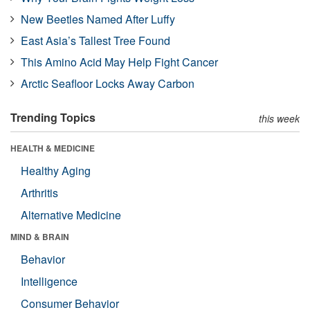
New Beetles Named After Luffy
East Asia’s Tallest Tree Found
This Amino Acid May Help Fight Cancer
Arctic Seafloor Locks Away Carbon
Trending Topics
this week
HEALTH & MEDICINE
Healthy Aging
Arthritis
Alternative Medicine
MIND & BRAIN
Behavior
Intelligence
Consumer Behavior