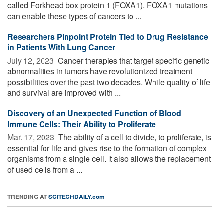
called Forkhead box protein 1 (FOXA1). FOXA1 mutations
can enable these types of cancers to ...
Researchers Pinpoint Protein Tied to Drug Resistance
in Patients With Lung Cancer
July 12, 2023 
Cancer therapies that target specific genetic
abnormalities in tumors have revolutionized treatment
possibilities over the past two decades. While quality of life
and survival are improved with ...
Discovery of an Unexpected Function of Blood
Immune Cells: Their Ability to Proliferate
Mar. 17, 2023 
The ability of a cell to divide, to proliferate, is
essential for life and gives rise to the formation of complex
organisms from a single cell. It also allows the replacement
of used cells from a ...
TRENDING AT
SCITECHDAILY.com