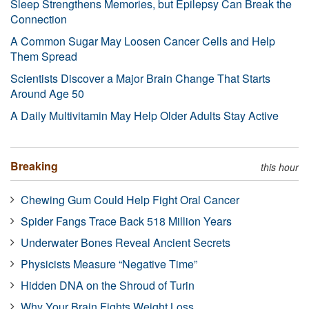
Sleep Strengthens Memories, but Epilepsy Can Break the
Connection
A Common Sugar May Loosen Cancer Cells and Help
Them Spread
Scientists Discover a Major Brain Change That Starts
Around Age 50
A Daily Multivitamin May Help Older Adults Stay Active
Breaking
this hour
Chewing Gum Could Help Fight Oral Cancer
Spider Fangs Trace Back 518 Million Years
Underwater Bones Reveal Ancient Secrets
Physicists Measure “Negative Time”
Hidden DNA on the Shroud of Turin
Why Your Brain Fights Weight Loss