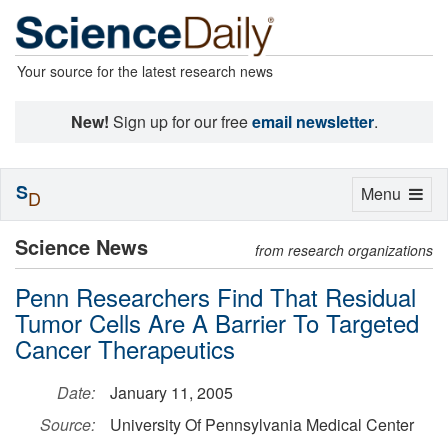
Your source for the latest research news
New!
Sign up for our free
email newsletter
.
S
Toggle
Menu
D
navigation
Science News
from research organizations
Penn Researchers Find That Residual
Tumor Cells Are A Barrier To Targeted
Cancer Therapeutics
Date:
January 11, 2005
Source:
University Of Pennsylvania Medical Center