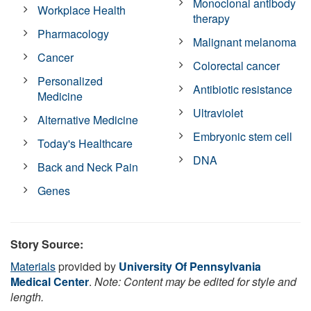
Monoclonal antibody
Workplace Health
therapy
Pharmacology
Malignant melanoma
Cancer
Colorectal cancer
Personalized
Antibiotic resistance
Medicine
Ultraviolet
Alternative Medicine
Embryonic stem cell
Today's Healthcare
DNA
Back and Neck Pain
Genes
Story Source:
Materials
provided by
University Of Pennsylvania
Medical Center
.
Note: Content may be edited for style and
length.