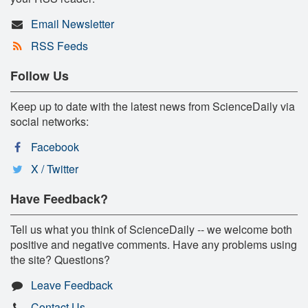
Email Newsletter
RSS Feeds
Follow Us
Keep up to date with the latest news from ScienceDaily via
social networks:
Facebook
X / Twitter
Have Feedback?
Tell us what you think of ScienceDaily -- we welcome both
positive and negative comments. Have any problems using
the site? Questions?
Leave Feedback
Contact Us