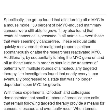
Specifically, the group found that after turning off c-MYC in
a mouse model, 50 percent of c-MYC-induced mammary
cancers were still able to grow. They also found that
residual cancer cells persisted in all animals – even those
that were seemingly cancer-free. These residual cells
quickly recovered their malignant properties either
spontaneously or after the researchers reactivated MYC.
Additionally, by sequentially turning the MYC gene on and
off in these tumors in order to simulate the treatment of
patients with multiple rounds of a molecularly targeted
therapy, the investigators found that nearly every tumor
eventually progressed to a state that was no longer
dependent upon MYC for growth.
With these experiments, Chodosh and colleagues
demonstrated that small numbers of breast cancer cells
that remain following targeted therapy provide a means for
cancers to escape and eventually recur. When tumors