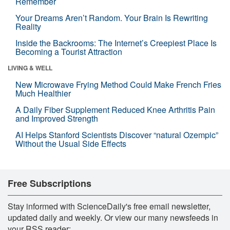
Remember
Your Dreams Aren’t Random. Your Brain Is Rewriting
Reality
Inside the Backrooms: The Internet’s Creepiest Place Is
Becoming a Tourist Attraction
LIVING & WELL
New Microwave Frying Method Could Make French Fries
Much Healthier
A Daily Fiber Supplement Reduced Knee Arthritis Pain
and Improved Strength
AI Helps Stanford Scientists Discover “natural Ozempic”
Without the Usual Side Effects
Free Subscriptions
Stay informed with ScienceDaily's free email newsletter,
updated daily and weekly. Or view our many newsfeeds in
your RSS reader: