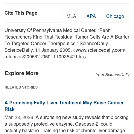
Cite This Page
:
MLA
APA
Chicago
University Of Pennsylvania Medical Center. "Penn
Researchers Find That Residual Tumor Cells Are A Barrier
To Targeted Cancer Therapeutics." ScienceDaily.
ScienceDaily, 11 January 2005. <www.sciencedaily.com
/
releases
/
2005
/
01
/
050111093542.htm>.
Explore More
from ScienceDaily
RELATED STORIES
A Promising Fatty Liver Treatment May Raise Cancer
Risk
Mar. 23, 2026 
A surprising new study reveals that blocking
a supposedly protective enzyme, Caspase-2, could
actually backfire—raising the risk of chronic liver damage