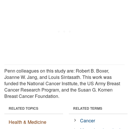
Penn colleagues on this study are: Robert B. Boxer,
Joanne W. Jang, and Louis Sintasath. This work was
funded the National Cancer Institute, the US Army Breast
Cancer Research Program, and the Susan G. Komen
Breast Cancer Foundation.
RELATED TOPICS
RELATED TERMS
Cancer
Health & Medicine