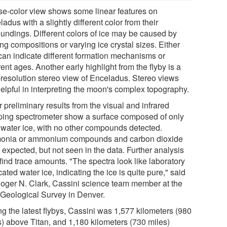
lse-color view shows some linear features on
adus with a slightly different color from their
oundings. Different colors of ice may be caused by
ng compositions or varying ice crystal sizes. Either
can indicate different formation mechanisms or
rent ages. Another early highlight from the flyby is a
-resolution stereo view of Enceladus. Stereo views
helpful in interpreting the moon's complex topography.
 preliminary results from the visual and infrared
ing spectrometer show a surface composed of only
 water ice, with no other compounds detected.
nia or ammonium compounds and carbon dioxide
 expected, but not seen in the data. Further analysis
find trace amounts. "The spectra look like laboratory
cated water ice, indicating the ice is quite pure," said
Roger N. Clark, Cassini science team member at the
 Geological Survey in Denver.
ng the latest flybys, Cassini was 1,577 kilometers (980
s) above Titan, and 1,180 kilometers (730 miles)