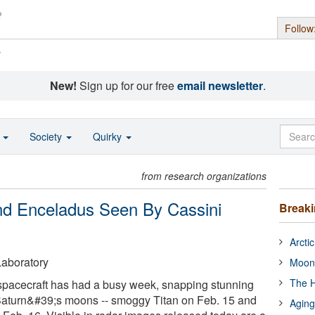
Follow
s
New!
Sign up for our free
email newsletter
.
o
Society
Quirky
from research organizations
nd Enceladus Seen By Cassini
Break
Arcti
aboratory
Moon
The H
acecraft has had a busy week, snapping stunning
Saturn&#39;s moons -- smoggy Titan on Feb. 15 and
Aging