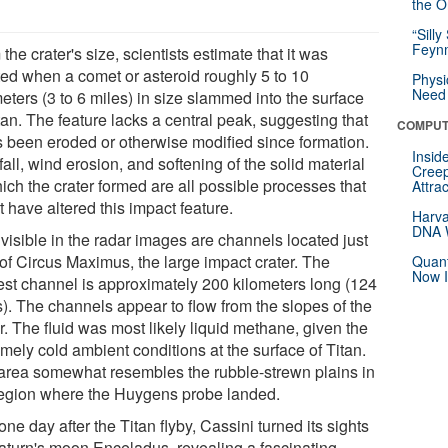
the Or
“Silly
Feynm
the crater's size, scientists estimate that it was
ted when a comet or asteroid roughly 5 to 10
Physi
Need 
eters (3 to 6 miles) in size slammed into the surface
tan. The feature lacks a central peak, suggesting that
COMPUT
as been eroded or otherwise modified since formation.
Insid
all, wind erosion, and softening of the solid material
Creep
ich the crater formed are all possible processes that
Attra
 have altered this impact feature.
Harva
DNA W
visible in the radar images are channels located just
 of Circus Maximus, the large impact crater. The
Quant
Now I
est channel is approximately 200 kilometers long (124
s). The channels appear to flow from the slopes of the
r. The fluid was most likely liquid methane, given the
mely cold ambient conditions at the surface of Titan.
area somewhat resembles the rubble-strewn plains in
region where the Huygens probe landed.
one day after the Titan flyby, Cassini turned its sights
aturn's moon Enceladus, revealing a fascinating,