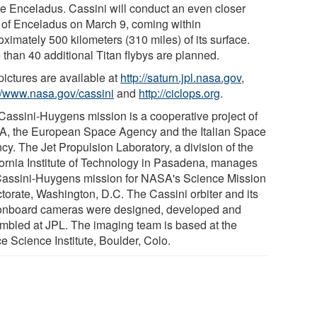
e Enceladus. Cassini will conduct an even closer
y of Enceladus on March 9, coming within
ximately 500 kilometers (310 miles) of its surface.
 than 40 additional Titan flybys are planned.
pictures are available at
http://saturn.jpl.nasa.gov
,
://www.nasa.gov/cassini
and
http://ciclops.org
.
Cassini-Huygens mission is a cooperative project of
, the European Space Agency and the Italian Space
cy. The Jet Propulsion Laboratory, a division of the
fornia Institute of Technology in Pasadena, manages
Cassini-Huygens mission for NASA's Science Mission
ctorate, Washington, D.C. The Cassini orbiter and its
onboard cameras were designed, developed and
mbled at JPL. The imaging team is based at the
e Science Institute, Boulder, Colo.