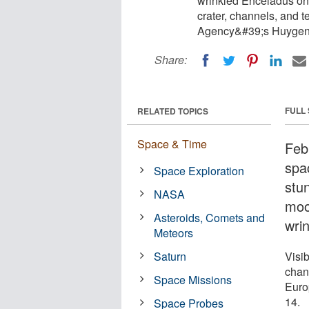
wrinkled Enceladus on 
crater, channels, and 
Agency&#39;s Huygens
Share:
FULL
RELATED TOPICS
Space & Time
Feb
spa
Space Exploration
stu
NASA
moo
Asteroids, Comets and
wri
Meteors
Saturn
Visib
chann
Space Missions
Euro
14.
Space Probes