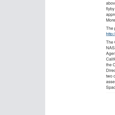
abov
flyb
appro
More
The 
http
The 
NASA
Agen
Cali
the 
Dire
two 
asse
Spac