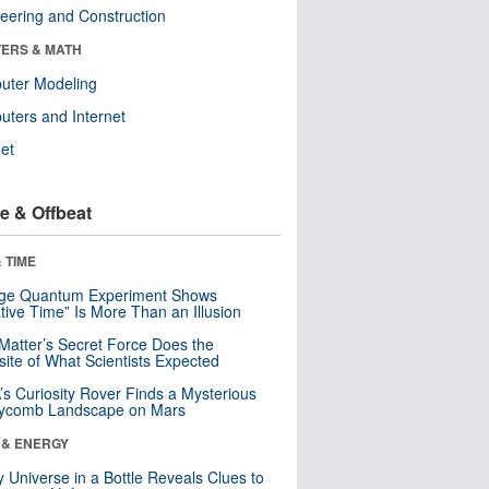
eering and Construction
ERS & MATH
uter Modeling
ters and Internet
net
e & Offbeat
 TIME
nge Quantum Experiment Shows
tive Time” Is More Than an Illusion
Matter’s Secret Force Does the
ite of What Scientists Expected
s Curiosity Rover Finds a Mysterious
ycomb Landscape on Mars
 & ENERGY
y Universe in a Bottle Reveals Clues to