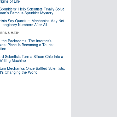
igins of Life
 Sprinklers” Help Scientists Finally Solve
an’s Famous Sprinkler Mystery
cists Say Quantum Mechanics May Not
Imaginary Numbers After All
ERS & MATH
e the Backrooms: The Internet’s
iest Place Is Becoming a Tourist
ction
rd Scientists Turn a Silicon Chip Into a
riting Machine
um Mechanics Once Baffled Scientists.
t's Changing the World