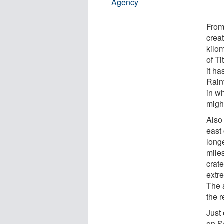
Agency
From 
crea
kilom
of Ti
it h
Rainf
in wh
might
Also 
east
long
mile
crate
extre
The 
the 
Just 
on S