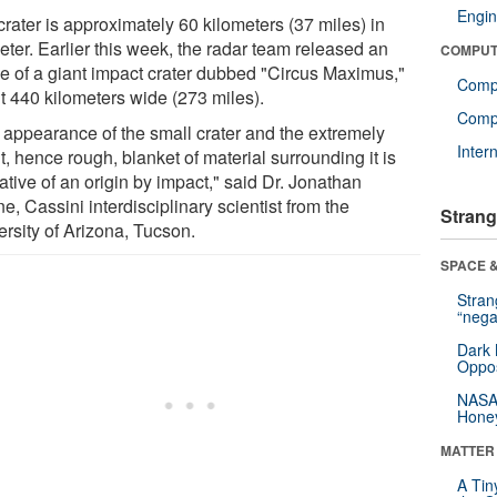
Engin
rater is approximately 60 kilometers (37 miles) in
eter. Earlier this week, the radar team released an
COMPUT
e of a giant impact crater dubbed "Circus Maximus,"
Comp
t 440 kilometers wide (273 miles).
Compu
 appearance of the small crater and the extremely
Inter
t, hence rough, blanket of material surrounding it is
ative of an origin by impact," said Dr. Jonathan
e, Cassini interdisciplinary scientist from the
Strang
ersity of Arizona, Tucson.
SPACE &
Stra
“nega
Dark 
Oppos
NASA’
Hone
MATTER
A Tin