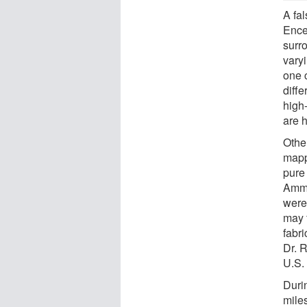
A fa
Encel
surr
varyi
one 
diffe
high
are 
Other
mapp
pure
Ammo
were
may 
fabri
Dr. 
U.S.
Duri
mile