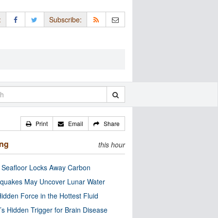
:
Subscribe:
Print
Email
Share
ing
this hour
c Seafloor Locks Away Carbon
quakes May Uncover Lunar Water
idden Force in the Hottest Fluid
’s Hidden Trigger for Brain Disease