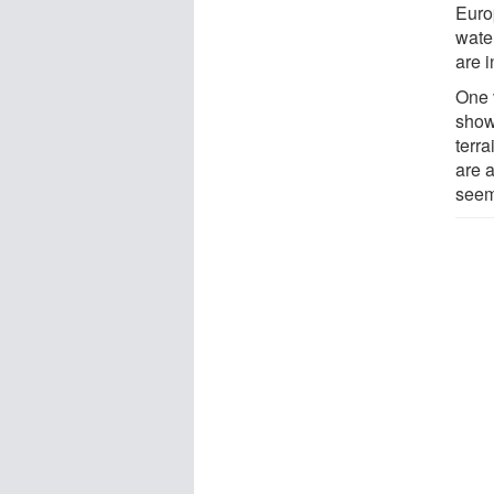
Euro
water
are i
One 
show
terr
are 
seem 