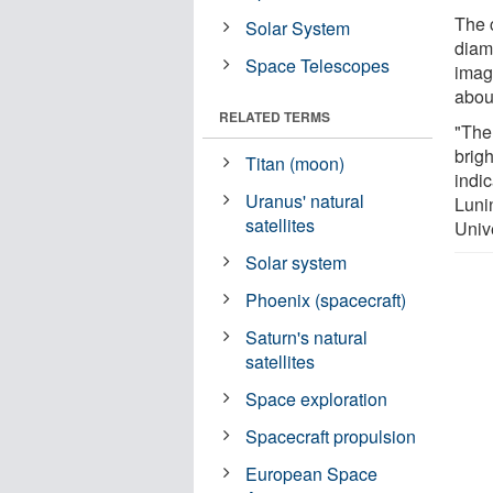
The c
Solar System
diam
Space Telescopes
imag
abou
RELATED TERMS
"The
brigh
Titan (moon)
indic
Uranus' natural
Lunin
satellites
Univ
Solar system
Phoenix (spacecraft)
Saturn's natural
satellites
Space exploration
Spacecraft propulsion
European Space