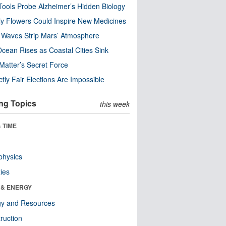
ools Probe Alzheimer’s Hidden Biology
y Flowers Could Inspire New Medicines
 Waves Strip Mars’ Atmosphere
cean Rises as Coastal Cities Sink
Matter’s Secret Force
ctly Fair Elections Are Impossible
ng Topics
this week
 TIME
physics
ies
 & ENERGY
gy and Resources
ruction