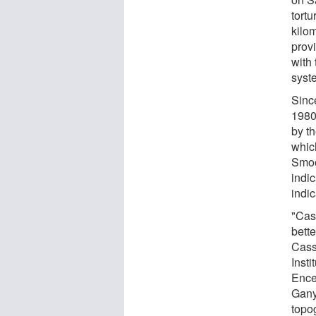
tortu
kilo
provi
with 
syst
Sinc
1980
by t
which
Smoo
indi
indic
"Cas
bette
Cass
Insti
Ence
Ganym
topog