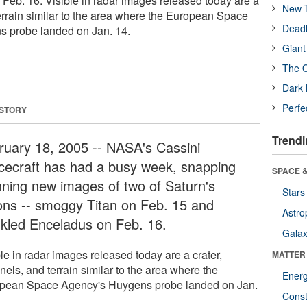
Feb. 16. Visible in radar images released today are a
New T
terrain similar to the area where the European Space
Deadl
 probe landed on Jan. 14.
Giant
The O
Dark 
Perfe
 STORY
Trendi
ruary 18, 2005 -- NASA's Cassini
cecraft has had a busy week, snapping
SPACE &
nning new images of two of Saturn's
Stars
ns -- smoggy Titan on Feb. 15 and
Astro
nkled Enceladus on Feb. 16.
Galax
le in radar images released today are a crater,
MATTER
els, and terrain similar to the area where the
Ener
pean Space Agency's Huygens probe landed on Jan.
Const