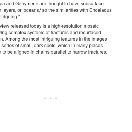
pa and Ganymede are thought to have subsurface
 layers, or 'oceans,' so the similarities with Enceladus
ntriguing."
view released today is a high-resolution mosaic
ing complex systems of fractures and resurfaced
ain. Among the most intriguing features in the images
a series of small, dark spots, which in many places
to be aligned in chains parallel to narrow fractures.