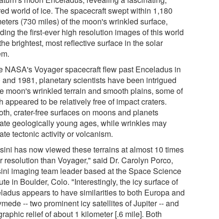
red world of ice. The spacecraft swept within 1,180
meters (730 miles) of the moon's wrinkled surface,
ding the first-ever high resolution images of this world
the brightest, most reflective surface in the solar
em.
e NASA's Voyager spacecraft flew past Enceladus in
 and 1981, planetary scientists have been intrigued
he moon's wrinkled terrain and smooth plains, some of
 appeared to be relatively free of impact craters.
th, crater-free surfaces on moons and planets
cate geologically young ages, while wrinkles may
ate tectonic activity or volcanism.
sini has now viewed these terrains at almost 10 times
r resolution than Voyager," said Dr. Carolyn Porco,
ini imaging team leader based at the Space Science
tute in Boulder, Colo. "Interestingly, the icy surface of
ladus appears to have similarities to both Europa and
ede -- two prominent icy satellites of Jupiter -- and
raphic relief of about 1 kilometer [.6 mile]. Both