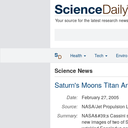
Your source for the latest research new
S
Health
Tech
Envir
D
Science News
Saturn's Moons Titan A
Date:
February 27, 2005
Source:
NASA/Jet Propulsion L
Summary:
NASA&#39;s Cassini sp
new images of two of 