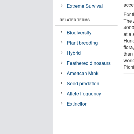
acces
Extreme Survival
For t
RELATED TERMS
The 
4000 
Biodiversity
at a 
Hunc
Plant breeding
flor
Hybrid
than
world
Feathered dinosaurs
Pich
American Mink
Seed predation
Allele frequency
Extinction