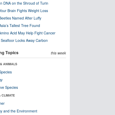
n DNA on the Shroud of Turin
our Brain Fights Weight Loss
eetles Named After Luffy
Asia’s Tallest Tree Found
Amino Acid May Help Fight Cancer
c Seafloor Locks Away Carbon
ng Topics
this week
 & ANIMALS
Species
gy
ive Species
& CLIMATE
her
y and the Environment