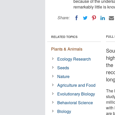
because of the undersa
remarkably little is kn
Share:
FULL
RELATED TOPICS
Plants & Animals
Sou
hig
Ecology Research
the
Seeds
rec
Nature
long
Agriculture and Food
The 
Evolutionary Biology
study
mill
Behavioral Science
with 
Biology
are 