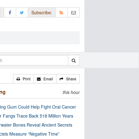
:
Subscribe:
Print
Email
Share
ing
this hour
ng Gum Could Help Fight Oral Cancer
r Fangs Trace Back 518 Million Years
water Bones Reveal Ancient Secrets
cists Measure “Negative Time”