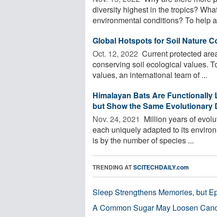
diversity highest in the tropics? Wh
environmental conditions? To help a
Global Hotspots for Soil Nature C
Oct. 12, 2022 
Current protected area
conserving soil ecological values. T
values, an international team of ...
Himalayan Bats Are Functionally 
but Show the Same Evolutionary D
Nov. 24, 2021 
Million years of evolu
each uniquely adapted to its environ
is by the number of species ...
TRENDING AT
SCITECHDAILY.com
Sleep Strengthens Memories, but E
A Common Sugar May Loosen Cance