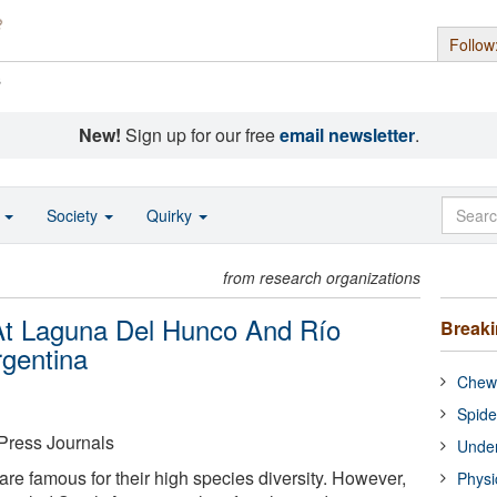
Follow
s
New!
Sign up for our free
email newsletter
.
o
Society
Quirky
from research organizations
 At Laguna Del Hunco And Río
Break
rgentina
Chewi
Spide
Press Journals
Under
re famous for their high species diversity. However,
Physi