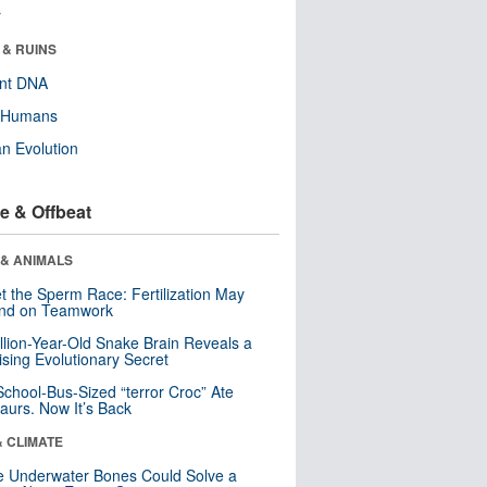
r
 & RUINS
ent DNA
y Humans
n Evolution
e & Offbeat
 & ANIMALS
t the Sperm Race: Fertilization May
nd on Teamwork
llion-Year-Old Snake Brain Reveals a
ising Evolutionary Secret
School-Bus-Sized “terror Croc” Ate
aurs. Now It’s Back
& CLIMATE
 Underwater Bones Could Solve a