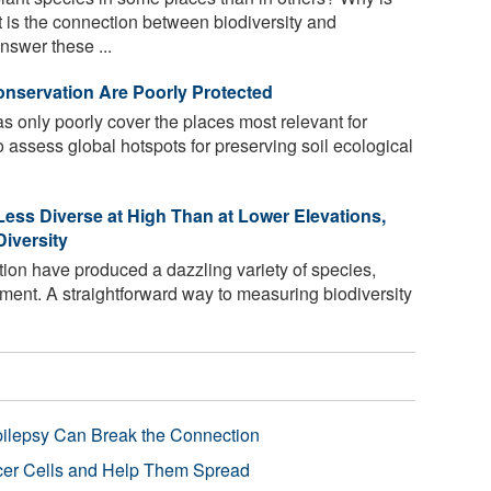
at is the connection between biodiversity and
nswer these ...
onservation Are Poorly Protected
s only poorly cover the places most relevant for
o assess global hotspots for preserving soil ecological
Less Diverse at High Than at Lower Elevations,
iversity
tion have produced a dazzling variety of species,
ment. A straightforward way to measuring biodiversity
pilepsy Can Break the Connection
r Cells and Help Them Spread