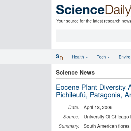
Your source for the latest research new
S
Health
Tech
Envir
D
Science News
Eocene Plant Diversity
Pichileufú, Patagonia, A
Date:
April 18, 2005
Source:
University Of Chicago 
Summary:
South American floras a