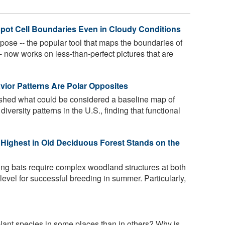
pot Cell Boundaries Even in Cloudy Conditions
pose -- the popular tool that maps the boundaries of
- now works on less-than-perfect pictures that are
vior Patterns Are Polar Opposites
ished what could be considered a baseline map of
iversity patterns in the U.S., finding that functional
Highest in Old Deciduous Forest Stands on the
ng bats require complex woodland structures at both
level for successful breeding in summer. Particularly,
ant species in some places than in others? Why is