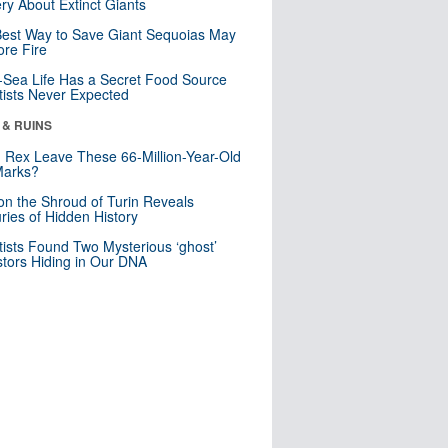
ry About Extinct Giants
est Way to Save Giant Sequoias May
re Fire
Sea Life Has a Secret Food Source
tists Never Expected
 & RUINS
. Rex Leave These 66-Million-Year-Old
Marks?
n the Shroud of Turin Reveals
ries of Hidden History
tists Found Two Mysterious ‘ghost’
tors Hiding in Our DNA