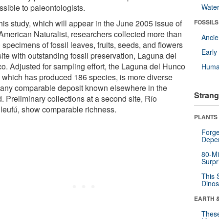
sible to paleontologists.
Wate
his study, which will appear in the June 2005 issue of
FOSSILS
American Naturalist, researchers collected more than
Anci
specimens of fossil leaves, fruits, seeds, and flowers
Earl
site with outstanding fossil preservation, Laguna del
o. Adjusted for sampling effort, the Laguna del Hunco
Huma
a, which has produced 186 species, is more diverse
 any comparable deposit known elsewhere in the
Strang
. Preliminary collections at a second site, Río
ileufú, show comparable richness.
PLANTS
Forge
Depe
80-Mi
Surpr
This 
Dinos
EARTH 
These