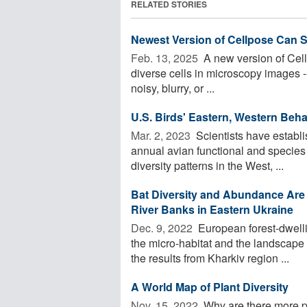
RELATED STORIES
Newest Version of Cellpose Can S
Feb. 13, 2025 
A new version of Cell
diverse cells in microscopy images -
noisy, blurry, or ...
U.S. Birds' Eastern, Western Beha
Mar. 2, 2023 
Scientists have establ
annual avian functional and species d
diversity patterns in the West, ...
Bat Diversity and Abundance Are 
River Banks in Eastern Ukraine
Dec. 9, 2022 
European forest-dwelli
the micro-habitat and the landscape 
the results from Kharkiv region ...
A World Map of Plant Diversity
Nov. 15, 2022 
Why are there more pl