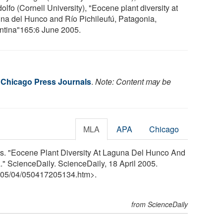
lfo (Cornell University), "Eocene plant diversity at
na del Hunco and Río Pichileufú, Patagonia,
ntina"165:6 June 2005.
f Chicago Press Journals
.
Note: Content may be
MLA
APA
Chicago
ls. "Eocene Plant Diversity At Laguna Del Hunco And
." ScienceDaily. ScienceDaily, 18 April 2005.
05
/
04
/
050417205134.htm>.
from ScienceDaily