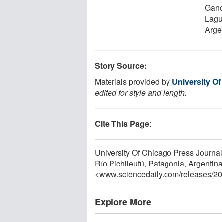
Gando
Lagu
Arge
Story Source:
Materials provided by
University O
edited for style and length.
Cite This Page
:
University Of Chicago Press Journa
Río Pichileufú, Patagonia, Argentina
<www.sciencedaily.com
/
releases
/
20
Explore More