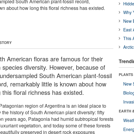
mpled South American plant-fossil record,
Hidde
own about how long this floral richness has existed.
Why Y
New B
East 
This 
 STORY
Arcti
th American floras are famous for their
Trendi
h species diversity. However, because of
 undersampled South American plant-fossil
PLANTS
ord, remarkably little is known about how
New 
 this floral richness has existed.
Biolo
Invas
Patagonian region of Argentina is an ideal place to
EARTH 
 the history of South American plant diversity: fifty
ion years ago, Patagonia had humid subtropical forests
Weat
luxuriant vegetation, and today some of these forests
Energ
beautifully preserved in desert rock exposures