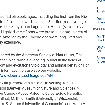
Myste
The B
Be Mo
se radioisotopic ages, including the first from the Río
Deep-
leufú flora, show it be almost 5 million years younger
Scien
46 ± 0.05 myr) than Laguna del Hunco (51.91 ± 0.22
FOSSILS
. Highly diverse floras were present in a warm area of
h America by the Eocene and were long lived and
Did T
Bite 
ly extensive.
DNA o
###
Centu
sored by the American Society of Naturalists, The
Scien
can Naturalist is a leading journal in the fields of
Ances
ogy and evolutionary biology and animal behavior. For
 information, please see our website:
://www.journals.uchicago.edu/AN
 Wilf (Pennsylvania State University), Kirk R.
son (Denver Museum of Nature and Science), N.
n Cúneo (Museo Paleontológico Egidio Feruglio,
tina), M. Elliot Smith (University of Wisconsin),
ley S. Singer (University of Wisconsin), and Maria A.