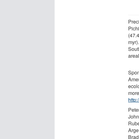
Preci
Pichi
(47.
myr)
Sout
areal
Spon
Ameri
ecol
more
http
Peter
John
Rubé
Argen
Brad