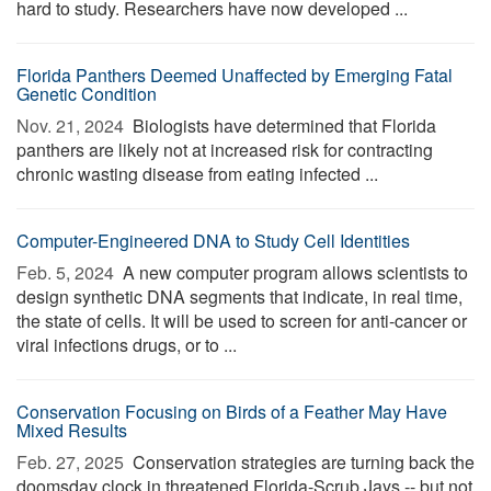
hard to study. Researchers have now developed ...
Florida Panthers Deemed Unaffected by Emerging Fatal
Genetic Condition
Nov. 21, 2024 
Biologists have determined that Florida
panthers are likely not at increased risk for contracting
chronic wasting disease from eating infected ...
Computer-Engineered DNA to Study Cell Identities
Feb. 5, 2024 
A new computer program allows scientists to
design synthetic DNA segments that indicate, in real time,
the state of cells. It will be used to screen for anti-cancer or
viral infections drugs, or to ...
Conservation Focusing on Birds of a Feather May Have
Mixed Results
Feb. 27, 2025 
Conservation strategies are turning back the
doomsday clock in threatened Florida-Scrub Jays -- but not