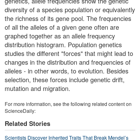
genetics, allele frequencies show the genetic
diversity of a species population or equivalently
the richness of its gene pool. The frequencies
of all the alleles of a given gene often are
graphed together as an allele frequency
distribution histogram. Population genetics
studies the different "forces" that might lead to
changes in the distribution and frequencies of
alleles - in other words, to evolution. Besides
selection, these forces include genetic drift,
mutation and migration.
For more information, see the following related content on
ScienceDaily:
Related Stories
Scientists Discover Inherited Traits That Break Mendel’s