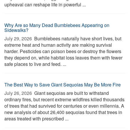
upheaval can reshape life in powerful ...
Why Are so Many Dead Bumblebees Appearing on
Sidewalks?
July 29, 2026 
Bumblebees naturally have short lives, but
extreme heat and human activity are making survival
harder. Pesticides can poison bees or destroy the flowers
they depend on, while habitat loss leaves them with fewer
safe places to live and feed. ...
The Best Way to Save Giant Sequoias May Be More Fire
July 26, 2026 
Giant sequoias are built to withstand
ordinary fires, but recent extreme wildfires killed thousands
of trees that had survived for centuries or even millennia. A
new analysis of about 26,400 sequoias found that trees in
areas treated with prescribed ...