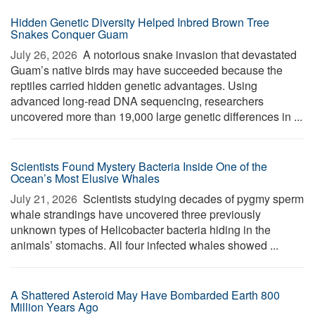
Hidden Genetic Diversity Helped Inbred Brown Tree
Snakes Conquer Guam
July 26, 2026 
A notorious snake invasion that devastated
Guam’s native birds may have succeeded because the
reptiles carried hidden genetic advantages. Using
advanced long-read DNA sequencing, researchers
uncovered more than 19,000 large genetic differences in ...
Scientists Found Mystery Bacteria Inside One of the
Ocean’s Most Elusive Whales
July 21, 2026 
Scientists studying decades of pygmy sperm
whale strandings have uncovered three previously
unknown types of Helicobacter bacteria hiding in the
animals’ stomachs. All four infected whales showed ...
A Shattered Asteroid May Have Bombarded Earth 800
Million Years Ago