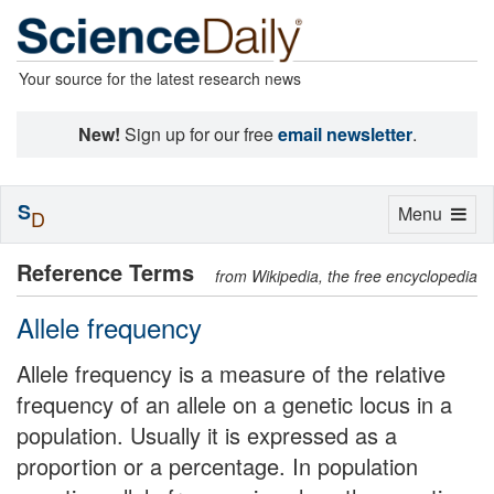
Your source for the latest research news
New!
Sign up for our free
email newsletter
.
S
Toggle
Menu
D
navigation
Reference Terms
from Wikipedia, the free encyclopedia
Allele frequency
Allele frequency is a measure of the relative
frequency of an allele on a genetic locus in a
population. Usually it is expressed as a
proportion or a percentage. In population