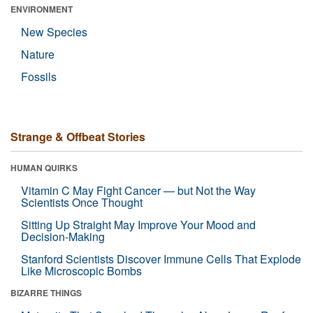
ENVIRONMENT
New Species
Nature
Fossils
Strange & Offbeat Stories
HUMAN QUIRKS
Vitamin C May Fight Cancer — but Not the Way
Scientists Once Thought
Sitting Up Straight May Improve Your Mood and
Decision-Making
Stanford Scientists Discover Immune Cells That Explode
Like Microscopic Bombs
BIZARRE THINGS