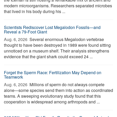
modern microorganisms. Researchers separated microbes
that lived in his body during his ...
Scientists Rediscover Lost Megalodon Fossils—and
Reveal a 79-Foot Giant
Aug. 6, 2026 
Several enormous Megalodon vertebrae
thought to have been destroyed in 1989 were found sitting
unnoticed on a museum shelf. Their analysis strengthens
evidence that the giant shark could exceed 24 ...
Forget the Sperm Race: Fertilization May Depend on
Teamwork
Aug. 6, 2026 
Millions of sperm do not always compete
alone—some species send them into action as coordinated
teams. A sweeping evolutionary study found that this
cooperation is widespread among arthropods and ...