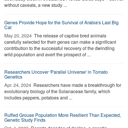
without caveats, a new study ...
Genes Provide Hope for the Survival of Arabia's Last Big
Cat
May 20, 2024 
The release of captive bred animals
carefully selected for their genes can make a significant
contribution to the successful recovery of the dwindling
wild population and avert the prospect of ...
Researchers Uncover 'Parallel Universe' in Tomato
Genetics
Apr. 24, 2024 
Researchers have made a breakthrough for
evolutionary biology of the Solanaceae family, which
includes peppers, potatoes and ...
Ruffed Grouse Population More Resilient Than Expected,
Genetic Study Finds