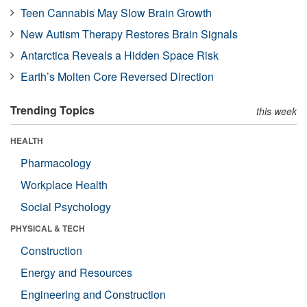
Teen Cannabis May Slow Brain Growth
New Autism Therapy Restores Brain Signals
Antarctica Reveals a Hidden Space Risk
Earth’s Molten Core Reversed Direction
Trending Topics
this week
HEALTH
Pharmacology
Workplace Health
Social Psychology
PHYSICAL & TECH
Construction
Energy and Resources
Engineering and Construction