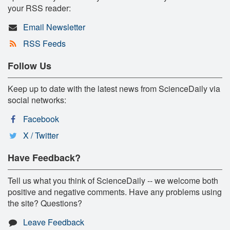
your RSS reader:
Email Newsletter
RSS Feeds
Follow Us
Keep up to date with the latest news from ScienceDaily via
social networks:
Facebook
X / Twitter
Have Feedback?
Tell us what you think of ScienceDaily -- we welcome both
positive and negative comments. Have any problems using
the site? Questions?
Leave Feedback