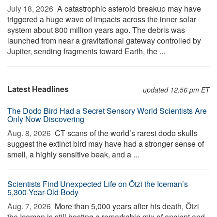
July 18, 2026 
A catastrophic asteroid breakup may have
triggered a huge wave of impacts across the inner solar
system about 800 million years ago. The debris was
launched from near a gravitational gateway controlled by
Jupiter, sending fragments toward Earth, the ...
Latest Headlines
updated 12:56 pm ET
The Dodo Bird Had a Secret Sensory World Scientists Are
Only Now Discovering
Aug. 8, 2026 
CT scans of the world’s rarest dodo skulls
suggest the extinct bird may have had a stronger sense of
smell, a highly sensitive beak, and a ...
Scientists Find Unexpected Life on Ötzi the Iceman’s
5,300-Year-Old Body
Aug. 7, 2026 
More than 5,000 years after his death, Ötzi
the Iceman is still hosting a remarkable mix of ancient and