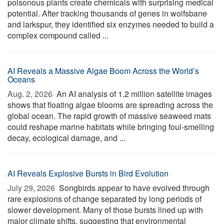
poisonous plants create chemicals with surprising medical
potential. After tracking thousands of genes in wolfsbane
and larkspur, they identified six enzymes needed to build a
complex compound called ...
AI Reveals a Massive Algae Boom Across the World’s
Oceans
Aug. 2, 2026 
An AI analysis of 1.2 million satellite images
shows that floating algae blooms are spreading across the
global ocean. The rapid growth of massive seaweed mats
could reshape marine habitats while bringing foul-smelling
decay, ecological damage, and ...
AI Reveals Explosive Bursts in Bird Evolution
July 29, 2026 
Songbirds appear to have evolved through
rare explosions of change separated by long periods of
slower development. Many of those bursts lined up with
major climate shifts, suggesting that environmental