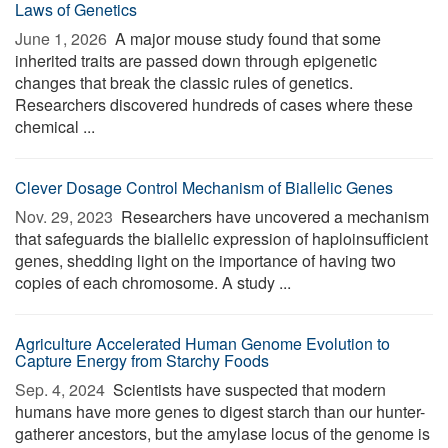
Laws of Genetics
June 1, 2026 
A major mouse study found that some
inherited traits are passed down through epigenetic
changes that break the classic rules of genetics.
Researchers discovered hundreds of cases where these
chemical ...
Clever Dosage Control Mechanism of Biallelic Genes
Nov. 29, 2023 
Researchers have uncovered a mechanism
that safeguards the biallelic expression of haploinsufficient
genes, shedding light on the importance of having two
copies of each chromosome. A study ...
Agriculture Accelerated Human Genome Evolution to
Capture Energy from Starchy Foods
Sep. 4, 2024 
Scientists have suspected that modern
humans have more genes to digest starch than our hunter-
gatherer ancestors, but the amylase locus of the genome is