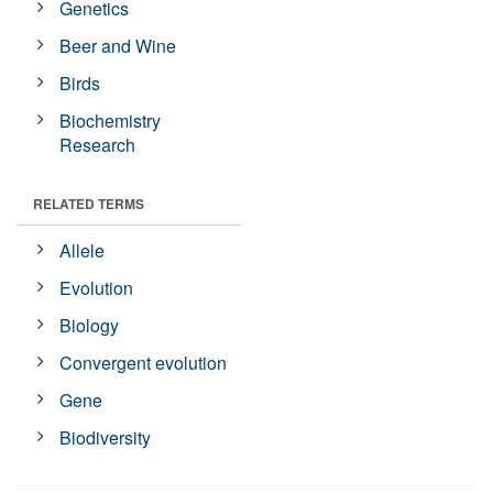
Genetics
Beer and Wine
Birds
Biochemistry
Research
RELATED TERMS
Allele
Evolution
Biology
Convergent evolution
Gene
Biodiversity