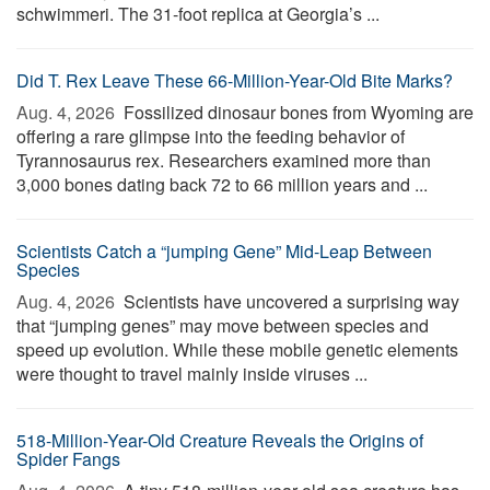
schwimmeri. The 31-foot replica at Georgia’s ...
Did T. Rex Leave These 66-Million-Year-Old Bite Marks?
Aug. 4, 2026 
Fossilized dinosaur bones from Wyoming are
offering a rare glimpse into the feeding behavior of
Tyrannosaurus rex. Researchers examined more than
3,000 bones dating back 72 to 66 million years and ...
Scientists Catch a “jumping Gene” Mid-Leap Between
Species
Aug. 4, 2026 
Scientists have uncovered a surprising way
that “jumping genes” may move between species and
speed up evolution. While these mobile genetic elements
were thought to travel mainly inside viruses ...
518-Million-Year-Old Creature Reveals the Origins of
Spider Fangs