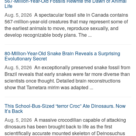
567-Million-Year-Old Fossils Rewrite the Dawn of Animal
Life
Aug. 5, 2026 
A spectacular fossil site in Canada contains
567-million-year-old creatures that may represent some of
the earliest animals to move, reproduce sexually, and
develop recognizable body plans. The ...
80-Million-Year-Old Snake Brain Reveals a Surprising
Evolutionary Secret
Aug. 5, 2026 
An exceptionally preserved snake fossil from
Brazil reveals that early snakes were far more diverse than
scientists once thought. Detailed brain reconstructions
show that Tametara mirim was adapted ...
This School-Bus-Sized “terror Croc” Ate Dinosaurs. Now
It’s Back
Aug. 5, 2026 
A massive crocodilian capable of attacking
dinosaurs has been brought back to life as the first
scientifically accurate mounted skeleton of Deinosuchus