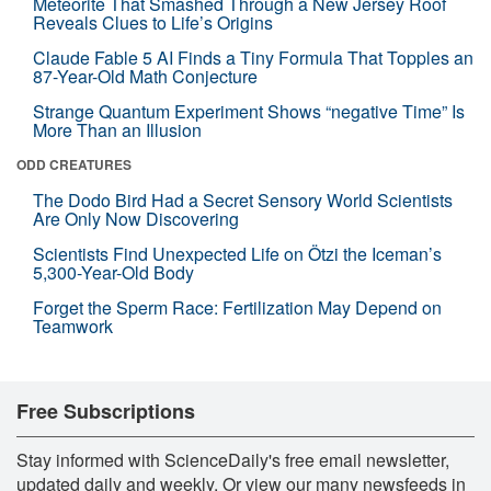
Meteorite That Smashed Through a New Jersey Roof
Reveals Clues to Life’s Origins
Claude Fable 5 AI Finds a Tiny Formula That Topples an
87-Year-Old Math Conjecture
Strange Quantum Experiment Shows “negative Time” Is
More Than an Illusion
ODD CREATURES
The Dodo Bird Had a Secret Sensory World Scientists
Are Only Now Discovering
Scientists Find Unexpected Life on Ötzi the Iceman’s
5,300-Year-Old Body
Forget the Sperm Race: Fertilization May Depend on
Teamwork
Free Subscriptions
Stay informed with ScienceDaily's free email newsletter,
updated daily and weekly. Or view our many newsfeeds in