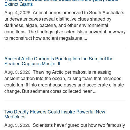
Extinct Giants
Aug. 4, 2026 
Animal bones preserved in South Australia’s
underwater caves reveal distinctive clues shaped by
darkness, algae, bacteria, and other environmental
conditions. The findings give scientists a powerful new way
to reconstruct how ancient megafauna ...
Ancient Arctic Carbon Is Pouring Into the Sea, but the
Seabed Captures Most of It
Aug. 3, 2026 
Thawing Arctic permafrost is releasing
ancient carbon into the ocean, raising fears that microbes
could turn it into greenhouse gases and accelerate climate
change. But sediment cores collected near ...
Two Deadly Flowers Could Inspire Powerful New
Medicines
Aug. 3, 2026 
Scientists have figured out how two famously