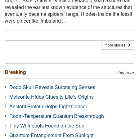
Aug. 4, 2026 
A tiny 518-million-year-old sea creature has
revealed the earliest known evidence of the structures that
eventually became spiders’ fangs. Hidden inside the fossil
were pincerlike limbs and ...
more stories
Breaking
this hour
Dodo Skull Reveals Surprising Senses
Meteorite Hides Clues to Life’s Origins
Ancient Protein Helps Fight Cancer
Room-Temperature Quantum Breakthrough
Tiny Whirlpools Found on the Sun
Quantum Entanglement From Sunlight