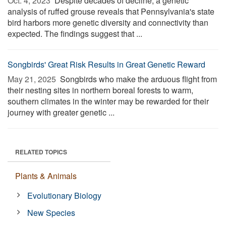
Oct. 4, 2023 
Despite decades of decline, a genetic
analysis of ruffed grouse reveals that Pennsylvania's state
bird harbors more genetic diversity and connectivity than
expected. The findings suggest that ...
Songbirds' Great Risk Results in Great Genetic Reward
May 21, 2025 
Songbirds who make the arduous flight from
their nesting sites in northern boreal forests to warm,
southern climates in the winter may be rewarded for their
journey with greater genetic ...
RELATED TOPICS
Plants & Animals
Evolutionary Biology
New Species