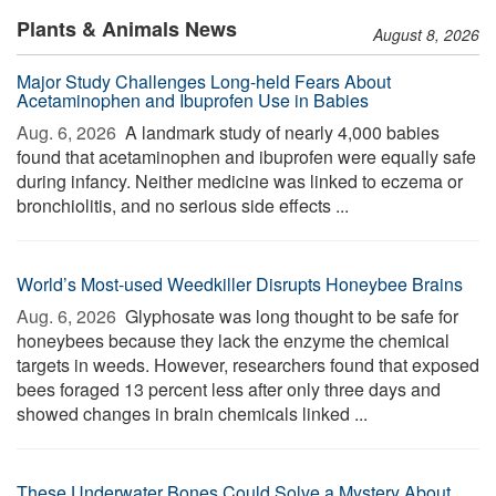
Plants & Animals News
August 8, 2026
Major Study Challenges Long-held Fears About
Acetaminophen and Ibuprofen Use in Babies
Aug. 6, 2026 
A landmark study of nearly 4,000 babies
found that acetaminophen and ibuprofen were equally safe
during infancy. Neither medicine was linked to eczema or
bronchiolitis, and no serious side effects ...
World’s Most-used Weedkiller Disrupts Honeybee Brains
Aug. 6, 2026 
Glyphosate was long thought to be safe for
honeybees because they lack the enzyme the chemical
targets in weeds. However, researchers found that exposed
bees foraged 13 percent less after only three days and
showed changes in brain chemicals linked ...
These Underwater Bones Could Solve a Mystery About