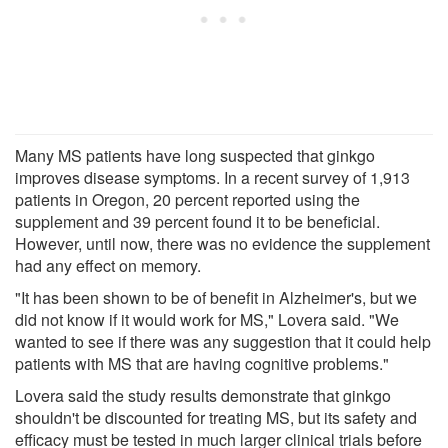
Many MS patients have long suspected that ginkgo
improves disease symptoms. In a recent survey of 1,913
patients in Oregon, 20 percent reported using the
supplement and 39 percent found it to be beneficial.
However, until now, there was no evidence the supplement
had any effect on memory.
"It has been shown to be of benefit in Alzheimer's, but we
did not know if it would work for MS," Lovera said. "We
wanted to see if there was any suggestion that it could help
patients with MS that are having cognitive problems."
Lovera said the study results demonstrate that ginkgo
shouldn't be discounted for treating MS, but its safety and
efficacy must be tested in much larger clinical trials before