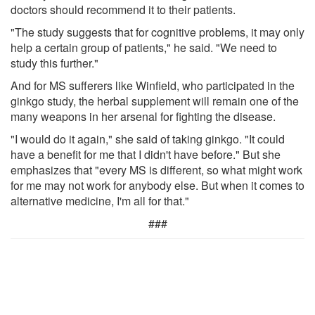
doctors should recommend it to their patients.
"The study suggests that for cognitive problems, it may only
help a certain group of patients," he said. "We need to
study this further."
And for MS sufferers like Winfield, who participated in the
ginkgo study, the herbal supplement will remain one of the
many weapons in her arsenal for fighting the disease.
"I would do it again," she said of taking ginkgo. "It could
have a benefit for me that I didn't have before." But she
emphasizes that "every MS is different, so what might work
for me may not work for anybody else. But when it comes to
alternative medicine, I'm all for that."
###