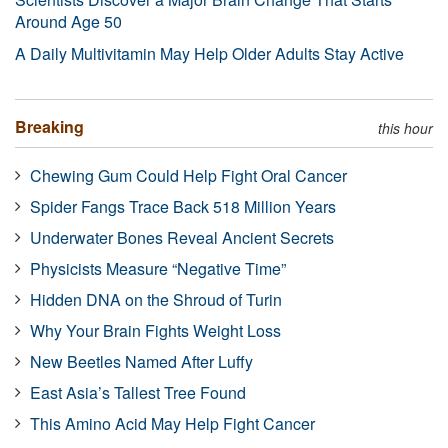
Around Age 50
A Daily Multivitamin May Help Older Adults Stay Active
Breaking
this hour
Chewing Gum Could Help Fight Oral Cancer
Spider Fangs Trace Back 518 Million Years
Underwater Bones Reveal Ancient Secrets
Physicists Measure “Negative Time”
Hidden DNA on the Shroud of Turin
Why Your Brain Fights Weight Loss
New Beetles Named After Luffy
East Asia’s Tallest Tree Found
This Amino Acid May Help Fight Cancer