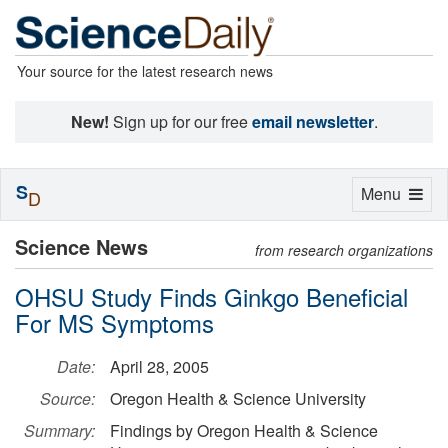
Your source for the latest research news
New!
Sign up for our free
email newsletter
.
S
Toggle
Menu
D
navigation
Science News
from research organizations
OHSU Study Finds Ginkgo Beneficial
For MS Symptoms
Date:
April 28, 2005
Source:
Oregon Health & Science University
Summary:
Findings by Oregon Health & Science