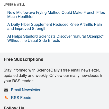
LIVING & WELL
New Microwave Frying Method Could Make French Fries
Much Healthier
A Daily Fiber Supplement Reduced Knee Arthritis Pain
and Improved Strength
AI Helps Stanford Scientists Discover “natural Ozempic”
Without the Usual Side Effects
Free Subscriptions
Stay informed with ScienceDaily's free email newsletter,
updated daily and weekly. Or view our many newsfeeds in
your RSS reader:
Email Newsletter
RSS Feeds
Follow Us