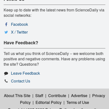
Keep up to date with the latest news from ScienceDaily via
social networks:
Facebook
X / Twitter
Have Feedback?
Tell us what you think of ScienceDaily -- we welcome both
positive and negative comments. Have any problems using
the site? Questions?
Leave Feedback
Contact Us
About This Site
|
Staff
|
Contribute
|
Advertise
|
Privacy
Policy
|
Editorial Policy
|
Terms of Use