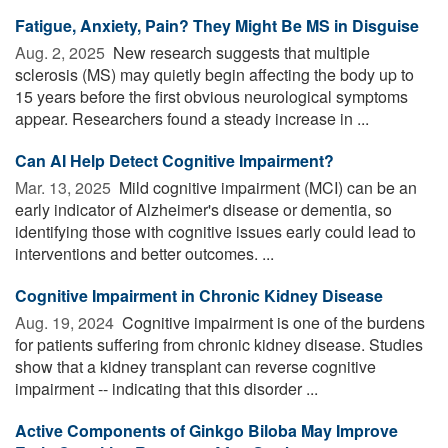
Fatigue, Anxiety, Pain? They Might Be MS in Disguise
Aug. 2, 2025 
New research suggests that multiple
sclerosis (MS) may quietly begin affecting the body up to
15 years before the first obvious neurological symptoms
appear. Researchers found a steady increase in ...
Can AI Help Detect Cognitive Impairment?
Mar. 13, 2025 
Mild cognitive impairment (MCI) can be an
early indicator of Alzheimer's disease or dementia, so
identifying those with cognitive issues early could lead to
interventions and better outcomes. ...
Cognitive Impairment in Chronic Kidney Disease
Aug. 19, 2024 
Cognitive impairment is one of the burdens
for patients suffering from chronic kidney disease. Studies
show that a kidney transplant can reverse cognitive
impairment -- indicating that this disorder ...
Active Components of Ginkgo Biloba May Improve