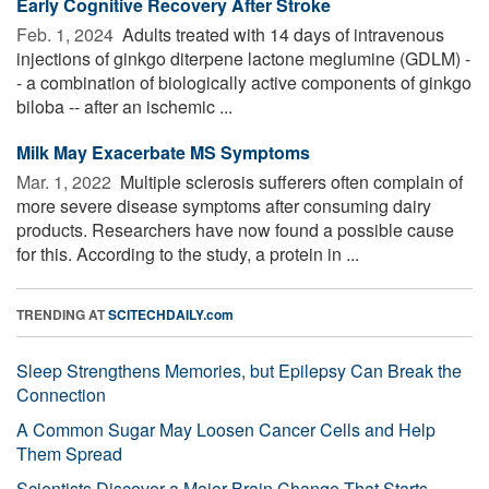
Early Cognitive Recovery After Stroke
Feb. 1, 2024 
Adults treated with 14 days of intravenous
injections of ginkgo diterpene lactone meglumine (GDLM) -
- a combination of biologically active components of ginkgo
biloba -- after an ischemic ...
Milk May Exacerbate MS Symptoms
Mar. 1, 2022 
Multiple sclerosis sufferers often complain of
more severe disease symptoms after consuming dairy
products. Researchers have now found a possible cause
for this. According to the study, a protein in ...
TRENDING AT
SCITECHDAILY.com
Sleep Strengthens Memories, but Epilepsy Can Break the
Connection
A Common Sugar May Loosen Cancer Cells and Help
Them Spread
Scientists Discover a Major Brain Change That Starts