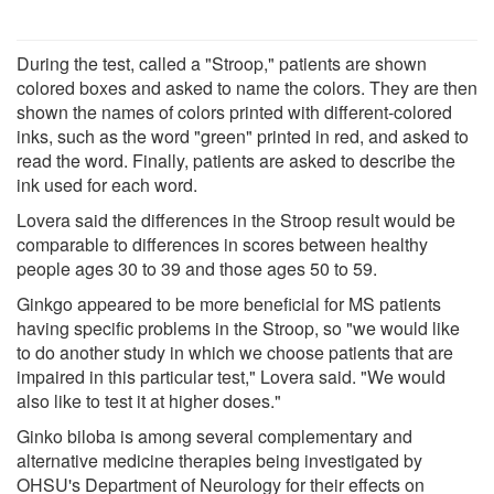
During the test, called a "Stroop," patients are shown
colored boxes and asked to name the colors. They are then
shown the names of colors printed with different-colored
inks, such as the word "green" printed in red, and asked to
read the word. Finally, patients are asked to describe the
ink used for each word.
Lovera said the differences in the Stroop result would be
comparable to differences in scores between healthy
people ages 30 to 39 and those ages 50 to 59.
Ginkgo appeared to be more beneficial for MS patients
having specific problems in the Stroop, so "we would like
to do another study in which we choose patients that are
impaired in this particular test," Lovera said. "We would
also like to test it at higher doses."
Ginko biloba is among several complementary and
alternative medicine therapies being investigated by
OHSU's Department of Neurology for their effects on