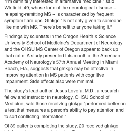
"I'm definitely interested in alternative medicine," said
Winfield, 49, whose form of the neurological disease --
relapsing-remitting MS -- is characterized by frequent
symptom flare-ups. Ginkgo "is not only given to someone
like me with MS. There's benefit to anyone taking it."
Findings by scientists in the Oregon Health & Science
University School of Medicine's Department of Neurology
and the OHSU MS Center of Oregon appear to back up
that claim. A study presented this month at the American
Academy of Neurology's 57th Annual Meeting in Miami
Beach, Fla., suggests that ginkgo may be effective in
improving attention in MS patients with cognitive
impairment. Side effects also were minimal.
The study's lead author, Jesus Lovera, M.D., a research
fellow and instructor in neurology, OHSU School of
Medicine, said those receiving ginkgo "performed better on
a test that measures a person's ability to pay attention and
to sort conflicting information."
Of 39 patients completing the study, 20 received ginkgo