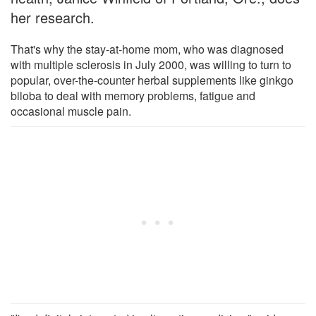
her research.
That's why the stay-at-home mom, who was diagnosed
with multiple sclerosis in July 2000, was willing to turn to
popular, over-the-counter herbal supplements like ginkgo
biloba to deal with memory problems, fatigue and
occasional muscle pain.