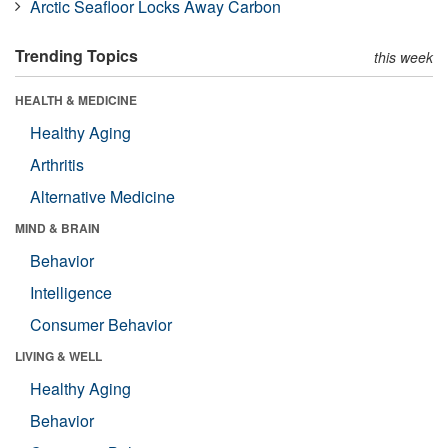
Arctic Seafloor Locks Away Carbon
Trending Topics
this week
HEALTH & MEDICINE
Healthy Aging
Arthritis
Alternative Medicine
MIND & BRAIN
Behavior
Intelligence
Consumer Behavior
LIVING & WELL
Healthy Aging
Behavior