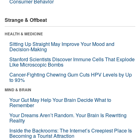
Consumer Behavior
Strange & Offbeat
HEALTH & MEDICINE
Sitting Up Straight May Improve Your Mood and
Decision-Making
Stanford Scientists Discover Immune Cells That Explode
Like Microscopic Bombs
Cancer-Fighting Chewing Gum Cuts HPV Levels by Up
to 93%
MIND & BRAIN
Your Gut May Help Your Brain Decide What to
Remember
Your Dreams Aren’t Random. Your Brain Is Rewriting
Reality
Inside the Backrooms: The Internet’s Creepiest Place Is
Becoming a Tourist Attraction