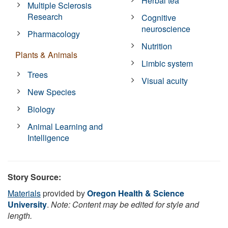
Herbal tea
Multiple Sclerosis
Research
Cognitive
neuroscience
Pharmacology
Nutrition
Plants & Animals
Limbic system
Trees
Visual acuity
New Species
Biology
Animal Learning and
Intelligence
Story Source:
Materials
provided by
Oregon Health & Science
University
.
Note: Content may be edited for style and
length.