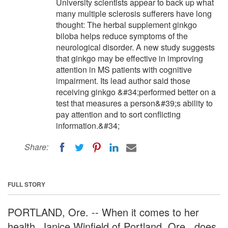
University scientists appear to back up what
many multiple sclerosis sufferers have long
thought: The herbal supplement ginkgo
biloba helps reduce symptoms of the
neurological disorder. A new study suggests
that ginkgo may be effective in improving
attention in MS patients with cognitive
impairment. Its lead author said those
receiving ginkgo &#34;performed better on a
test that measures a person&#39;s ability to
pay attention and to sort conflicting
information.&#34;
Share:
FULL STORY
PORTLAND, Ore. -- When it comes to her
health, Janice Winfield of Portland, Ore., does