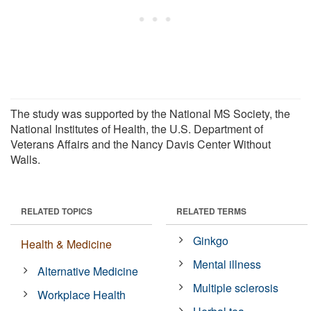
The study was supported by the National MS Society, the
National Institutes of Health, the U.S. Department of
Veterans Affairs and the Nancy Davis Center Without
Walls.
RELATED TOPICS
RELATED TERMS
Ginkgo
Health & Medicine
Mental illness
Alternative Medicine
Multiple sclerosis
Workplace Health