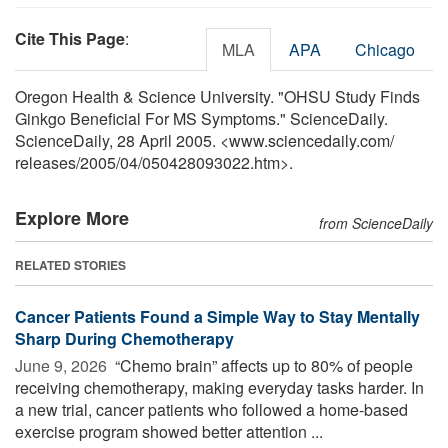
Cite This Page
:
MLA
APA
Chicago
Oregon Health & Science University. "OHSU Study Finds
Ginkgo Beneficial For MS Symptoms." ScienceDaily.
ScienceDaily, 28 April 2005. <www.sciencedaily.com
/
releases
/
2005
/
04
/
050428093022.htm>.
Explore More
from ScienceDaily
RELATED STORIES
Cancer Patients Found a Simple Way to Stay Mentally
Sharp During Chemotherapy
June 9, 2026 
“Chemo brain” affects up to 80% of people
receiving chemotherapy, making everyday tasks harder. In
a new trial, cancer patients who followed a home-based
exercise program showed better attention ...