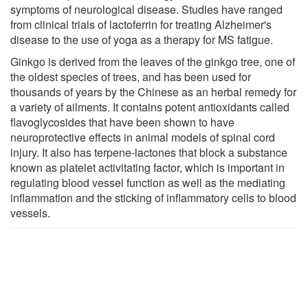
symptoms of neurological disease. Studies have ranged
from clinical trials of lactoferrin for treating Alzheimer's
disease to the use of yoga as a therapy for MS fatigue.
Ginkgo is derived from the leaves of the ginkgo tree, one of
the oldest species of trees, and has been used for
thousands of years by the Chinese as an herbal remedy for
a variety of ailments. It contains potent antioxidants called
flavoglycosides that have been shown to have
neuroprotective effects in animal models of spinal cord
injury. It also has terpene-lactones that block a substance
known as platelet activitating factor, which is important in
regulating blood vessel function as well as the mediating
inflammation and the sticking of inflammatory cells to blood
vessels.