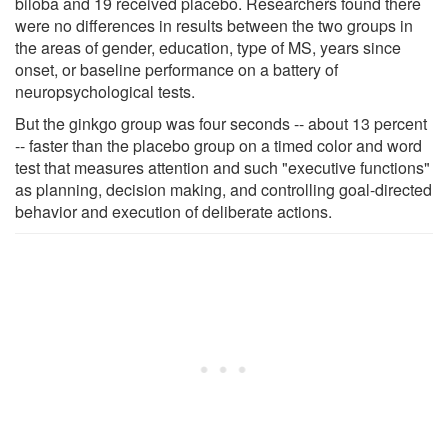
biloba and 19 received placebo. Researchers found there
were no differences in results between the two groups in
the areas of gender, education, type of MS, years since
onset, or baseline performance on a battery of
neuropsychological tests.
But the ginkgo group was four seconds -- about 13 percent
-- faster than the placebo group on a timed color and word
test that measures attention and such "executive functions"
as planning, decision making, and controlling goal-directed
behavior and execution of deliberate actions.