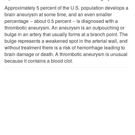
Approximately 5 percent of the U.S. population develops a
brain aneurysm at some time, and an even smaller
percentage -- about 0.5 percent -- is diagnosed with a
thrombotic aneurysm. An aneurysm is an outpouching or
bulge in an artery that usually forms at a branch point. The
bulge represents a weakened spot in the arterial wall, and
without treatment there is a risk of hemorrhage leading to
brain damage or death. A thrombotic aneurysm is unusual
because it contains a blood clot.