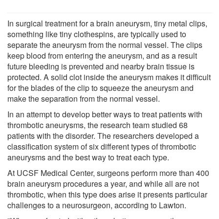
In surgical treatment for a brain aneurysm, tiny metal clips,
something like tiny clothespins, are typically used to
separate the aneurysm from the normal vessel. The clips
keep blood from entering the aneurysm, and as a result
future bleeding is prevented and nearby brain tissue is
protected. A solid clot inside the aneurysm makes it difficult
for the blades of the clip to squeeze the aneurysm and
make the separation from the normal vessel.
In an attempt to develop better ways to treat patients with
thrombotic aneurysms, the research team studied 68
patients with the disorder. The researchers developed a
classification system of six different types of thrombotic
aneurysms and the best way to treat each type.
At UCSF Medical Center, surgeons perform more than 400
brain aneurysm procedures a year, and while all are not
thrombotic, when this type does arise it presents particular
challenges to a neurosurgeon, according to Lawton.