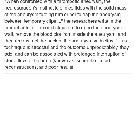
"When confronted with a thrombotic aneurysm, the
neurosurgeon's instinct to clip collides with the solid mass
of the aneurysm forcing him or her to trap the aneurysm
between temporary clips...," the researchers write in the
journal article. The next steps are to open the aneurysm
wall, remove the blood clot from inside the aneurysm, and
then reconstruct the neck of the aneurysm with clips. "This
technique is stressful and the outcome unpredictable," they
add, and can be associated with prolonged interruption of
blood flow to the brain (known as ischemia), failed
reconstructions, and poor results.