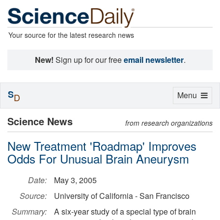
Your source for the latest research news
New!
Sign up for our free
email newsletter
.
S
Toggle
Menu
D
navigation
Science News
from research organizations
New Treatment 'Roadmap' Improves
Odds For Unusual Brain Aneurysm
Date:
May 3, 2005
Source:
University of California - San Francisco
Summary:
A six-year study of a special type of brain