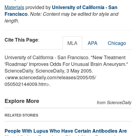
Materials
provided by
University of California - San
Francisco
.
Note: Content may be edited for style and
length.
Cite This Page
:
MLA
APA
Chicago
University of California - San Francisco. "New Treatment
'Roadmap' Improves Odds For Unusual Brain Aneurysm."
ScienceDaily. ScienceDaily, 3 May 2005.
<www.sciencedaily.com
/
releases
/
2005
/
05
/
050502144009.htm>.
Explore More
from ScienceDaily
RELATED STORIES
People With Lupus Who Have Certain Antibodies Are