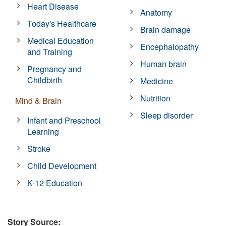
Heart Disease
Anatomy
Today's Healthcare
Brain damage
Medical Education
Encephalopathy
and Training
Human brain
Pregnancy and
Childbirth
Medicine
Nutrition
Mind & Brain
Sleep disorder
Infant and Preschool
Learning
Stroke
Child Development
K-12 Education
Story Source: