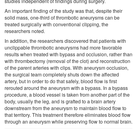
studies independent of findings during surgery.
An important finding of the study was that, despite their
solid mass, one-third of thrombotic aneurysms can be
treated surgically with conventional clipping, the
researchers noted.
In addition, the researchers discovered that patients with
unclippable thrombotic aneurysms had more favorable
results when treated with bypass and occlusion, rather than
with thrombectomy (removal of the clot) and reconstruction
of the parent arteries with clips. With aneurysm occlusion,
the surgical team completely shuts down the affected
artery, but in order to do that safely, blood flow is first
rerouted around the aneurysm with a bypass. In a bypass
procedure, a blood vessel is taken from another part of the
body, usually the leg, and is grafted to a brain artery
downstream from the aneurysm to maintain blood flow to
that territory. This treatment therefore eliminates blood flow
through an aneurysm while preserving flow to normal brain.