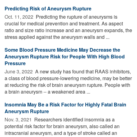
Predicting Risk of Aneurysm Rupture
Oct. 11, 2022 
Predicting the rupture of aneurysms is
crucial for medical prevention and treatment. As aspect
ratio and size ratio increase and an aneurysm expands, the
stress applied against the aneurysm walls and ...
Some Blood Pressure Medicine May Decrease the
Aneurysm Rupture Risk for People With High Blood
Pressure
June 3, 2022 
A new study has found that RAAS inhibitors,
a class of blood pressure-lowering medicine, may be better
at reducing the risk of brain aneurysm rupture. People with
a brain aneurysm -- a weakened area ...
Insomnia May Be a Risk Factor for Highly Fatal Brain
Aneurysm Rupture
Nov. 3, 2021 
Researchers identified insomnia as a
potential risk factor for brain aneurysm, also called an
intracranial aneurysm, and a type of stroke called an