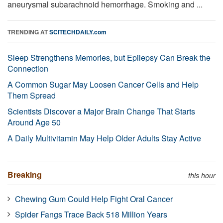
aneurysmal subarachnoid hemorrhage. Smoking and ...
TRENDING AT
SCITECHDAILY.com
Sleep Strengthens Memories, but Epilepsy Can Break the
Connection
A Common Sugar May Loosen Cancer Cells and Help
Them Spread
Scientists Discover a Major Brain Change That Starts
Around Age 50
A Daily Multivitamin May Help Older Adults Stay Active
Breaking
this hour
Chewing Gum Could Help Fight Oral Cancer
Spider Fangs Trace Back 518 Million Years