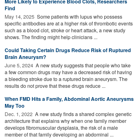
More Likely to Experience Blood Clots, Researchers
Find
May 14, 2025 
Some patients with lupus who possess
specific antibodies are at a higher risk of thrombotic events
such as a blood clot, stroke or heart attack, a new study
shows. The finding might help clinicians ...
Could Taking Certain Drugs Reduce Risk of Ruptured
Brain Aneurysm?
June 5, 2024 
A new study suggests that people who take
a few common drugs may have a decreased risk of having
a bleeding stroke due to a ruptured brain aneurysm. The
results do not prove that these drugs reduce ...
When FMD Hits a Family, Abdominal Aortic Aneurysms
May Too
Dec. 1, 2022 
A new study finds a shared complex genetic
architecture that explains why when one family member
develops fibromuscular dysplasia, the risk of a male
member of that family developing an abdominal ...