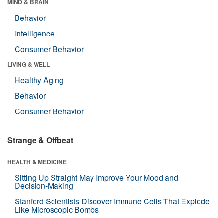
MIND & BRAIN
Behavior
Intelligence
Consumer Behavior
LIVING & WELL
Healthy Aging
Behavior
Consumer Behavior
Strange & Offbeat
HEALTH & MEDICINE
Sitting Up Straight May Improve Your Mood and
Decision-Making
Stanford Scientists Discover Immune Cells That Explode
Like Microscopic Bombs