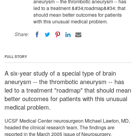
aneurysm -- the thrombotic aneurysm -- has
led to a treatment &#34;roadmap&#34; that
should mean better outcomes for patients
with this unusual medical problem.
Share:
FULL STORY
A six-year study of a special type of brain
aneurysm -- the thrombotic aneurysm -- has
led to a treatment "roadmap" that should mean
better outcomes for patients with this unusual
medical problem.
UCSF Medical Center neurosurgeon Michael Lawton, MD,
headed the clinical research team. The findings are
reported in the March 2005 issue of Neurosurgery.