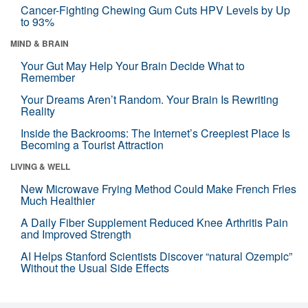
Cancer-Fighting Chewing Gum Cuts HPV Levels by Up
to 93%
MIND & BRAIN
Your Gut May Help Your Brain Decide What to
Remember
Your Dreams Aren’t Random. Your Brain Is Rewriting
Reality
Inside the Backrooms: The Internet’s Creepiest Place Is
Becoming a Tourist Attraction
LIVING & WELL
New Microwave Frying Method Could Make French Fries
Much Healthier
A Daily Fiber Supplement Reduced Knee Arthritis Pain
and Improved Strength
AI Helps Stanford Scientists Discover “natural Ozempic”
Without the Usual Side Effects