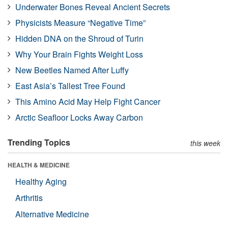
Underwater Bones Reveal Ancient Secrets
Physicists Measure “Negative Time”
Hidden DNA on the Shroud of Turin
Why Your Brain Fights Weight Loss
New Beetles Named After Luffy
East Asia’s Tallest Tree Found
This Amino Acid May Help Fight Cancer
Arctic Seafloor Locks Away Carbon
Trending Topics
this week
HEALTH & MEDICINE
Healthy Aging
Arthritis
Alternative Medicine