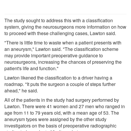
The study sought to address this with a classification
system, giving the neurosurgeons more information on how
to proceed with these challenging cases, Lawton said.
"There is little time to waste when a patient presents with
an aneurysm," Lawton said. "The classification scheme
may provide important preoperative guidance to
neurosurgeons, increasing the chances of preserving the
patient's life and function."
Lawton likened the classification to a driver having a
roadmap. "It puts the surgeon a couple of steps further
ahead," he said.
All of the patients in the study had surgery performed by
Lawton. There were 41 women and 27 men who ranged in
age from 11 to 79 years old, with a mean age of 53. The
aneurysm types were assigned by the other study
investigators on the basis of preoperative radiographic