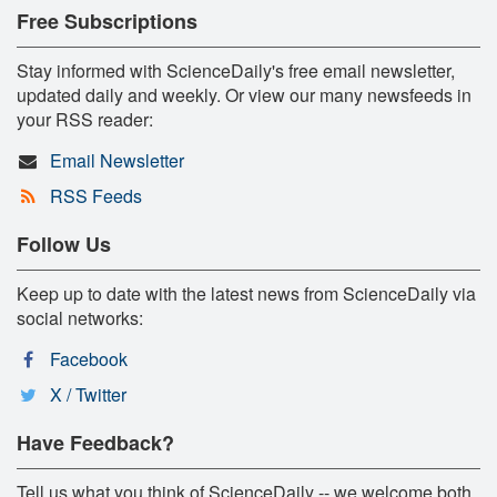
Free Subscriptions
Stay informed with ScienceDaily's free email newsletter,
updated daily and weekly. Or view our many newsfeeds in
your RSS reader:
Email Newsletter
RSS Feeds
Follow Us
Keep up to date with the latest news from ScienceDaily via
social networks:
Facebook
X / Twitter
Have Feedback?
Tell us what you think of ScienceDaily -- we welcome both