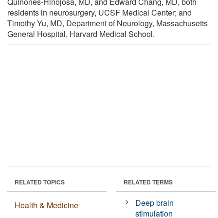
Quinones-Hinojosa, MD, and Edward Chang, MD, both
residents in neurosurgery, UCSF Medical Center; and
Timothy Yu, MD, Department of Neurology, Massachusetts
General Hospital, Harvard Medical School.
RELATED TOPICS
RELATED TERMS
Deep brain
Health & Medicine
stimulation