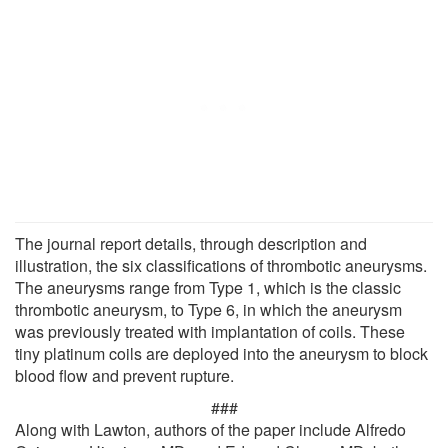
The journal report details, through description and
illustration, the six classifications of thrombotic aneurysms.
The aneurysms range from Type 1, which is the classic
thrombotic aneurysm, to Type 6, in which the aneurysm
was previously treated with implantation of coils. These
tiny platinum coils are deployed into the aneurysm to block
blood flow and prevent rupture.
###
Along with Lawton, authors of the paper include Alfredo