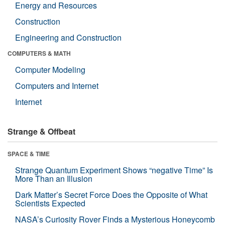
Energy and Resources
Construction
Engineering and Construction
COMPUTERS & MATH
Computer Modeling
Computers and Internet
Internet
Strange & Offbeat
SPACE & TIME
Strange Quantum Experiment Shows “negative Time” Is
More Than an Illusion
Dark Matter’s Secret Force Does the Opposite of What
Scientists Expected
NASA’s Curiosity Rover Finds a Mysterious Honeycomb