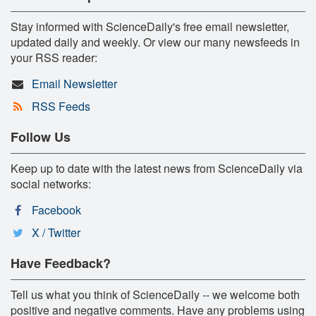
Stay informed with ScienceDaily's free email newsletter,
updated daily and weekly. Or view our many newsfeeds in
your RSS reader:
Email Newsletter
RSS Feeds
Follow Us
Keep up to date with the latest news from ScienceDaily via
social networks:
Facebook
X / Twitter
Have Feedback?
Tell us what you think of ScienceDaily -- we welcome both
positive and negative comments. Have any problems using