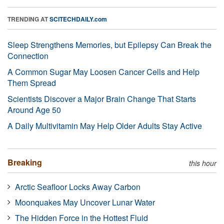
TRENDING AT
SCITECHDAILY.com
Sleep Strengthens Memories, but Epilepsy Can Break the
Connection
A Common Sugar May Loosen Cancer Cells and Help
Them Spread
Scientists Discover a Major Brain Change That Starts
Around Age 50
A Daily Multivitamin May Help Older Adults Stay Active
Breaking
this hour
Arctic Seafloor Locks Away Carbon
Moonquakes May Uncover Lunar Water
The Hidden Force in the Hottest Fluid