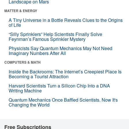
Landscape on Mars
MATTER & ENERGY
A Tiny Universe in a Bottle Reveals Clues to the Origins
of Life
“Silly Sprinklers” Help Scientists Finally Solve
Feynman’s Famous Sprinkler Mystery
Physicists Say Quantum Mechanics May Not Need
Imaginary Numbers After All
COMPUTERS & MATH
Inside the Backrooms: The Internet’s Creepiest Place Is
Becoming a Tourist Attraction
Harvard Scientists Turn a Silicon Chip Into a DNA
Writing Machine
Quantum Mechanics Once Baffled Scientists. Now It's
Changing the World
Free Subscriptions