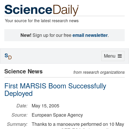
Your source for the latest research news
New!
Sign up for our free
email newsletter
.
S
Toggle
Menu
D
navigation
Science News
from research organizations
First MARSIS Boom Successfully
Deployed
Date:
May 15, 2005
Source:
European Space Agency
Summary:
Thanks to a manoeuvre performed on 10 May