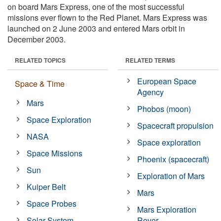
on board Mars Express, one of the most successful
missions ever flown to the Red Planet. Mars Express was
launched on 2 June 2003 and entered Mars orbit in
December 2003.
RELATED TOPICS
RELATED TERMS
European Space
Space & Time
Agency
Mars
Phobos (moon)
Space Exploration
Spacecraft propulsion
NASA
Space exploration
Space Missions
Phoenix (spacecraft)
Sun
Exploration of Mars
Kuiper Belt
Mars
Space Probes
Mars Exploration
Solar System
Rover