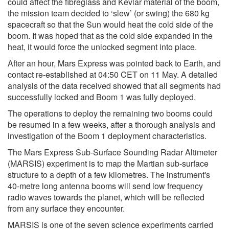
could affect the fibreglass and Kevlar material of the boom,
the mission team decided to ‘slew’ (or swing) the 680 kg
spacecraft so that the Sun would heat the cold side of the
boom. It was hoped that as the cold side expanded in the
heat, it would force the unlocked segment into place.
After an hour, Mars Express was pointed back to Earth, and
contact re-established at 04:50 CET on 11 May. A detailed
analysis of the data received showed that all segments had
successfully locked and Boom 1 was fully deployed.
The operations to deploy the remaining two booms could
be resumed in a few weeks, after a thorough analysis and
investigation of the Boom 1 deployment characteristics.
The Mars Express Sub-Surface Sounding Radar Altimeter
(MARSIS) experiment is to map the Martian sub-surface
structure to a depth of a few kilometres. The instrument's
40-metre long antenna booms will send low frequency
radio waves towards the planet, which will be reflected
from any surface they encounter.
MARSIS is one of the seven science experiments carried