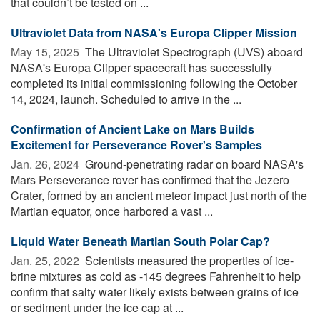
that couldn’t be tested on ...
Ultraviolet Data from NASA's Europa Clipper Mission
May 15, 2025 
The Ultraviolet Spectrograph (UVS) aboard
NASA's Europa Clipper spacecraft has successfully
completed its initial commissioning following the October
14, 2024, launch. Scheduled to arrive in the ...
Confirmation of Ancient Lake on Mars Builds
Excitement for Perseverance Rover's Samples
Jan. 26, 2024 
Ground-penetrating radar on board NASA's
Mars Perseverance rover has confirmed that the Jezero
Crater, formed by an ancient meteor impact just north of the
Martian equator, once harbored a vast ...
Liquid Water Beneath Martian South Polar Cap?
Jan. 25, 2022 
Scientists measured the properties of ice-
brine mixtures as cold as -145 degrees Fahrenheit to help
confirm that salty water likely exists between grains of ice
or sediment under the ice cap at ...