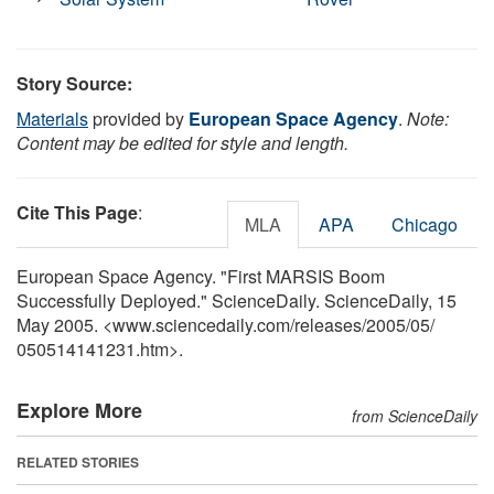
Story Source:
Materials
provided by
European Space Agency
.
Note:
Content may be edited for style and length.
Cite This Page
:
MLA
APA
Chicago
European Space Agency. "First MARSIS Boom
Successfully Deployed." ScienceDaily. ScienceDaily, 15
May 2005. <www.sciencedaily.com
/
releases
/
2005
/
05
/
050514141231.htm>.
Explore More
from ScienceDaily
RELATED STORIES