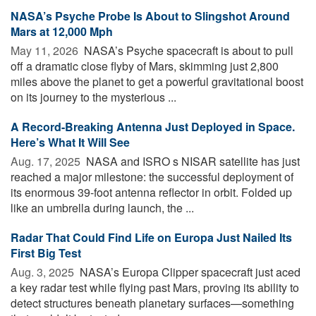
NASA’s Psyche Probe Is About to Slingshot Around
Mars at 12,000 Mph
May 11, 2026 
NASA’s Psyche spacecraft is about to pull
off a dramatic close flyby of Mars, skimming just 2,800
miles above the planet to get a powerful gravitational boost
on its journey to the mysterious ...
A Record-Breaking Antenna Just Deployed in Space.
Here’s What It Will See
Aug. 17, 2025 
NASA and ISRO s NISAR satellite has just
reached a major milestone: the successful deployment of
its enormous 39-foot antenna reflector in orbit. Folded up
like an umbrella during launch, the ...
Radar That Could Find Life on Europa Just Nailed Its
First Big Test
Aug. 3, 2025 
NASA’s Europa Clipper spacecraft just aced
a key radar test while flying past Mars, proving its ability to
detect structures beneath planetary surfaces—something