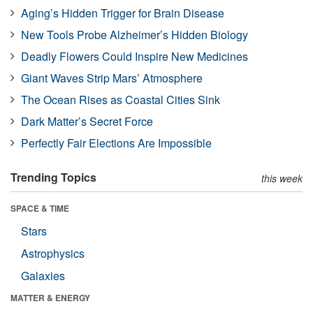
Aging’s Hidden Trigger for Brain Disease
New Tools Probe Alzheimer’s Hidden Biology
Deadly Flowers Could Inspire New Medicines
Giant Waves Strip Mars’ Atmosphere
The Ocean Rises as Coastal Cities Sink
Dark Matter’s Secret Force
Perfectly Fair Elections Are Impossible
Trending Topics
this week
SPACE & TIME
Stars
Astrophysics
Galaxies
MATTER & ENERGY