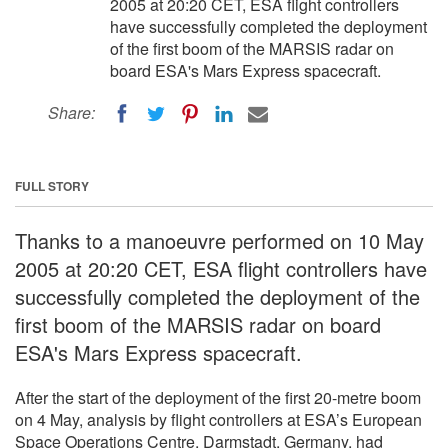
2005 at 20:20 CET, ESA flight controllers
have successfully completed the deployment
of the first boom of the MARSIS radar on
board ESA's Mars Express spacecraft.
Share:
FULL STORY
Thanks to a manoeuvre performed on 10 May
2005 at 20:20 CET, ESA flight controllers have
successfully completed the deployment of the
first boom of the MARSIS radar on board
ESA's Mars Express spacecraft.
After the start of the deployment of the first 20-metre boom
on 4 May, analysis by flight controllers at ESA’s European
Space Operations Centre, Darmstadt, Germany, had