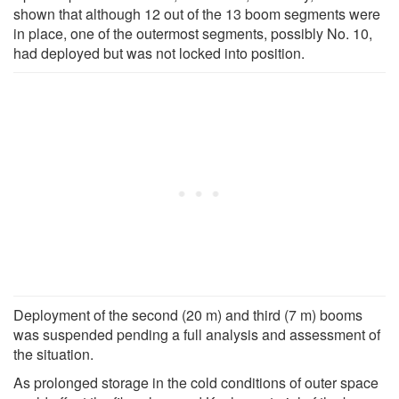
shown that although 12 out of the 13 boom segments were
in place, one of the outermost segments, possibly No. 10,
had deployed but was not locked into position.
Deployment of the second (20 m) and third (7 m) booms
was suspended pending a full analysis and assessment of
the situation.
As prolonged storage in the cold conditions of outer space