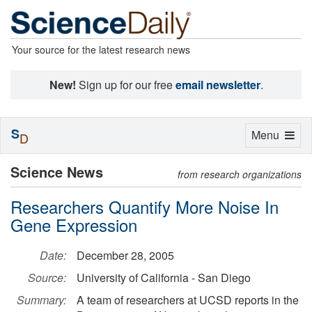
Your source for the latest research news
New!
Sign up for our free
email newsletter
.
S
Toggle
Menu
D
navigation
Science News
from research organizations
Researchers Quantify More Noise In
Gene Expression
Date:
December 28, 2005
Source:
University of California - San Diego
Summary:
A team of researchers at UCSD reports in the