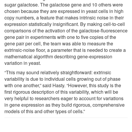
sugar galactose. The galactose gene and 10 others were
chosen because they are expressed in yeast cells in high
copy numbers, a feature that makes intrinsic noise in their
expression statistically insignificant. By making cell-to-cell
comparisons of the activation of the galactose-fluorescence
gene pair in experiments with one to five copies of the
gene pair per cell, the team was able to measure the
extrinsic-noise floor, a parameter that is needed to create a
mathematical algorithm describing gene-expression
variation in yeast.
“This may sound relatively straightforward: extrinsic
variability is due to individual cells growing out of phase
with one another,” said Hasty. “However, this study is the
first rigorous description of this variability, which will be
very helpful to researchers eager to account for variations
in gene expression as they build rigorous, comprehensive
models of this and other types of cells.”