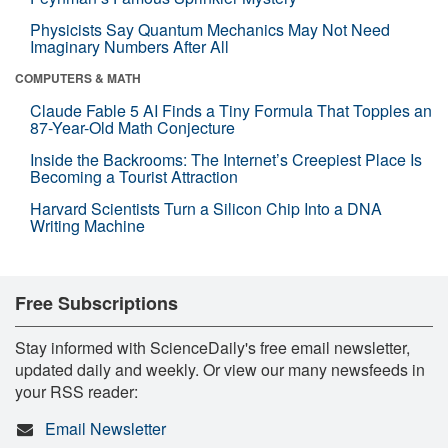
Physicists Say Quantum Mechanics May Not Need
Imaginary Numbers After All
COMPUTERS & MATH
Claude Fable 5 AI Finds a Tiny Formula That Topples an
87-Year-Old Math Conjecture
Inside the Backrooms: The Internet’s Creepiest Place Is
Becoming a Tourist Attraction
Harvard Scientists Turn a Silicon Chip Into a DNA
Writing Machine
Free Subscriptions
Stay informed with ScienceDaily's free email newsletter,
updated daily and weekly. Or view our many newsfeeds in
your RSS reader:
Email Newsletter