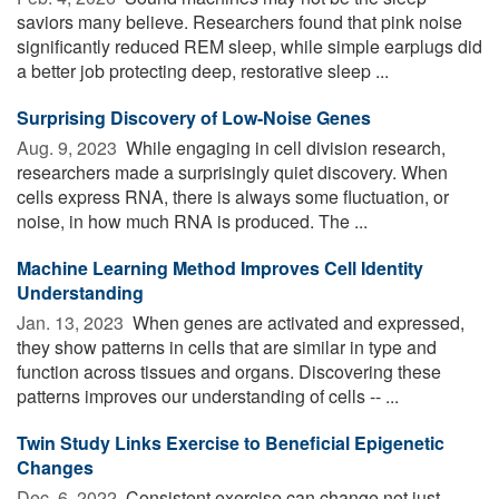
saviors many believe. Researchers found that pink noise
significantly reduced REM sleep, while simple earplugs did
a better job protecting deep, restorative sleep ...
Surprising Discovery of Low-Noise Genes
Aug. 9, 2023 
While engaging in cell division research,
researchers made a surprisingly quiet discovery. When
cells express RNA, there is always some fluctuation, or
noise, in how much RNA is produced. The ...
Machine Learning Method Improves Cell Identity
Understanding
Jan. 13, 2023 
When genes are activated and expressed,
they show patterns in cells that are similar in type and
function across tissues and organs. Discovering these
patterns improves our understanding of cells -- ...
Twin Study Links Exercise to Beneficial Epigenetic
Changes
Dec. 6, 2022 
Consistent exercise can change not just