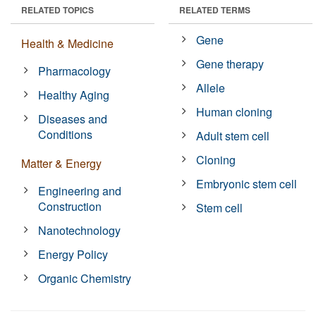
RELATED TOPICS
RELATED TERMS
Gene
Health & Medicine
Gene therapy
Pharmacology
Allele
Healthy Aging
Human cloning
Diseases and
Conditions
Adult stem cell
Cloning
Matter & Energy
Embryonic stem cell
Engineering and
Construction
Stem cell
Nanotechnology
Energy Policy
Organic Chemistry