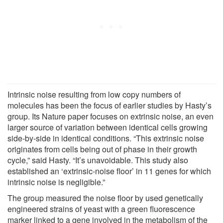
Intrinsic noise resulting from low copy numbers of
molecules has been the focus of earlier studies by Hasty’s
group. Its Nature paper focuses on extrinsic noise, an even
larger source of variation between identical cells growing
side-by-side in identical conditions. “This extrinsic noise
originates from cells being out of phase in their growth
cycle,” said Hasty. “It’s unavoidable. This study also
established an ‘extrinsic-noise floor’ in 11 genes for which
intrinsic noise is negligible.”
The group measured the noise floor by used genetically
engineered strains of yeast with a green fluorescence
marker linked to a gene involved in the metabolism of the