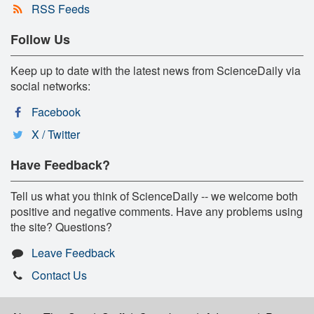
RSS Feeds
Follow Us
Keep up to date with the latest news from ScienceDaily via
social networks:
Facebook
X / Twitter
Have Feedback?
Tell us what you think of ScienceDaily -- we welcome both
positive and negative comments. Have any problems using
the site? Questions?
Leave Feedback
Contact Us