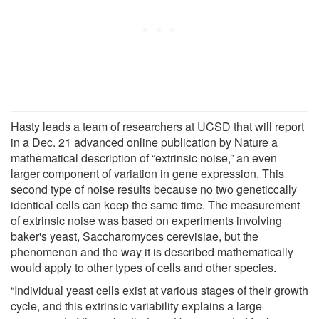
Hasty leads a team of researchers at UCSD that will report
in a Dec. 21 advanced online publication by Nature a
mathematical description of “extrinsic noise,” an even
larger component of variation in gene expression. This
second type of noise results because no two geneticcally
identical cells can keep the same time. The measurement
of extrinsic noise was based on experiments involving
baker's yeast, Saccharomyces cerevisiae, but the
phenomenon and the way it is described mathematically
would apply to other types of cells and other species.
“Individual yeast cells exist at various stages of their growth
cycle, and this extrinsic variability explains a large