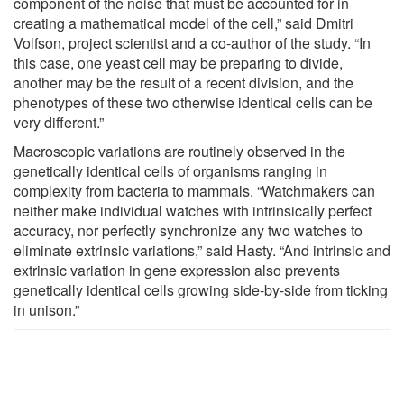
component of the noise that must be accounted for in
creating a mathematical model of the cell,” said Dmitri
Volfson, project scientist and a co-author of the study. “In
this case, one yeast cell may be preparing to divide,
another may be the result of a recent division, and the
phenotypes of these two otherwise identical cells can be
very different.”
Macroscopic variations are routinely observed in the
genetically identical cells of organisms ranging in
complexity from bacteria to mammals. “Watchmakers can
neither make individual watches with intrinsically perfect
accuracy, nor perfectly synchronize any two watches to
eliminate extrinsic variations,” said Hasty. “And intrinsic and
extrinsic variation in gene expression also prevents
genetically identical cells growing side-by-side from ticking
in unison.”