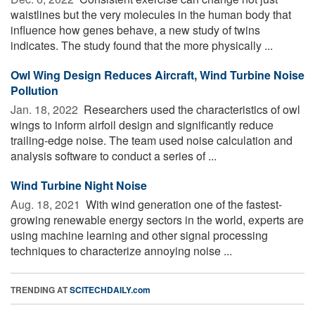
waistlines but the very molecules in the human body that
influence how genes behave, a new study of twins
indicates. The study found that the more physically ...
Owl Wing Design Reduces Aircraft, Wind Turbine Noise
Pollution
Jan. 18, 2022 
Researchers used the characteristics of owl
wings to inform airfoil design and significantly reduce
trailing-edge noise. The team used noise calculation and
analysis software to conduct a series of ...
Wind Turbine Night Noise
Aug. 18, 2021 
With wind generation one of the fastest-
growing renewable energy sectors in the world, experts are
using machine learning and other signal processing
techniques to characterize annoying noise ...
TRENDING AT
SCITECHDAILY.com