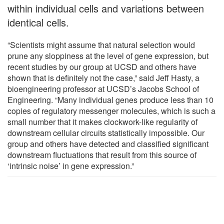
within individual cells and variations between
identical cells.
“Scientists might assume that natural selection would
prune any sloppiness at the level of gene expression, but
recent studies by our group at UCSD and others have
shown that is definitely not the case,” said Jeff Hasty, a
bioengineering professor at UCSD’s Jacobs School of
Engineering. “Many individual genes produce less than 10
copies of regulatory messenger molecules, which is such a
small number that it makes clockwork-like regularity of
downstream cellular circuits statistically impossible. Our
group and others have detected and classified significant
downstream fluctuations that result from this source of
‘intrinsic noise’ in gene expression.”