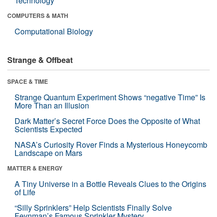
Technology
COMPUTERS & MATH
Computational Biology
Strange & Offbeat
SPACE & TIME
Strange Quantum Experiment Shows “negative Time” Is
More Than an Illusion
Dark Matter’s Secret Force Does the Opposite of What
Scientists Expected
NASA’s Curiosity Rover Finds a Mysterious Honeycomb
Landscape on Mars
MATTER & ENERGY
A Tiny Universe in a Bottle Reveals Clues to the Origins
of Life
“Silly Sprinklers” Help Scientists Finally Solve
Feynman’s Famous Sprinkler Mystery