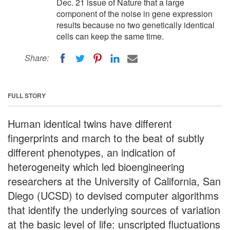
Dec. 21 issue of Nature that a large
component of the noise in gene expression
results because no two genetically identical
cells can keep the same time.
Share:
FULL STORY
Human identical twins have different
fingerprints and march to the beat of subtly
different phenotypes, an indication of
heterogeneity which led bioengineering
researchers at the University of California, San
Diego (UCSD) to devised computer algorithms
that identify the underlying sources of variation
at the basic level of life: unscripted fluctuations