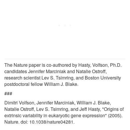
The Nature paper is co-authored by Hasty, Volfson, Ph.D.
candidates Jennifer Marciniak and Natalie Ostroff,
research scientist Lev S. Tsimring, and Boston University
postdoctoral fellow William J. Blake.
###
Dimitri Volfson, Jennifer Marciniak, William J. Blake,
Natalie Ostroff, Lev S. Tsimring, and Jeff Hasty, "Origins of
extrinsic variability in eukaryotic gene expression" (2005).
Nature. doi: 10.1038/nature04281.