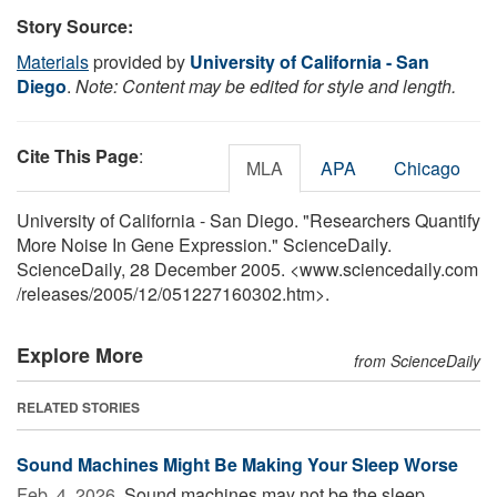
Story Source:
Materials
provided by
University of California - San
Diego
.
Note: Content may be edited for style and length.
Cite This Page
:
MLA
APA
Chicago
University of California - San Diego. "Researchers Quantify
More Noise In Gene Expression." ScienceDaily.
ScienceDaily, 28 December 2005. <www.sciencedaily.com
/
releases
/
2005
/
12
/
051227160302.htm>.
Explore More
from ScienceDaily
RELATED STORIES
Sound Machines Might Be Making Your Sleep Worse
Feb. 4, 2026 
Sound machines may not be the sleep