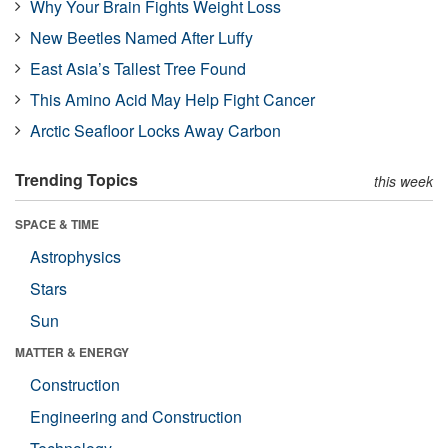
Why Your Brain Fights Weight Loss
New Beetles Named After Luffy
East Asia’s Tallest Tree Found
This Amino Acid May Help Fight Cancer
Arctic Seafloor Locks Away Carbon
Trending Topics
this week
SPACE & TIME
Astrophysics
Stars
Sun
MATTER & ENERGY
Construction
Engineering and Construction