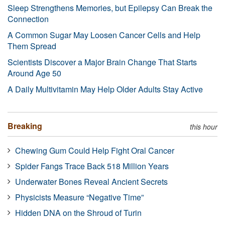
Sleep Strengthens Memories, but Epilepsy Can Break the
Connection
A Common Sugar May Loosen Cancer Cells and Help
Them Spread
Scientists Discover a Major Brain Change That Starts
Around Age 50
A Daily Multivitamin May Help Older Adults Stay Active
Breaking
this hour
Chewing Gum Could Help Fight Oral Cancer
Spider Fangs Trace Back 518 Million Years
Underwater Bones Reveal Ancient Secrets
Physicists Measure “Negative Time”
Hidden DNA on the Shroud of Turin